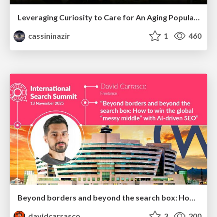
Leveraging Curiosity to Care for An Aging Population
cassininazir
1
460
Beyond borders and beyond the search box: How to win the global "messy middle" with AI-driven SEO
davidcarrasco
3
200