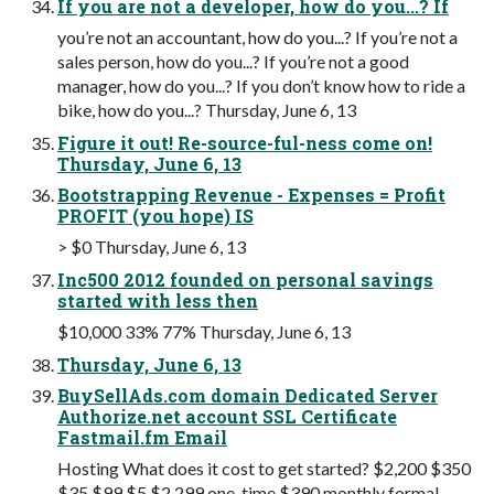
If you are not a developer, how do you...? If
you’re not an accountant, how do you...? If you’re not a
sales person, how do you...? If you’re not a good
manager, how do you...? If you don’t know how to ride a
bike, how do you...? Thursday, June 6, 13
Figure it out! Re-source-ful-ness come on!
Thursday, June 6, 13
Bootstrapping Revenue - Expenses = Profit
PROFIT (you hope) IS
> $0 Thursday, June 6, 13
Inc500 2012 founded on personal savings
started with less then
$10,000 33% 77% Thursday, June 6, 13
Thursday, June 6, 13
BuySellAds.com domain Dedicated Server
Authorize.net account SSL Certificate
Fastmail.fm Email
Hosting What does it cost to get started? $2,200 $350
$35 $99 $5 $2,299 one-time $390 monthly formal