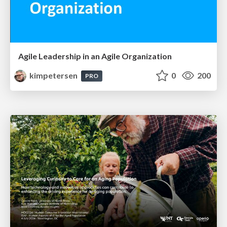
Agile Leadership in an Agile Organization
kimpetersen
0
200
PRO