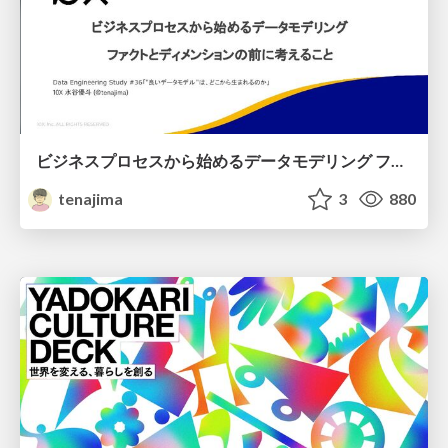
ビジネスプロセスから始めるデータモデリング ファクトとディメンションの前に考えること
tenajima
3
880