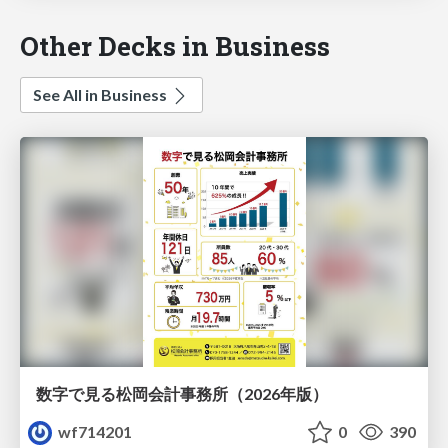
Other Decks in Business
See All in Business
数字で見る松岡会計事務所（2026年版）
wf714201
0
390