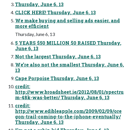
Thursday, June 6, 13
CLICK HERE! Thursday, June 6, 13
We make buying and selling ads easier, and
more efficient
Thursday, June 6, 13
5 YEARS $50 MILLION $0 RAISED Thursday,
June 6, 13
Not the largest Thursday, June 6, 13
We’re also not the smallest Thursday, June 6,
13
Cape Porpoise Thursday, June 6, 13
credit:
http://www.broadsheet.ie/2012/08/01/spectru
m-48k-was-better/ Thursday, June 6, 13
credit:
http://www.edibleapple.com/2009/02/09/ore
gon-trail-coming-to-the-iphone-eventually/
Thursday, June 6, 13