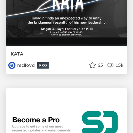
KATA
mclloyd
35
15k
PRO