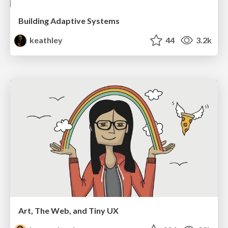
Building Adaptive Systems
keathley
44
3.2k
Art, The Web, and Tiny UX