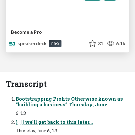
Become a Pro
speakerdeck
31
6.1k
PRO
Transcript
Bootstrapping Profits Otherwise known as
“building a business” Thursday, June
6, 13
) | | | we’ll get back to this later...
Thursday, June 6, 13