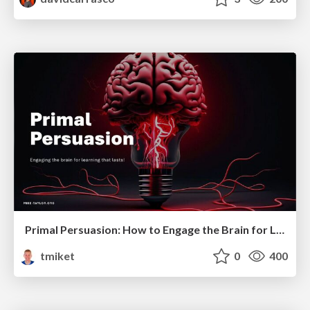
Primal Persuasion: How to Engage the Brain for Learning That Lasts
tmiket
0
400