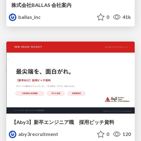
株式会社BALLAS 会社案内
ballas_inc
0
41k
【Aby3】新卒エンジニア職 採用ピッチ資料
aby3recruitment
0
120