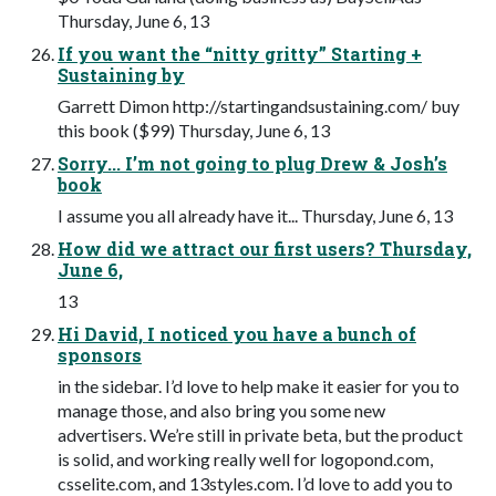
Thursday, June 6, 13
If you want the “nitty gritty” Starting +
Sustaining by
Garrett Dimon http://startingandsustaining.com/ buy
this book ($99) Thursday, June 6, 13
Sorry... I’m not going to plug Drew & Josh’s
book
I assume you all already have it... Thursday, June 6, 13
How did we attract our first users? Thursday,
June 6,
13
Hi David, I noticed you have a bunch of
sponsors
in the sidebar. I’d love to help make it easier for you to
manage those, and also bring you some new
advertisers. We’re still in private beta, but the product
is solid, and working really well for logopond.com,
csselite.com, and 13styles.com. I’d love to add you to