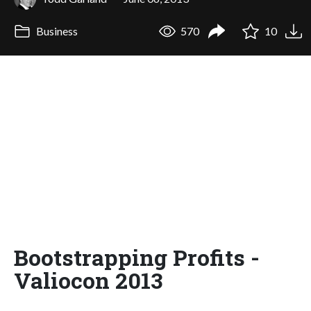
Business
570
10
Bootstrapping Profits -
Valiocon 2013