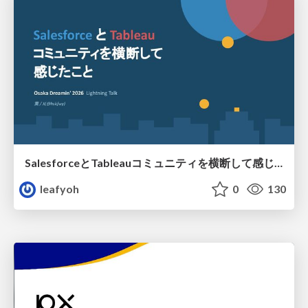
SalesforceとTableauコミュニティを横断して感じたこと（Osaka Dreamin）
leafyoh
0
130