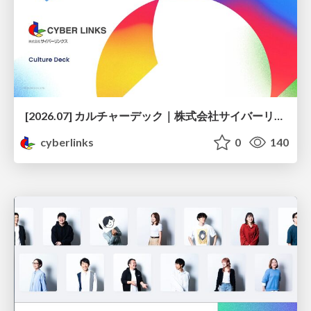
[2026.07] カルチャーデック｜株式会社サイバーリンクス
cyberlinks
0
140