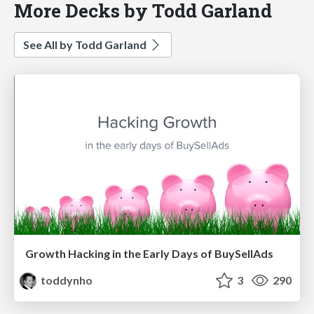
More Decks by Todd Garland
See All by Todd Garland
Growth Hacking in the Early Days of BuySellAds
toddynho
3
290