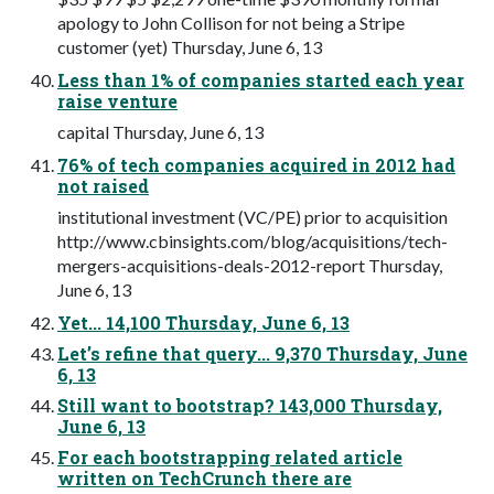
apology to John Collison for not being a Stripe
customer (yet) Thursday, June 6, 13
Less than 1% of companies started each year
raise venture
capital Thursday, June 6, 13
76% of tech companies acquired in 2012 had
not raised
institutional investment (VC/PE) prior to acquisition
http://www.cbinsights.com/blog/acquisitions/tech-
mergers-acquisitions-deals-2012-report Thursday,
June 6, 13
Yet... 14,100 Thursday, June 6, 13
Let’s refine that query... 9,370 Thursday, June
6, 13
Still want to bootstrap? 143,000 Thursday,
June 6, 13
For each bootstrapping related article
written on TechCrunch there are