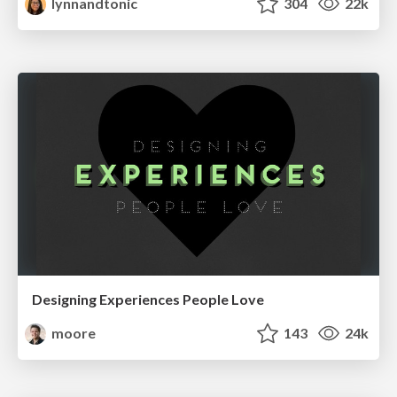
lynnandtonic
304
22k
Designing Experiences People Love
moore
143
24k