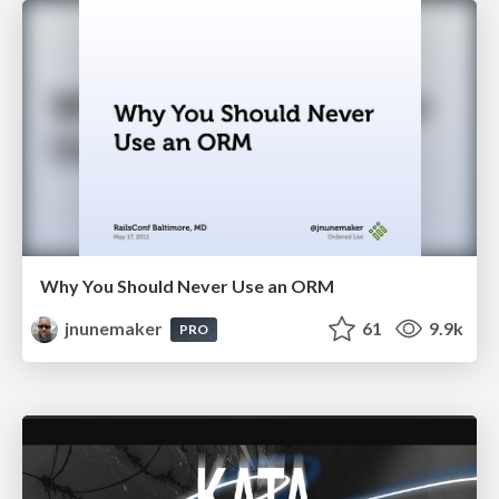
Why You Should Never Use an ORM
jnunemaker
61
9.9k
PRO