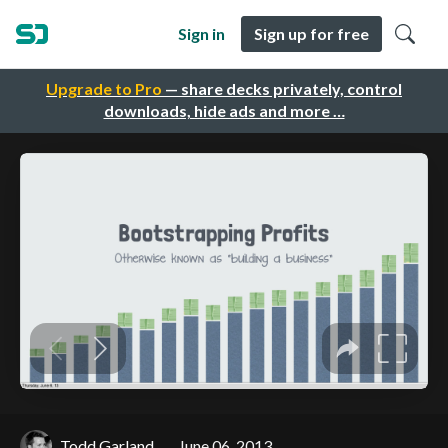
Sign in
Sign up for free
Upgrade to Pro
— share decks privately, control
downloads, hide ads and more …
Todd Garland
June 06, 2013