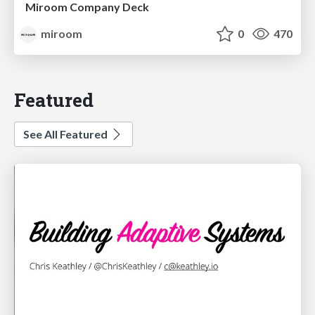
Miroom Company Deck
miroom
0
470
Featured
See All Featured