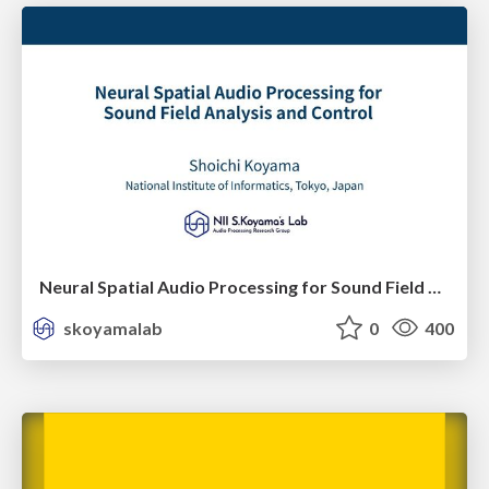
Neural Spatial Audio Processing for Sound Field Analysis and Control
skoyamalab
0
400