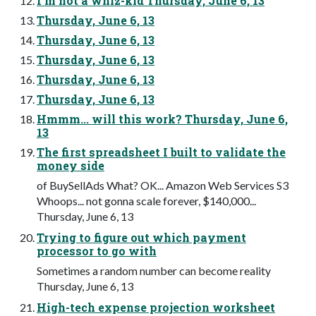
I’m not a whiz-kid Thursday, June 6, 13
Thursday, June 6, 13
Thursday, June 6, 13
Thursday, June 6, 13
Thursday, June 6, 13
Thursday, June 6, 13
Hmmm... will this work? Thursday, June 6,
13
The first spreadsheet I built to validate the
money side
of BuySellAds What? OK... Amazon Web Services S3
Whoops... not gonna scale forever, $140,000...
Thursday, June 6, 13
Trying to figure out which payment
processor to go with
Sometimes a random number can become reality
Thursday, June 6, 13
High-tech expense projection worksheet