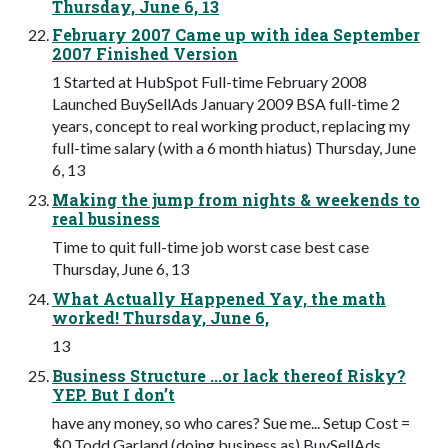
Thursday, June 6, 13
February 2007 Came up with idea September
2007 Finished Version
1 Started at HubSpot Full-time February 2008
Launched BuySellAds January 2009 BSA full-time 2
years, concept to real working product, replacing my
full-time salary (with a 6 month hiatus) Thursday, June
6, 13
Making the jump from nights & weekends to
real business
Time to quit full-time job worst case best case
Thursday, June 6, 13
What Actually Happened Yay, the math
worked! Thursday, June 6,
13
Business Structure ...or lack thereof Risky?
YEP. But I don’t
have any money, so who cares? Sue me... Setup Cost =
$0 Todd Garland (doing business as) BuySellAds