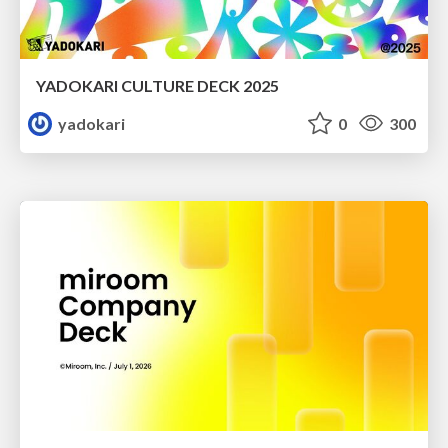
YADOKARI CULTURE DECK 2025
yadokari
0
300