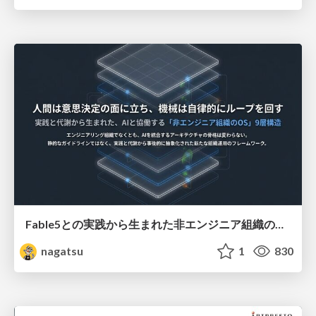
Fable5との実践から生まれた非エンジニア組織のループエンジニアリング
nagatsu
1
830