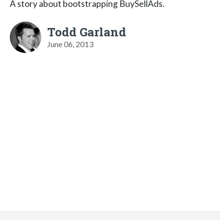
A story about bootstrapping BuySellAds.
Todd Garland
June 06, 2013