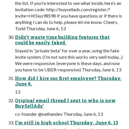
the list. If you’re interested to see what inside, here’s an
invitation code: http://buysellads.com/register/?
invite=HKSius98S98 If you have questions or if there is
anything I can do to help, please let me know. Cheers,
Todd Thursday, June 6, 13
Didn’t waste time building features that
could be easily faked.
Stayed in “private beta” for over a year, using the fake
invite system. (I’m not sure this works very well today...)
We were responsive. (everyone is these days, and now
you have to be UBER-responsive) Thursday, June 6, 13
How did I hire our first employee? Thursday,
June 6,
13
Original email thread I sent to who is now
BuySellAds’
co-founder @nathandev Thursday, June 6, 13
I’m still in high school Thursday, June 6, 13