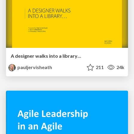
A designer walks into a library…
pauljervisheath
211
24k