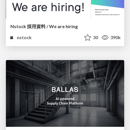
Nstock 採用資料 / We are hiring
nstock
30
390k