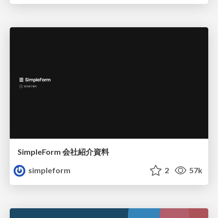
SimpleForm 会社紹介資料
simpleform
2
57k