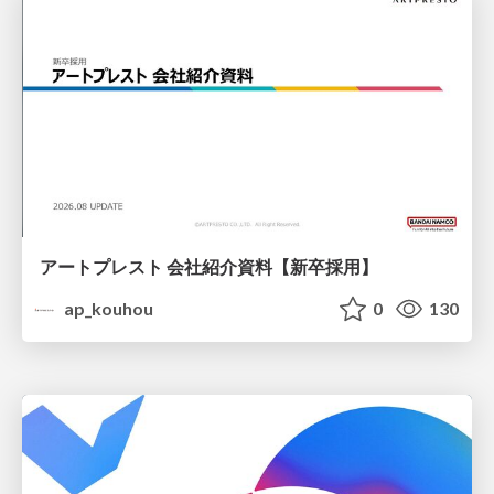
アートプレスト 会社紹介資料【新卒採用】
ap_kouhou
0
130