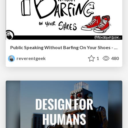
Public Speaking Without Barfing On Your Shoes - THAT 2023
reverentgeek
1
480