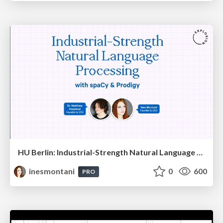
HU Berlin: Industrial-Strength Natural Language Processing with spaCy and Prodigy
inesmontani
0
600
PRO