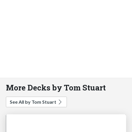
More Decks by Tom Stuart
See All by Tom Stuart