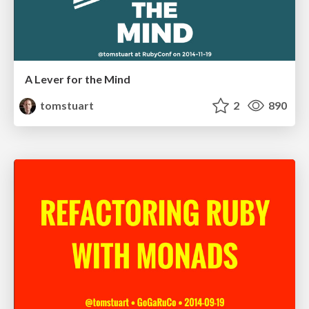
A Lever for the Mind
tomstuart
2
890