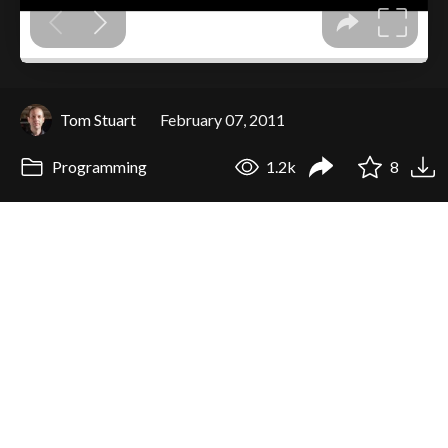
Tom Stuart
February 07, 2011
Programming
1.2k
8