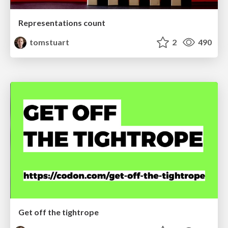
Representations count
tomstuart
2
490
Get off the tightrope