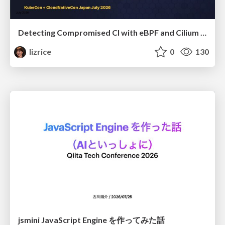
Detecting Compromised CI with eBPF and Cilium Tetragon
lizrice
0
130
jsmini JavaScript Engine を作ってみた話