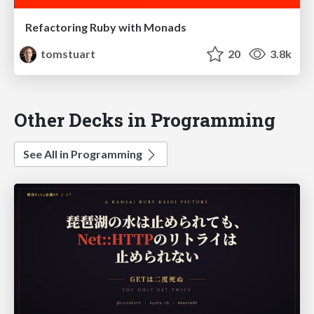
Refactoring Ruby with Monads
tomstuart
20
3.8k
Other Decks in Programming
See All in Programming