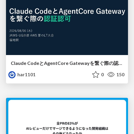
Claude CodeとAgentCore Gatewayを繋ぐ際の認証認可 / Authentication and authorization when connecting Claude Code with AgentCore Gateway
har1101
0
150