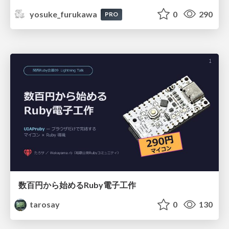
yosuke_furukawa
0
290
PRO
数百円から始めるRuby電子工作
tarosay
0
130