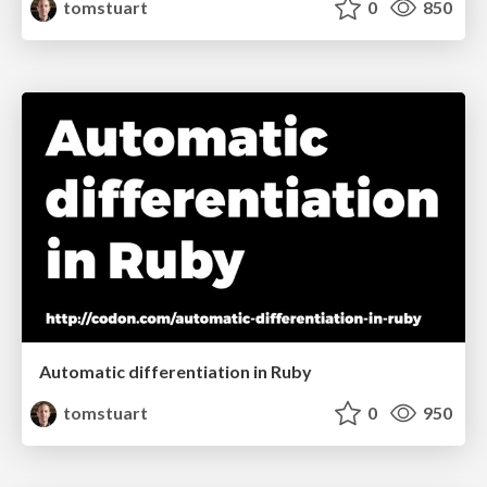
tomstuart
0
850
Automatic differentiation in Ruby
tomstuart
0
950