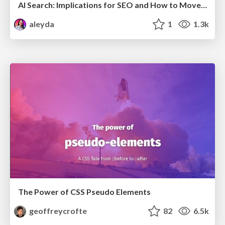
AI Search: Implications for SEO and How to Move Forward - #ShenzhenSEOConference
aleyda
1
1.3k
The Power of CSS Pseudo Elements
geoffreycrofte
82
6.5k