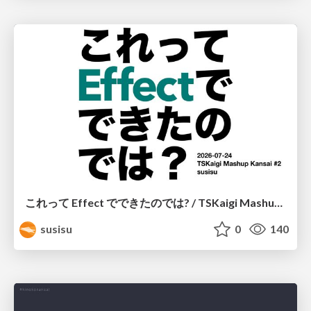
これって Effect でできたのでは? / TSKaigi Mashup Kansai #2
susisu
0
140