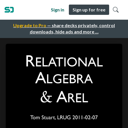
Sign in
Sign up for free
Upgrade to Pro
— share decks privately, control
downloads, hide ads and more …