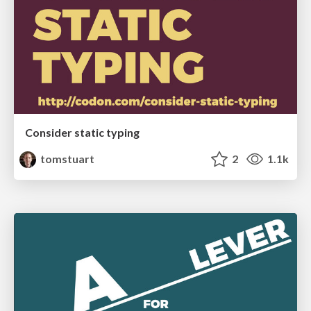
Consider static typing
tomstuart
2
1.1k