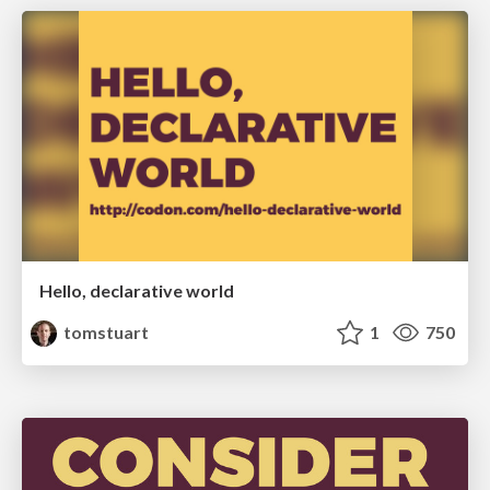
Hello, declarative world
tomstuart
1
750