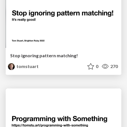
Stop ignoring pattern matching!
tomstuart
0
270