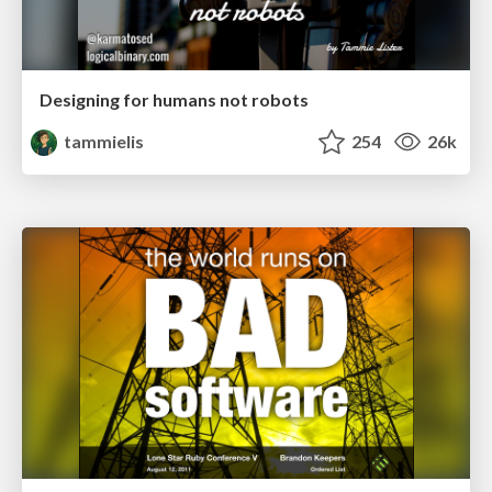
Designing for humans not robots
tammielis
254
26k