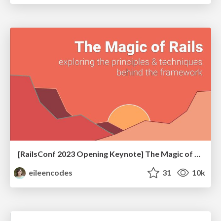
[RailsConf 2023 Opening Keynote] The Magic of Rails
eileencodes
31
10k