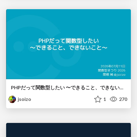
PHPだって関数型したい 〜できること、できないこと〜 / fp-in-php
jsoizo
1
270