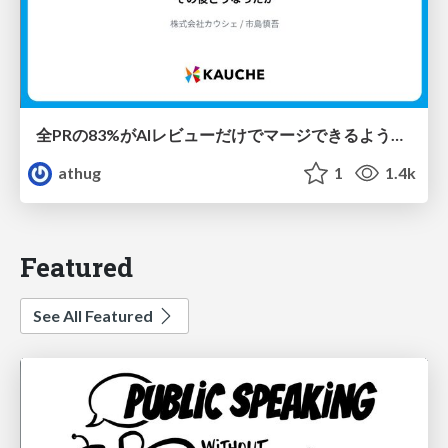
全PRの83%がAIレビューだけでマージできるようになった開発組織はその後どうなったか
athug
1
1.4k
Featured
See All Featured