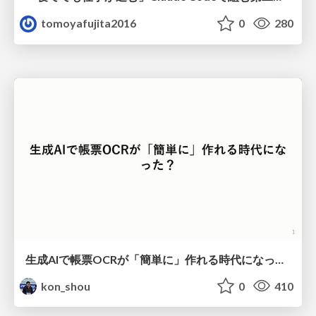
tomoyafujita2016
0
280
生成AIで帳票OCRが「簡単に」作れる時代になった？
kon_shou
0
410