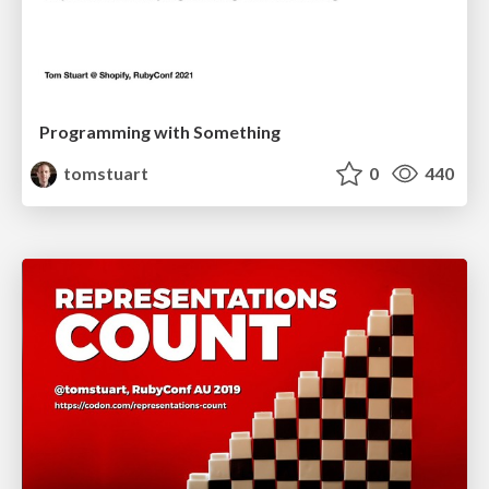
Programming with Something
tomstuart
0
440