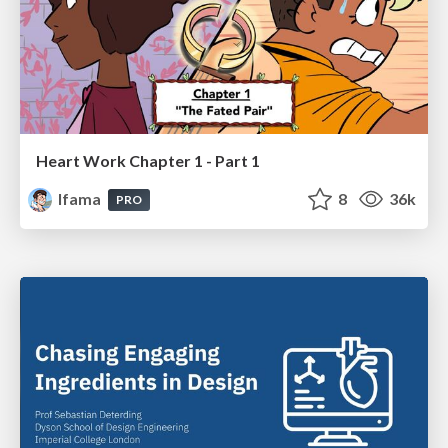
Heart Work Chapter 1 - Part 1
lfama
8
36k
PRO