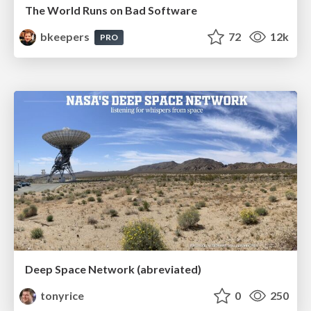
The World Runs on Bad Software
bkeepers
72
12k
PRO
Deep Space Network (abreviated)
tonyrice
0
250