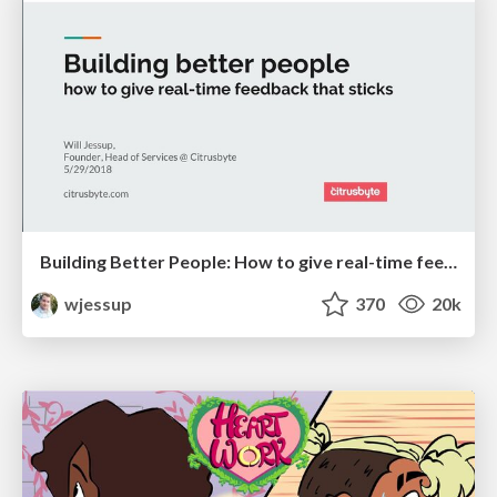
Building Better People: How to give real-time feedback that sticks.
wjessup
370
20k