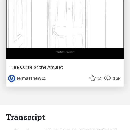
The Curse of the Amulet
leimatthew05
2
13k
Transcript