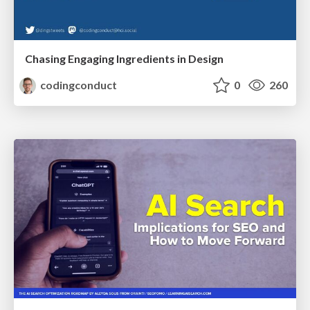
Chasing Engaging Ingredients in Design
codingconduct
0
260