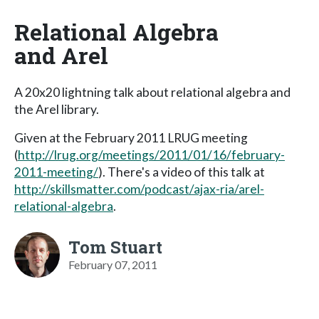
Relational Algebra
and Arel
A 20x20 lightning talk about relational algebra and
the Arel library.
Given at the February 2011 LRUG meeting
(
http://lrug.org/meetings/2011/01/16/february-
2011-meeting/
). There's a video of this talk at
http://skillsmatter.com/podcast/ajax-ria/arel-
relational-algebra
.
Tom Stuart
February 07, 2011