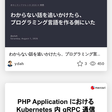
わからない話を追いかけたら、プログラミング言語を作る側にいた
ydah
3
450