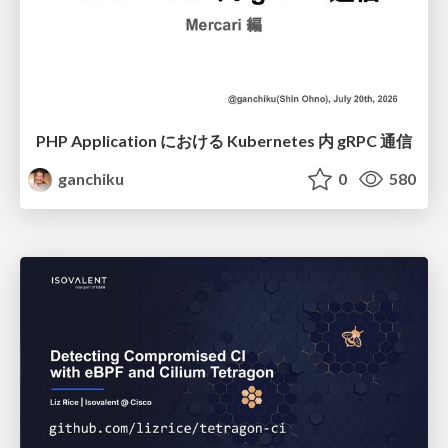
PHP Application における Kubernetes 内 gRPC 通信
ganchiku
0
580