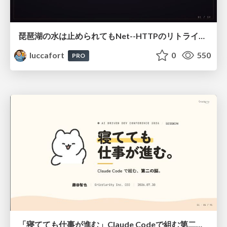
琵琶湖の水は止められてもNet--HTTPのリトライは止められない / You might be able to stop the water flow of Lake Biwa but you can't stop Net::HTTP retries
luccafort
0
550
PRO
「寝てても仕事が進む」Claude Codeで組む第二の脳