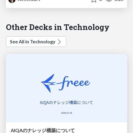
Other Decks in Technology
See All in Technology
AIQAのナレッジ構築について