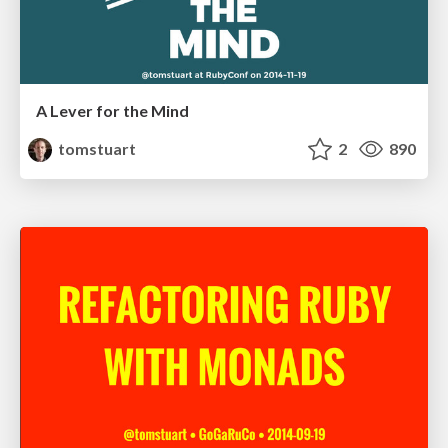
A Lever for the Mind
tomstuart
2
890