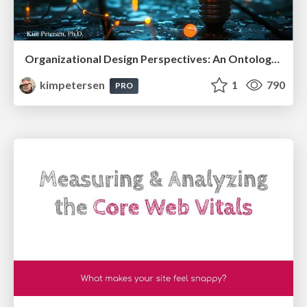
Organizational Design Perspectives: An Ontology of Organizational Design Elements
kimpetersen
1
790
PRO