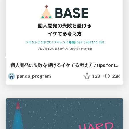
個人開発の失敗を避けるイケてる考え方 / tips for indie hackers
panda_program
123
22k