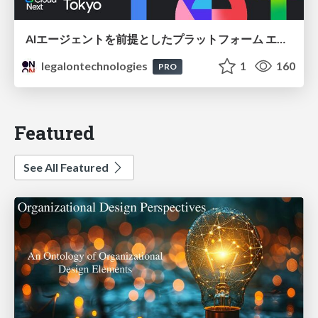
AIエージェントを前提としたプラットフォーム エンジニアリング：GKEで作るAgent-Ready Golden Path
legalontechnologies
1
160
PRO
Featured
See All Featured