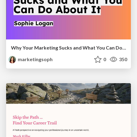
Why Your Marketing Sucks and What You Can Do About It - Sophie Logan
marketingsoph
0
350