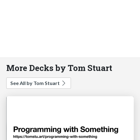
More Decks by Tom Stuart
See All by Tom Stuart