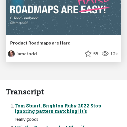
Product Roadmaps are Hard
iamctodd
55
12k
Transcript
Tom Stuart, Brighton Ruby 2022 Stop
ignoring pattern matching! It’s
really good!