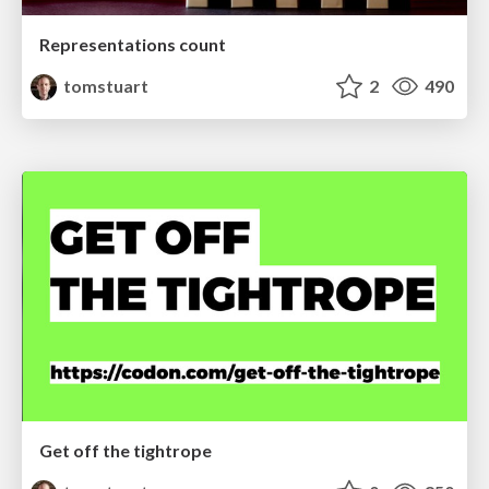
Representations count
tomstuart
2
490
Get off the tightrope