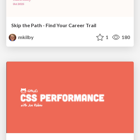
Skip the Path - Find Your Career Trail
mkilby
1
180