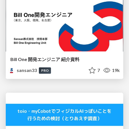
Bill One 開発エンジニア 紹介資料
sansan33
7
19k
PRO