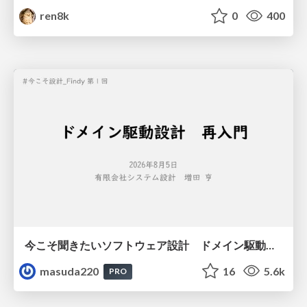
ren8k
0
400
今こそ聞きたいソフトウェア設計 ドメイン駆動設計再入門
masuda220
16
5.6k
PRO