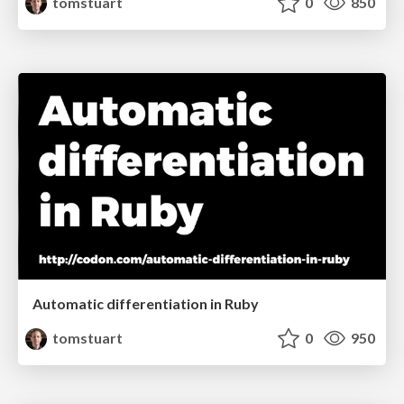
tomstuart
0
850
Automatic differentiation in Ruby
tomstuart
0
950