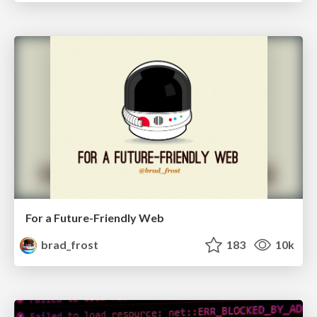
For a Future-Friendly Web
brad_frost
183
10k