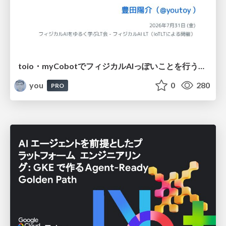
toio・myCobotでフィジカルAIっぽいことを行うための検討（とりあえず調査） / フィジカルAI LT（IoTLTによる開催）
you
0
280
PRO