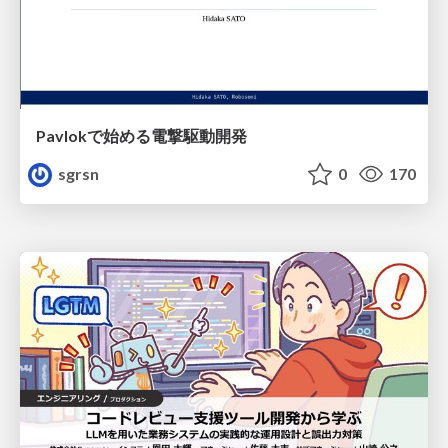
Pavlokで始める電撃駆動開発
sgrsn
0
170