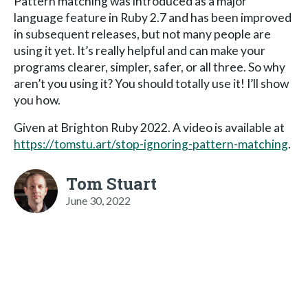
Pattern matching was introduced as a major
language feature in Ruby 2.7 and has been improved
in subsequent releases, but not many people are
using it yet. It’s really helpful and can make your
programs clearer, simpler, safer, or all three. So why
aren’t you using it? You should totally use it! I’ll show
you how.
Given at Brighton Ruby 2022. A video is available at
https://tomstu.art/stop-ignoring-pattern-matching
.
Tom Stuart
June 30, 2022