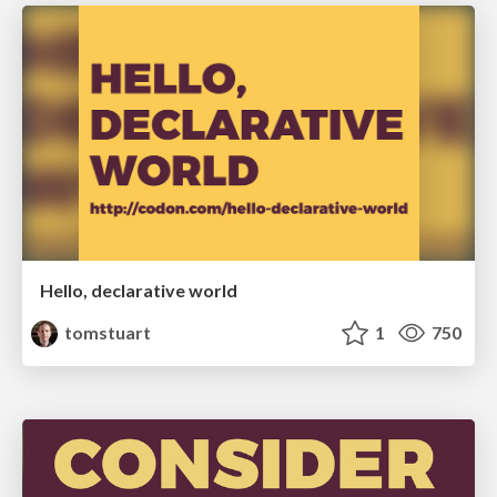
Hello, declarative world
tomstuart
1
750