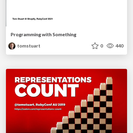
Programming with Something
tomstuart
0
440