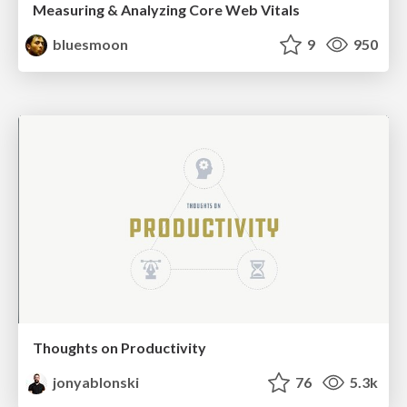
Measuring & Analyzing Core Web Vitals
bluesmoon
9
950
Thoughts on Productivity
jonyablonski
76
5.3k