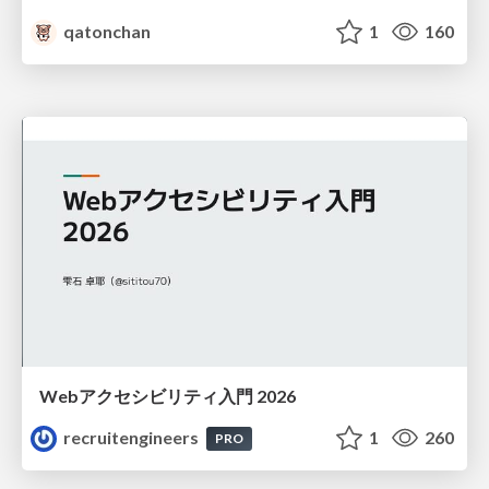
qatonchan
1
160
Webアクセシビリティ入門 2026
recruitengineers
1
260
PRO