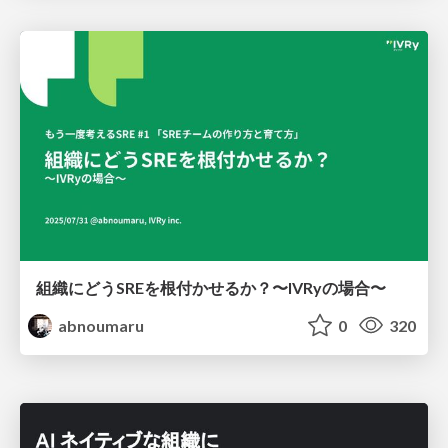
組織にどうSREを根付かせるか？〜IVRyの場合〜
abnoumaru
0
320