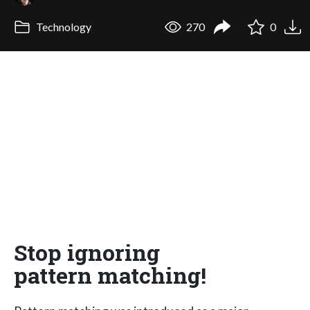
Technology
270
0
Stop ignoring
pattern matching!