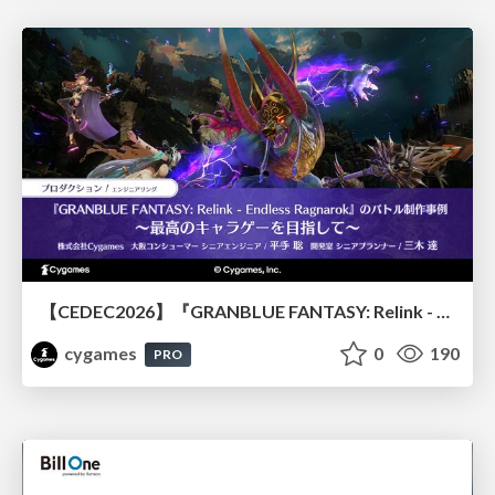
【CEDEC2026】『GRANBLUE FANTASY: Relink - Endless Ragnarok』のバトル制作事例 ～最高のキャラゲーを目指して～
cygames
0
190
PRO