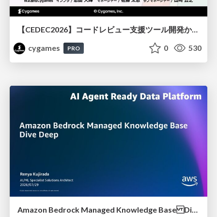
【CEDEC2026】コードレビュー支援ツール開発から学ぶ：LLMを用いた業務システムの実践的な運用設計と誤出力対策
cygames
0
530
PRO
Amazon Bedrock Managed Knowledge Base Dive Deep