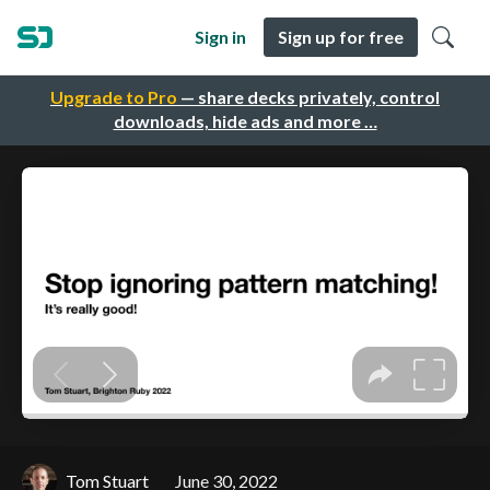
Sign in
Sign up for free
Upgrade to Pro
— share decks privately, control
downloads, hide ads and more …
Tom Stuart
June 30, 2022