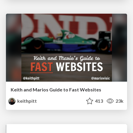
Keith and Marios Guide to Fast Websites
keithpitt
413
23k