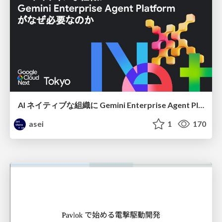
AI ネイティブな組織に Gemini Enterprise Agent Platform がなぜ必要なのか
asei
1
170