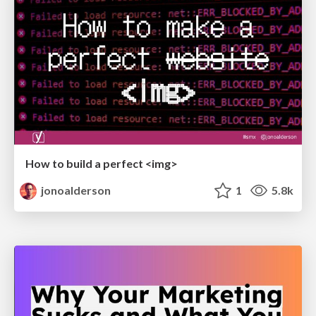
How to build a perfect <img>
jonoalderson
1
5.8k