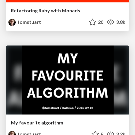
Refactoring Ruby with Monads
tomstuart
20
3.8k
My favourite algorithm
tomstuart
8
3.2k