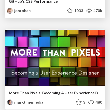
GitHub's CSS Performance
jonrohan
1033
470k
More Than Pixels: Becoming A User Experience Designer
marktimemedia
3
480