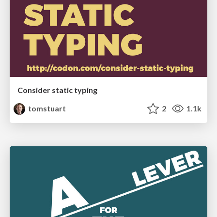
Consider static typing
tomstuart
2
1.1k