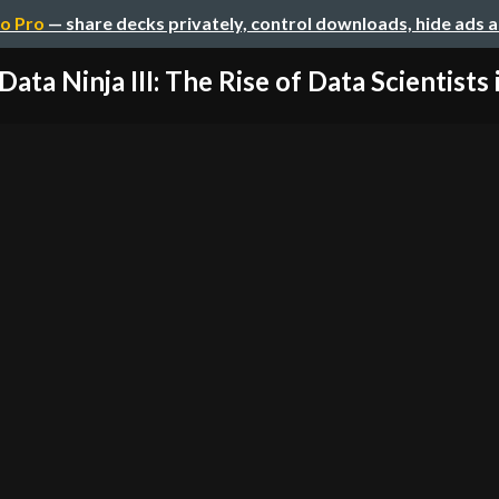
o Pro
— share decks privately, control downloads, hide ads 
Data Ninja III: The Rise of Data Scientists in