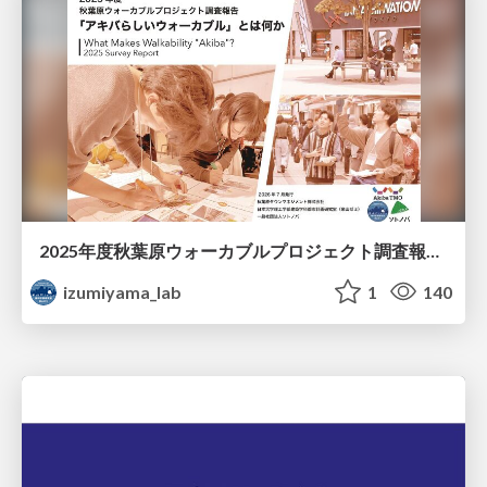
2025年度秋葉原ウォーカブルプロジェクト調査報告 「アキバらしいウォーカブル」とは何か
izumiyama_lab
1
140