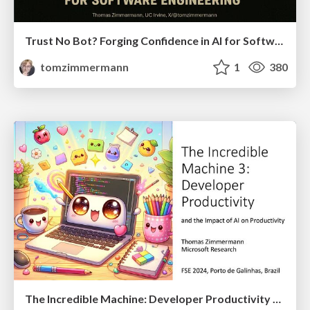
Trust No Bot? Forging Confidence in AI for Software Engineering
tomzimmermann
1
380
The Incredible Machine: Developer Productivity and the Impact of AI