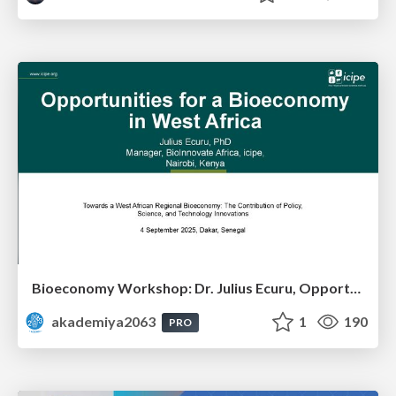
Bioeconomy Workshop: Dr. Julius Ecuru, Opportunities for a Bioeconomy in West Africa
akademiya2063
1
190
PRO