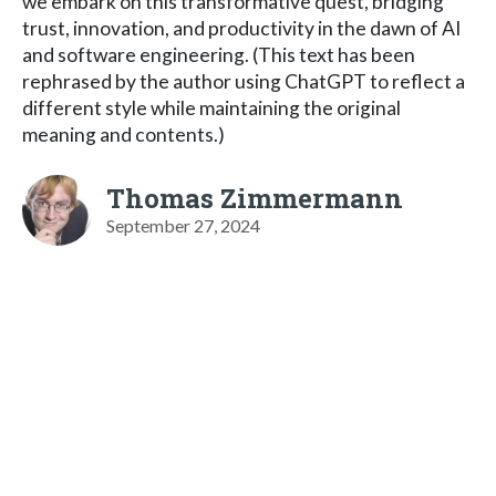
we embark on this transformative quest, bridging
trust, innovation, and productivity in the dawn of AI
and software engineering. (This text has been
rephrased by the author using ChatGPT to reflect a
different style while maintaining the original
meaning and contents.)
Thomas Zimmermann
September 27, 2024