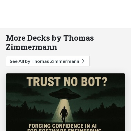
More Decks by Thomas
Zimmermann
See All by Thomas Zimmermann