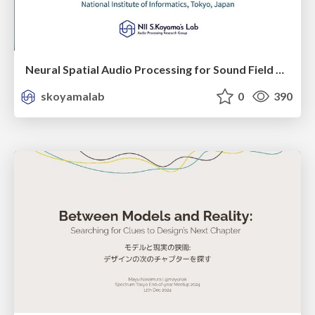
Neural Spatial Audio Processing for Sound Field Analysis and Control
skoyamalab
0
390