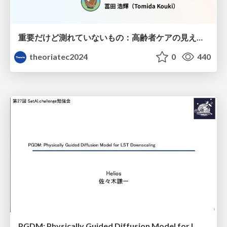
重要だけど測れていないもの：高齢者ケアの見えない課題
theoriatec2024
0
440
PGDM: Physically Guided Diffusion Model for L Downscaling