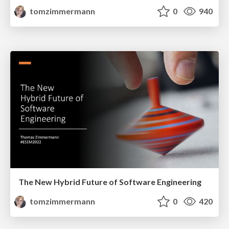
tomzimmermann
0
940
The New Hybrid Future of Software Engineering
tomzimmermann
0
420