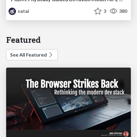
satai
3
380
Featured
See All Featured