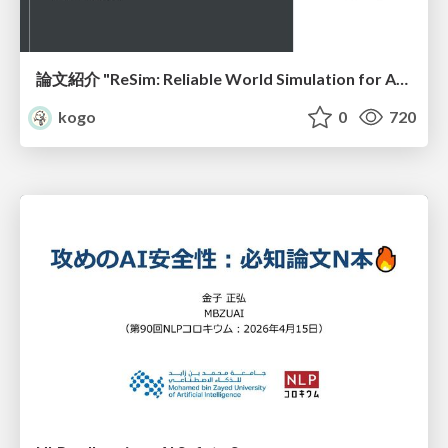
論文紹介 "ReSim: Reliable World Simulation for Autonomous Driving"
kogo
0
720