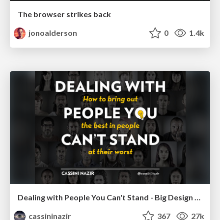
The browser strikes back
jonoalderson
0
1.4k
Dealing with People You Can't Stand - Big Design 2015
cassininazir
367
27k