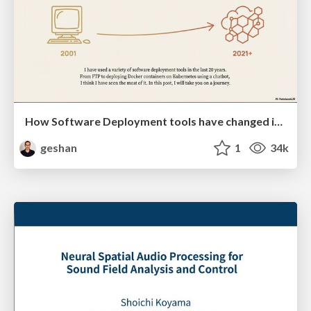
How Software Deployment tools have changed in the past 20 years
geshan
1
34k