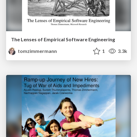
The Lenses of Empirical Software Engineering
tomzimmermann
1
3.3k