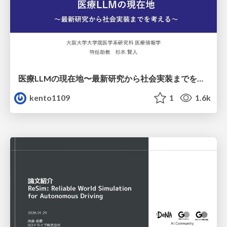
医療LLMの現在地〜最新研究から社会実装までを考える〜
kento1109
1
1.6k