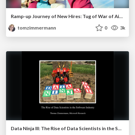
Ramp-up Journey of New Hires: Tug of War of Aids and Impediments
tomzimmermann
0
3k
Data Ninja III: The Rise of Data Scientists in the Software Industry