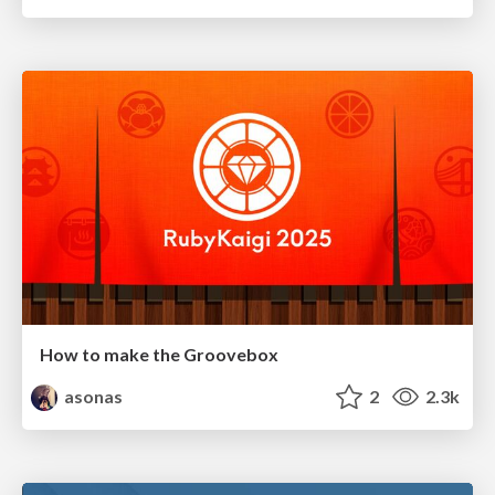
How to make the Groovebox
asonas
2
2.3k