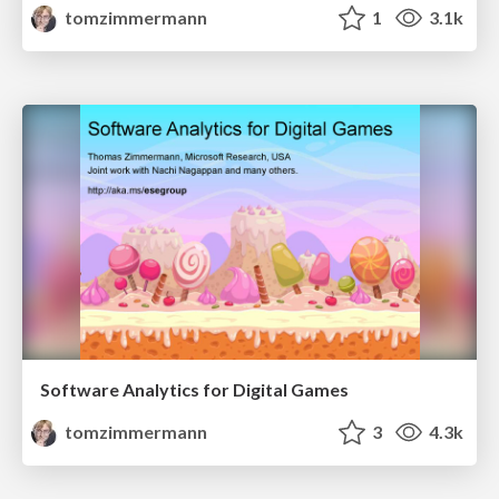
tomzimmermann
1
3.1k
Software Analytics for Digital Games
tomzimmermann
3
4.3k