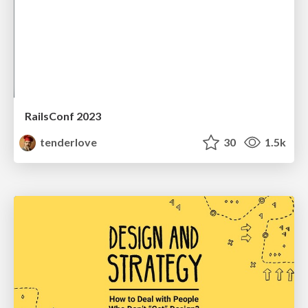
RailsConf 2023
tenderlove
30
1.5k