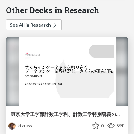
Other Decks in Research
See All in Research
東京大学工学部計数工学科、計数工学特別講義の説明資料
kikuzo
0
590