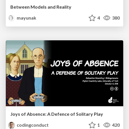
Between Models and Reality
mayunak
4
380
Joys of Absence: A Defence of Solitary Play
codingconduct
1
420