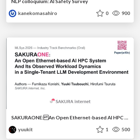
NLP colloquium: AI Safety Survey
kanekomasahiro
0
900
SAKURAONE: An Open Ethernet-based AI HPC System And Its Observed Workload Dynamics in a Single-Tenant LLM Development Environment
yuukit
1
500