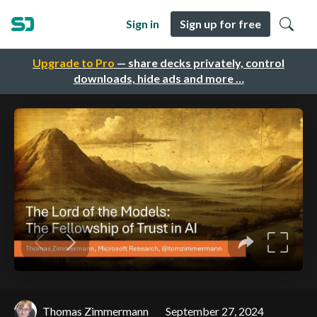
Sign in
Sign up for free
Upgrade to Pro
— share decks privately, control
downloads, hide ads and more …
Thomas Zimmermann
September 27, 2024