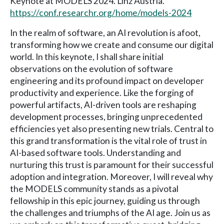
Keynote at MODELS 2024. Linz Austria.
https://conf.researchr.org/home/models-2024
In the realm of software, an AI revolution is afoot,
transforming how we create and consume our digital
world. In this keynote, I shall share initial
observations on the evolution of software
engineering and its profound impact on developer
productivity and experience. Like the forging of
powerful artifacts, AI-driven tools are reshaping
development processes, bringing unprecedented
efficiencies yet also presenting new trials. Central to
this grand transformation is the vital role of trust in
AI-based software tools. Understanding and
nurturing this trust is paramount for their successful
adoption and integration. Moreover, I will reveal why
the MODELS community stands as a pivotal
fellowship in this epic journey, guiding us through
the challenges and triumphs of the AI age. Join us as