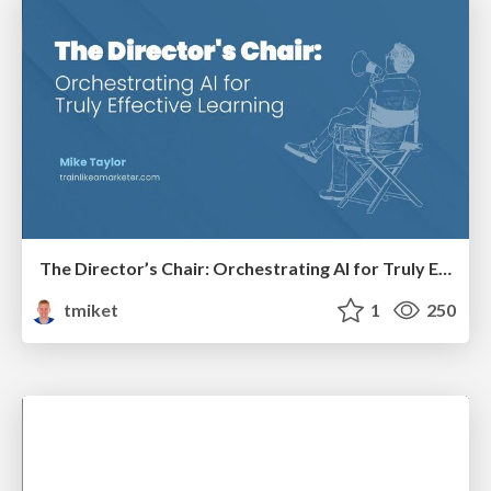
The Director’s Chair: Orchestrating AI for Truly Effective Learning
tmiket
1
250