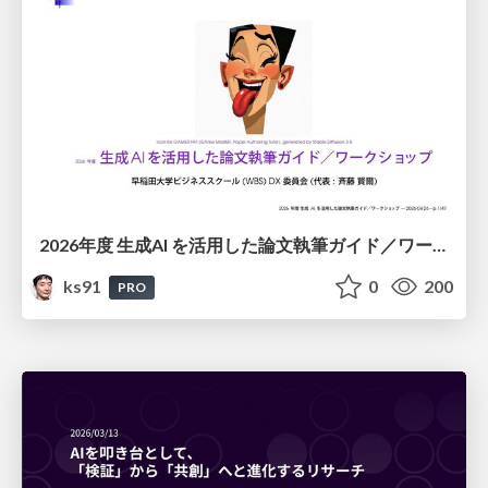
2026年度 生成AI を活用した論文執筆ガイド／ワークショップ / 2026 Academic Year Guide to Writing Papers Using Generative AI - Workshop
ks91
0
200
PRO