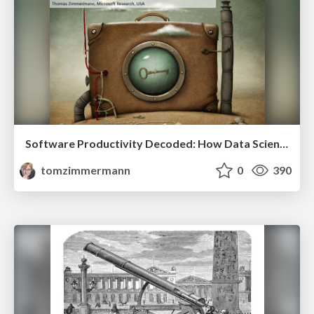
Software Productivity Decoded: How Data Science Helps to Achieve More
tomzimmermann
0
390