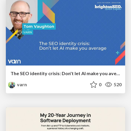
The SEO identity crisis: Don't let AI make you average
varn
0
520