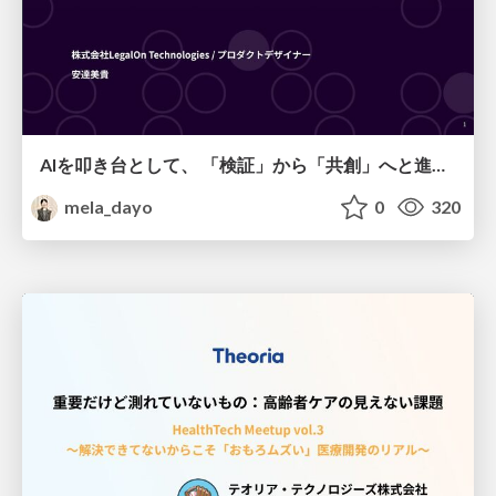
AIを叩き台として、 「検証」から「共創」へと進化するリサーチ
mela_dayo
0
320