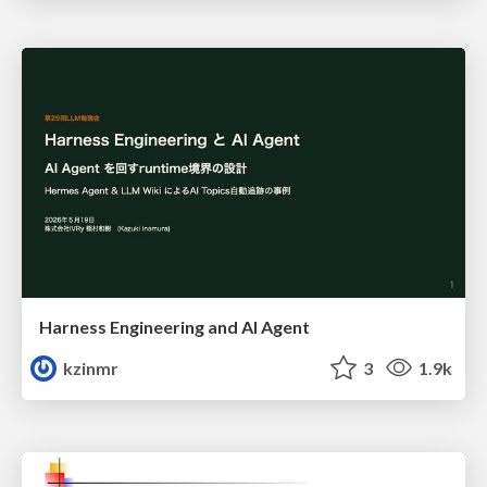
Harness Engineering and Al Agent
kzinmr
3
1.9k