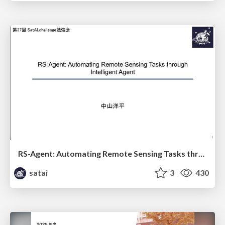
RS-Agent: Automating Remote Sensing Tasks through Intelligent Agent
satai
3
430