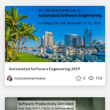
Automated Software Engineering 2019
tomzimmermann
0
710