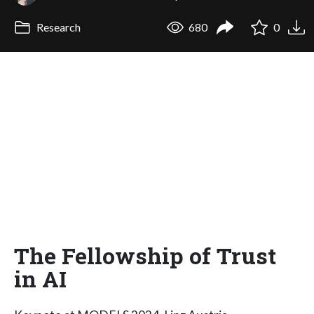
Research
680
0
The Fellowship of Trust
in AI