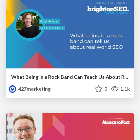
What Being in a Rock Band Can Teach Us About Real World SEO
427marketing
0
1.1k