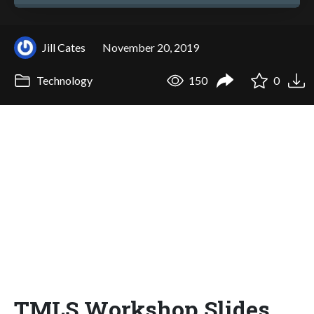
Jill Cates
November 20, 2019
Technology
150
0
TMLS Workshop Slides