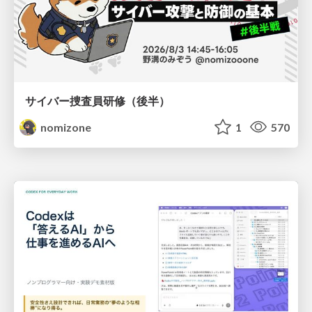
サイバー捜査員研修（後半）
nomizone
1
570