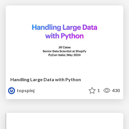
Handling Large Data with Python
topspinj
1
430