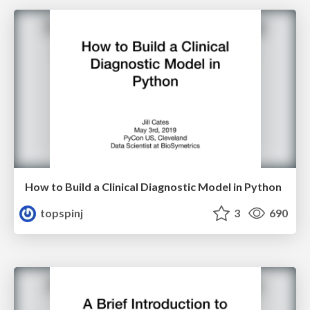
How to Build a Clinical Diagnostic Model in Python
topspinj
3
690