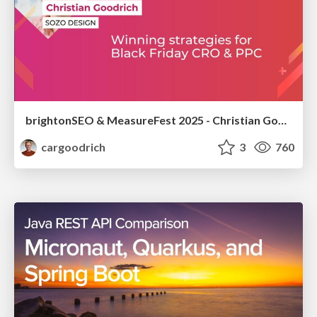
brightonSEO & MeasureFest 2025 - Christian Goodrich - Winning strategies for Black Friday CRO & PPC
cargoodrich
3
760