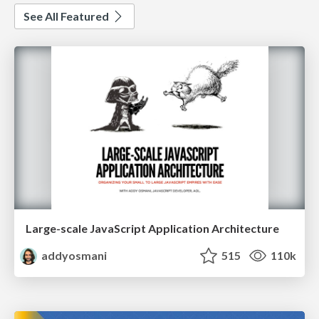
See All Featured
Large-scale JavaScript Application Architecture
addyosmani
515
110k