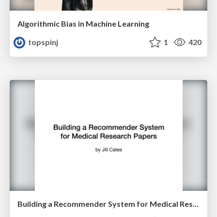
Algorithmic Bias in Machine Learning
topspinj
1
420
Building a Recommender System for Medical Research Papers