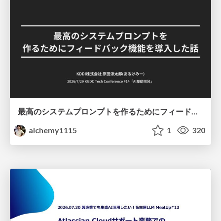
最高のシステムプロンプトを作るためにフィードバック機能を導入した話
alchemy1115
1
320