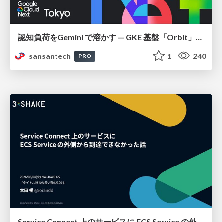
認知負荷をGemini で溶かす — GKE 基盤「Orbit」における AI エージェントの実践
sansantech
1
240
PRO
Service Connect 上のサービスに ECS Service の外側から到達できなかった話