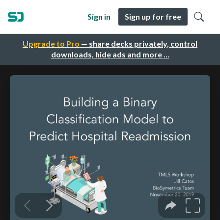
Sign in
Sign up for free
Upgrade to Pro
— share decks privately, control
downloads, hide ads and more …