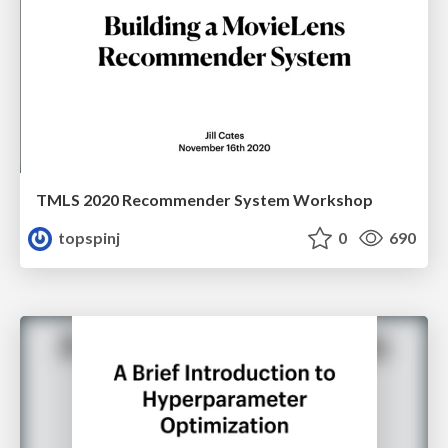
TMLS 2020 Recommender System Workshop
topspinj
0
690