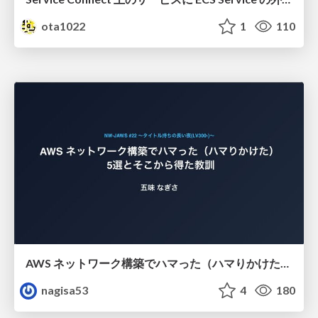
ota1022
1
110
AWS ネットワーク構築でハマった（ハマりかけた） 5選とそこから得た教訓
nagisa53
4
180