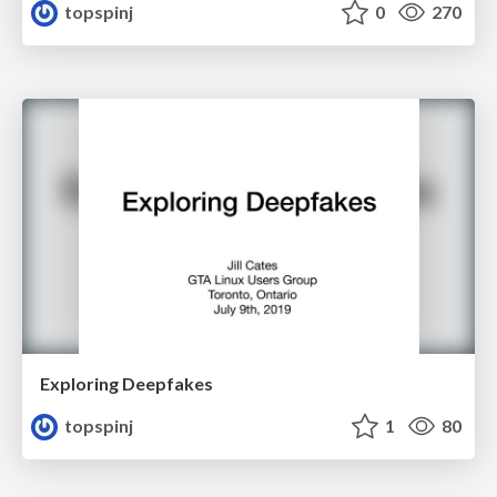
topspinj
0
270
Exploring Deepfakes
topspinj
1
80