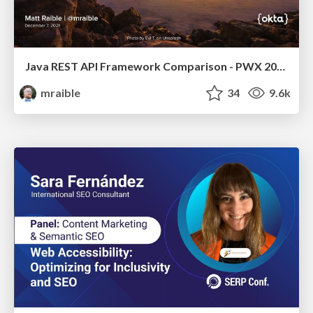
Java REST API Framework Comparison - PWX 2021
mraible
34
9.6k