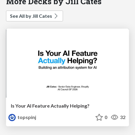
More Decks by Jill Cates
See All by Jill Cates
Is Your AI Feature Actually Helping?
topspinj
0
32