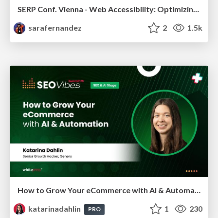
SERP Conf. Vienna - Web Accessibility: Optimizing for Inclusivity and SEO
sarafernandez
2
1.5k
How to Grow Your eCommerce with AI & Automation
katarinadahlin
1
230
PRO