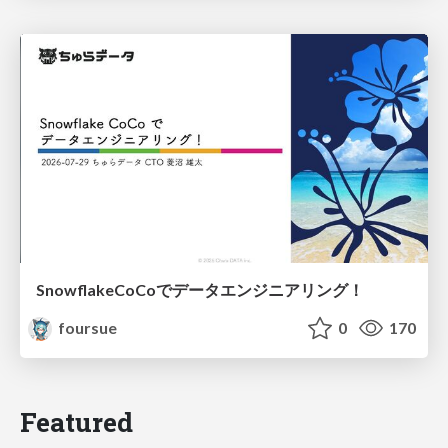
SnowflakeCoCoでデータエンジニアリング！
foursue
0
170
Featured