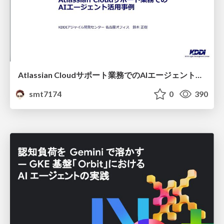
Atlassian Cloudサポート業務でのAIエージェント活用事例
smt7174
0
390