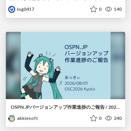
log0417
0
140
OSPN.JPバージョンアップ作業進捗のご報告 / 20260801-osc26kyoto
akkiesoft
0
240