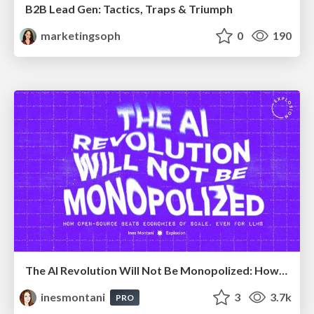
B2B Lead Gen: Tactics, Traps & Triumph
marketingsoph
0
190
The AI Revolution Will Not Be Monopolized: How open-source beats economies of scale, even for LLMs
inesmontani
3
3.7k
PRO