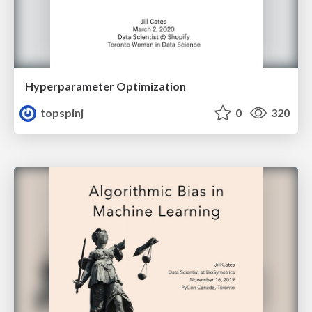
Hyperparameter Optimization
topspinj
0
320