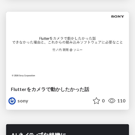
Flutterをカメラで動かしたかった話
sony
0
110