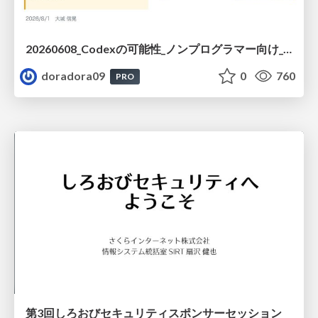
20260608_Codexの可能性_ノンプログラマー向け_大城追記
doradora09
0
760
PRO
第3回しろおびセキュリティスポンサーセッション