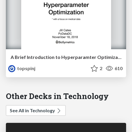
A Brief Introduction to Hyperparamter Optimization (*with a focus on medical data)
topspinj
2
610
Other Decks in Technology
See All in Technology