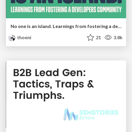
No one is an island. Learnings from fostering a developers community.
thoeni
21
3.8k