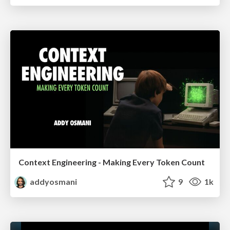
Context Engineering - Making Every Token Count
addyosmani
9
1k