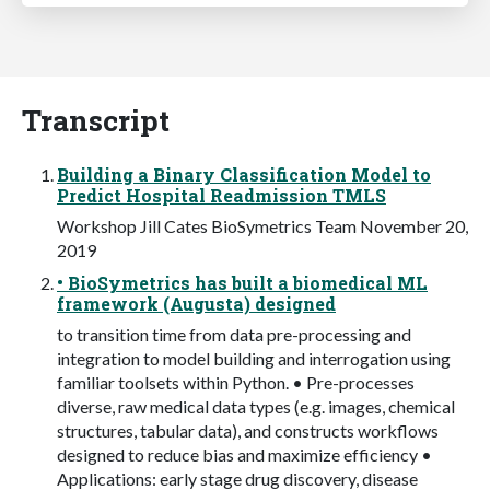
Transcript
Building a Binary Classification Model to
Predict Hospital Readmission TMLS
Workshop Jill Cates BioSymetrics Team November 20,
2019
• BioSymetrics has built a biomedical ML
framework (Augusta) designed
to transition time from data pre-processing and
integration to model building and interrogation using
familiar toolsets within Python. • Pre-processes
diverse, raw medical data types (e.g. images, chemical
structures, tabular data), and constructs workflows
designed to reduce bias and maximize efficiency •
Applications: early stage drug discovery, disease