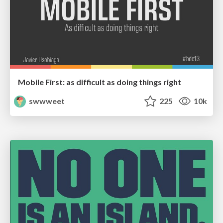
Mobile First: as difficult as doing things right
swwweet
225
10k