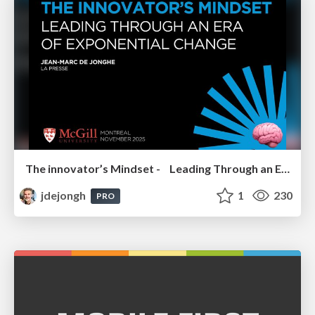
The innovator’s Mindset - Leading Through an Era of Exponential Change - McGill University 2025
jdejongh
1
230
PRO