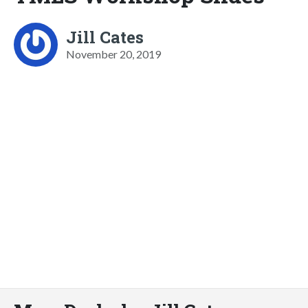
Jill Cates
November 20, 2019