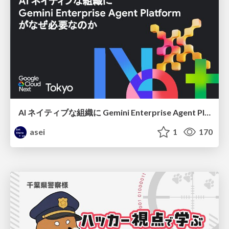
AI ネイティブな組織に Gemini Enterprise Agent Platform がなぜ必要なのか
asei
1
170