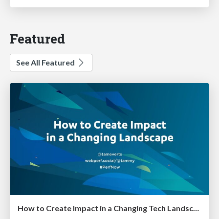
Featured
See All Featured
How to Create Impact in a Changing Tech Landscape [PerfNow 2023]