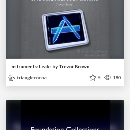
Instruments: Leaks by Trevor Brown
trianglecocoa
5
180