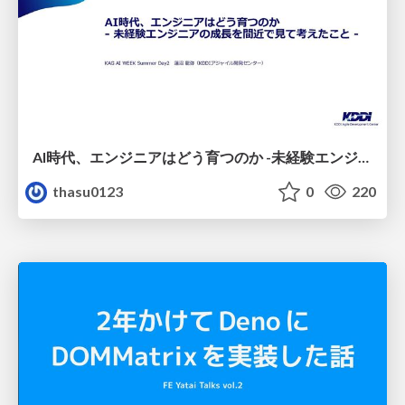
AI時代、エンジニアはどう育つのか -未経験エンジニアの成長を間近で見て考えたこと-
thasu0123
0
220