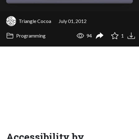
Triangle Cocoa
July 01, 2012
Programming
94
1
Accessibility by