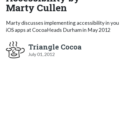
Marty Cullen
Marty discusses implementing accessibility in you
iOS apps at CocoaHeads Durham in May 2012
Triangle Cocoa
July 01, 2012