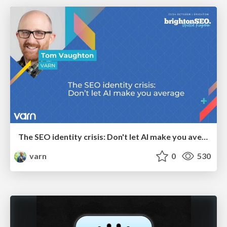
The SEO identity crisis: Don't let AI make you average
varn
0
530