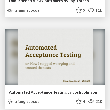
Unburdened ViewControllers by Jay Thrash
trianglecocoa
9
11k
Automated Acceptance Testing by Josh Johnson
trianglecocoa
4
210