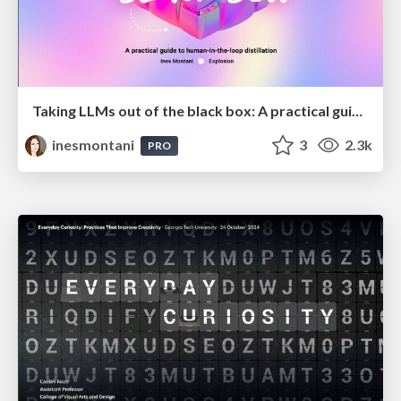
Taking LLMs out of the black box: A practical guide to human-in-the-loop distillation
inesmontani
3
2.3k
PRO