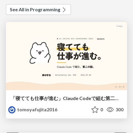
See All in Programming
「寝てても仕事が進む」Claude Codeで組む第二の脳
tomoyafujita2016
0
300