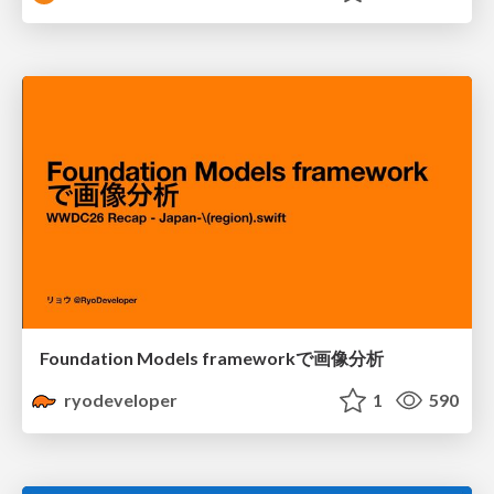
Foundation Models frameworkで画像分析
ryodeveloper
1
590