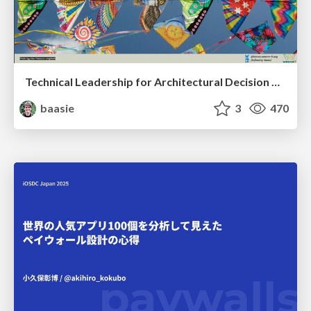
Technical Leadership for Architectural Decision Making
baasie
3
470