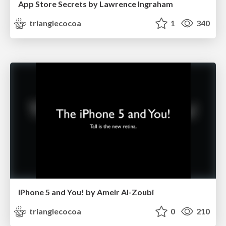
App Store Secrets by Lawrence Ingraham
trianglecocoa
1
340
iPhone 5 and You! by Ameir Al-Zoubi
trianglecocoa
0
210