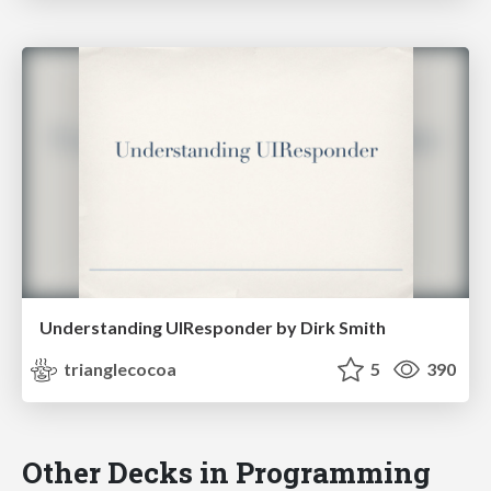
Understanding UIResponder by Dirk Smith
trianglecocoa
5
390
Other Decks in Programming