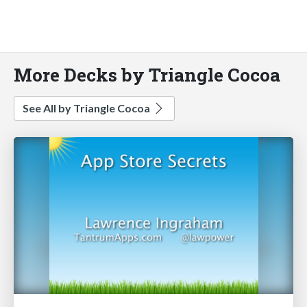
More Decks by Triangle Cocoa
See All by Triangle Cocoa