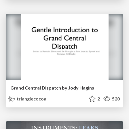
Grand Central Dispatch by Jody Hagins
trianglecocoa
2
520