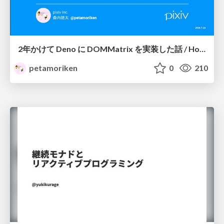
2年かけて Deno に DOMMatrix を実装した話 / How I implemented DOMMatrix in Deno over two years
petamoriken
0
210