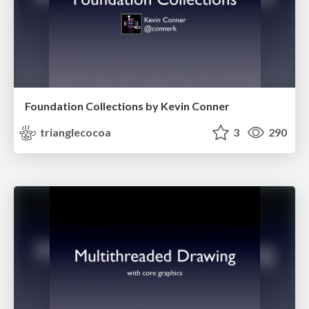
Foundation Collections by Kevin Conner
trianglecocoa
3
290