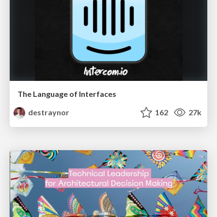
The Language of Interfaces
destraynor
162
27k