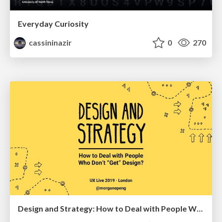
Everyday Curiosity
cassininazir
0
270
Design and Strategy: How to Deal with People Who Don’t "Get" Design