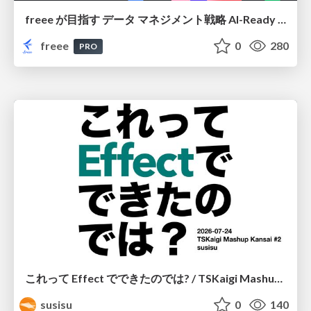
freee が目指す データ マネジメント戦略 AI-Ready 時代を支える 攻めのガバナンスとは
freee
0
280
PRO
これって Effect でできたのでは? / TSKaigi Mashup Kansai #2
susisu
0
140