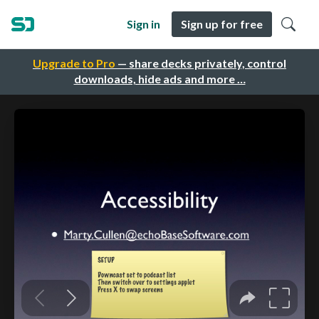
Sign in
Sign up for free
Upgrade to Pro
— share decks privately, control
downloads, hide ads and more …