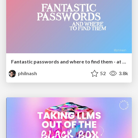
Fantastic passwords and where to find them - at NoRuKo
philnash
52
3.8k