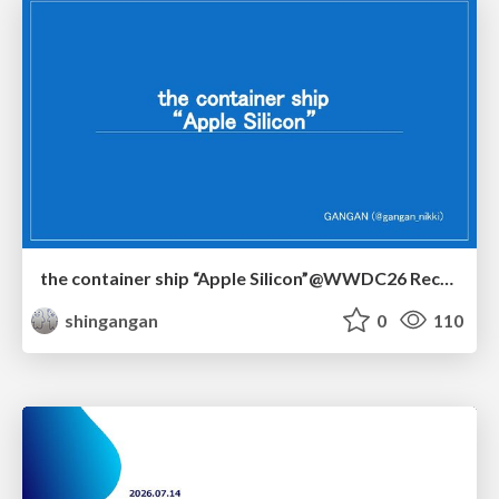
the container ship “Apple Silicon”@WWDC26 Recap -Japan-\(region).swift
shingangan
0
110