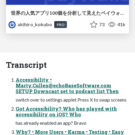
世界の人気アプリ100個を分析して見えたペイウォール設計の心得
akihiro_kokubo
73
41k
PRO
Transcript
Accessibility •
Marty.Cullen@echoBaseSoftware.com
SETUP Downcast set to podcast list Then
switch over to settings applet Press X to swap screens
Got Accessibility? Who has played with
accessibility on iOS? Who
has already enabled an app? Bravo
Why? • More Users • Karma • Testing • Easy