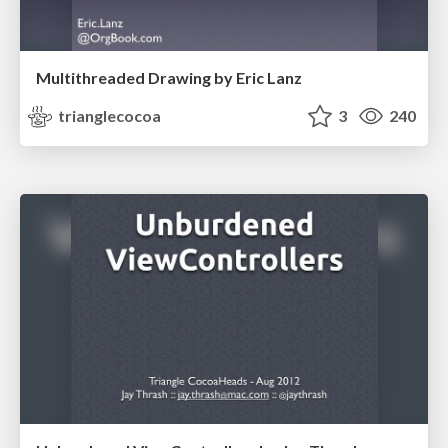
Multithreaded Drawing by Eric Lanz
trianglecocoa
3
240