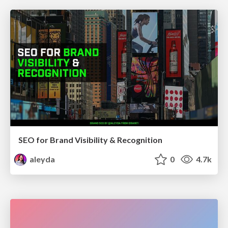
SEO for Brand Visibility & Recognition
aleyda
0
4.7k