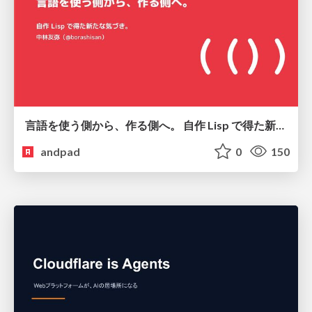
言語を使う側から、作る側へ。 自作 Lisp で得た新たな気づき。
andpad
0
150