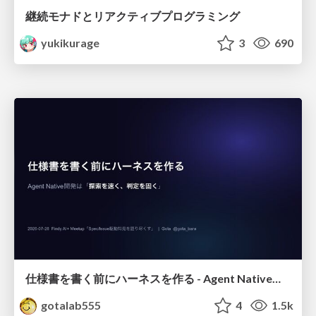
継続モナドとリアクティブプログラミング
yukikurage
3
690
仕様書を書く前にハーネスを作る - Agent Native開発は「探索を速く、判定を固く」
gotalab555
4
1.5k