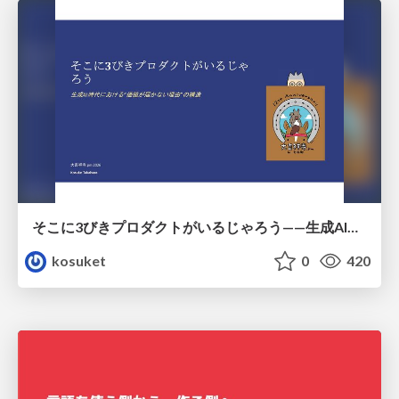
そこに3びきプロダクトがいるじゃろう——生成AI時代における“価値が届かない理由”の構造
kosuket
0
420