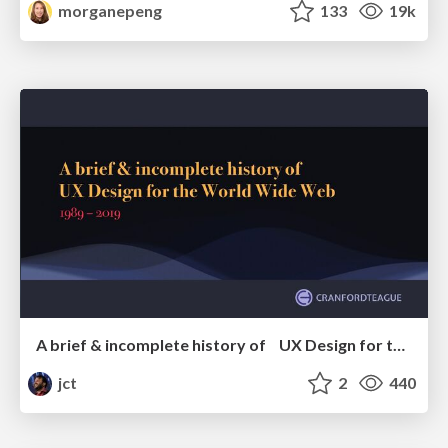
morganepeng
133
19k
A brief & incomplete history of UX Design for the World Wide Web: 1989–2019
jct
2
440