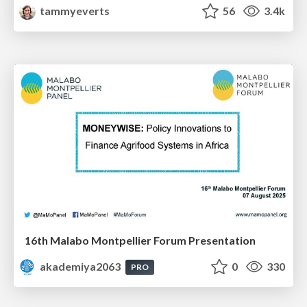
tammyeverts
56
3.4k
16th Malabo Montpellier Forum Presentation
akademiya2063
0
330
PRO