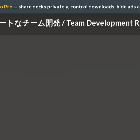
o Pro
— share decks privately, control downloads, hide ads 
トなチーム開発 / Team Development Re