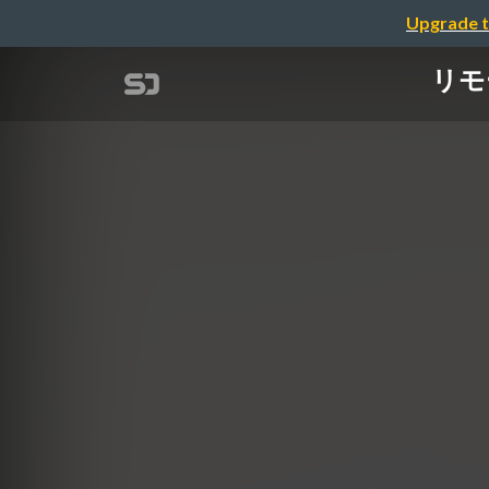
Upgrade t
リモー