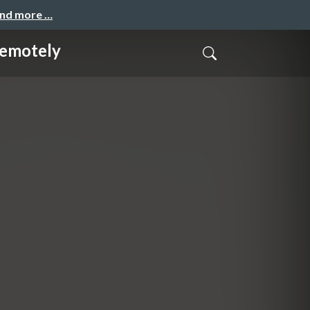
and more …
motely