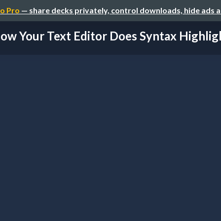
o Pro
— share decks privately, control downloads, hide ads 
ow Your Text Editor Does Syntax Highlig