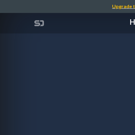
Upgrade t
H