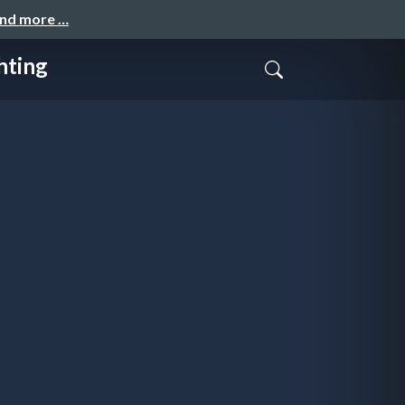
and more …
hting