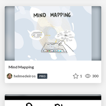
Mind Mapping
helmedeiros
1
300
PRO