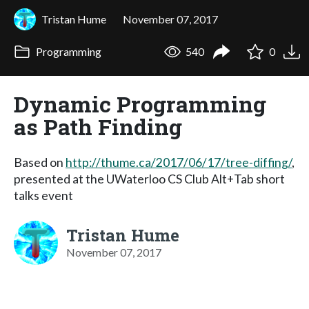
Tristan Hume
November 07, 2017
Programming
540
0
Dynamic Programming
as Path Finding
Based on
http://thume.ca/2017/06/17/tree-diffing/
,
presented at the UWaterloo CS Club Alt+Tab short
talks event
Tristan Hume
November 07, 2017