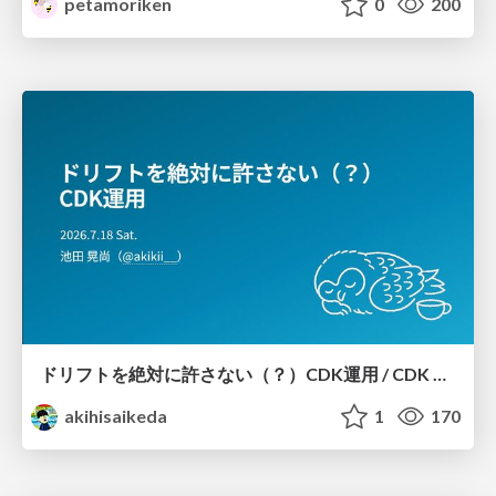
petamoriken
0
200
ドリフトを絶対に許さない（？）CDK運用 / CDK Ops with Zero Tolerance for Drifts (?)
akihisaikeda
1
170