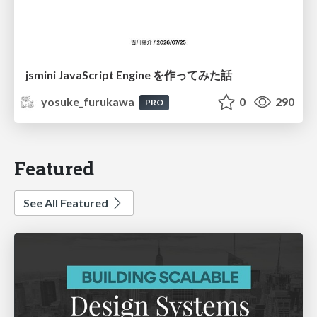
jsmini JavaScript Engine を作ってみた話
yosuke_furukawa
0
290
PRO
Featured
See All Featured