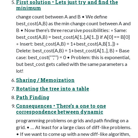
First solution • Lets just try and find the
minimum
change count between A and B • We define
best_cost(A,B) as the min change count between A and
B • Now there’s three recursive possibilities: ◦ Same:
best_cost(A,B) = best_cost(A[1..],A[1..]) if A[0] == B[0]
◦ Insert: best_cost(A,B) = 1+best_cost(A,B[1..]) ◦
Delete: best_cost(A,B) = 1+best_cost(A[1..], B) ◦ Base
case: best_cost(“”,””) = 0 • Problem: this is exponential,
but best_cost gets called with the same parameters a
lot!
Sharing / Memoization
Rotating the tree into a table
Path Finding
Consequences • There’s a one to one
correspondence between dynamic
programming problems on grids and path finding on a
grid. • … At least for a large class of diff-like problems.
• If we want to come up with a new diff-like algorithm,