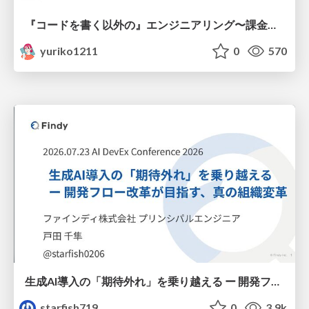
『コードを書く以外の』エンジニアリング〜課金基盤移行プロジェクト推進のためのTips4選
yuriko1211
0
570
生成AI導入の「期待外れ」を乗り越える ー 開発フロー改革が目指す、真の組織変革
starfish719
0
3.9k