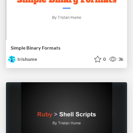
Simple Binary Formats
trishume
0
3k