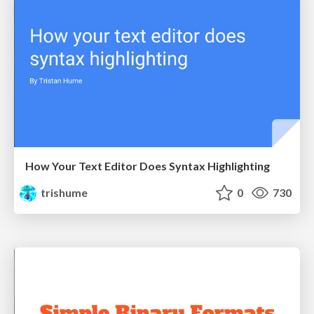
How Your Text Editor Does Syntax Highlighting
trishume
0
730