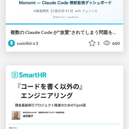
複数の Claude Code が"放置"されてしまう問題をCLI ダッシュボードを自作して解決した話
sumihiro3
1
660