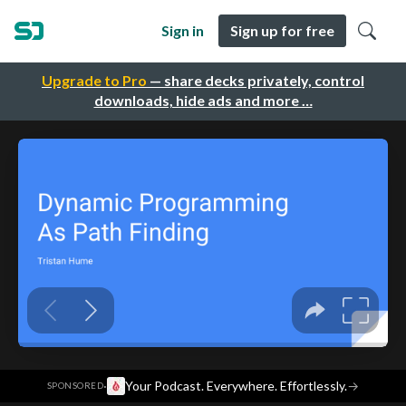
Sign in
Sign up for free
Upgrade to Pro
— share decks privately, control
downloads, hide ads and more …
·
Your Podcast. Everywhere. Effortlessly.
→
SPONSORED