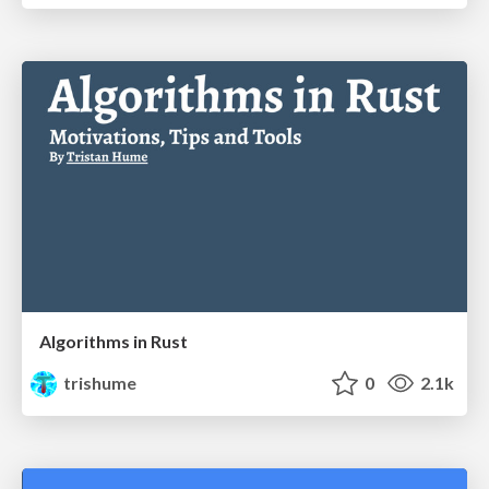
Algorithms in Rust
trishume
0
2.1k