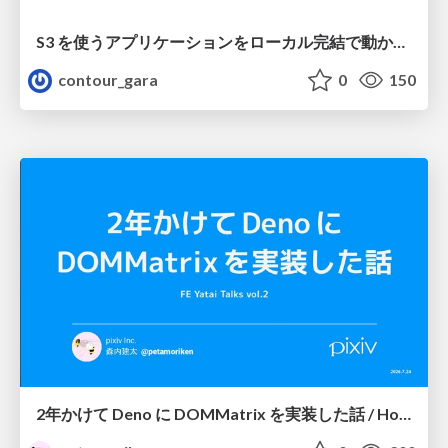
S3 を使うアプリケーションをローカル完結で動かすことに全力を注いでみた / Running S3 Apps Offline
contour_gara
0
150
2年かけて Deno に DOMMatrix を実装した話 / How I implemented DOMMatrix in Deno over two years