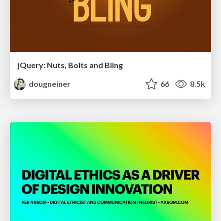
jQuery: Nuts, Bolts and Bling
dougneiner
66
8.5k