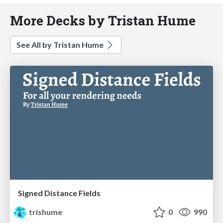
More Decks by Tristan Hume
See All by Tristan Hume
Signed Distance Fields
trishume
0
990