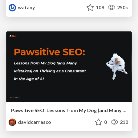
watany
108
250k
Pawsitive SEO: Lessons from My Dog (and Many Mistakes) on Thriving as a Consultant in the Age of AI
davidcarrasco
0
210