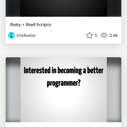
Ruby > Shell Scripts
trishume
5
2.6k