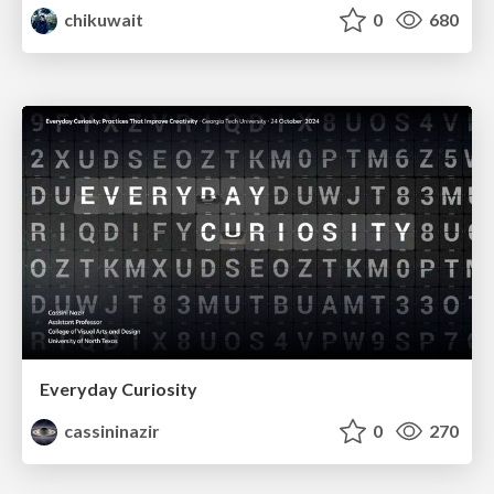
chikuwait
0
680
Everyday Curiosity
cassininazir
0
270