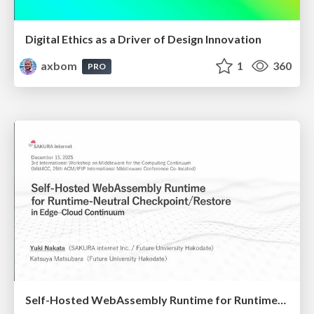
Digital Ethics as a Driver of Design Innovation
axbom
1
360
PRO
Self-Hosted WebAssembly Runtime for Runtime-Neutral Checkpoint/Restore in Edge–Cloud Continuum