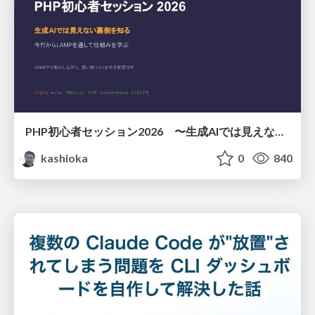
PHP初心者セッション2026 〜生成AIでは見えない裏側を知る：今だからLAMPを通して仕組みを学ぶ〜
kashioka
0
840