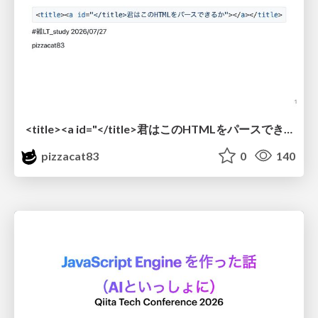
<title><a id="</title>君はこのHTMLをパースできるか"></a></title> #雑LT_study
pizzacat83
0
140