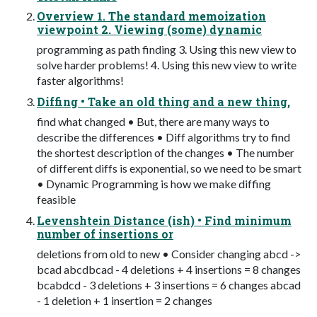
Overview 1. The standard memoization
viewpoint 2. Viewing (some) dynamic
programming as path finding 3. Using this new view to
solve harder problems! 4. Using this new view to write
faster algorithms!
Diffing • Take an old thing and a new thing,
find what changed • But, there are many ways to
describe the differences • Diff algorithms try to find
the shortest description of the changes • The number
of different diffs is exponential, so we need to be smart
• Dynamic Programming is how we make diffing
feasible
Levenshtein Distance (ish) • Find minimum
number of insertions or
deletions from old to new • Consider changing abcd ->
bcad abcdbcad - 4 deletions + 4 insertions = 8 changes
bcabdcd - 3 deletions + 3 insertions = 6 changes abcad
- 1 deletion + 1 insertion = 2 changes