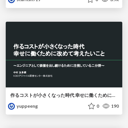
作るコストが小さくなった時代 幸せに働くために改めて考えたいこと 〜エンジニアとして価値を出し続けるために注視している二分野〜
yuppeeng
0
190