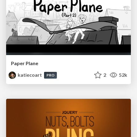
Paper Plane
katiecoart
2
52k
PRO