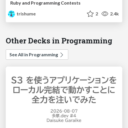
Ruby and Programming Contests
trishume
2
2.4k
Other Decks in Programming
See All in Programming