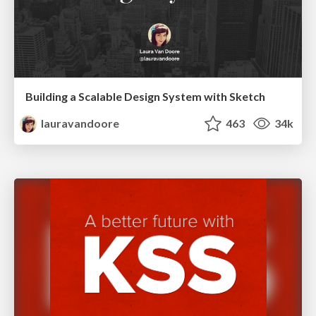
Building a Scalable Design System with Sketch
lauravandoore
463
34k