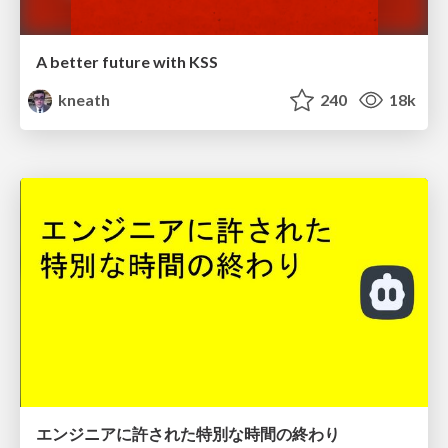
A better future with KSS
kneath
240
18k
エンジニアに許された特別な時間の終わり