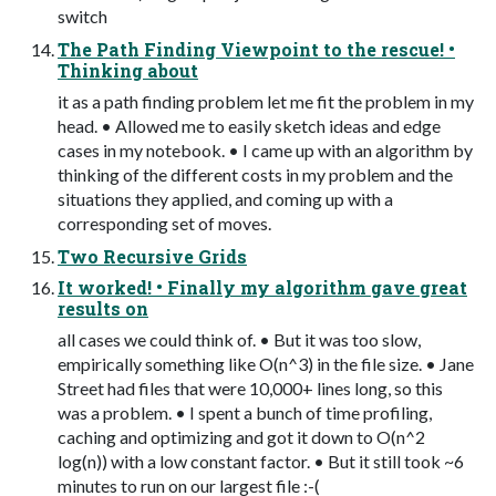
switch
The Path Finding Viewpoint to the rescue! •
Thinking about
it as a path finding problem let me fit the problem in my
head. • Allowed me to easily sketch ideas and edge
cases in my notebook. • I came up with an algorithm by
thinking of the different costs in my problem and the
situations they applied, and coming up with a
corresponding set of moves.
Two Recursive Grids
It worked! • Finally my algorithm gave great
results on
all cases we could think of. • But it was too slow,
empirically something like O(n^3) in the file size. • Jane
Street had files that were 10,000+ lines long, so this
was a problem. • I spent a bunch of time profiling,
caching and optimizing and got it down to O(n^2
log(n)) with a low constant factor. • But it still took ~6
minutes to run on our largest file :-(