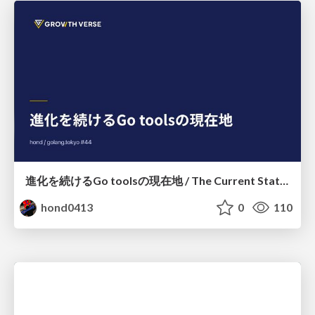
進化を続けるGo toolsの現在地 / The Current State of Ever-Evolving Go Tools
hond0413
0
110