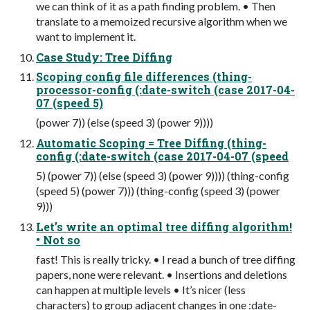
we can think of it as a path finding problem. • Then
translate to a memoized recursive algorithm when we
want to implement it.
Case Study: Tree Diffing
Scoping config file differences (thing-
processor-config (:date-switch (case 2017-04-
07 (speed 5)
(power 7)) (else (speed 3) (power 9))))
Automatic Scoping = Tree Diffing (thing-
config (:date-switch (case 2017-04-07 (speed
5) (power 7)) (else (speed 3) (power 9)))) (thing-config
(speed 5) (power 7))) (thing-config (speed 3) (power
9)))
Let’s write an optimal tree diffing algorithm!
• Not so
fast! This is really tricky. • I read a bunch of tree diffing
papers, none were relevant. • Insertions and deletions
can happen at multiple levels • It’s nicer (less
characters) to group adjacent changes in one :date-