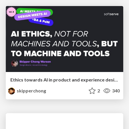
Ethics towards AI in product and experience design
skipperchong
2
340