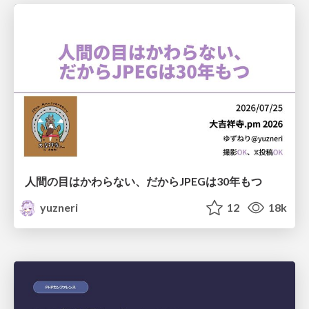
人間の目はかわらない、だからJPEGは30年もつ
yuzneri
12
18k