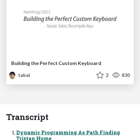
Building the Perfect Custom Keyboard
takai
2
830
Transcript
Dynamic Programming As Path Finding
Tristan Hume