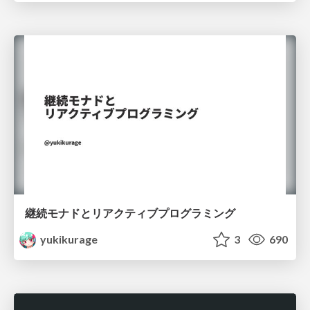
継続モナドとリアクティブプログラミング
yukikurage
3
690