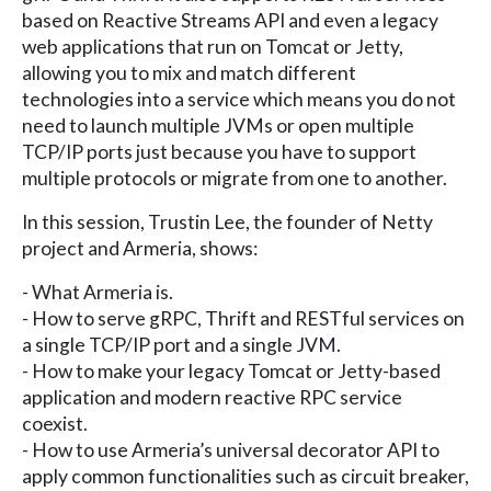
based on Reactive Streams API and even a legacy
web applications that run on Tomcat or Jetty,
allowing you to mix and match different
technologies into a service which means you do not
need to launch multiple JVMs or open multiple
TCP/IP ports just because you have to support
multiple protocols or migrate from one to another.
In this session, Trustin Lee, the founder of Netty
project and Armeria, shows:
- What Armeria is.
- How to serve gRPC, Thrift and RESTful services on
a single TCP/IP port and a single JVM.
- How to make your legacy Tomcat or Jetty-based
application and modern reactive RPC service
coexist.
- How to use Armeria’s universal decorator API to
apply common functionalities such as circuit breaker,