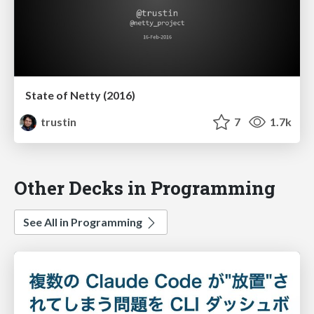
State of Netty (2016)
trustin
7
1.7k
Other Decks in Programming
See All in Programming