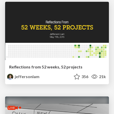
Reflections from 52 weeks, 52 projects
jeffersonlam
356
21k