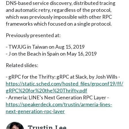
DNS-based service discovery, distributed tracing
and automatic retry, regardless of the protocol,
which was previously impossible with other RPC
frameworks which focused on a single protocol.
Previously presented at:
- TWJUG in Taiwan on Aug 15, 2019
- J on the Beach in Spain on May 16, 2019
Related slides:
- gRPC for the Thrifty: gRPC at Slack, by Josh Wills -
https://static.sched.com/hosted_files/grpconf19/ff/
gRPC%20for%20the%20Thrifty.pdf
- Armeria: LINE's Next Generation RPC Layer -
https://speakerdeck.com/trustin/armeria-lines-
next-generation-rpc-layer
Trustin Lee