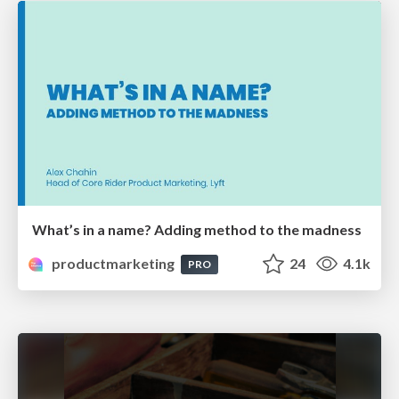
What’s in a name? Adding method to the madness
productmarketing
24
4.1k
PRO