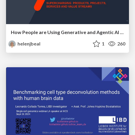
How People are Using Generative and Agentic AI to Supercharge Their Products, Projects, Services and Value Streams Today
helenjbeal
1
260