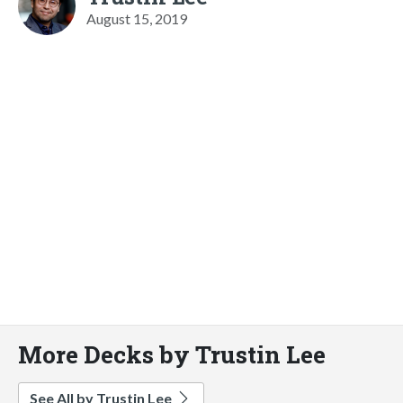
August 15, 2019
More Decks by Trustin Lee
See All by Trustin Lee