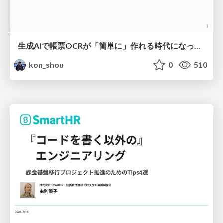
生成AIで帳票OCRが「簡単に」作れる時代になった？
kon_shou
0
510