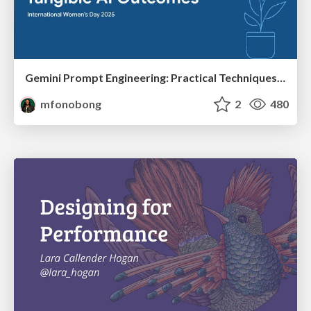
Gemini Prompt Engineering: Practical Techniques for Tangible AI Outcomes
mfonobong
2
480