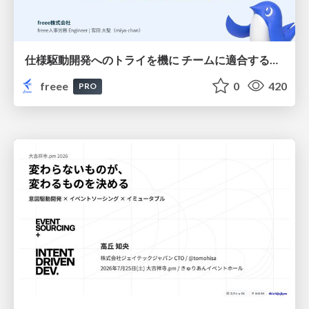
仕様駆動開発へのトライを機に チームに適合する手法を模索し続けている話
freee
0
420
PRO