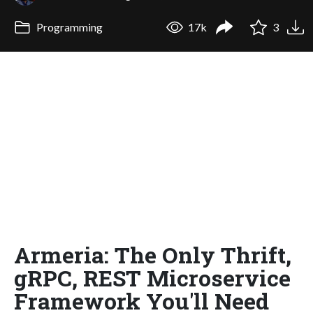
Programming
17k
3
Armeria: The Only Thrift,
gRPC, REST Microservice
Framework You'll Need