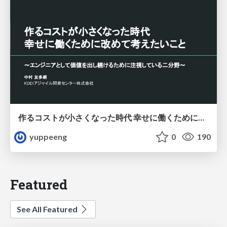
作るコストが小さくなった時代 幸せに働くために改めて考えたいこと 〜エンジニアとして価値を出し続けるために注視している二分野〜
yuppeeng
0
190
Featured
See All Featured