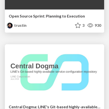
Open Source Sprint: Planning to Execution
trustin
3
930
Central Dogma: LINE's Git-based highly-available service configuration repository