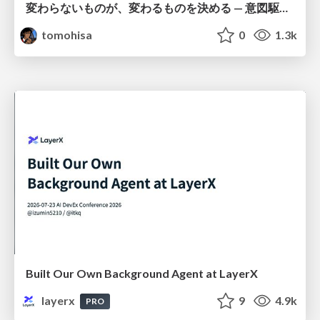
変わらないものが、変わるものを決める — 意図駆動開発 × イベントソーシング × イミュータブル | What Doesn't Change Decides What Can — IDD × Event Sourcing × Immutability
tomohisa
0
1.3k
Built Our Own Background Agent at LayerX
layerx
9
4.9k
PRO