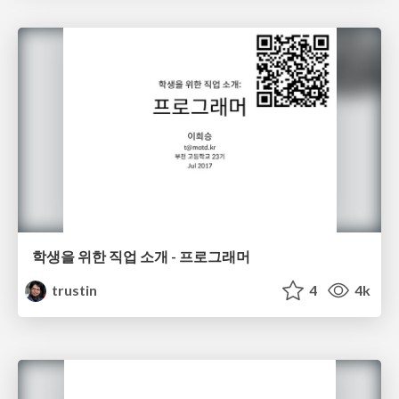
학생을 위한 직업 소개 - 프로그래머
trustin
4
4k