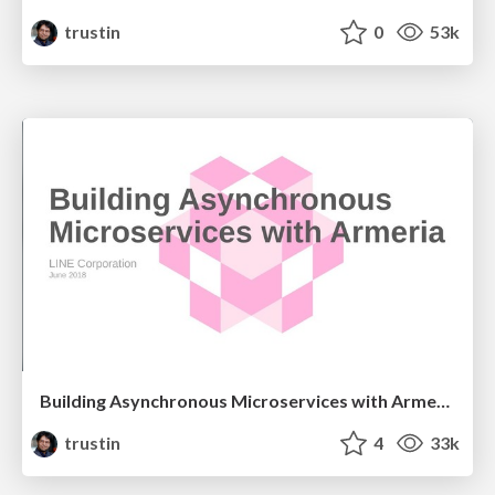
trustin
0
53k
Building Asynchronous Microservices with Armeria
trustin
4
33k