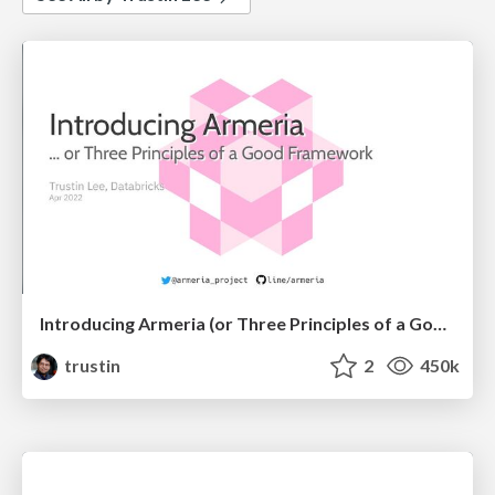
Introducing Armeria (or Three Principles of a Good Framework)
trustin
2
450k