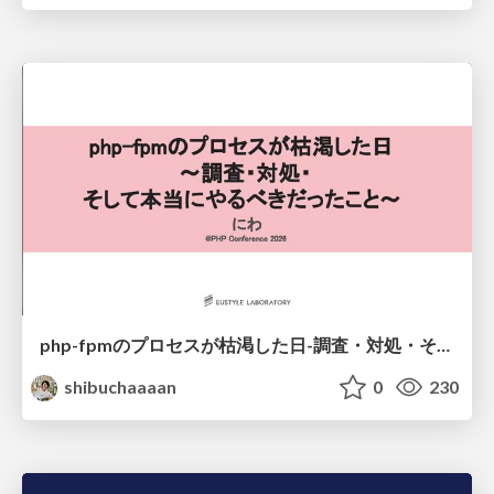
php-fpmのプロセスが枯渇した日-調査・対処・そして本当にやるべきだったこと-
shibuchaaaan
0
230