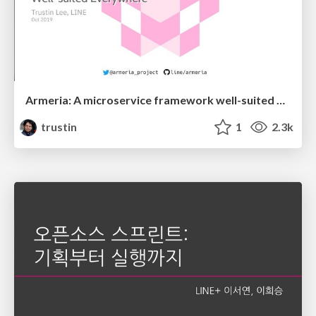
Armeria: A microservice framework well-suited everywhere
trustin
1
2.3k