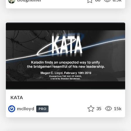
KATA
mclloyd
35
15k
PRO