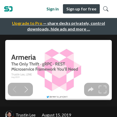
Sign in
Sign up for free
Upgrade to Pro
— share decks privately, control
downloads, hide ads and more …
Trustin Lee
August 15, 2019