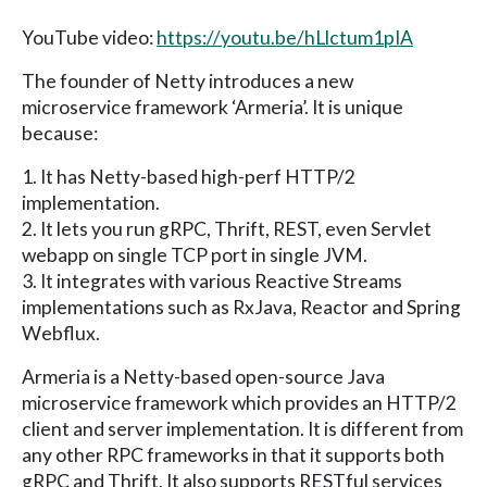
YouTube video:
https://youtu.be/hLlctum1pIA
The founder of Netty introduces a new
microservice framework ‘Armeria’. It is unique
because:
1. It has Netty-based high-perf HTTP/2
implementation.
2. It lets you run gRPC, Thrift, REST, even Servlet
webapp on single TCP port in single JVM.
3. It integrates with various Reactive Streams
implementations such as RxJava, Reactor and Spring
Webflux.
Armeria is a Netty-based open-source Java
microservice framework which provides an HTTP/2
client and server implementation. It is different from
any other RPC frameworks in that it supports both
gRPC and Thrift. It also supports RESTful services