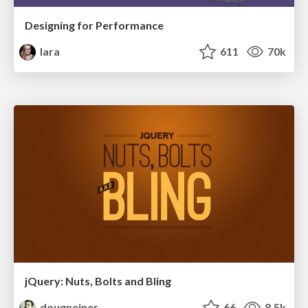
Designing for Performance
lara
611
70k
jQuery: Nuts, Bolts and Bling
dougneiner
66
8.5k