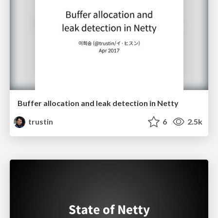
Buffer allocation and leak detection in Netty
trustin
6
2.5k