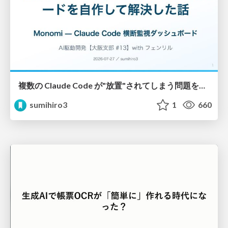
複数の Claude Code が"放置"されてしまう問題をCLI ダッシュボードを自作して解決した話
sumihiro3
1
660