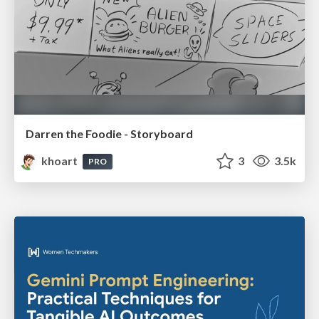
Darren the Foodie - Storyboard
khoart
3
3.5k
PRO