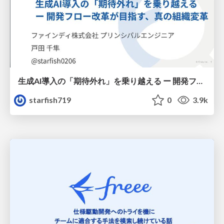
生成AI導入の「期待外れ」を乗り越える ー 開発フロー改革が目指す、真の組織変革
starfish719
0
3.9k