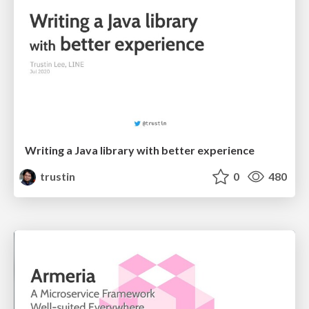
Writing a Java library with better experience
trustin
0
480