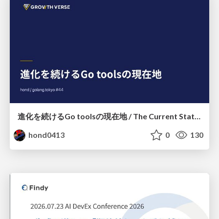
進化を続けるGo toolsの現在地 / The Current State of Ever-Evolving Go Tools
hond0413
0
130