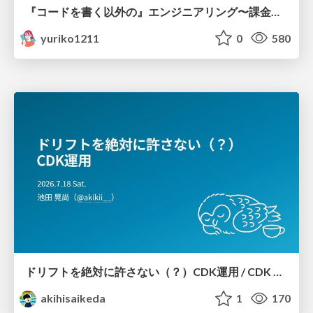
『コードを書く以外の』エンジニアリング〜課金基盤移行プロジェクト推進のためのTips4選
yuriko1211
0
580
ドリフトを絶対に許さない（？）CDK運用 / CDK Ops with Zero Tolerance for Drifts (?)
akihisaikeda
1
170