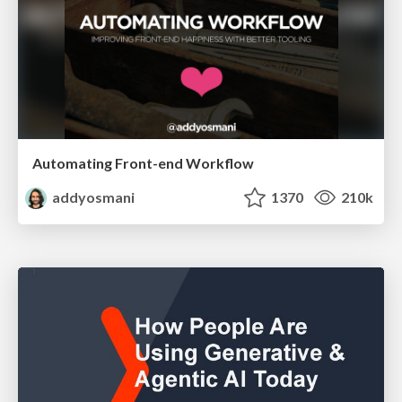
Automating Front-end Workflow
addyosmani
1370
210k