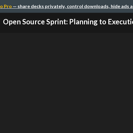
o Pro
— share decks privately, control downloads, hide ads 
Open Source Sprint: Planning to Execut