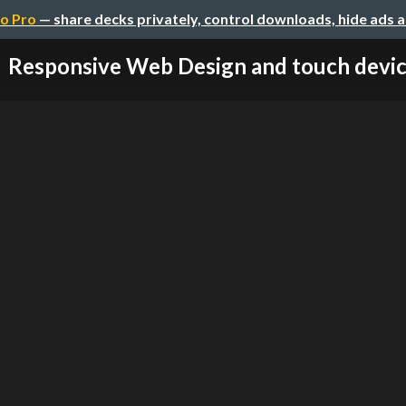
o Pro
— share decks privately, control downloads, hide ads 
Responsive Web Design and touch devi