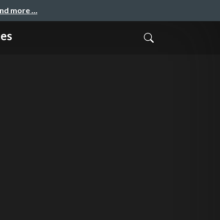
and more …
ces