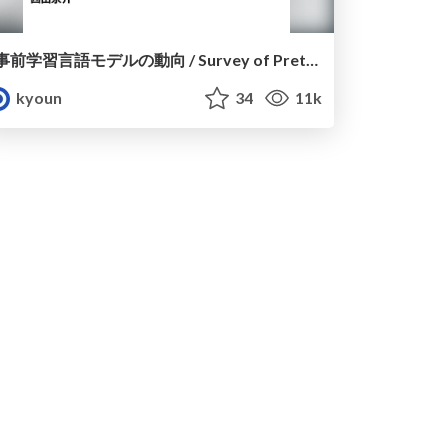
事前学習言語モデルの動向 / Survey of Pretrained Language Models
kyoun
34
11k