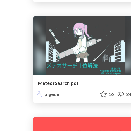
MeteorSearch.pdf
pigeon
16
24