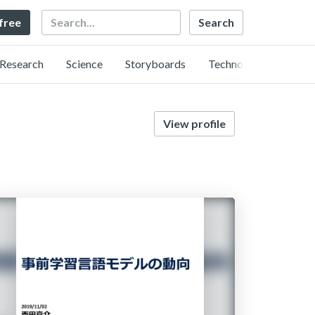
Search
 free
Research
Science
Storyboards
Technology
View profile