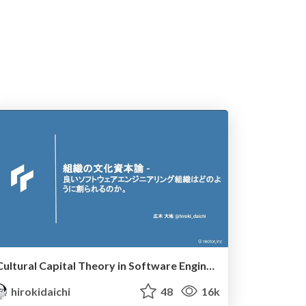
Cultural Capital Theory in Software Engineering
hirokidaichi
48
16k