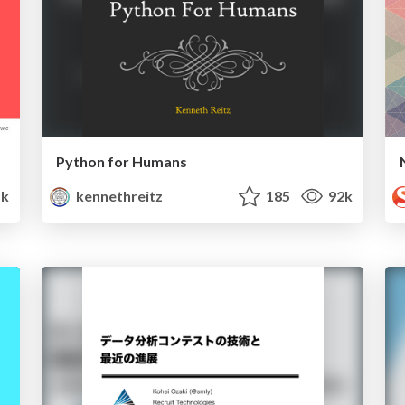
Python for Humans
k
kennethreitz
185
92k