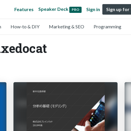
Speaker Deck
Features
Sign in
Sign up for
PRO
n
How-to & DIY
Marketing & SEO
Programming
uxedocat