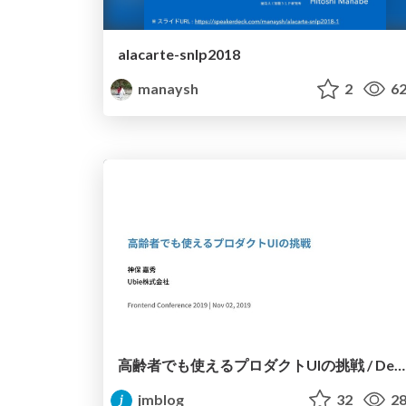
alacarte-snlp2018
manaysh
2
62
高齢者でも使えるプロダクトUIの挑戦 / Designing User Interfaces for the Elderly
jmblog
32
28