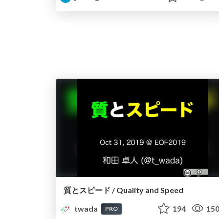
質とスピード / Quality and Speed
twada
194
15
PRO