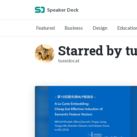
Speaker Deck
Featured
Business
Design
Educatio
Starred by t
tuxedocat