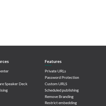
rces
Features
enter
Private URLs
Password Protection
re Speaker Deck
Custom URLS
ising
Scheduled publishing
Remove Branding
Restrict embedding