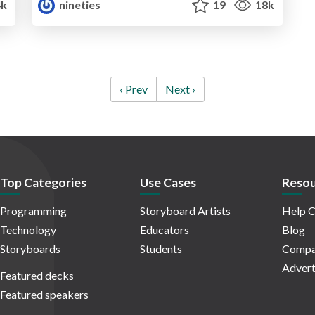
k
nineties
19
18k
‹ Prev
Next ›
Top Categories
Use Cases
Resou
Programming
Storyboard Artists
Help C
Technology
Educators
Blog
Storyboards
Students
Compa
Advert
Featured decks
Featured speakers