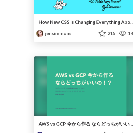
How New CSS Is Changing Everything About Graphic 
jensimmons
215
14
AWS vs GCP 今から作る ならどっちがいいの!?