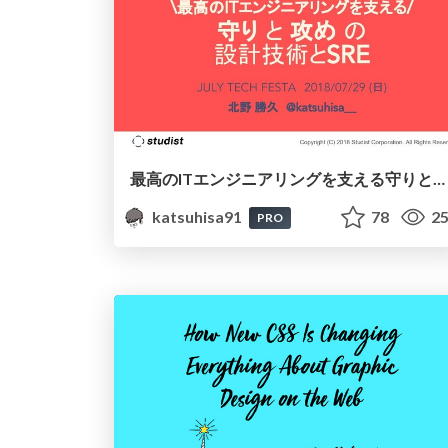
最高のITエンジニアリングを支える守りと攻めの「設計技術」と「SRE」
katsuhisa91
78
25
PRO