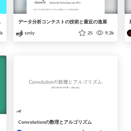
Design on the Web
データ分析コンテストの技術と最近の進展
k
smly
25
9.2k
Convolutionの数理とアルゴリズム