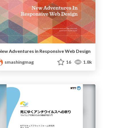
New Adventures in Responsive Web Design
smashingmag
16
1.8k