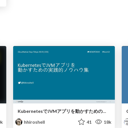
KubernetesでJVMアプリを動かすための実践的ノウハウ集 / JVM on Kubernetes
0k
hhiroshell
41
18k