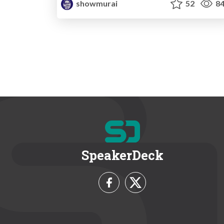
showmurai
52
84
SpeakerDeck