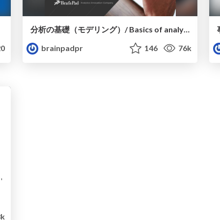
分析の基礎（モデリング）/ Basics of analysis ~modeling~
0
brainpadpr
146
76k
k