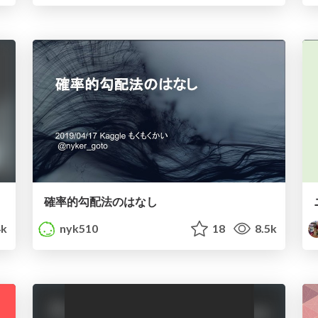
確率的勾配法のはなし
k
nyk510
18
8.5k