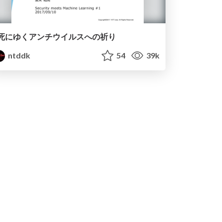
死にゆくアンチウイルスへの祈り
ntddk
54
39k