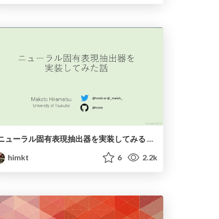
ニューラル固有表現抽出器を実装してみる / PyNER
himkt
6
2.2k