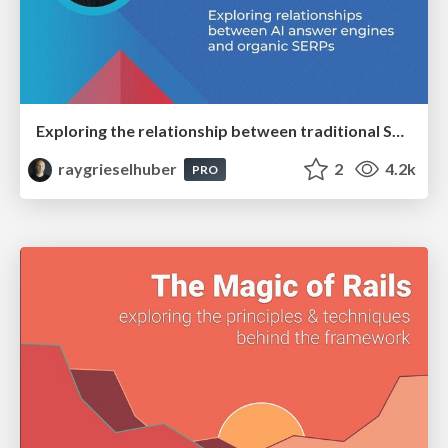
Exploring the relationship between traditional SERPs and Gen AI search
raygrieselhuber
2
4.2k
PRO