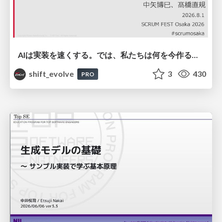
AIは実装を速くする。では、私たちは何を今作るべきか？－立場を越えてリリースに向き合ったチーム開発の実践 / 20260801 Hiromi Nakaya and Naoki Takahashi
shift_evolve
3
430
PRO