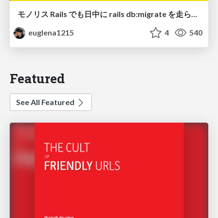
モノリス Rails でも日中に rails db:migrate を走らせたい！ / Daytime rails db:migrate on Monolithic Rails!
euglena1215
4
540
Featured
See All Featured