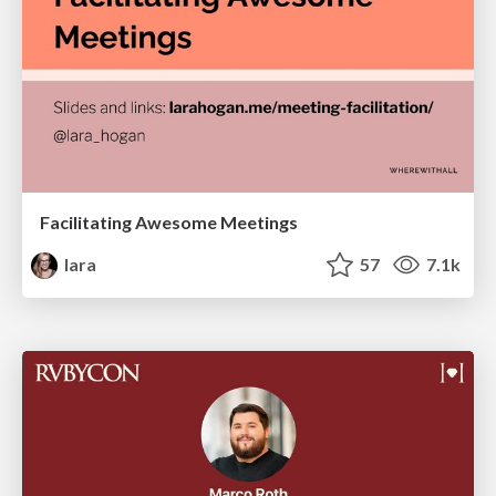
Facilitating Awesome Meetings
lara
57
7.1k