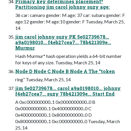
Primary key determines placement*
Partitioning jim carol johnny suzy age:
36 car: camaro gender: M age: 37 car: subaru gender: F
age:12 gender: M age:10 gender: F Tuesday, March 25,
14
jim carol johnny suzy PK 5e02739678...
a9a0198010... f4eb27cea7... 78b421309e...
Murmur
Hash Murmur* hash operation yields a 64-bit number
for keys of any size. Tuesday, March 25, 14
Node D Node C Node B Node A The “token
ring” Tuesday, March 25, 14
jim 5e02739678... carol a9a0198010... johnny
f4eb27cea7... suzy 78b421309e... Start End
A 0xc000000000..1 0x0000000000..0 B
0x0000000000..1 0x4000000000..0 C
0x4000000000..1 0x8000000000..0 D
0x8000000000..1 0xc000000000..0 Tuesday, March
25, 14