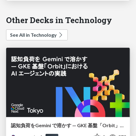
Other Decks in Technology
See All in Technology
認知負荷をGemini で溶かす — GKE 基盤「Orbit」における AI エージェントの実践