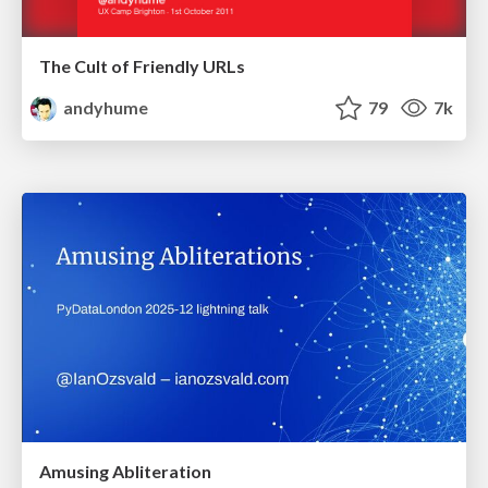
The Cult of Friendly URLs
andyhume
79
7k
Amusing Abliteration