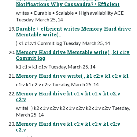
Notiﬁcations Why Cassandra? • Efficient
writes • Durable • Scalable • High availability ACE
Tuesday, March 25, 14
Durable + efficient writes Memory Hard drive
Memtable write( ,
) k1 c1:v1 Commit log Tuesday, March 25, 14
Memory Hard drive Memtable write( , k1 c1:v
Commit log
k1 c1:v k1 c1:v Tuesday, March 25, 14
Memory Hard drive write( , k1 c2:v k1 c1:v k1
c1:v k1 c2:v c2:v Tuesday, March 25, 14
Memory Hard drive k1 c1:v k1 c1:v k1 c2:v
c2:v
write( , ) k2 c1:v c2:v k2 c1:v c2:v k2 c1:v c2:v Tuesday,
March 25, 14
Memory Hard drive k1 c1:v k1 c1:v k1 c2:v
c2:v