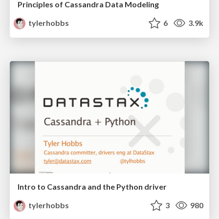
Principles of Cassandra Data Modeling
tylerhobbs
6
3.9k
Intro to Cassandra and the Python driver
tylerhobbs
3
980