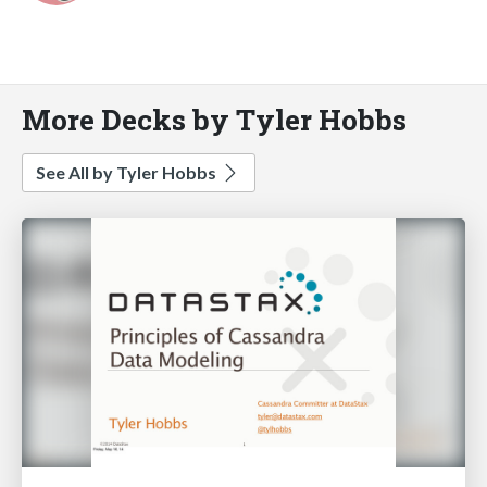
More Decks by Tyler Hobbs
See All by Tyler Hobbs