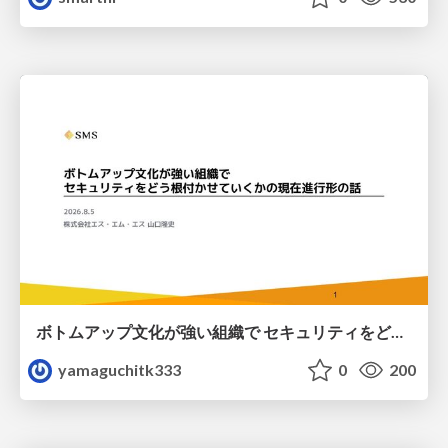
ボトムアップ文化が強い組織で セキュリティをどう根付かせていくかの現在進行形の話 / Making Security Stick in a Bottom-Up Organization
yamaguchitk333
0
200