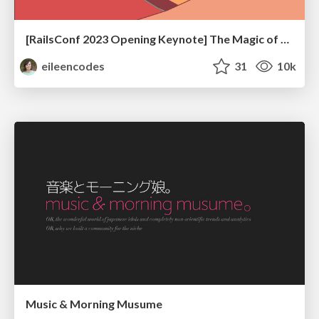
[RailsConf 2023 Opening Keynote] The Magic of Rails
eileencodes
31
10k
Music & Morning Musume