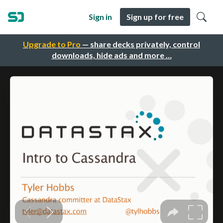
Sign in
Sign up for free
Upgrade to Pro
— share decks privately, control
downloads, hide ads and more …