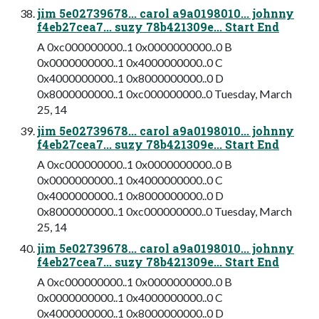
jim 5e02739678... carol a9a0198010... johnny
f4eb27cea7... suzy 78b421309e... Start End
A 0xc000000000..1 0x0000000000..0 B
0x0000000000..1 0x4000000000..0 C
0x4000000000..1 0x8000000000..0 D
0x8000000000..1 0xc000000000..0 Tuesday, March
25, 14
jim 5e02739678... carol a9a0198010... johnny
f4eb27cea7... suzy 78b421309e... Start End
A 0xc000000000..1 0x0000000000..0 B
0x0000000000..1 0x4000000000..0 C
0x4000000000..1 0x8000000000..0 D
0x8000000000..1 0xc000000000..0 Tuesday, March
25, 14
jim 5e02739678... carol a9a0198010... johnny
f4eb27cea7... suzy 78b421309e... Start End
A 0xc000000000..1 0x0000000000..0 B
0x0000000000..1 0x4000000000..0 C
0x4000000000..1 0x8000000000..0 D