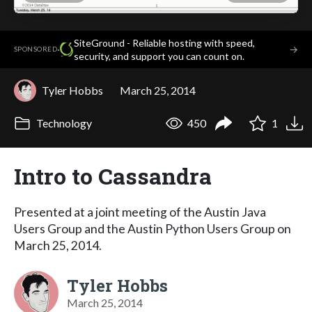
SiteGround - Reliable hosting with speed,
·
→
SPONSORED
security, and support you can count on.
Tyler Hobbs
March 25, 2014
Technology
450
1
Intro to Cassandra
Presented at a joint meeting of the Austin Java
Users Group and the Austin Python Users Group on
March 25, 2014.
Tyler Hobbs
March 25, 2014