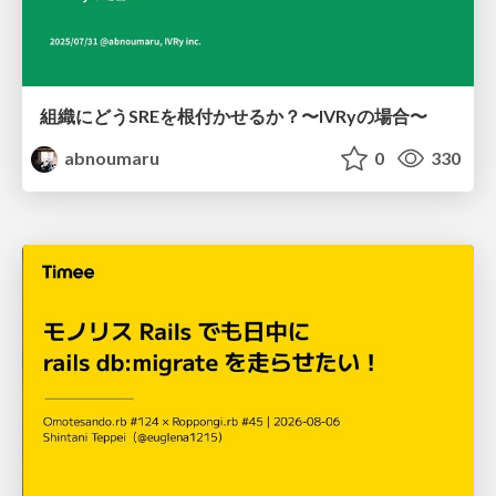
組織にどうSREを根付かせるか？〜IVRyの場合〜
abnoumaru
0
330