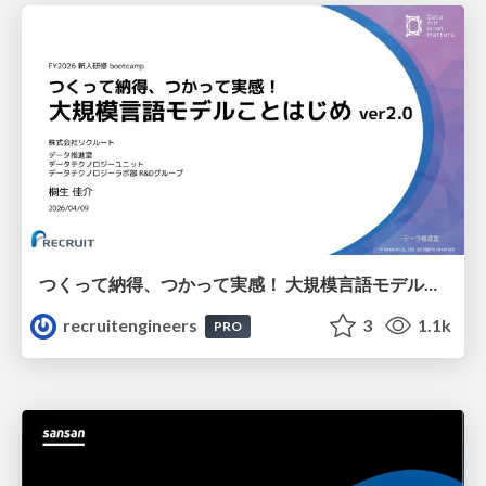
つくって納得、つかって実感！ 大規模言語モデルことはじめ ver2.0
recruitengineers
3
1.1k
PRO