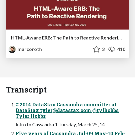
HTML-Aware ERB: The Path to Reactive Rendering @ RubyCon 2026, Rimini, Italy
marcoroth
3
410
Transcript
©2014 DataStax Cassandra committer at
DataStax
tyler@datastax.com
@tylhobbs
Tyler Hobbs
Intro to Cassandra 1 Tuesday, March 25, 14
Five years of Cassandra Jul-09 May-10 Feb-