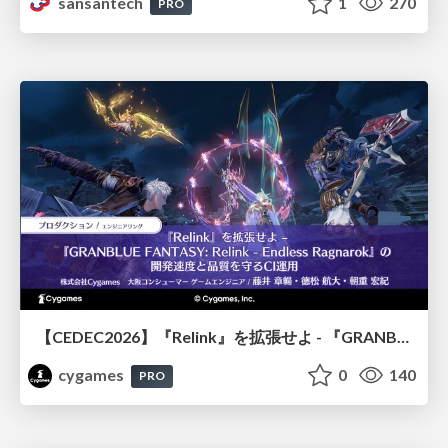
sansantech
1
270
PRO
【CEDEC2026】『Relink』を拡張せよ - 『GRANBLUE FANTASY: Relink - Endless Ragnarok』の開発速度と品質を守るCI運用
cygames
0
140
PRO