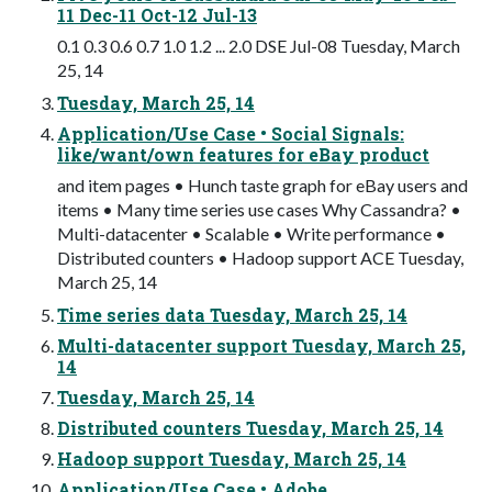
11 Dec-11 Oct-12 Jul-13
0.1 0.3 0.6 0.7 1.0 1.2 ... 2.0 DSE Jul-08 Tuesday, March
25, 14
Tuesday, March 25, 14
Application/Use Case • Social Signals:
like/want/own features for eBay product
and item pages • Hunch taste graph for eBay users and
items • Many time series use cases Why Cassandra? •
Multi-datacenter • Scalable • Write performance •
Distributed counters • Hadoop support ACE Tuesday,
March 25, 14
Time series data Tuesday, March 25, 14
Multi-datacenter support Tuesday, March 25,
14
Tuesday, March 25, 14
Distributed counters Tuesday, March 25, 14
Hadoop support Tuesday, March 25, 14
Application/Use Case • Adobe