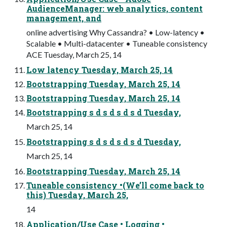
AudienceManager: web analytics, content
management, and
online advertising Why Cassandra? • Low-latency •
Scalable • Multi-datacenter • Tuneable consistency
ACE Tuesday, March 25, 14
Low latency Tuesday, March 25, 14
Bootstrapping Tuesday, March 25, 14
Bootstrapping Tuesday, March 25, 14
Bootstrapping s d s d s d s d Tuesday,
March 25, 14
Bootstrapping s d s d s d s d Tuesday,
March 25, 14
Bootstrapping Tuesday, March 25, 14
Tuneable consistency •(We’ll come back to
this) Tuesday, March 25,
14
Application/Use Case • Logging •