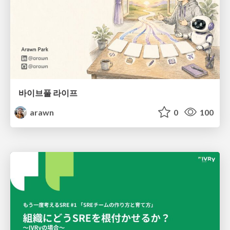
바이브풀 라이프
arawn
0
100