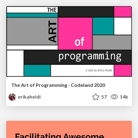
The Art of Programming - Codeland 2020
erikaheidi
57
14k