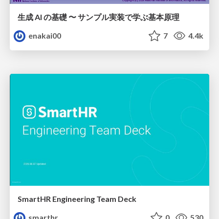
生成 AI の基礎 〜 サンプル実装で学ぶ基本原理
enakai00
7
4.4k
SmartHR Engineering Team Deck
smarthr
0
530