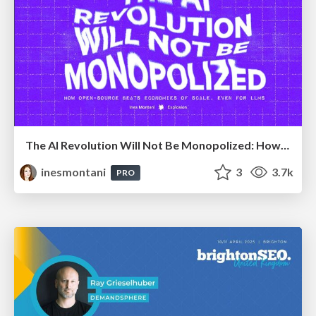
The AI Revolution Will Not Be Monopolized: How open-source beats economies of scale, even for LLMs
inesmontani
3
3.7k
PRO