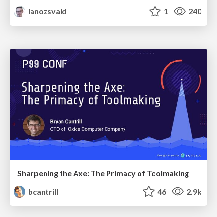
ianozsvald
1
240
Sharpening the Axe: The Primacy of Toolmaking
bcantrill
46
2.9k