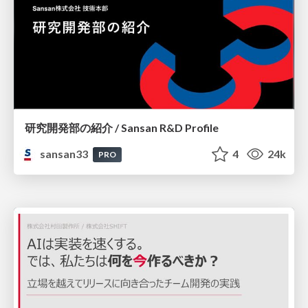
研究開発部の紹介 / Sansan R&D Profile
sansan33
4
24k
PRO