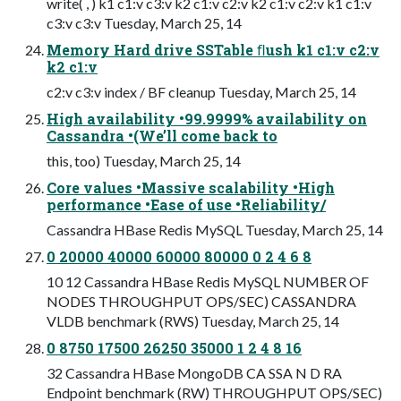
write( , ) k1 c1:v c3:v k2 c1:v c2:v k2 c1:v c2:v k1 c1:v
c3:v c3:v Tuesday, March 25, 14
Memory Hard drive SSTable ﬂush k1 c1:v c2:v
k2 c1:v
c2:v c3:v index / BF cleanup Tuesday, March 25, 14
High availability •99.9999% availability on
Cassandra •(We’ll come back to
this, too) Tuesday, March 25, 14
Core values •Massive scalability •High
performance •Ease of use •Reliability/
Cassandra HBase Redis MySQL Tuesday, March 25, 14
0 20000 40000 60000 80000 0 2 4 6 8
10 12 Cassandra HBase Redis MySQL NUMBER OF
NODES THROUGHPUT OPS/SEC) CASSANDRA
VLDB benchmark (RWS) Tuesday, March 25, 14
0 8750 17500 26250 35000 1 2 4 8 16
32 Cassandra HBase MongoDB CA SSA N D RA
Endpoint benchmark (RW) THROUGHPUT OPS/SEC)