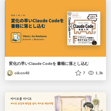
変化の早いClaude Codeを 書籍に落とし込む
oikon48
7
1.3k