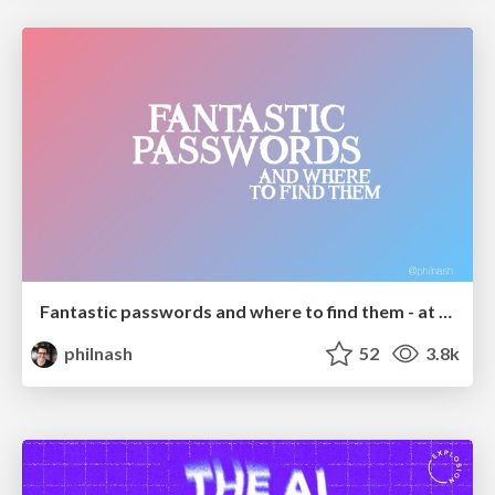
Fantastic passwords and where to find them - at NoRuKo
philnash
52
3.8k