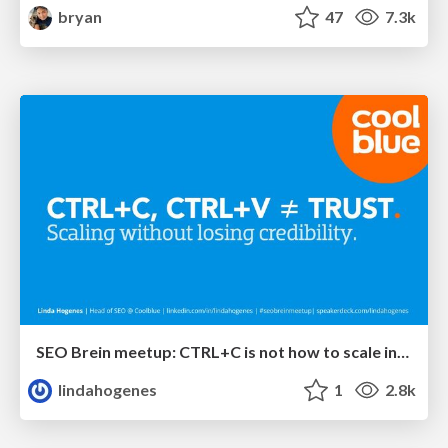
bryan
47
7.3k
SEO Brein meetup: CTRL+C is not how to scale international SEO
lindahogenes
1
2.8k