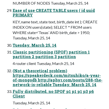
NUMBER OF NODES Tuesday, March 25, 14
Ease of use CREATE TABLE users ( id uuid
PRIMARY
KEY, name text, state text, birth_date int ); CREATE
INDEX ON users(state); SELECT * FROM users
WHERE state=‘Texas’ AND birth_date > 1950;
Tuesday, March 25, 14
Tuesday, March 25, 14
Classic partitioning (SPOF) partition 1
partition 2 partition 3 partition
4 router client Tuesday, March 25, 14
(Not a theoretical problem)
https://speakerdeck.com/mitsuhiko/a-year-
of-mongodb http://aphyr.com/posts/288-the-
network-is-reliable Tuesday, March 25, 14
Fully distributed, no SPOF p1 p1 p1 p3 p6
Client
Tuesday, March 25, 14