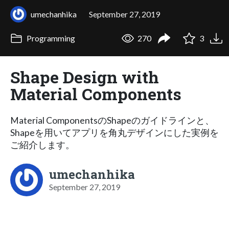
umechanhika
September 27, 2019
Programming
270
3
Shape Design with
Material Components
Material ComponentsのShapeのガイドラインと、
Shapeを用いてアプリを角丸デザインにした実例を
ご紹介します。
umechanhika
September 27, 2019