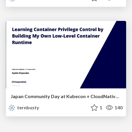
Japan Community Day at Kubecon + CloudNativeCon Japan 2026: Learning Container Privilege Control by Building My Own Low-Level Container Runtime
ternbusty
1
140