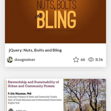
jQuery: Nuts, Bolts and Bling
dougneiner
66
8.5k