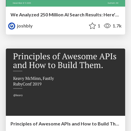
We Analyzed 250 Million AI Search Results: Here's What I Found
joshbly
1
1.7k
Principles of Awesome APIs and How to Build Them.