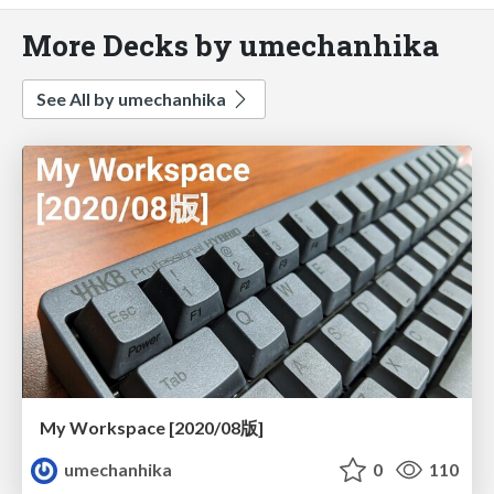
More Decks by umechanhika
See All by umechanhika
My Workspace [2020/08版]
umechanhika
0
110