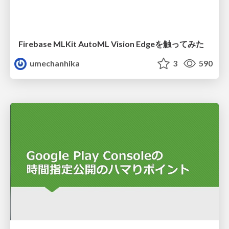
Firebase MLKit AutoML Vision Edgeを触ってみた
umechanhika
3
590