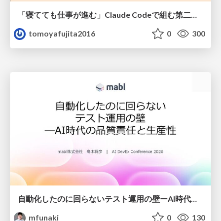
「寝てても仕事が進む」Claude Codeで組む第二の脳
tomoyafujita2016
0
300
自動化したのに回らないテスト運用の壁ーAI時代の品質責任と生産性
mfunaki
0
130