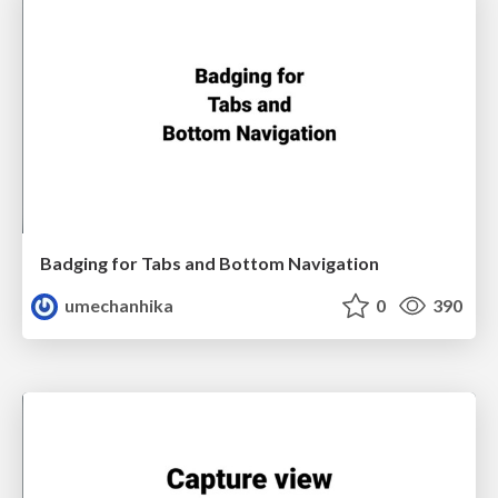
Badging for Tabs and Bottom Navigation
umechanhika
0
390