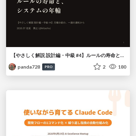
【やさしく解説 設計編・中級 #4】ルールの寿命と、システムの年輪
panda728
2
180
PRO