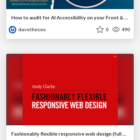
How to audit for AI Accessibility on your Front & Back End
davetheseo
0
490
Fashionably flexible responsive web design (full day workshop)