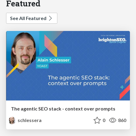
Featured
See All Featured
The agentic SEO stack - context over prompts
schlessera
0
860