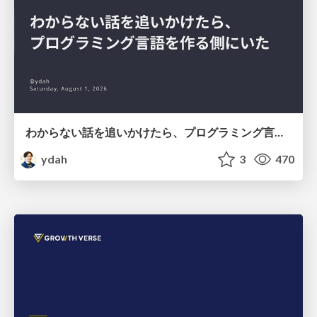
わからない話を追いかけたら、プログラミング言語を作る側にいた
ydah
3
470