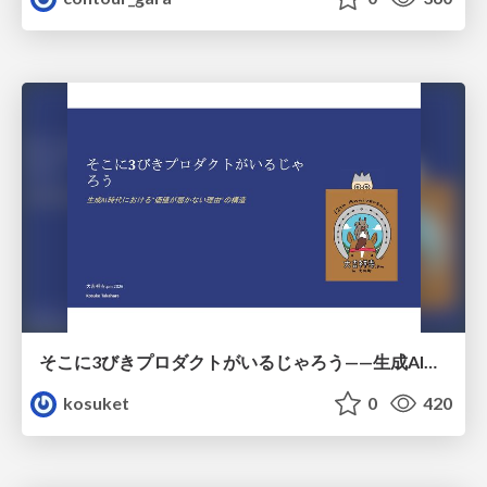
そこに3びきプロダクトがいるじゃろう——生成AI時代における“価値が届かない理由”の構造
kosuket
0
420