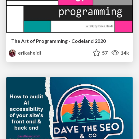
The Art of Programming - Codeland 2020
erikaheidi
57
14k