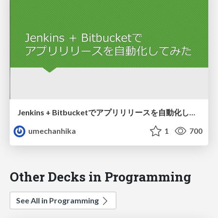
Jenkins + Bitbucketでアプリリリースを自動化してみた
umechanhika
1
700
Other Decks in Programming
See All in Programming