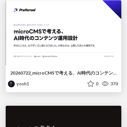
20260722_microCMSで考える、AI時代のコンテンツ運用設計
yosh1
0
370