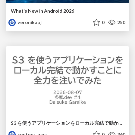
What's New in Android 2026
veronikapj
0
250
S3 を使うアプリケーションをローカル完結で動かすことに全力を注いでみた / Running S3 Apps Offline
contour_gara
0
360