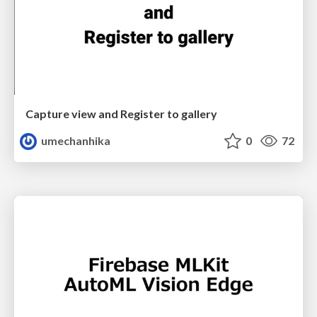
Capture view and Register to gallery
umechanhika
0
72