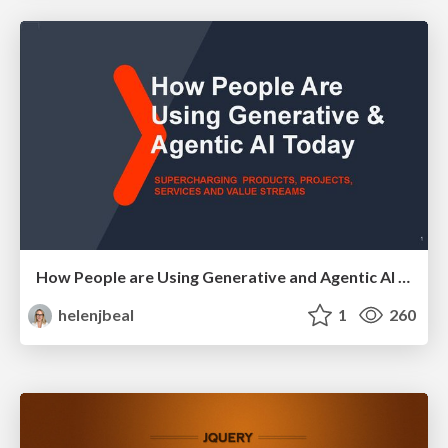
How People are Using Generative and Agentic AI to Supercharge Their Products, Projects, Services and Value Streams Today
helenjbeal
1
260