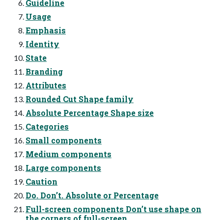
Guideline
Usage
Emphasis
Identity
State
Branding
Attributes
Rounded Cut Shape family
Absolute Percentage Shape size
Categories
Small components
Medium components
Large components
Caution
Do. Donʼt. Absolute or Percentage
Full-screen components Donʼt use shape on
the corners of full-screen