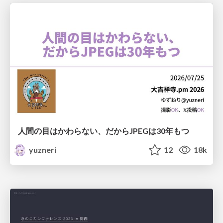
人間の目はかわらない、だからJPEGは30年もつ
yuzneri
12
18k