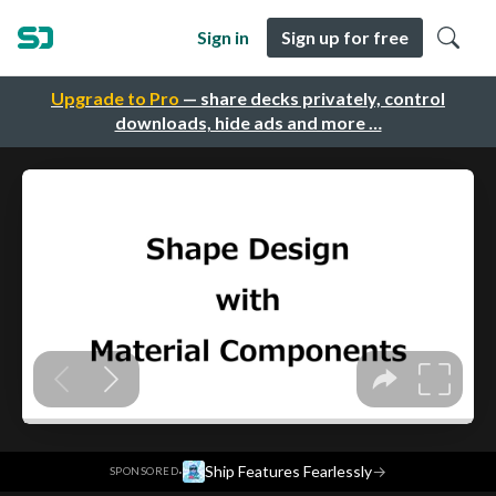
Sign in
Sign up for free
Upgrade to Pro
— share decks privately, control
downloads, hide ads and more …
·
Ship Features Fearlessly
→
SPONSORED