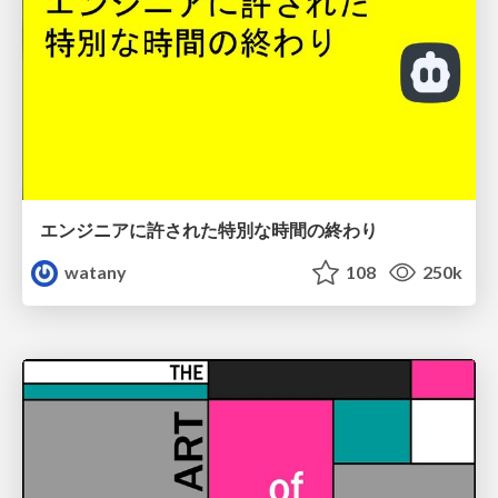
エンジニアに許された特別な時間の終わり
watany
108
250k