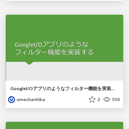
GoogleI/Oアプリのようなフィルター機能を実装する
umechanhika
2
550