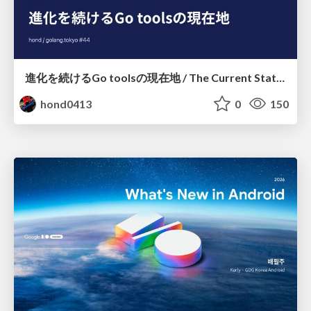
進化を続けるGo toolsの現在地 / The Current State of Ever-Evolving Go Tools
hond0413
0
150