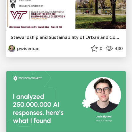
Stewardship and Sustainability of Urban and Community Forests
pwiseman
0
430