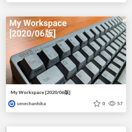
My Workspace [2020/06版]
umechanhika
0
57