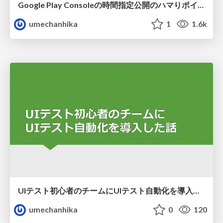
Google Play Consoleの時間指定公開のハマりポイント
umechanhika
1
1.6k
UIテスト初心者のチームにUIテスト自動化を導入した話
umechanhika
0
120