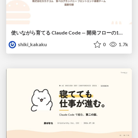
使いながら育てる Claude Code — 開発フローの1コマンド化 × 繰り返し指摘の自動仕組み化
shiki_kakaku
0
1.7k