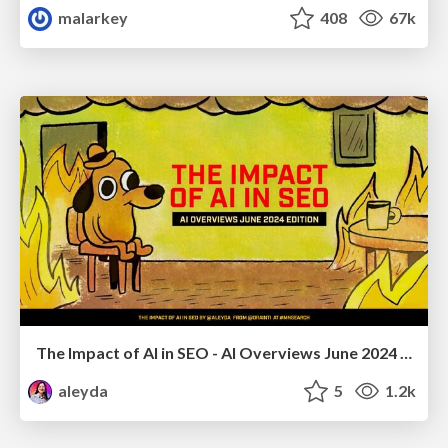
malarkey
408
67k
The Impact of AI in SEO - AI Overviews June 2024 Edition
aleyda
5
1.2k