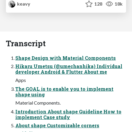
keavy
128
18k
Transcript
Shape Design with Material Components
Hikaru Umetsu (@umechanhika) Individual
developer Android & Flutter About me
Apps
The GOAL is to enable you to implement
shape using
Material Components.
Introduction About shape Guideline How to
implement Case study
About shape Customizable corners