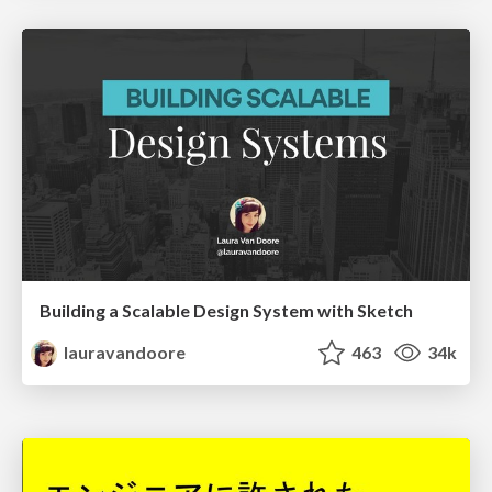
Building a Scalable Design System with Sketch
lauravandoore
463
34k