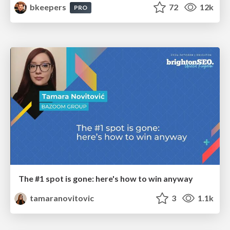
bkeepers
72
12k
PRO
The #1 spot is gone: here's how to win anyway
tamaranovitovic
3
1.1k