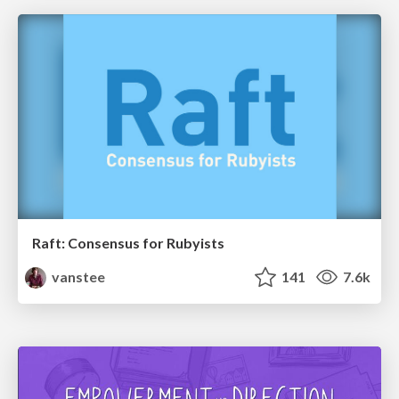
Raft: Consensus for Rubyists
vanstee
141
7.6k