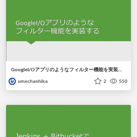
GoogleI/Oアプリのようなフィルター機能を実装する
umechanhika
2
550