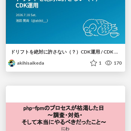
ドリフトを絶対に許さない（？）CDK運用 / CDK Ops with Zero Tolerance for Drifts (?)
akihisaikeda
1
170