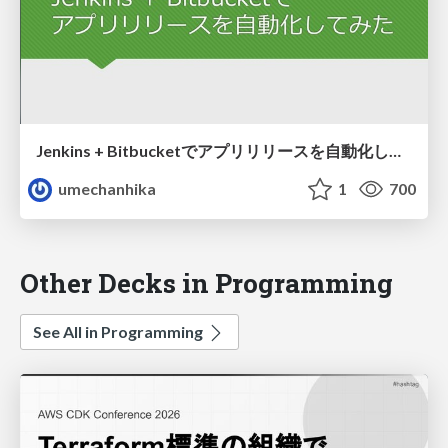
Jenkins + Bitbucketでアプリリリースを自動化してみた
umechanhika
1
700
Other Decks in Programming
See All in Programming