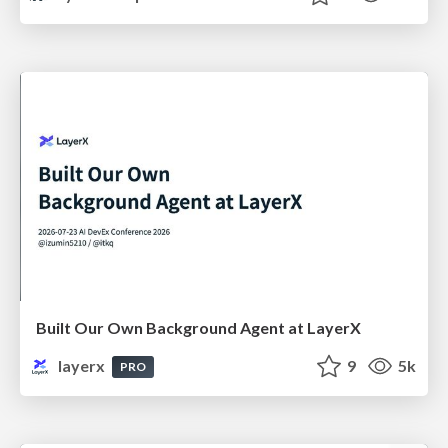
Built Our Own Background Agent at LayerX
layerx
9
5k
PRO