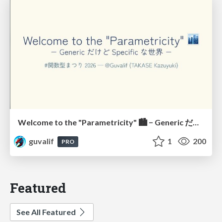
Welcome to the "Parametricity" 🏙️ − Generic だけど Specific な世界 −
guvalif
1
200
PRO
Featured
See All Featured