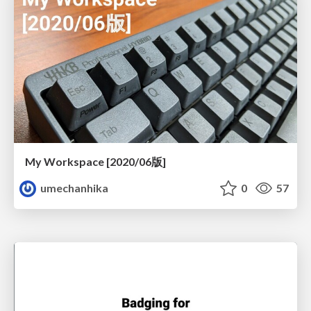
My Workspace [2020/06版]
umechanhika
0
57