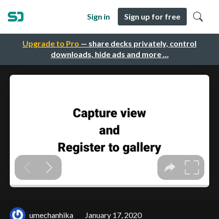
Sign in
Sign up for free
Upgrade to Pro
— share decks privately, control
downloads, hide ads and more …
umechanhika
January 17, 2020