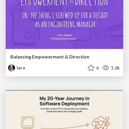
Balancing Empowerment & Direction
lara
6
1.2k