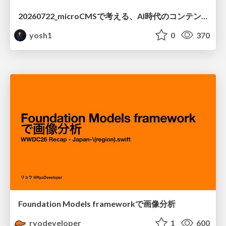
20260722_microCMSで考える、AI時代のコンテンツ運用設計
yosh1
0
370
Foundation Models frameworkで画像分析
ryodeveloper
1
600