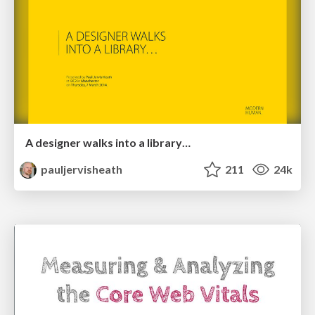
A designer walks into a library…
pauljervisheath
211
24k