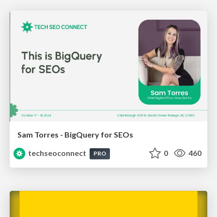
Sam Torres - BigQuery for SEOs
techseoconnect
0
460
PRO