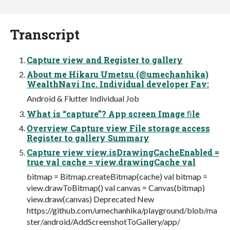
Transcript
Capture view and Register to gallery
About me Hikaru Umetsu (@umechanhika)
WealthNavi Inc. Individual developer Fav:
Android & Flutter Individual Job
What is “capture”? App screen Image ﬁle
Overview Capture view File storage access
Register to gallery Summary
Capture view view.isDrawingCacheEnabled =
true val cache = view.drawingCache val
bitmap = Bitmap.createBitmap(cache) val bitmap =
view.drawToBitmap() val canvas = Canvas(bitmap)
view.draw(canvas) Deprecated New
https://github.com/umechanhika/playground/blob/ma
ster/android/AddScreenshotToGallery/app/