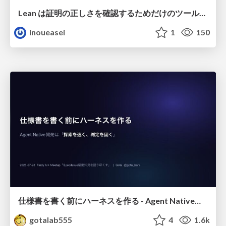
Lean は証明の正しさを確認するためだけのツールって思ってませんか？
inoueasei
1
150
仕様書を書く前にハーネスを作る - Agent Native開発は「探索を速く、判定を固く」
gotalab555
4
1.6k