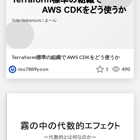
Terraform標準の組織で AWS CDKをどう使うか
mu7889yoon
1
490