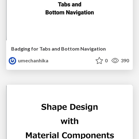
Badging for Tabs and Bottom Navigation
umechanhika
0
390