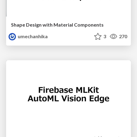
Shape Design with Material Components
umechanhika
3
270