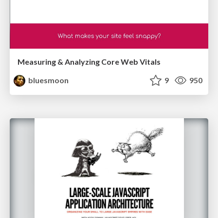
Measuring & Analyzing Core Web Vitals
bluesmoon
9
950