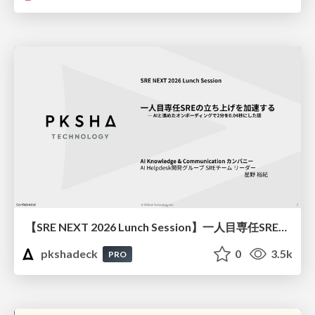
【SRE NEXT 2026 Lunch Session】一人目専任SREの立ち上げを加速する ― AIと進めたオンボーディングで2分を0.04秒にした話
pkshadeck
0
3.5k
PRO