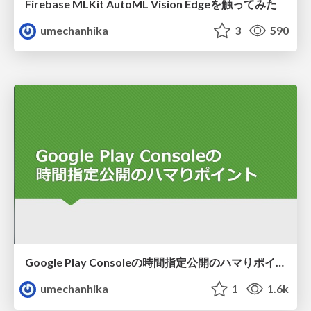
Firebase MLKit AutoML Vision Edgeを触ってみた
umechanhika
3
590
Google Play Consoleの時間指定公開のハマりポイント
umechanhika
1
1.6k