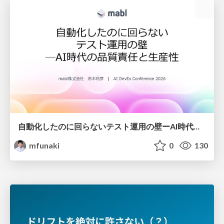
自動化したのに回らないテスト運用の壁ーAI時代の品質責任と生産性
mfunaki
0
130