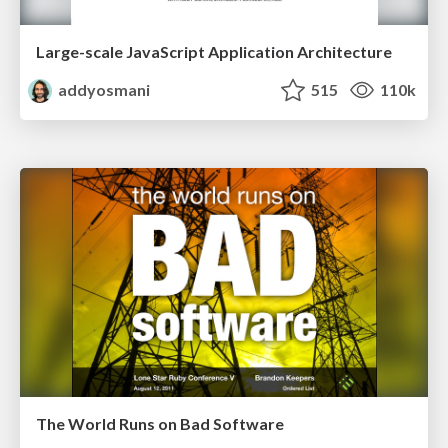
Large-scale JavaScript Application Architecture
addyosmani
515
110k
The World Runs on Bad Software