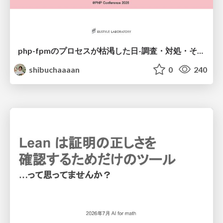
php-fpmのプロセスが枯渇した日-調査・対処・そして本当にやるべきだったこと-
shibuchaaaan
0
240