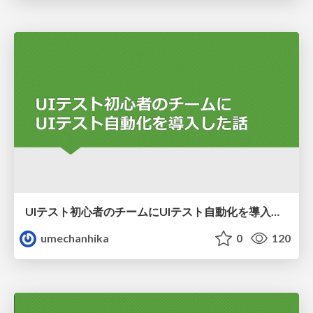
UIテスト初心者のチームにUIテスト自動化を導入した話
umechanhika
0
120