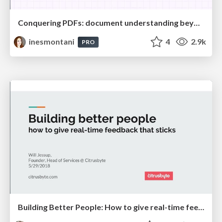
Conquering PDFs: document understanding beyond plain text
inesmontani
4
2.9k
PRO
Building Better People: How to give real-time feedback that sticks.