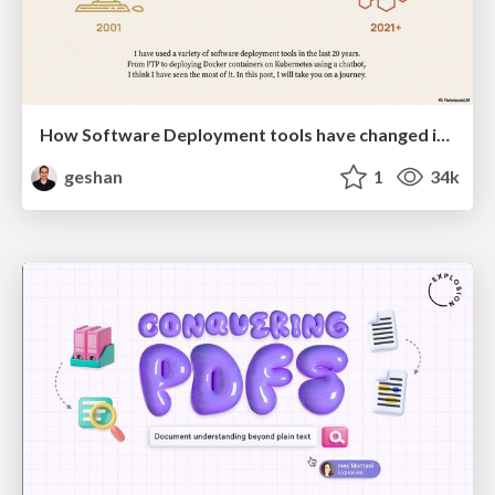
How Software Deployment tools have changed in the past 20 years
geshan
1
34k