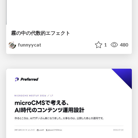
霧の中の代数的エフェクト
funnyycat
1
480