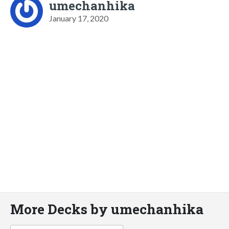
umechanhika
January 17, 2020
More Decks by umechanhika