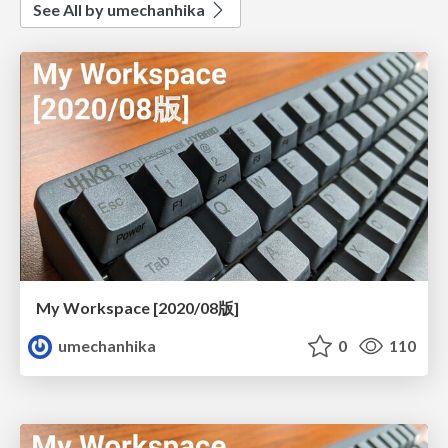
See All by umechanhika
My Workspace [2020/08版]
umechanhika
0
110