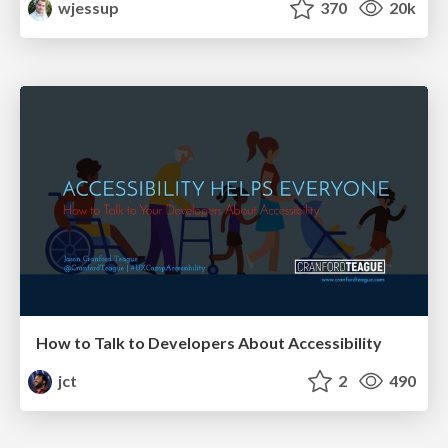
wjessup
370
20k
How to Talk to Developers About Accessibility
jct
2
490