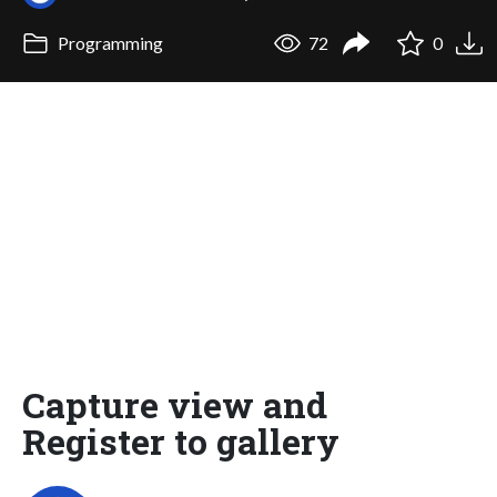
Programming
72
0
Capture view and
Register to gallery