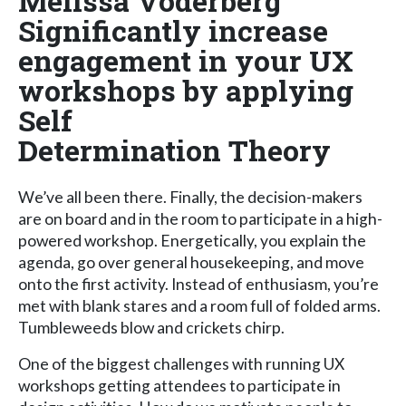
Melissa Voderberg
Significantly increase
engagement in your UX
workshops by applying
Self
Determination Theory
We’ve all been there. Finally, the decision-makers
are on board and in the room to participate in a high-
powered workshop. Energetically, you explain the
agenda, go over general housekeeping, and move
onto the first activity. Instead of enthusiasm, you’re
met with blank stares and a room full of folded arms.
Tumbleweeds blow and crickets chirp.
One of the biggest challenges with running UX
workshops getting attendees to participate in