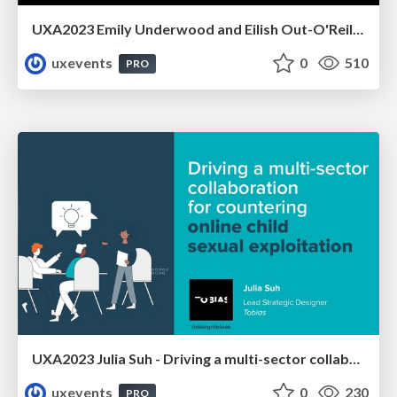
UXA2023 Emily Underwood and Eilish Out-O'Reilly - Designing for the overlooked user we will all become
uxevents
0
510
PRO
UXA2023 Julia Suh - Driving a multi-sector collaboration for countering online child sexual exploitation
uxevents
0
230
PRO