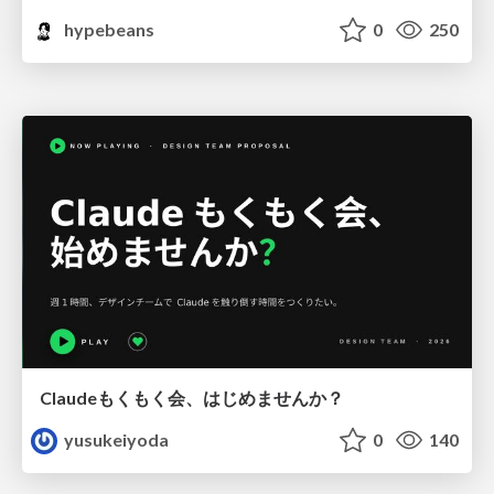
hypebeans
0
250
Claudeもくもく会、はじめませんか？
yusukeiyoda
0
140