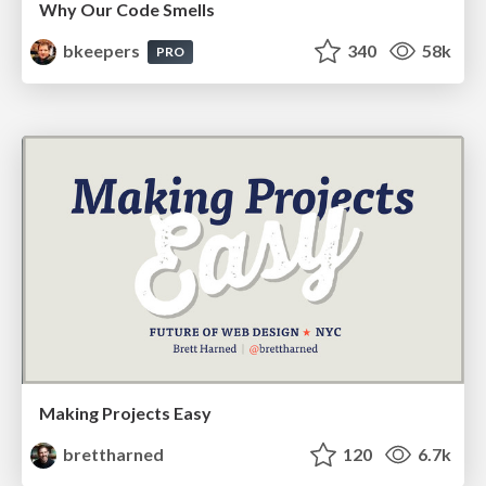
Why Our Code Smells
bkeepers
340
58k
PRO
Making Projects Easy
brettharned
120
6.7k