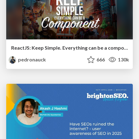
ReactJS: Keep Simple. Everything can be a component!
pedronauck
666
130k