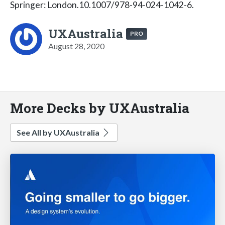
Springer: London.10.1007/978-94-024-1042-6.
UXAustralia
PRO
August 28, 2020
More Decks by UXAustralia
See All by UXAustralia