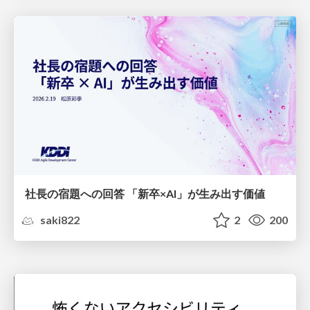
社長の宿題への回答 「新卒×AI」が生み出す価値
saki822
2
200