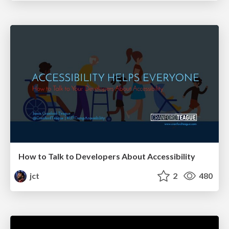
How to Talk to Developers About Accessibility
jct
2
480