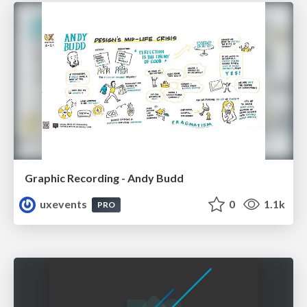
Graphic Recording - Andy Budd
uxevents
0
1.1k
PRO