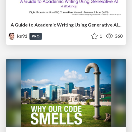
A Guide to Academic Writing Using Generative AI - A Workshop
ks91
1
360
PRO