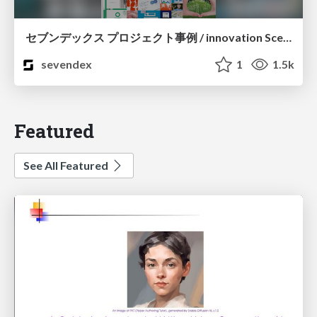
セブンデックス プロジェクト事例 / innovation Scenes
sevendex
1
1.5k
Featured
See All Featured