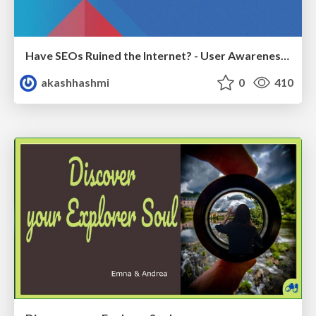
Have SEOs Ruined the Internet? - User Awareness of SEO in 2025
akashhashmi
0
410