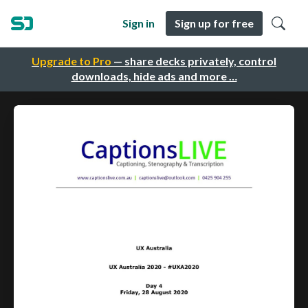
Sign in
Sign up for free
Upgrade to Pro
— share decks privately, control
downloads, hide ads and more …