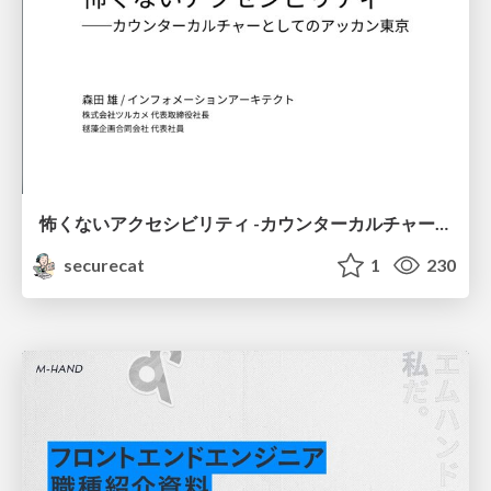
怖くないアクセシビリティ -カウンターカルチャーとしてのアッカン東京-
securecat
1
230