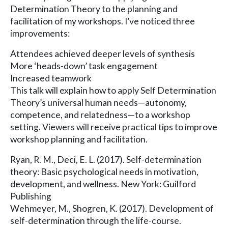
Determination Theory to the planning and
facilitation of my workshops. I’ve noticed three
improvements:
Attendees achieved deeper levels of synthesis
More ‘heads-down’ task engagement
Increased teamwork
This talk will explain how to apply Self Determination
Theory’s universal human needs—autonomy,
competence, and relatedness—to a workshop
setting. Viewers will receive practical tips to improve
workshop planning and facilitation.
Ryan, R. M., Deci, E. L. (2017). Self-determination
theory: Basic psychological needs in motivation,
development, and wellness. New York: Guilford
Publishing
Wehmeyer, M., Shogren, K. (2017). Development of
self-determination through the life-course.