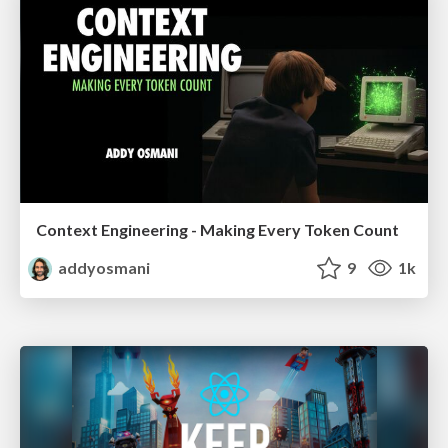
Context Engineering - Making Every Token Count
addyosmani
9
1k