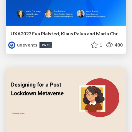
UXA2023 Eva Plaisted, Klaus Paiva and Maria Christley - oing smaller, to go bigger: A design system evolution
uxevents
1
480
PRO