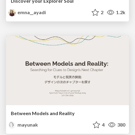
Discover your Explorer Soul
emna__ayadi
2
1.2k
Between Models and Reality
mayunak
4
380