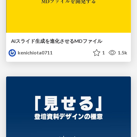
AIスライド生成を進化させるMDファイル
kenichiota0711
1
1.5k