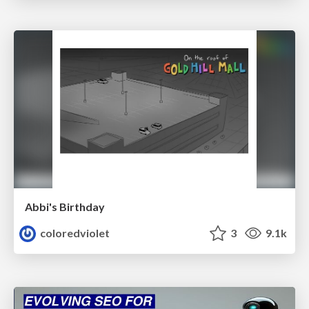
Abbi's Birthday
coloredviolet
3
9.1k