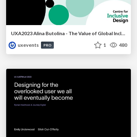
UXA2023 Alina Butolina - The Value of Global Inclusive Design Practices
uxevents
1
480
PRO