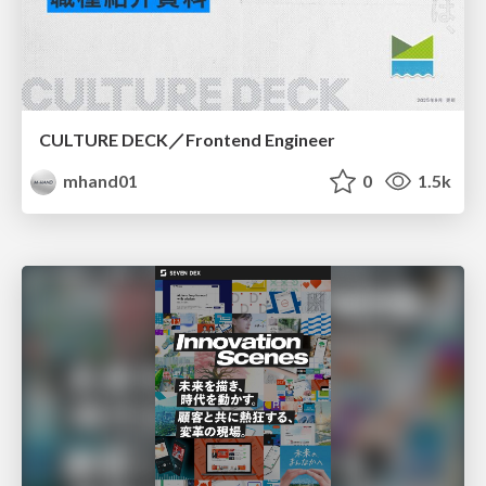
CULTURE DECK／Frontend Engineer
mhand01
0
1.5k