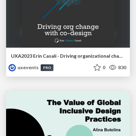
UXA2023 Erin Casali - Driving organizational change with co-design
uxevents
0
830
PRO