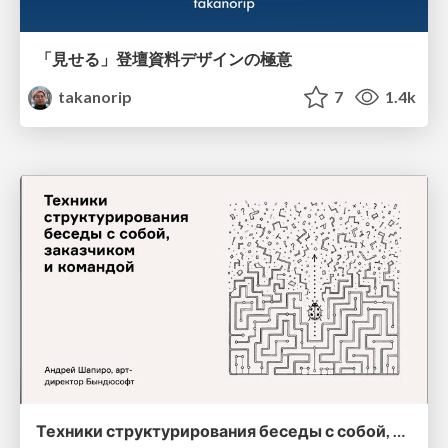
「見せる」登壇資料デザインの極意
takanorip
7
1.4k
Техники структурирования беседы с собой, заказчиком и командо