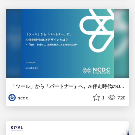
「ツール」から「パートナー」へ。AI伴走時代のUXデザインとは？～操作を減らし、成果を最大にするための設計～
ncdc
1
720