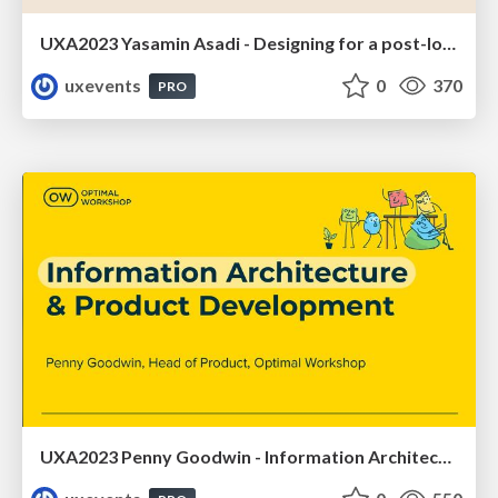
UXA2023 Yasamin Asadi - Designing for a post-lockdown metaverse
uxevents
0
370
PRO
UXA2023 Penny Goodwin - Information Architecture and product development