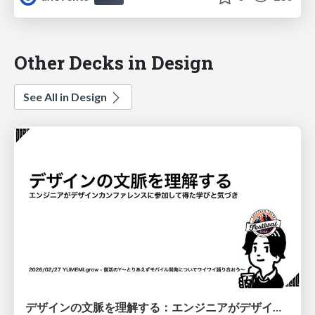
Other Decks in Design
See All in Design
デザインの文脈を理解する：エンジニアがデザインカンファレンスに参加して得た学びと気づき