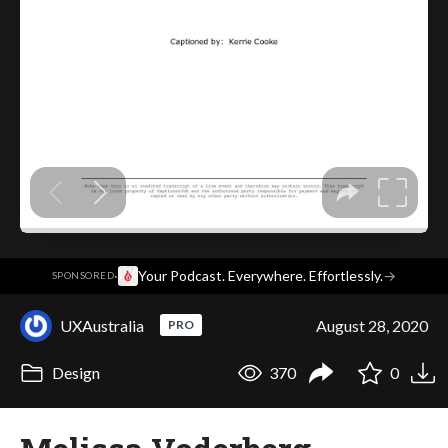
·
Your Podcast. Everywhere. Effortlessly.
→
SPONSORED
UXAustralia
August 28, 2020
PRO
Design
370
0