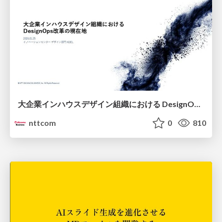
大企業インハウスデザイン組織における DesignOps改革の現在地 / DesignOps at Scale: Navigating Transformation in Large Enterprises
nttcom
0
810