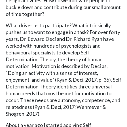
design activities. How do we motivate people to
buckle down and contribute during our small amount
of time together?
What drives us to participate? What intrinsically
pushes us to want to engage in a task? For over forty
years, Dr. Edward Deci and Dr. Richard Ryan have
worked with hundreds of psychologists and
behavioural specialists to develop Self
Determination Theory, the theory of human
motivation. Motivation is described by Deci as,
“Doing an activity with a sense of interest,
enjoyment, and value” (Ryan & Deci, 2017, p. 36). Self
Determination Theory identifies three universal
human needs that must be met for motivation to
occur. These needs are autonomy, competence, and
relatedness (Ryan & Deci, 2017; Wehmeyer &
Shogren, 2017).
About a year ago I started applying Self