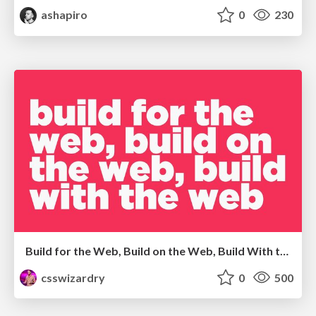
ashapiro
0
230
Build for the Web, Build on the Web, Build With the Web
csswizardry
0
500