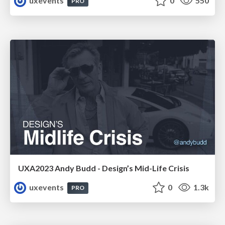
uxevents
0
550
PRO
UXA2023 Andy Budd - Design’s Mid-Life Crisis
uxevents
0
1.3k
PRO