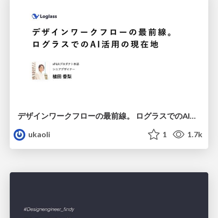
デザインワークフローの最前線。 ログラスでのAI活用の現在地
ukaoli
1
1.7k