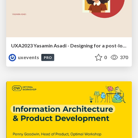
UXA2023 Yasamin Asadi - Designing for a post-lockdown metaverse
uxevents
0
370
PRO