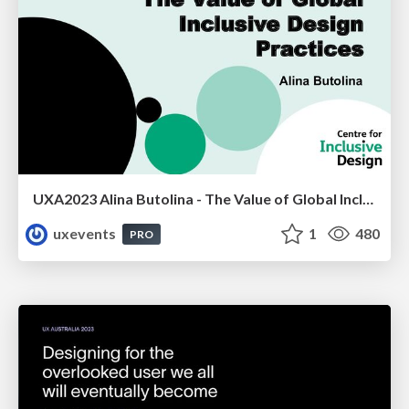
UXA2023 Alina Butolina - The Value of Global Inclusive Design Practices
uxevents
1
480
PRO