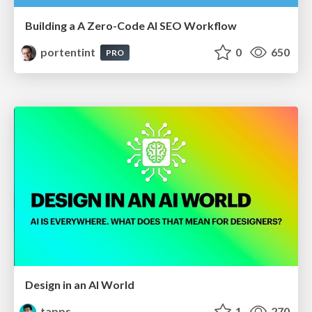
Building a A Zero-Code AI SEO Workflow
portentint
0
650
PRO
Design in an AI World
tapps
1
270