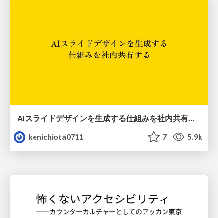
AIスライドデザインを生成する仕組みを社内共有する
kenichiota0711
7
5.9k