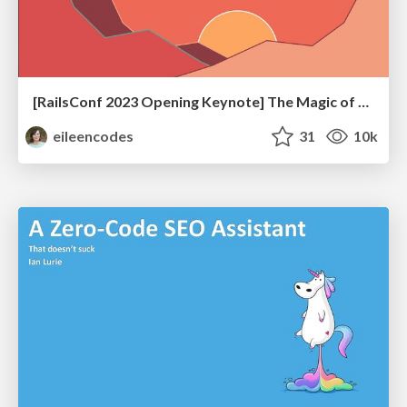
[RailsConf 2023 Opening Keynote] The Magic of Rails
eileencodes
31
10k