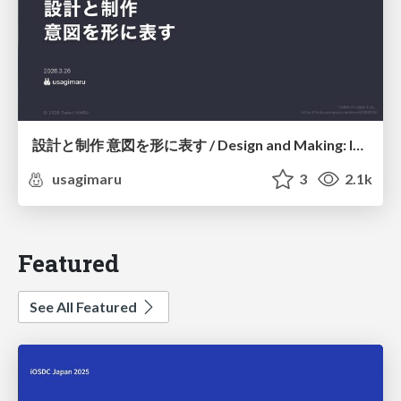
設計と制作 意図を形に表す / Design and Making: Intent Made Form
usagimaru
3
2.1k
Featured
See All Featured