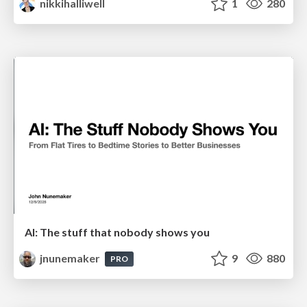
nikkihalliwell
1
280
AI: The stuff that nobody shows you
jnunemaker
9
880
PRO