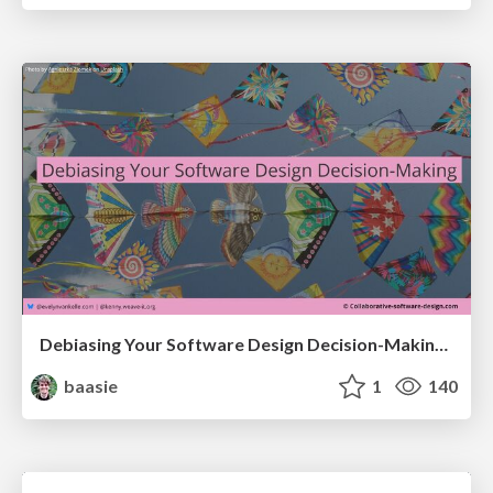
Debiasing Your Software Design Decision-Making @ Flowcon '26
baasie
1
140