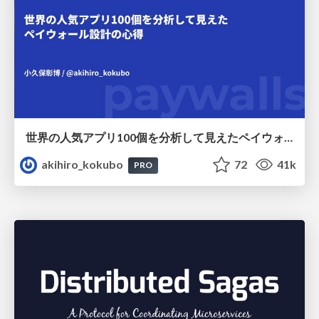
世界の人気アプリ100個を分析して見えたペイウォール設計の心得
akihiro_kokubo
72
41k
PRO