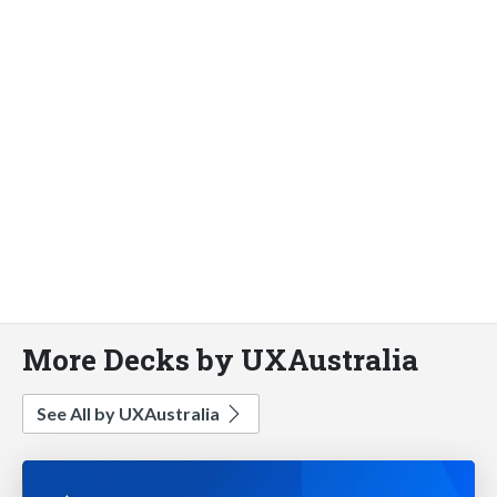
More Decks by UXAustralia
See All by UXAustralia