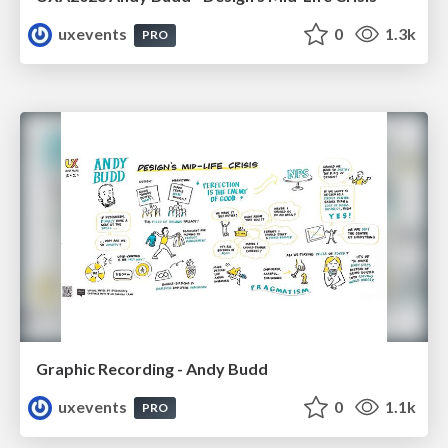
uxevents
0
1.3k
PRO
Graphic Recording - Andy Budd
uxevents
0
1.1k
PRO