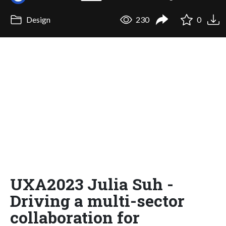
Design
230
0
UXA2023 Julia Suh -
Driving a multi-sector
collaboration for