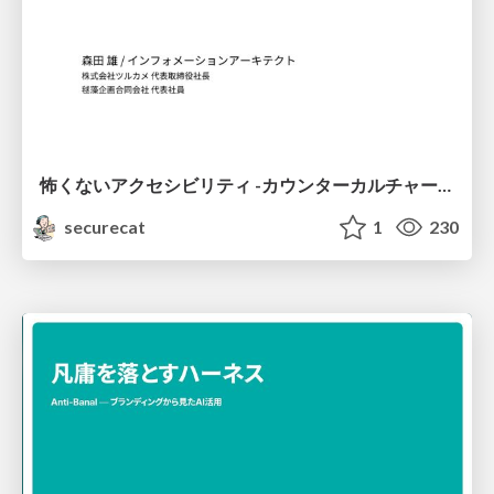
怖くないアクセシビリティ -カウンターカルチャーとしてのアッカン東京-
securecat
1
230