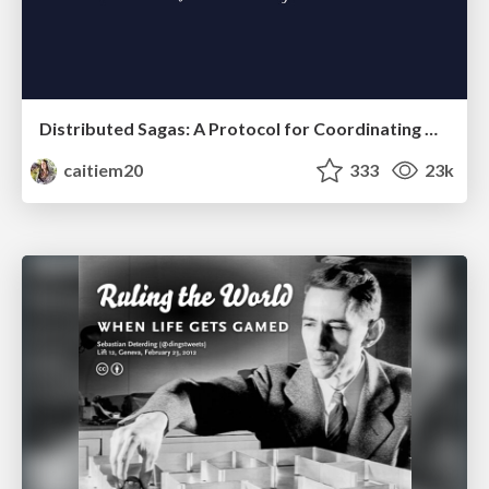
Distributed Sagas: A Protocol for Coordinating Microservices
caitiem20
333
23k