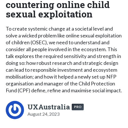
countering online child
sexual exploitation
To create systemic change at a societal level and
solve a wicked problem like online sexual exploitation
of children (OSEC), we need to understand and
consider all people involved in the ecosystem. This
talk explores the required sensitivity and strength in
doing so: how robust research and strategic design
can lead to responsible investment and ecosystem
mobilisation; and how it helped a newly set up NFP
organisation and manager of the Child Protection
Fund (CPF) define, refine and maximise social impact.
UXAustralia
PRO
August 24, 2023