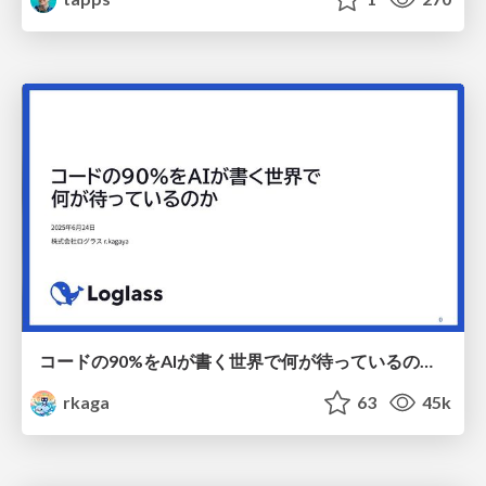
コードの90%をAIが書く世界で何が待っているのか / What awaits us in a world where 90% of the code is written by AI
rkaga
63
45k