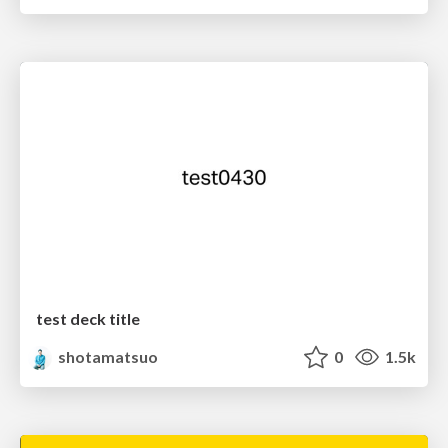
test deck title
shotamatsuo
0
1.5k