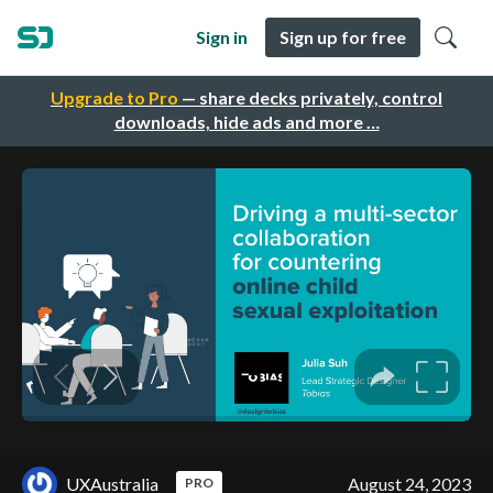
Sign in
Sign up for free
Upgrade to Pro
— share decks privately, control
downloads, hide ads and more …
UXAustralia
August 24, 2023
PRO