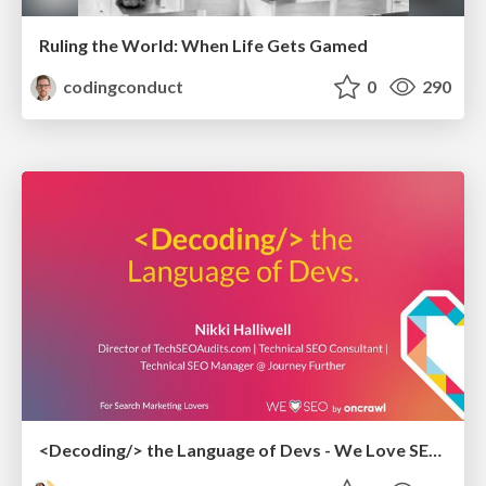
Ruling the World: When Life Gets Gamed
codingconduct
0
290
<Decoding/> the Language of Devs - We Love SEO 2024