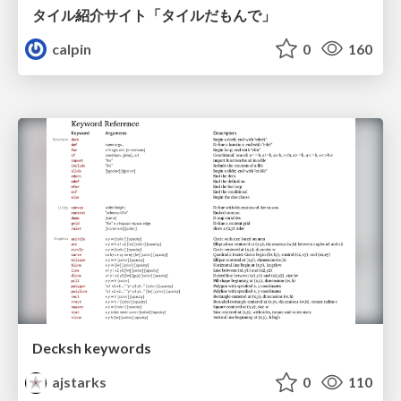
タイル紹介サイト「タイルだもんで」
calpin
0
160
Decksh keywords
ajstarks
0
110