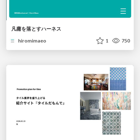
凡庸を落とすハーネス
hiromimaeo
1
750