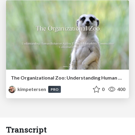
The Organizational Zoo: Understanding Human Behavior Agility Through Metaphoric Constructive Conversations (based on the works of Arthur Shelley, Ph.D)
kimpetersen
0
400
PRO
Transcript