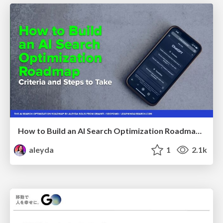
How to Build an AI Search Optimization Roadmap - Criteria and Steps to Take #SEOIRL
aleyda
1
2.1k