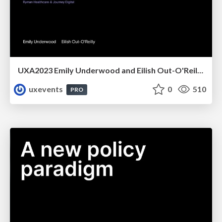
UXA2023 Emily Underwood and Eilish Out-O'Reilly - Designing for the overlooked user we will all become
uxevents
0
510
PRO