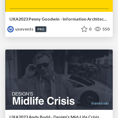
UXA2023 Penny Goodwin - Information Architecture and product development
uxevents
0
550
PRO
UXA2023 Andy Budd - Design’s Mid-Life Crisis