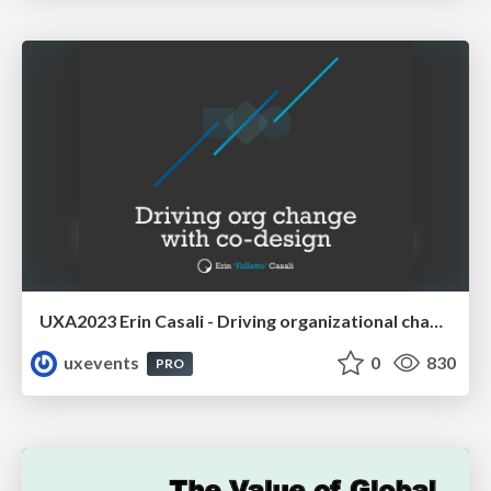
UXA2023 Erin Casali - Driving organizational change with co-design
uxevents
0
830
PRO