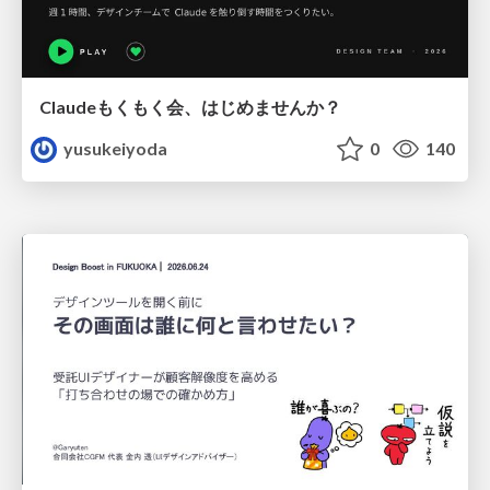
Claudeもくもく会、はじめませんか？
yusukeiyoda
0
140