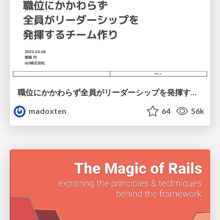
職位にかかわらず全員がリーダーシップを発揮するチーム作り / Building a team where everyone can demonstrate leadership regardless of position
madoxten
64
56k