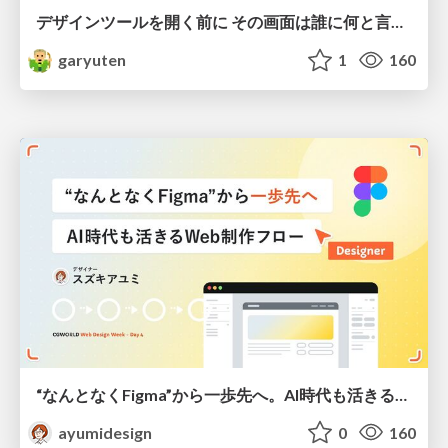
デザインツールを開く前に その画面は誰に何と言わせたい？受託UIデザイナーが顧客解像度を高める 「打ち合わせの場での確かめ方」
garyuten
1
160
“なんとなくFigma”から一歩先へ。AI時代も活きるWeb制作フロー
ayumidesign
0
160