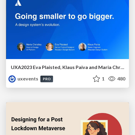
UXA2023 Eva Plaisted, Klaus Paiva and Maria Christley - oing smaller, to go bigger: A design system evolution
uxevents
1
480
PRO