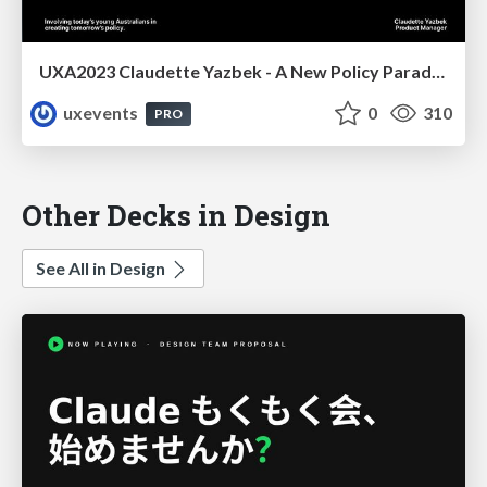
UXA2023 Claudette Yazbek - A New Policy Paradigm
uxevents
0
310
PRO
Other Decks in Design
See All in Design