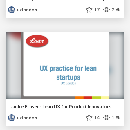
uxlondon
17
2.6k
Janice Fraser - Lean UX for Product Innovators
uxlondon
14
1.8k