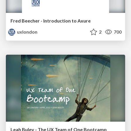
Fred Beecher - Introduction to Axure
uxlondon
2
700
Leah Buley - The UX Team of One Bootcamp