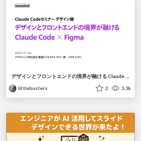
デザインとフロントエンドの境界が融ける Claude Code × Figma
littlebusters
2
3.3k