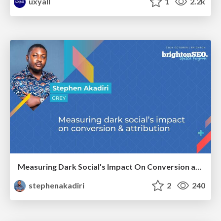
uxyall
1
2.2k
Measuring Dark Social's Impact On Conversion and Attribution
stephenakadiri
2
240