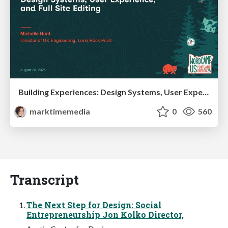
Building Experiences: Design Systems, User Experience, and Full Site Editing
marktimemedia
0
560
Transcript
The Next Step for Design: Social
Entrepreneurship Jon Kolko Director,