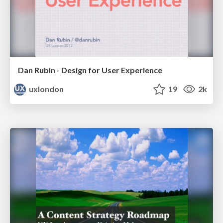
Dan Rubin - Design for User Experience
uxlondon
19
2k