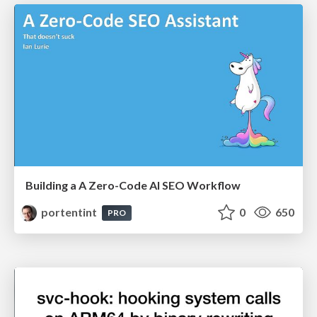
Building a A Zero-Code AI SEO Workflow
portentint
0
650
PRO