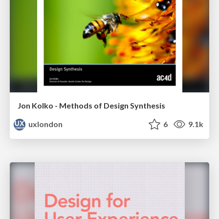
Jon Kolko - Methods of Design Synthesis
uxlondon
6
9.1k