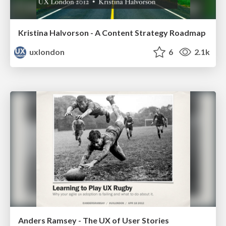
Kristina Halvorson - A Content Strategy Roadmap
uxlondon
6
2.1k
Anders Ramsey - The UX of User Stories