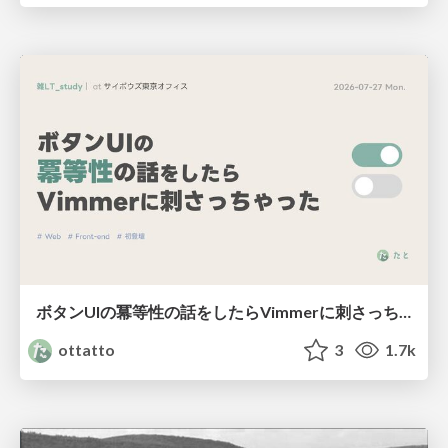
ボタンUIの冪等性の話をしたらVimmerに刺さっちゃった
ottatto
3
1.7k