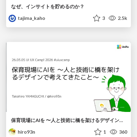
なぜ、インサイトを貯めるのか？
tajima_kaho
3
2.5k
保育現場にAIを 〜人と技術に橋を架けるデザインで考えてきたこと〜 uiuxcamp2026-hoiku-ai-design
hiro93n
1
360