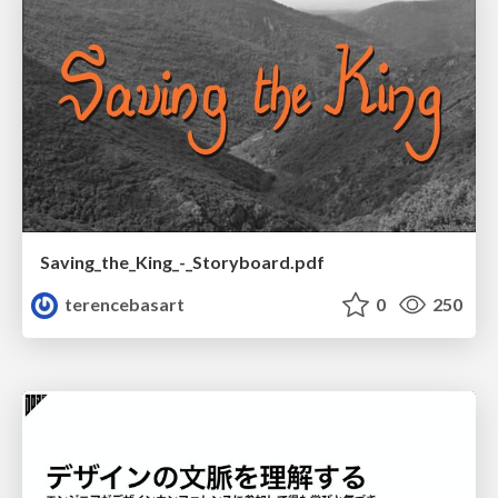
Saving_the_King_-_Storyboard.pdf
terencebasart
0
250