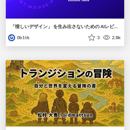
「惜しいデザイン」 を生み出さないための AIレビューループ
0b1tk
3
2.8k