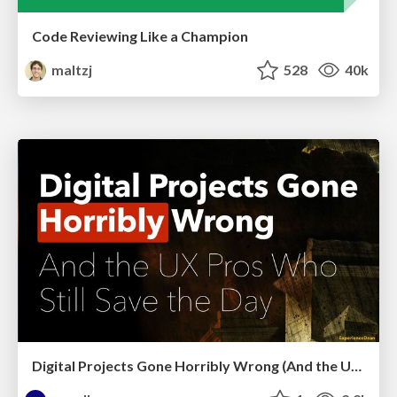
Code Reviewing Like a Champion
maltzj
528
40k
Digital Projects Gone Horribly Wrong (And the UX Pros Who Still Save the Day) - Dean Schuster