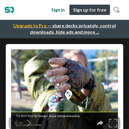
Sign in
Sign up for free
Upgrade to Pro
— share decks privately, control
downloads, hide ads and more …