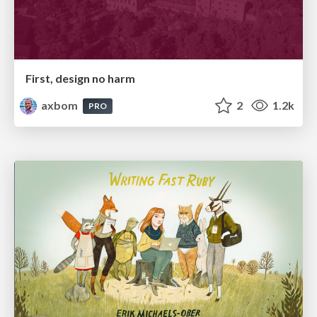
First, design no harm
axbom
2
1.2k
PRO