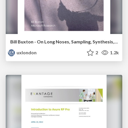
Bill Buxton - On Long Noses, Sampling, Synthesis, Design & Innovation
uxlondon
2
1.2k