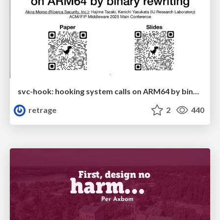
svc-hook: hooking system calls on ARM64 by binary rewriting
retrage
2
440