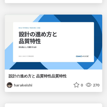
設計の進め方と 品質特性品質特性
harakeishi
0
270