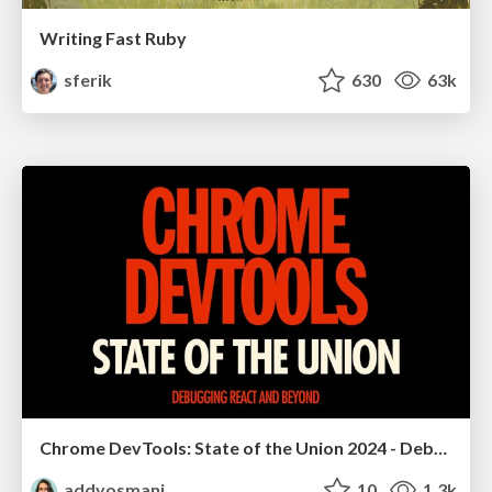
Writing Fast Ruby
sferik
630
63k
Chrome DevTools: State of the Union 2024 - Debugging React & Beyond
addyosmani
10
1.3k