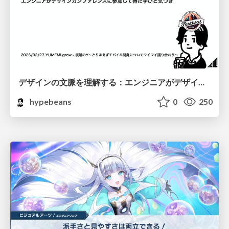
デザインの文脈を理解する：エンジニアがデザインカンファレンスに参加して得た学びと気づき
hypebeans
0
250