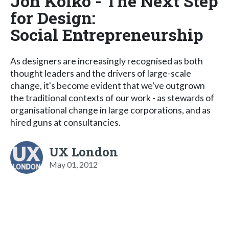
Jon Kolko - The Next Step
for Design:
Social Entrepreneurship
As designers are increasingly recognised as both
thought leaders and the drivers of large-scale
change, it's become evident that we've outgrown
the traditional contexts of our work - as stewards of
organisational change in large corporations, and as
hired guns at consultancies.
UX London
May 01, 2012