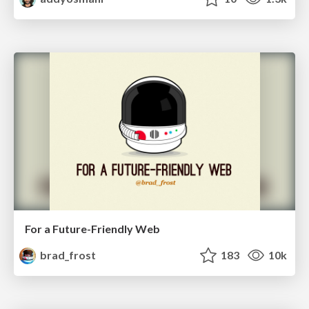
For a Future-Friendly Web
brad_frost
183
10k