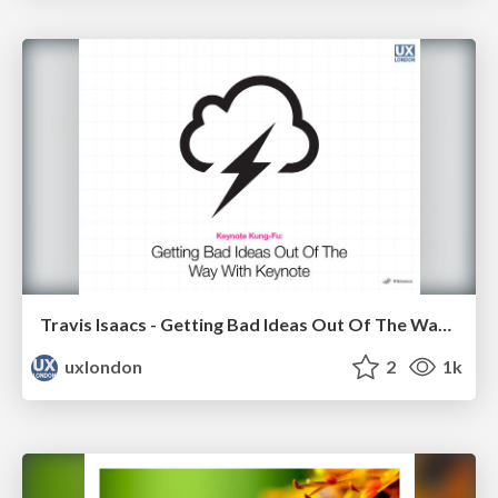
Travis Isaacs - Getting Bad Ideas Out Of The Way With Keynote
uxlondon
2
1k