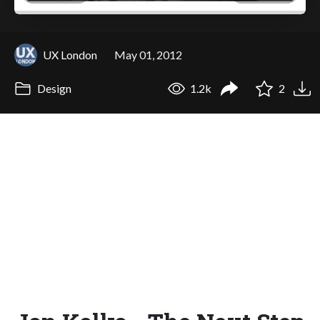
UX London
May 01, 2012
Design
1.2k
2