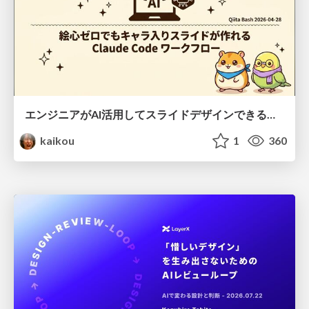
エンジニアがAI活用してスライドデザインできる世界が来たよ！
kaikou
1
360