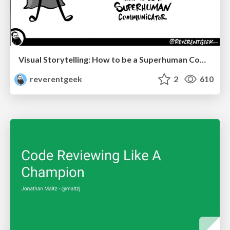
Visual Storytelling: How to be a Superhuman Communicator
reverentgeek
2
610