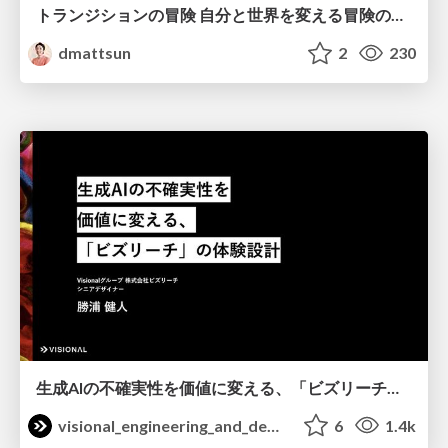
トランジションの冒険 自分と世界を変える冒険の書 / Transition Adventure
dmattsun
2
230
生成AIの不確実性を価値に変える、「ビズリーチ」の体験設計 / KNOTS2026
visional_engineering_and_design
6
1.4k