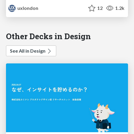
uxlondon
12
1.2k
Other Decks in Design
See All in Design