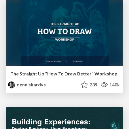
The Straight Up "How To Draw Better" Workshop
denniskardys
239
140k