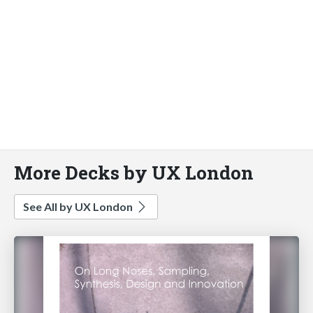
More Decks by UX London
See All by UX London