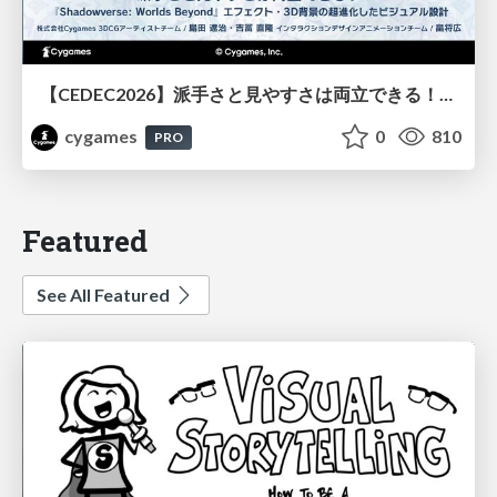
【CEDEC2026】派手さと見やすさは両立できる！『Shadowverse: Worlds Beyond』エフェクト・3D背景の超進化したビジュアル設計
cygames
0
810
PRO
Featured
See All Featured