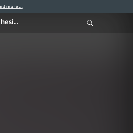
and more …
esi...