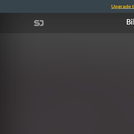
Upgrade t
Bi