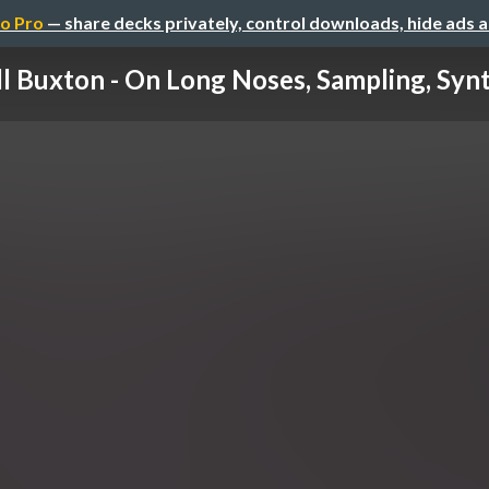
o Pro
— share decks privately, control downloads, hide ads 
ll Buxton - On Long Noses, Sampling, Synth