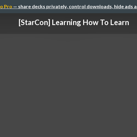
o Pro
— share decks privately, control downloads, hide ads 
[StarCon] Learning How To Learn