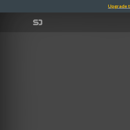
Upgrade t