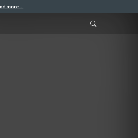
and more …