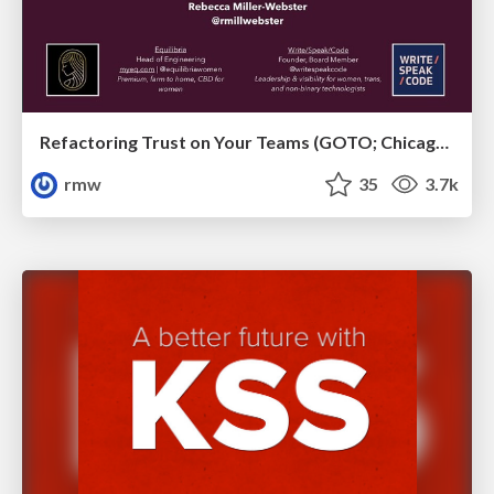
Refactoring Trust on Your Teams (GOTO; Chicago 2020)
rmw
35
3.7k