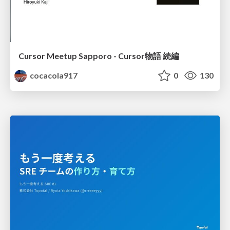
Cursor Meetup Sapporo - Cursor物語 続編
cocacola917
0
130