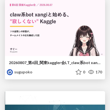
20260807_第6回_関東kaggler会LT_claw系bot xangiと始める、"寂しくない" kaggle
sugupoko
0
170