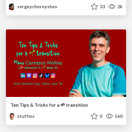
sergeychernyshev
33
2k
Ten Tips & Tricks for a 🌱 transition
stuffmc
0
160