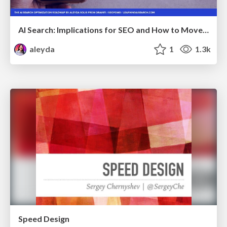
AI Search: Implications for SEO and How to Move Forward - #ShenzhenSEOConference
aleyda
1
1.3k
Speed Design