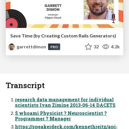
Save Time (by Creating Custom Rails Generators)
garrettdimon
32
4.2k
PRO
Transcript
research data management for individual
scientists Ivan Zimine 2013-06-14 DACETS
$ whoami Physicist ? Neuroscientist ?
Programmer ? Manager
https://speakerdeck.com/kennethreitz/api-