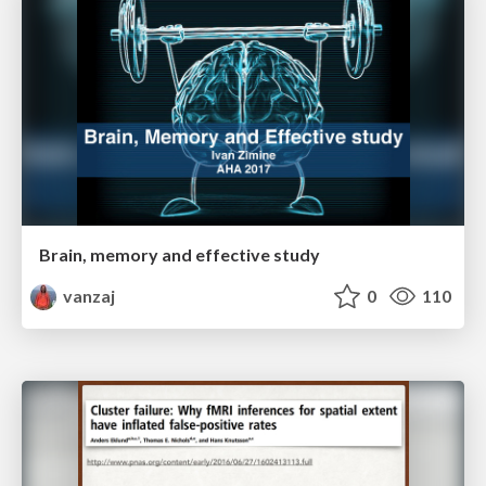
Brain, memory and effective study
vanzaj
0
110