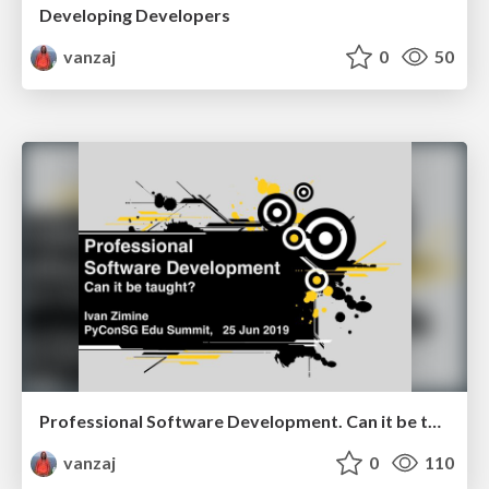
Developing Developers
vanzaj
0
50
Professional Software Development. Can it be taught?
vanzaj
0
110