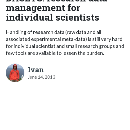
management for
individual scientists
Handling of research data (raw data and all
associated experimental meta-data) is still very hard
for individual scientist and small research groups and
few tools are available to lessen the burden.
Ivan
June 14, 2013