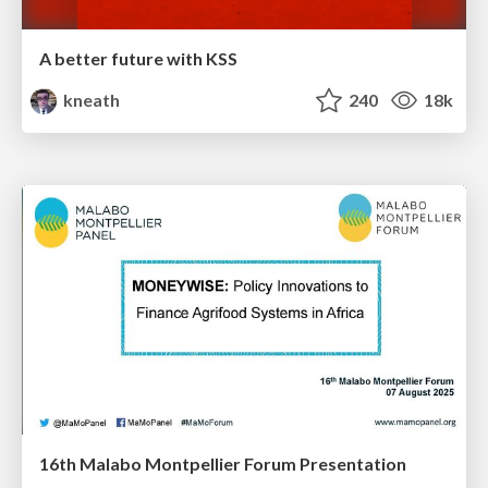
A better future with KSS
kneath
240
18k
16th Malabo Montpellier Forum Presentation