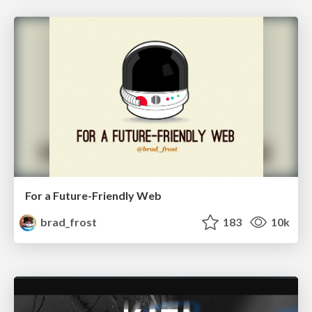
For a Future-Friendly Web
brad_frost
183
10k