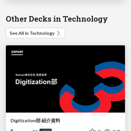
Other Decks in Technology
See All in Technology
Digitization部 紹介資料