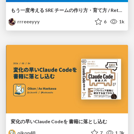
もう一度考える SRE チームの作り方・育て方 / Rethinking SRE #1: Building and Growing SRE Teams
rrreeeyyy
6
1k
変化の早いClaude Codeを 書籍に落とし込む
oikon48
7
1.3k