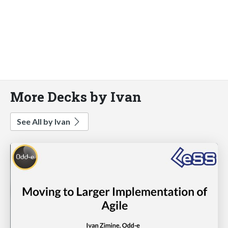
More Decks by Ivan
See All by Ivan