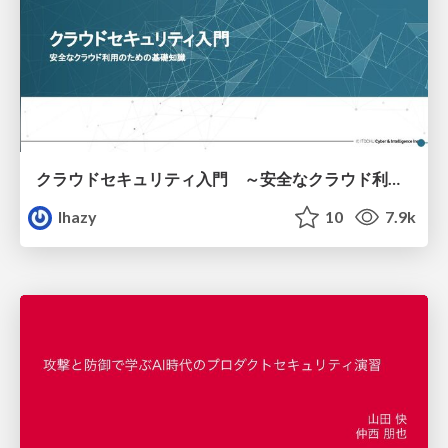
クラウドセキュリティ入門 ～安全なクラウド利用のための基礎知識～
lhazy
10
7.9k