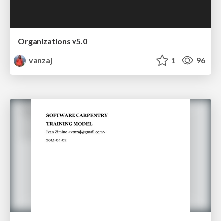
Organizations v5.0
vanzaj
1
96