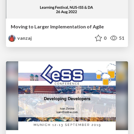
Moving to Larger Implementation of Agile
vanzaj
0
51