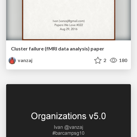
Cluster failure (fMRI data analysis) paper
vanzaj
2
180