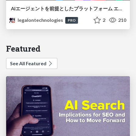
AIエージェントを前提としたプラットフォーム エンジニアリング：GKEで作るAgent-Ready Golden Path
legalontechnologies
2
210
PRO
Featured
See All Featured