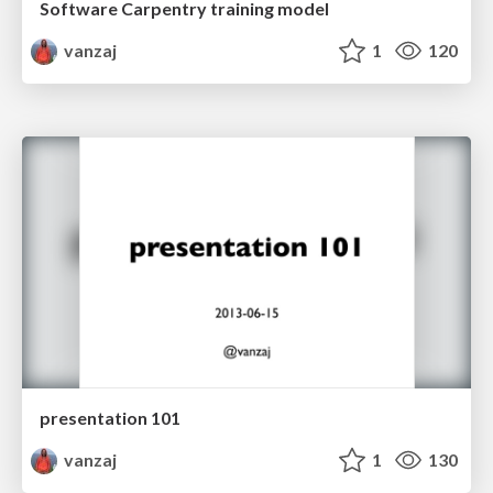
Software Carpentry training model
vanzaj
1
120
presentation 101
vanzaj
1
130