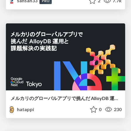
sansan33
2
7.7k
PRO
メルカリのグローバルアプリで挑んだ AlloyDB 運用と課題解決の実践記
hatappi
0
230