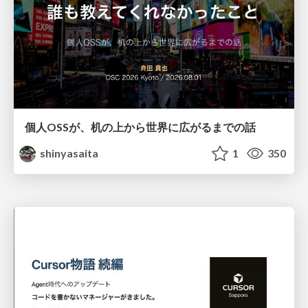
個人OSSが、机の上から世界に広がるまでの話
shinyasaita
1
350