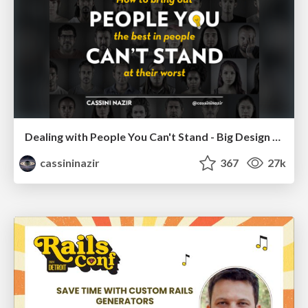
Dealing with People You Can't Stand - Big Design 2015
cassininazir
367
27k