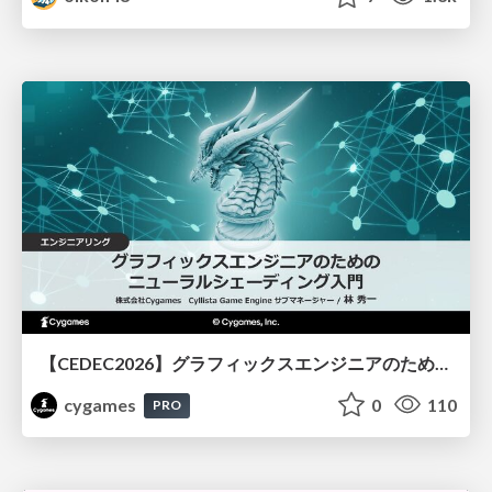
【CEDEC2026】グラフィックスエンジニアのためのニューラルシェーディング入門
cygames
0
110
PRO