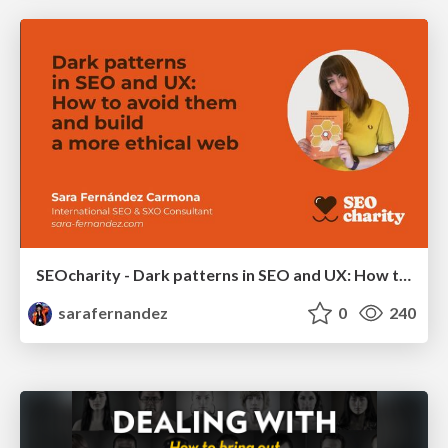
SEOcharity - Dark patterns in SEO and UX: How to avoid them and build a more ethical web
sarafernandez
0
240