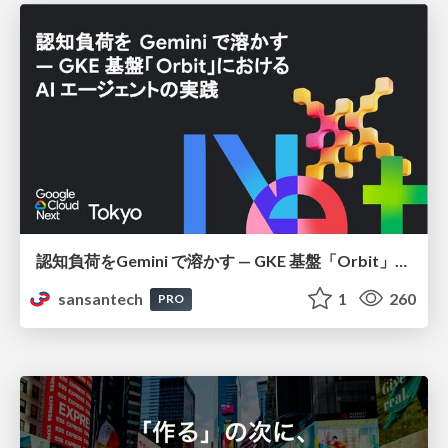
認知負荷をGemini で溶かす — GKE 基盤「Orbit」における AI エージェントの実践
sansantech
1
260
PRO