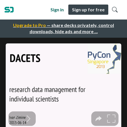
Sign in
Sign up for free
Upgrade to Pro
— share decks privately, control
downloads, hide ads and more …