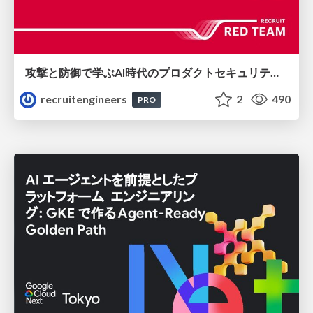
攻撃と防御で学ぶAI時代のプロダクトセキュリティ演習
recruitengineers
2
490
PRO