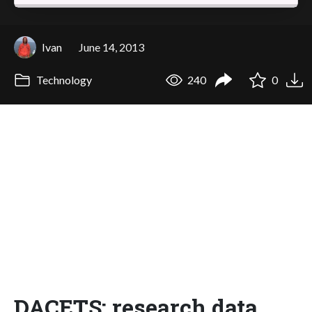
Ivan
June 14, 2013
Technology
240
0
DACETS: research data