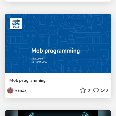
Mob programming
vanzaj
0
140