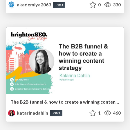
akademiya2063
0
330
PRO
The B2B funnel & how to create a winning content strategy
katarinadahlin
1
460
PRO