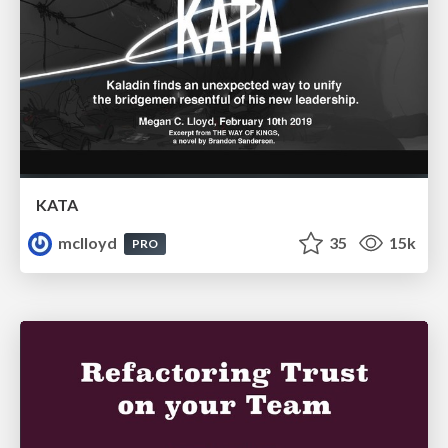
KATA
mclloyd
35
15k
PRO