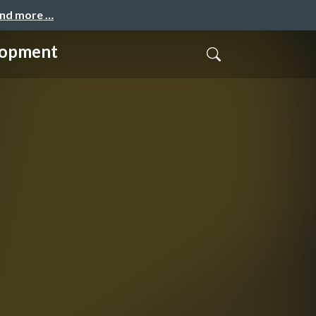
and more …
lopment