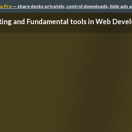
o Pro
— share decks privately, control downloads, hide ads 
ting and Fundamental tools in Web Deve