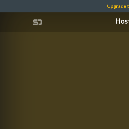
Upgrade t
Hos