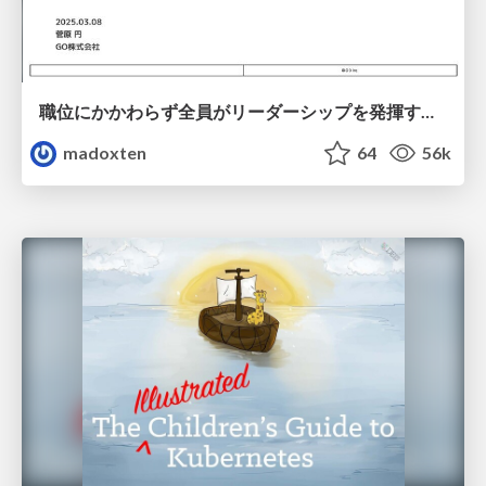
職位にかかわらず全員がリーダーシップを発揮するチーム作り / Building a team where everyone can demonstrate leadership regardless of position
madoxten
64
56k