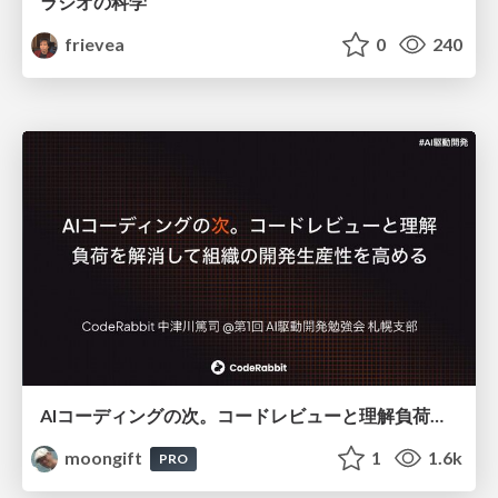
ラジオの科学
frievea
0
240
AIコーディングの次。コードレビューと理解負荷を解消して組織の開発生産性を高める
moongift
1
1.6k
PRO