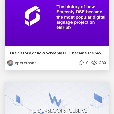
The history of how Screenly OSE became the most popular digital signage project on GitHub
vpetersson
0
280