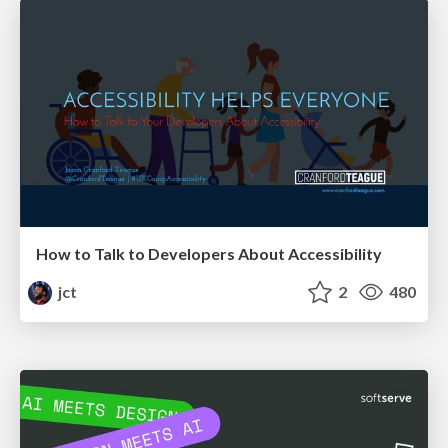
How to Talk to Developers About Accessibility
jct
2
480