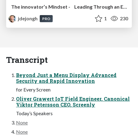
The innovator’s Mindset - Leading Through an Era of Exponential Change - McGill University 2025
jdejongh
1
230
PRO
Transcript
Beyond Just a Menu Display Advanced
Security and Rapid Innovation
for Every Screen
Oliver Grawert IoT Field Engineer, Canonical
Viktor Petersson CEO, Screenly
Today’s Speakers
None
None