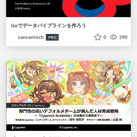
Goでデータパイプラインを作ろう
sansantech
0
290
PRO