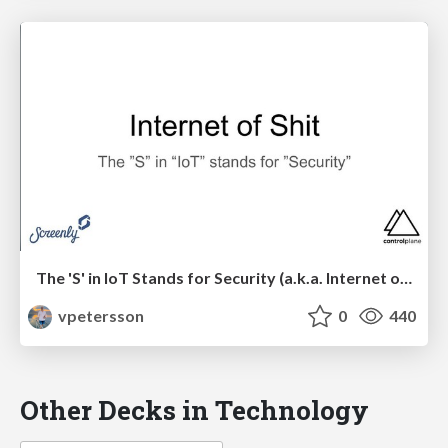
The 'S' in IoT Stands for Security (a.k.a. Internet of Shit)
vpetersson
0
440
Other Decks in Technology