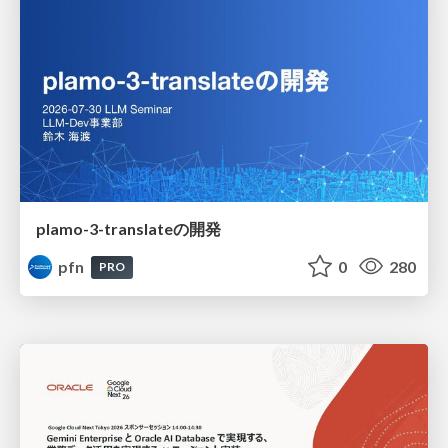
plamo-3-translateの開発
pfn
0
280
PRO