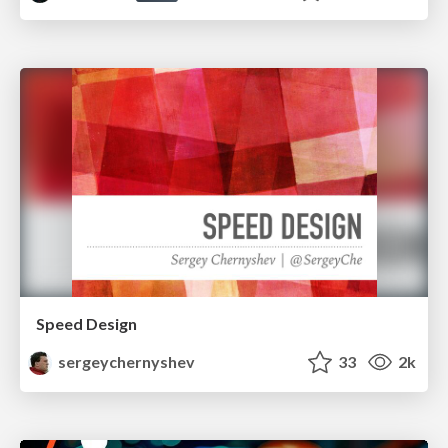
Speed Design
sergeychernyshev
33
2k