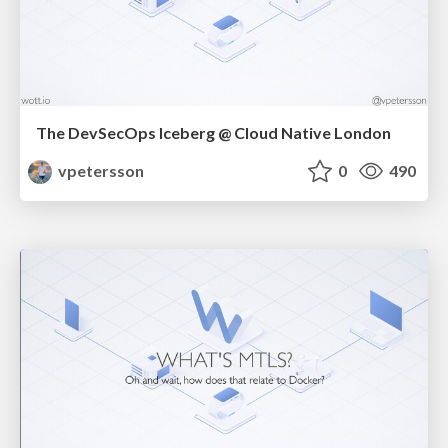
The DevSecOps Iceberg @ Cloud Native London
vpetersson
0
490