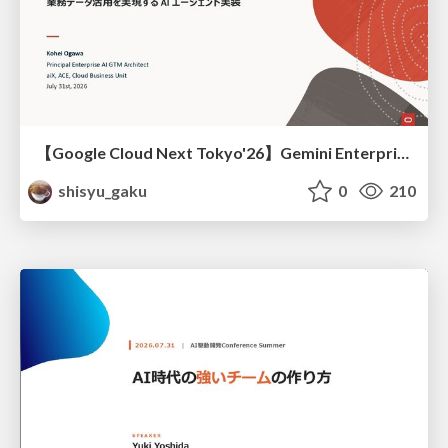
【Google Cloud Next Tokyo'26】Gemini Enterprise と Oracle AI Database で実現する、 業務データ活用を実現する AI エージェント実装
shisyu_gaku
0
210