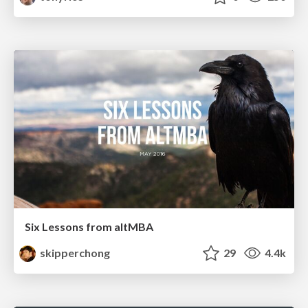
Six Lessons from altMBA
skipperchong
29
4.4k