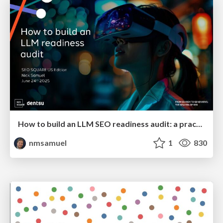
How to build an LLM SEO readiness audit: a practical framework
nmsamuel
1
830