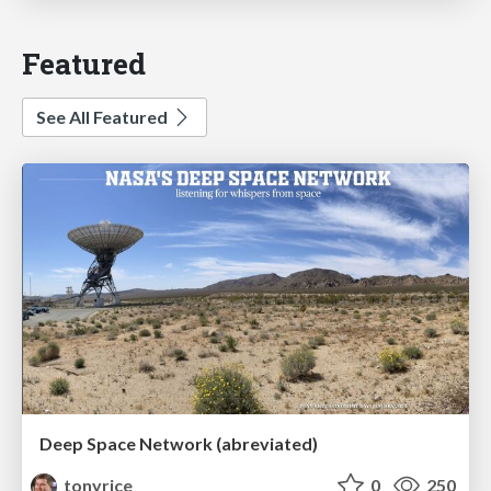
Featured
See All Featured
Deep Space Network (abreviated)
tonyrice
0
250