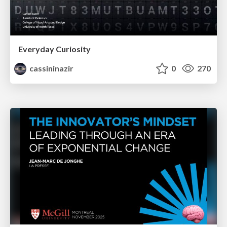
Everyday Curiosity
cassininazir
0
270