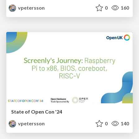
vpetersson
0
160
State of Open Con '24
vpetersson
0
140