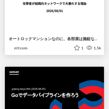
オートロックマンションなのに、各部屋は施錠なし！？ 攻撃者が組織内ネットワークで大暴れする理由 / The Front Door Is Locked, but the Rooms Are Wide Open: Why Attackers Move Freely Inside Enterprise Networks
nttcom
1
1.5k