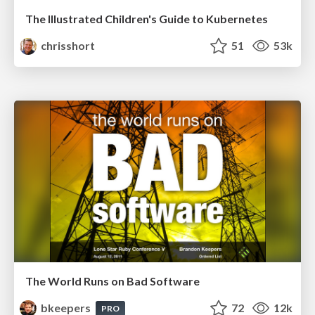
The Illustrated Children's Guide to Kubernetes
chrisshort
51
53k
The World Runs on Bad Software
bkeepers
72
12k
PRO