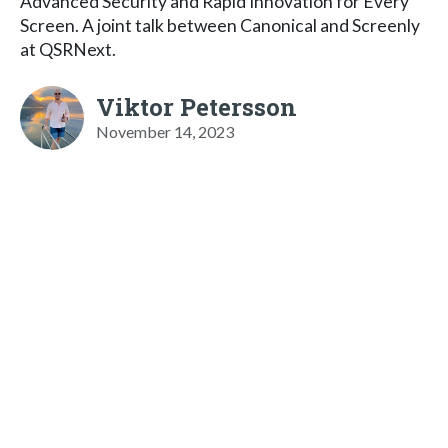
Advanced Security and Rapid Innovation for Every
Screen. A joint talk between Canonical and Screenly
at QSRNext.
Viktor Petersson
November 14, 2023