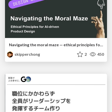
Navigating the moral maze — ethical principles for Al-driven product design
skipperchong
2
450