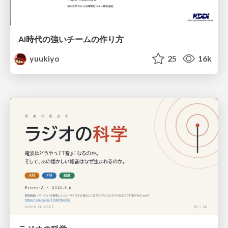
AI時代の強いチームの作り方
yuukiyo
25
16k