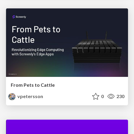
From Pets to Cattle
vpetersson
0
230