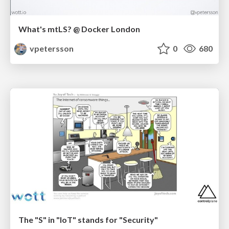
What's mtLS? @ Docker London
vpetersson
0
680
The "S" in "IoT" stands for "Security"