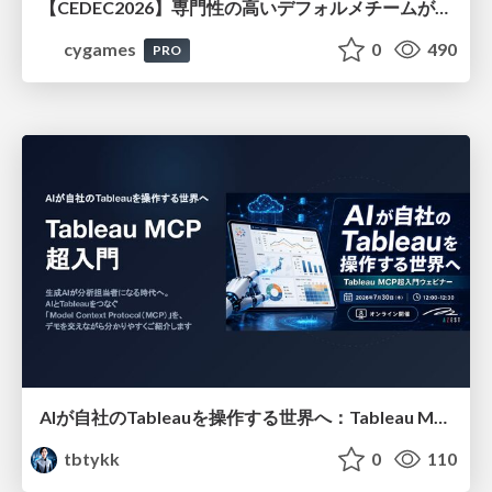
【CEDEC2026】専門性の高いデフォルメチームが挑んだ人材育成戦略 〜Cygames Academiaの企画から実施まで〜
cygames
0
490
PRO
AIが自社のTableauを操作する世界へ：Tableau MCP超入門
tbtykk
0
110