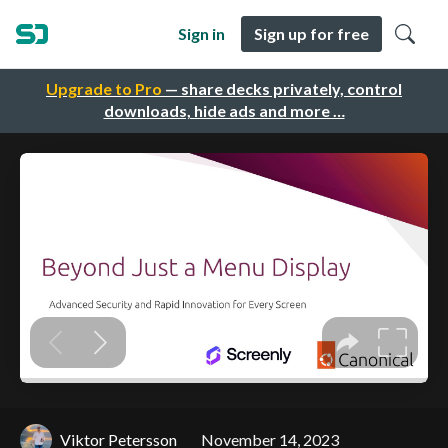
Sign in
Sign up for free
Upgrade to Pro
— share decks privately, control
downloads, hide ads and more …
Viktor Petersson
November 14, 2023