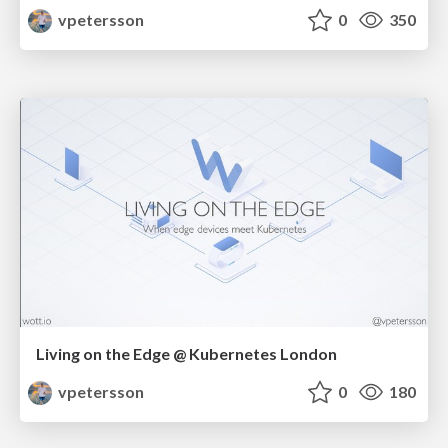
vpetersson
0
350
Living on the Edge @ Kubernetes London
vpetersson
0
180