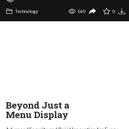
Technology
160
0
Beyond Just a
Menu Display