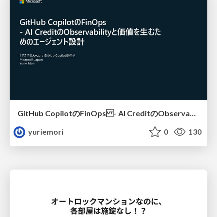
GitHub CopilotのFinOps - AI CreditのObservabilityと価値を生むためのエージェント設計
yuriemori
0
130