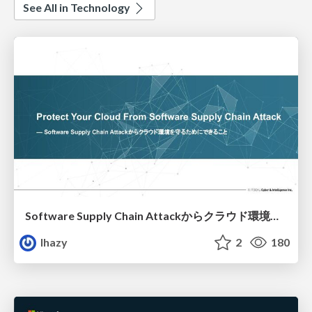
See All in Technology
Software Supply Chain Attackからクラウド環境を守るためにできること
lhazy
2
180