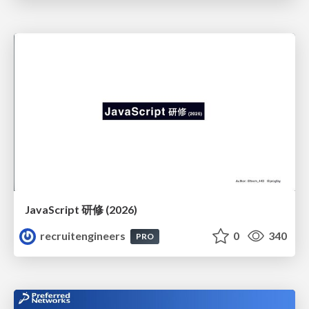
JavaScript 研修 (2026)
recruitengineers
0
340
PRO