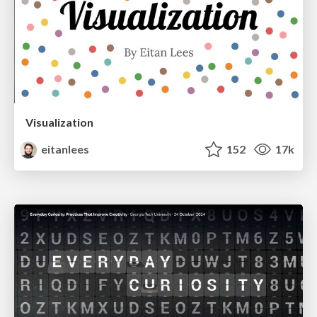
Visualization
eitanlees
152
17k