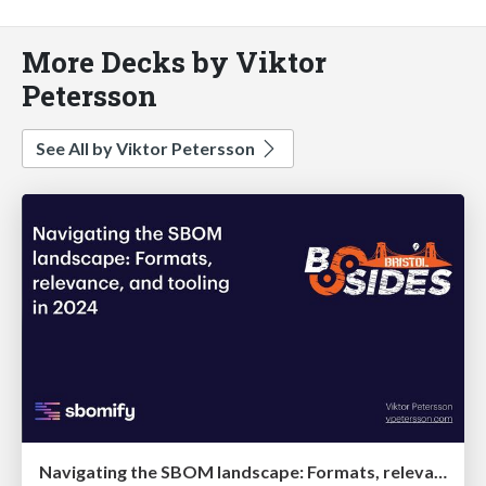
More Decks by Viktor
Petersson
See All by Viktor Petersson
Navigating the SBOM landscape: Formats, relevance, and tooling in 2024 @ BSides Bristol '24