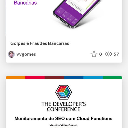
Golpes e Fraudes Bancárias
vvgomes
0
57