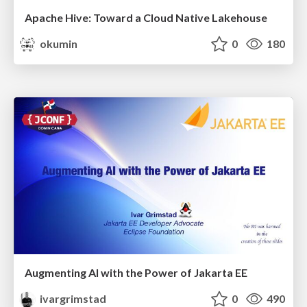
Apache Hive: Toward a Cloud Native Lakehouse
okumin
0
180
Augmenting AI with the Power of Jakarta EE
ivargrimstad
0
490