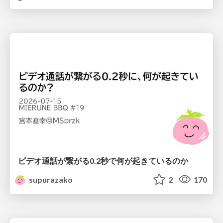
ビデオ通話が繋がる0.2秒で何が起きているのか
supurazako
2
170