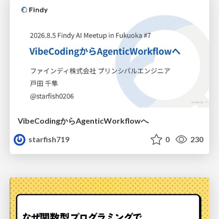
VibeCodingからAgenticWorkflowへ
starfish719
0
230