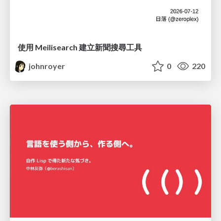
使用 Meilisearch 建立新聞搜尋工具
johnroyer
0
220