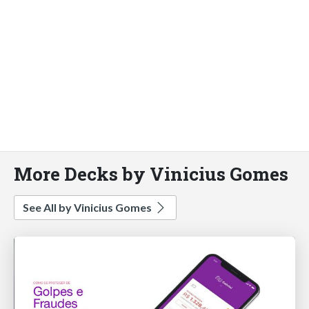
More Decks by Vinicius Gomes
See All by Vinicius Gomes