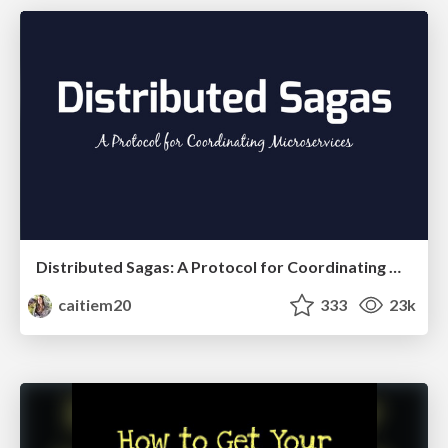
Distributed Sagas: A Protocol for Coordinating Microservices
caitiem20
333
23k