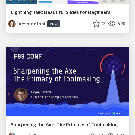
Lightning Talk: Beautiful Slides for Beginners
inesmontani
2
620
PRO
Sharpening the Axe: The Primacy of Toolmaking