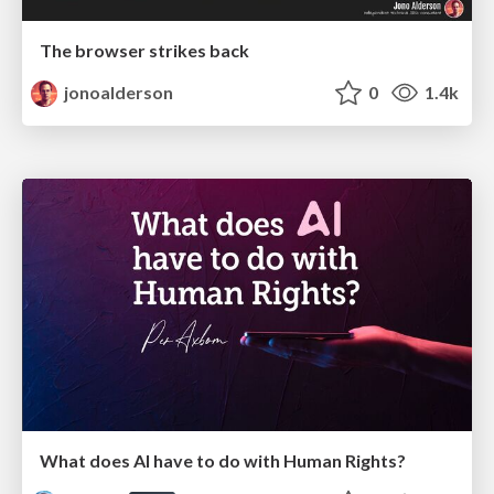
The browser strikes back
jonoalderson
0
1.4k
What does AI have to do with Human Rights?