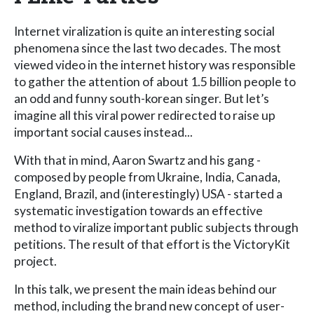
Internet viralization is quite an interesting social
phenomena since the last two decades. The most
viewed video in the internet history was responsible
to gather the attention of about 1.5 billion people to
an odd and funny south-korean singer. But let’s
imagine all this viral power redirected to raise up
important social causes instead...
With that in mind, Aaron Swartz and his gang -
composed by people from Ukraine, India, Canada,
England, Brazil, and (interestingly) USA - started a
systematic investigation towards an effective
method to viralize important public subjects through
petitions. The result of that effort is the VictoryKit
project.
In this talk, we present the main ideas behind our
method, including the brand new concept of user-