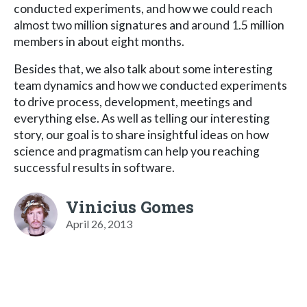
conducted experiments, and how we could reach
almost two million signatures and around 1.5 million
members in about eight months.
Besides that, we also talk about some interesting
team dynamics and how we conducted experiments
to drive process, development, meetings and
everything else. As well as telling our interesting
story, our goal is to share insightful ideas on how
science and pragmatism can help you reaching
successful results in software.
Vinicius Gomes
April 26, 2013