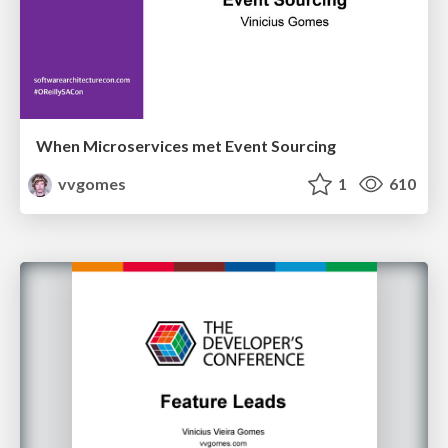
When Microservices met Event Sourcing
vvgomes
1
610