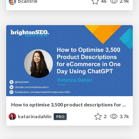
bcantrill
46
2.9k
How to optimise 3,500 product descriptions for ecommerce in one day using ChatGPT
katarinadahlin
2
3.7k
PRO