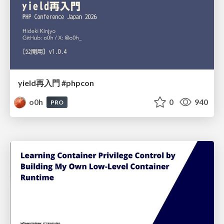
yield再入門 #phpcon
o0h
0
940
PRO