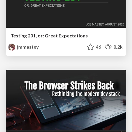
Testing 201, or: Great Expectations
jmmastey
46
8.2k