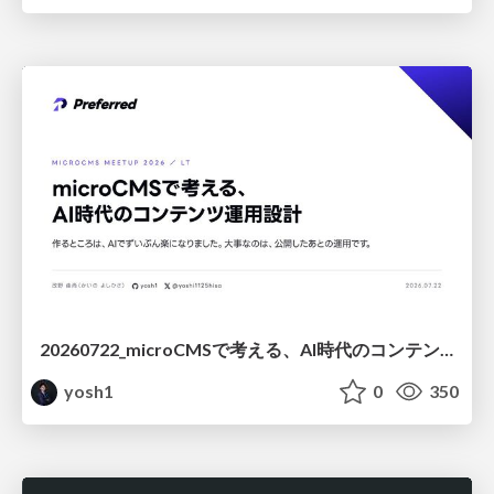
20260722_microCMSで考える、AI時代のコンテンツ運用設計
yosh1
0
350