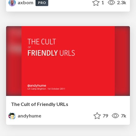
axbom
1
2.3k
PRO
The Cult of Friendly URLs
andyhume
79
7k