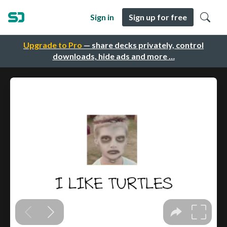
Sign in
Sign up for free
Upgrade to Pro
— share decks privately, control
downloads, hide ads and more …