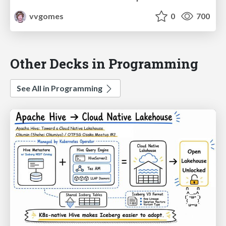
vvgomes
0
700
Other Decks in Programming
See All in Programming