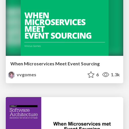
When Microservices Meet Event Sourcing
vvgomes
6
1.3k