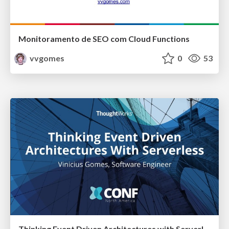
Monitoramento de SEO com Cloud Functions
vvgomes
0
53
Thinking Event Driven Architectures with Serverless