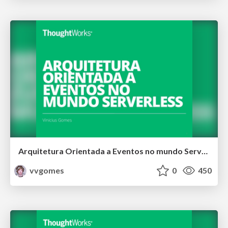
Arquitetura Orientada a Eventos no mundo Serverless
vvgomes
0
450