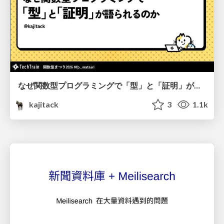
なぜ関数型プログラミングで「型」と「証明」が語られるのか #fp_matsuri
kajitack
3
1.1k