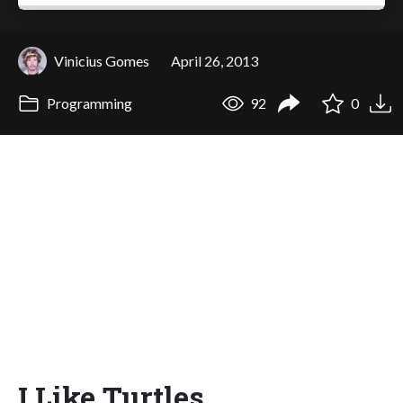
Vinicius Gomes
April 26, 2013
Programming
92
0
I Like Turtles