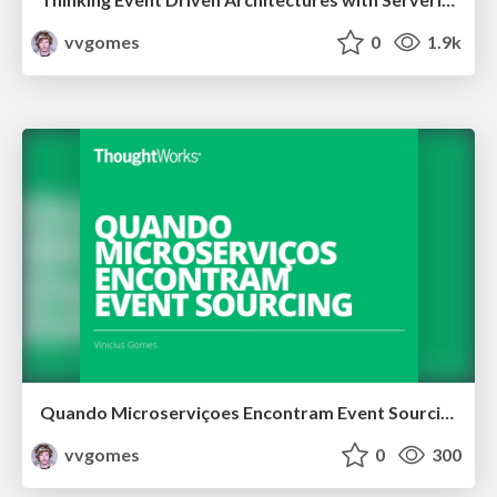
vvgomes
0
1.9k
Quando Microserviçoes Encontram Event Sourcing
vvgomes
0
300