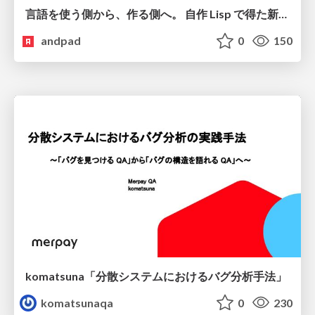
言語を使う側から、作る側へ。 自作 Lisp で得た新たな気づき。
andpad
0
150
komatsuna「分散システムにおけるバグ分析手法」
komatsunaqa
0
230