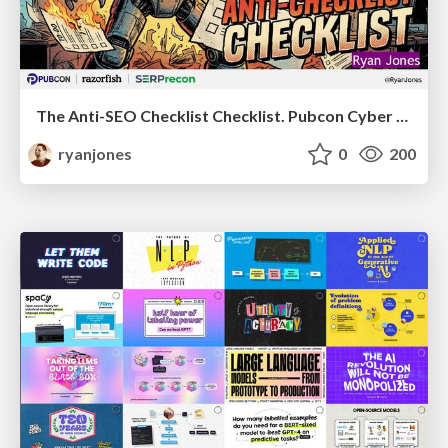
The Anti-SEO Checklist Checklist. Pubcon Cyber Week
ryanjones
0
200