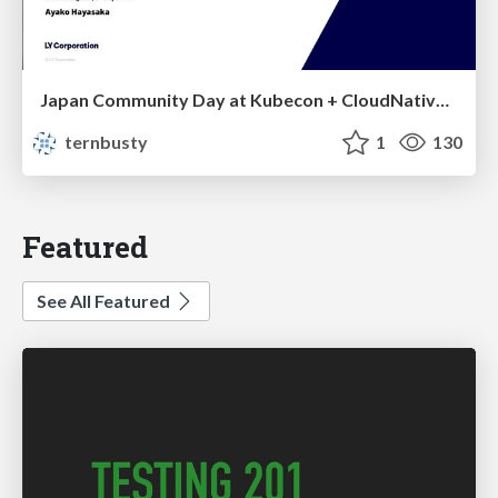
Japan Community Day at Kubecon + CloudNativeCon Japan 2026: Learning Container Privilege Control by Building My Own Low-Level Container Runtime
ternbusty
1
130
Featured
See All Featured