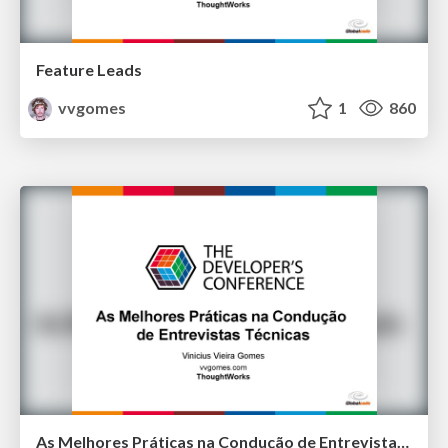
Feature Leads
vvgomes
1
860
As Melhores Práticas na Condução de Entrevistas Técnicas