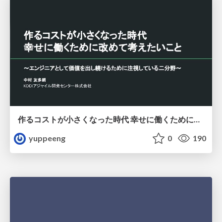
作るコストが小さくなった時代 幸せに働くために改めて考えたいこと 〜エンジニアとして価値を出し続けるために注視している二分野〜
yuppeeng
0
190