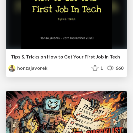
Tips & Tricks on How to Get Your First Job In Tech
honzajavorek
1
660