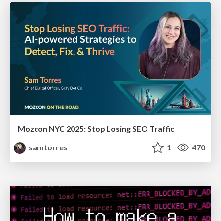
Mozcon NYC 2025: Stop Losing SEO Traffic
samtorres
1
470