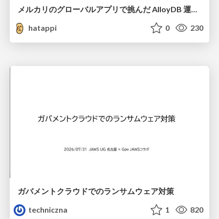
メルカリのグローバルアプリで挑んだ AlloyDB 運用と課題解決の実践記
hatappi
0
230
ガバメントクラウドでのランサムウェア対策
techniczna
1
820