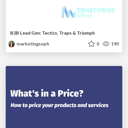
B2B Lead Gen: Tactics, Traps & Triumph
marketingsoph
0
190