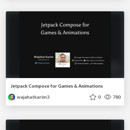
Jetpack Compose for Games & Animations
wajahatkarim3
0
780