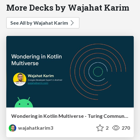
More Decks by Wajahat Karim
See All by Wajahat Karim
Wondering in Kotlin Multiverse - Turing Community
wajahatkarim3
2
270