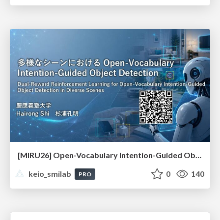
[MIRU26] Open-Vocabulary Intention-Guided Object Detection in Diverse Scenes
keio_smilab
0
140
PRO