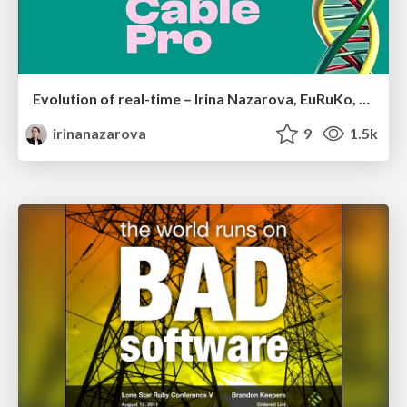
Evolution of real-time – Irina Nazarova, EuRuKo, 2024
irinanazarova
9
1.5k