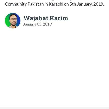
Community Pakistan in Karachi on 5th January, 2019.
Wajahat Karim
January 05, 2019