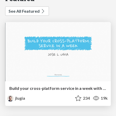
See All Featured
Build your cross-platform service in a week with App Engine
jlugia
234
19k