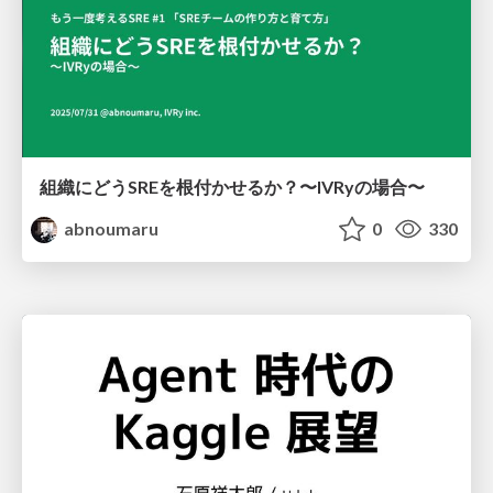
組織にどうSREを根付かせるか？〜IVRyの場合〜
abnoumaru
0
330