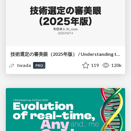
技術選定の審美眼（2025年版） / Understanding the Spiral of Technologies 2025 edition
twada
119
120k
PRO