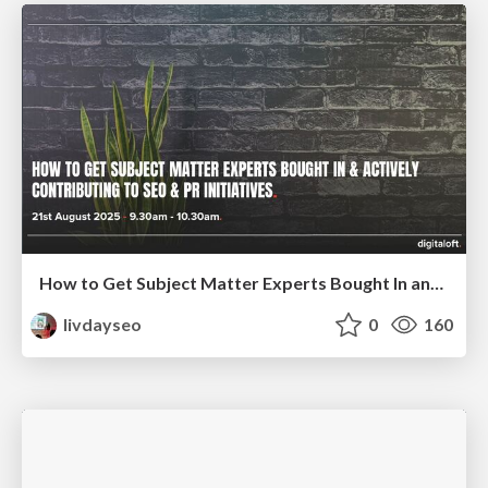
How to Get Subject Matter Experts Bought In and Actively Contributing to SEO & PR Initiatives.
livdayseo
0
160