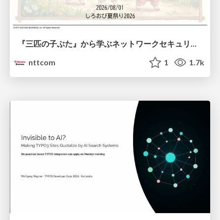
『三匹の子ぶた』から学ぶネットワークセキュリティの昔と今 / Network Security: Then and Now Through the Lens of The Three Little Pigs
nttcom
1
1.7k