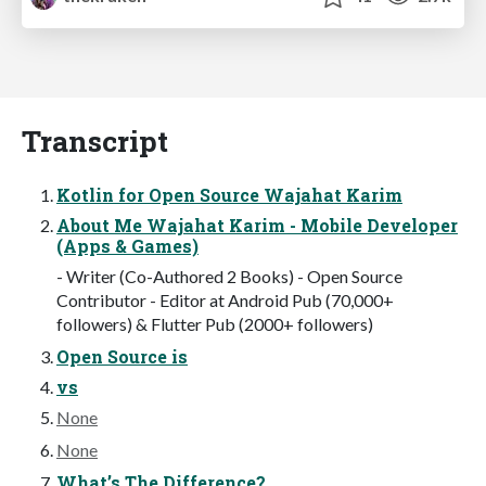
Transcript
Kotlin for Open Source Wajahat Karim
About Me Wajahat Karim - Mobile Developer
(Apps & Games)
- Writer (Co-Authored 2 Books) - Open Source
Contributor - Editor at Android Pub (70,000+
followers) & Flutter Pub (2000+ followers)
Open Source is
vs
None
None
What’s The Difference?