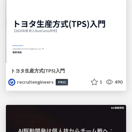
トヨタ⽣産⽅式(TPS)⼊⾨
recruitengineers
1
490
PRO