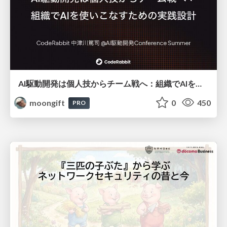
AI駆動開発は個人技からチーム戦へ：組織でAIを使いこなすための実践設計
moongift
0
450
PRO