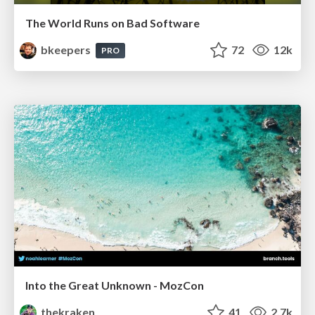
The World Runs on Bad Software
bkeepers
72
12k
PRO
Into the Great Unknown - MozCon
thekraken
41
2.7k