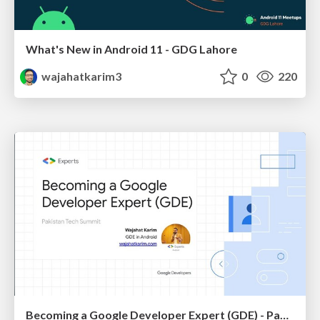
What's New in Android 11 - GDG Lahore
wajahatkarim3
0
220
Becoming a Google Developer Expert (GDE) - Pakistan Tech Summit