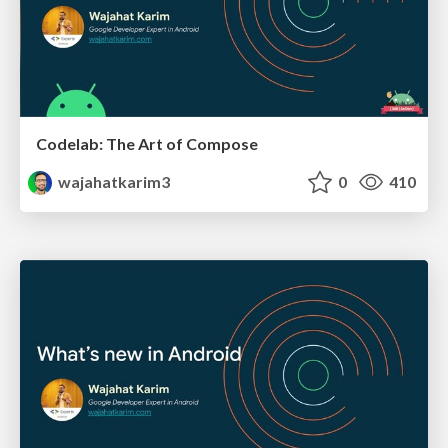
Codelab: The Art of Compose
wajahatkarim3
0
410