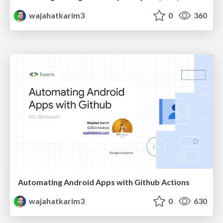
wajahatkarim3
0
360
Automating Android Apps with Github Actions
wajahatkarim3
0
630