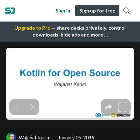
Sign in
Sign up for free
Upgrade to Pro
— share decks privately, control
downloads, hide ads and more …
Wajahat Karim
January 05, 2019