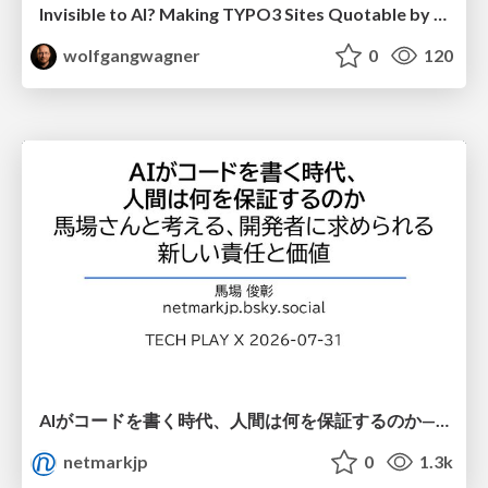
Invisible to AI? Making TYPO3 Sites Quotable by AI Search Systems
wolfgangwagner
0
120
AIがコードを書く時代、人間は何を保証するのか———馬場さんと考える、開発者に求められる新しい責任と価値 - TECH PLAY
netmarkjp
0
1.3k