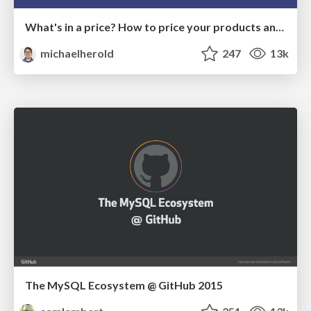
What's in a price? How to price your products and services
michaelherold
247
13k
The MySQL Ecosystem @ GitHub 2015