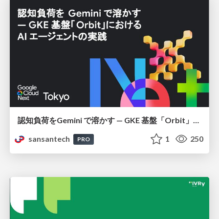
認知負荷をGemini で溶かす — GKE 基盤「Orbit」における AI エージェントの実践
sansantech
1
250
PRO