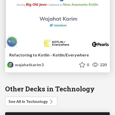
Refactoring to Kotlin - Kotlin/Everywhere
wajahatkarim3
0
220
Other Decks in Technology
See All in Technology