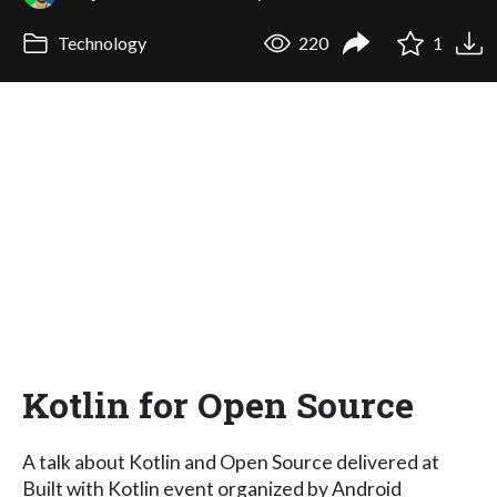
Technology
220
1
Kotlin for Open Source
A talk about Kotlin and Open Source delivered at
Built with Kotlin event organized by Android