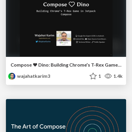
Compose ❤️ Dino: Building Chrome’s T-Rex Game in Jetpack Compose - Kotlin Mumbai
wajahatkarim3
1
1.4k