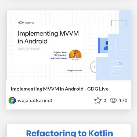
Implementing MVVM in Android - GDG Live
wajahatkarim3
0
170