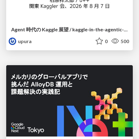
Agent 時代の Kaggle 展望 / kaggle-in-the-agentic-era
upura
0
500