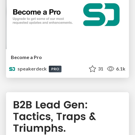
Become a Pro
speakerdeck
31
6.1k
PRO