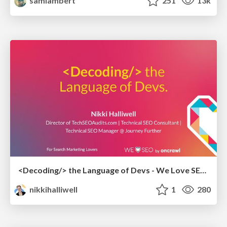
samlambert
251
13k
<Decoding/> the Language of Devs - We Love SEO 2024
nikkihalliwell
1
280