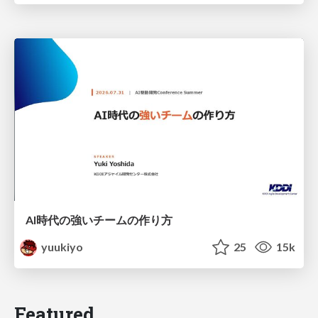
AI時代の強いチームの作り方
yuukiyo
25
15k
Featured