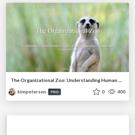
The Organizational Zoo: Understanding Human Behavior Agility Through Metaphoric Constructive Conversations (based on the works of Arthur Shelley, Ph.D)
kimpetersen
0
400
PRO