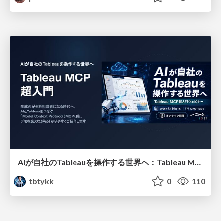
AIが自社のTableauを操作する世界へ：Tableau MCP超入門
tbtykk
0
110