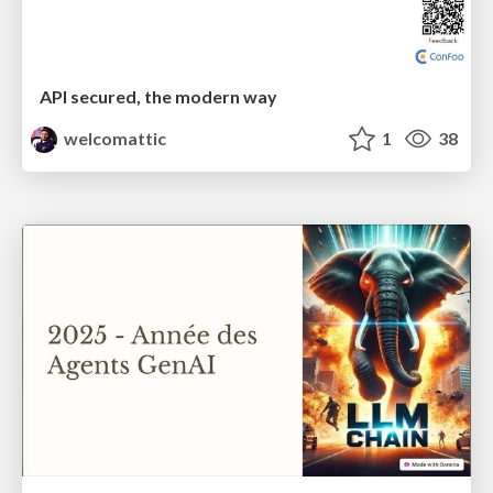
API secured, the modern way
welcomattic
1
38