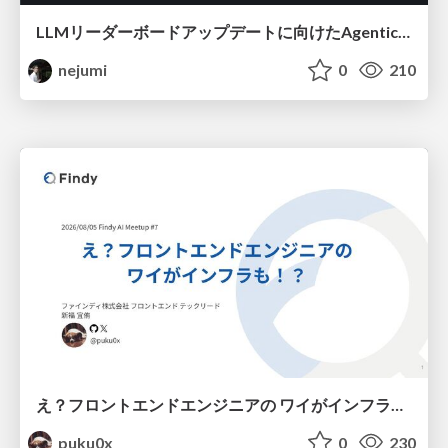
LLMリーダーボードアップデートに向けたAgentic Math_SWEのトレースについて
nejumi
0
210
え？フロントエンドエンジニアの ワイがインフラも！？
puku0x
0
230