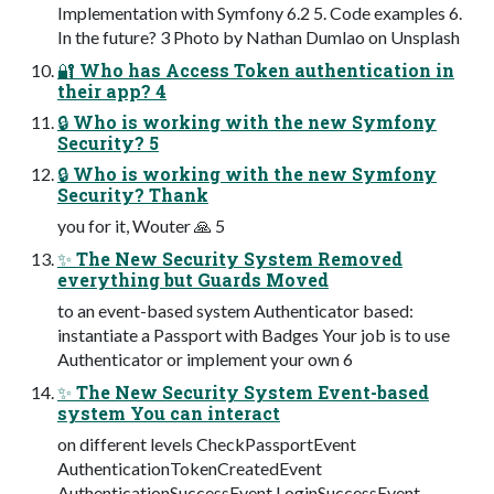
Implementation with Symfony 6.2 5. Code examples 6.
In the future? 3 Photo by Nathan Dumlao on Unsplash
🔐 Who has Access Token authentication in
their app? 4
🔒 Who is working with the new Symfony
Security? 5
🔒 Who is working with the new Symfony
Security? Thank
you for it, Wouter 🙏 5
✨ The New Security System Removed
everything but Guards Moved
to an event-based system Authenticator based:
instantiate a Passport with Badges Your job is to use
Authenticator or implement your own 6
✨ The New Security System Event-based
system You can interact
on different levels CheckPassportEvent
AuthenticationTokenCreatedEvent
AuthenticationSuccessEvent LoginSuccessEvent