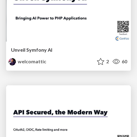
Unveil Symfony AI
welcomattic
2
60