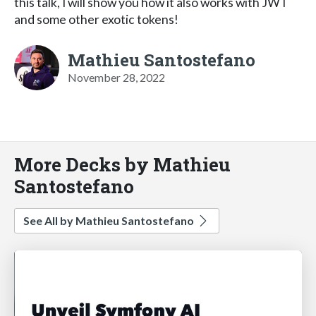
this talk, I will show you how it also works with JWT
and some other exotic tokens!
Mathieu Santostefano
November 28, 2022
More Decks by Mathieu
Santostefano
See All by Mathieu Santostefano