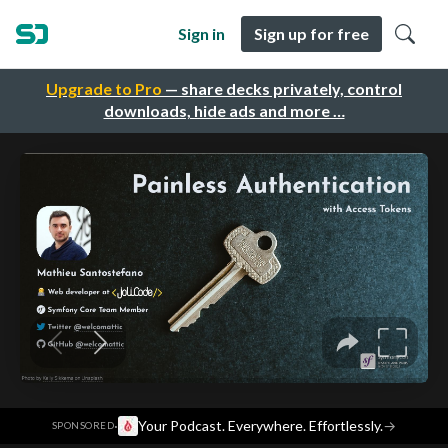
Sign in
Sign up for free
Upgrade to Pro
— share decks privately, control
downloads, hide ads and more …
·
Your Podcast. Everywhere. Effortlessly.
→
SPONSORED