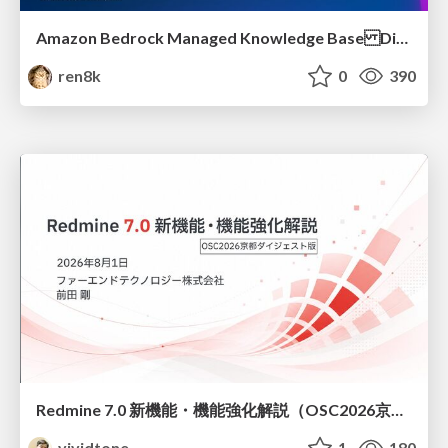
Amazon Bedrock Managed Knowledge Base Dive Deep
ren8k
0
390
Redmine 7.0 新機能・機能強化解説（OSC2026京都ダイジェスト版）
vividtone
1
180