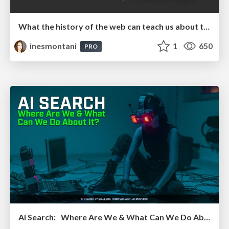
What the history of the web can teach us about the future of AI
inesmontani
1
650
PRO
AI Search: Where Are We & What Can We Do About It?