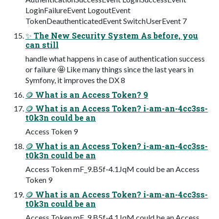
LoginFailureEvent LogoutEvent
TokenDeauthenticatedEvent SwitchUserEvent 7
✨ The New Security System As before, you
can still
handle what happens in case of authentication success
or failure 🤩 Like many things since the last years in
Symfony, it improves the DX 8
🪙 What is an Access Token? 9
🪙 What is an Access Token? i-am-an-4cc3ss-
t0k3n could be an
Access Token 9
🪙 What is an Access Token? i-am-an-4cc3ss-
t0k3n could be an
Access Token mF_9.B5f-4.1JqM could be an Access
Token 9
🪙 What is an Access Token? i-am-an-4cc3ss-
t0k3n could be an
Access Token mF_9.B5f-4.1JqM could be an Access