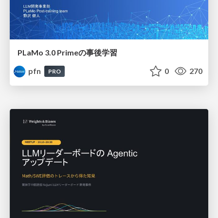
PLaMo 3.0 Primeの事後学習
pfn
0
270
PRO