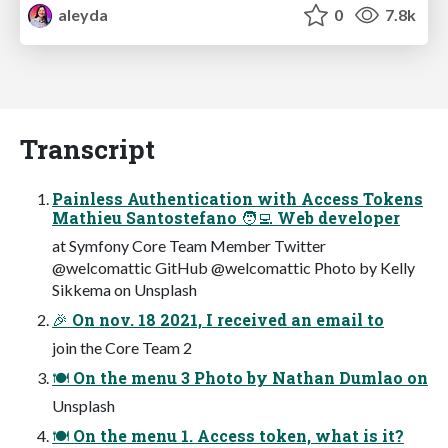
aleyda
0
7.8k
Transcript
Painless Authentication with Access Tokens
Mathieu Santostefano 🧑‍💻 Web developer
at Symfony Core Team Member Twitter
@welcomattic GitHub @welcomattic Photo by Kelly
Sikkema on Unsplash
🎉 On nov. 18 2021, I received an email to
join the Core Team 2
🍽 On the menu 3 Photo by Nathan Dumlao on
Unsplash
🍽 On the menu 1. Access token, what is it?