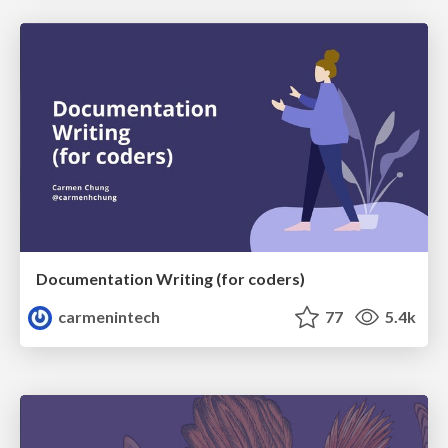
Documentation Writing (for coders)
carmenintech
77
5.4k