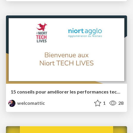
15 conseils pour améliorer les performances techniques de vos sites web
welcomattic
1
28