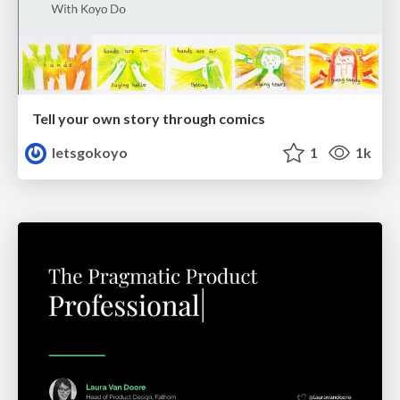
Tell your own story through comics
letsgokoyo
1
1k