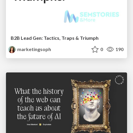
B2B Lead Gen: Tactics, Traps & Triumph
marketingsoph
0
190