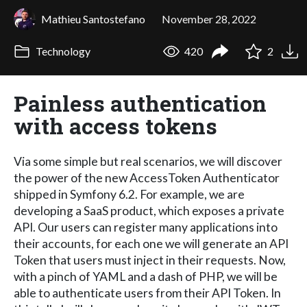
Mathieu Santostefano
November 28, 2022
Technology
420
2
Painless authentication
with access tokens
Via some simple but real scenarios, we will discover
the power of the new AccessToken Authenticator
shipped in Symfony 6.2. For example, we are
developing a SaaS product, which exposes a private
API. Our users can register many applications into
their accounts, for each one we will generate an API
Token that users must inject in their requests. Now,
with a pinch of YAML and a dash of PHP, we will be
able to authenticate users from their API Token. In