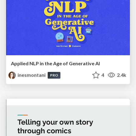
Applied NLP in the Age of Generative AI
inesmontani
4
2.4k
PRO