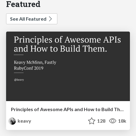
Featured
See All Featured
Principles of Awesome APIs and How to Build Them.
keavy
128
18k