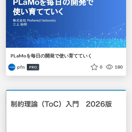
PLaMoを毎日の開発で使い育てていく
pfn
0
180
PRO