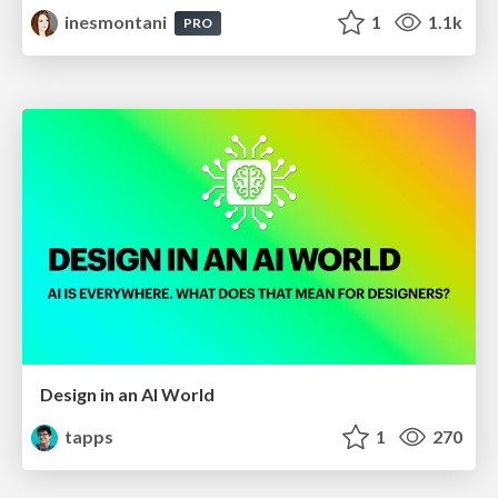
inesmontani
1
1.1k
PRO
Design in an AI World
tapps
1
270