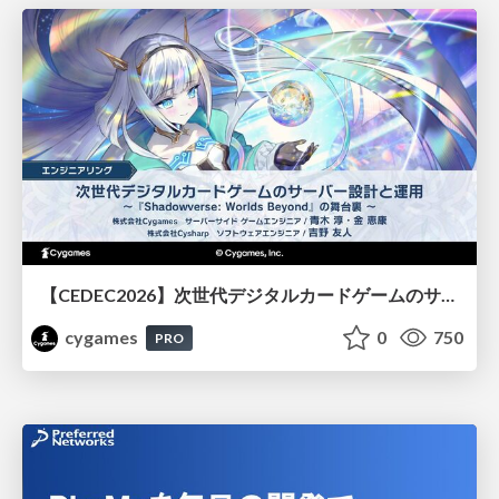
【CEDEC2026】次世代デジタルカードゲームのサーバー設計と運用 〜『Shadowverse: Worlds Beyond』の舞台裏～
cygames
0
750
PRO