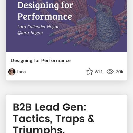
Designing for Performance
lara
611
70k