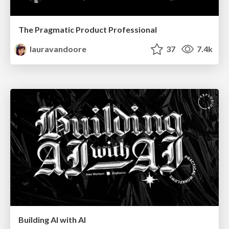
The Pragmatic Product Professional
lauravandoore
37
7.4k
Building AI with AI