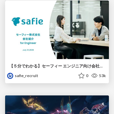
【５分でわかる】セーフィー エンジニア向け会社紹介
safie_recruit
0
53k