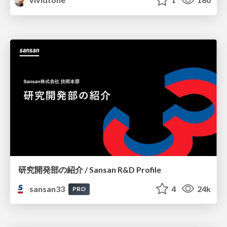
研究開発部の紹介 / Sansan R&D Profile
sansan33
4
24k
PRO