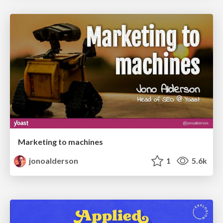
Marketing to machines
jonoalderson
1
5.6k