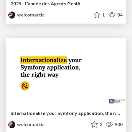
2025 - L'année des Agents GenIA
welcomattic
1
84
Internationalize your Symfony application, the right way
welcomattic
2
930