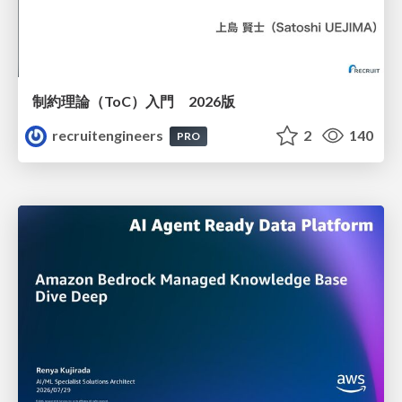
制約理論（ToC）入門 2026版
recruitengineers
2
140
PRO