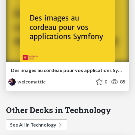
Des images au cordeau pour vos applications Symfony
welcomattic
0
85
Other Decks in Technology
See All in Technology