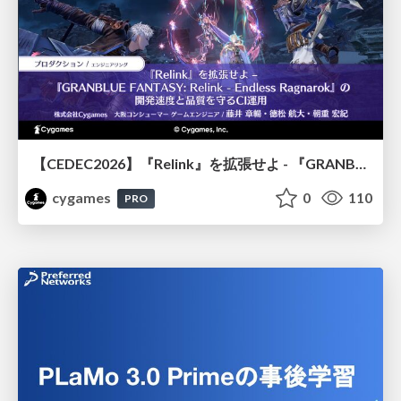
【CEDEC2026】『Relink』を拡張せよ - 『GRANBLUE FANTASY: Relink - Endless Ragnarok』の開発速度と品質を守るCI運用
cygames
0
110
PRO