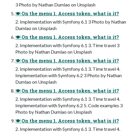
3 Photo by Nathan Dumlao on Unsplash
🍽 On the menu 1. Access token, what is it?
2. Implementation with Symfony 6.1 3 Photo by Nathan
Dumlao on Unsplash
🍽 On the menu 1. Access token, what is it?
2. Implementation with Symfony 6.1 3. Time travel 3
Photo by Nathan Dumlao on Unsplash
🍽 On the menu 1. Access token, what is it?
2. Implementation with Symfony 6.1 3. Time travel 4.
Implementation with Symfony 6.2 3 Photo by Nathan
Dumlao on Unsplash
🍽 On the menu 1. Access token, what is it?
2. Implementation with Symfony 6.1 3. Time travel 4.
Implementation with Symfony 6.2 5. Code examples 3
Photo by Nathan Dumlao on Unsplash
🍽 On the menu 1. Access token, what is it?
2. Implementation with Symfony 6.1 3. Time travel 4.