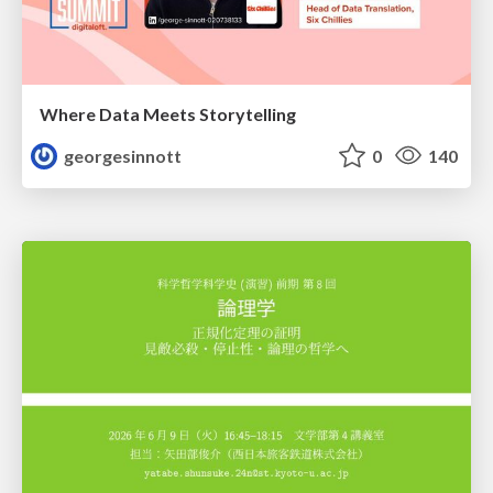
Where Data Meets Storytelling
georgesinnott
0
140