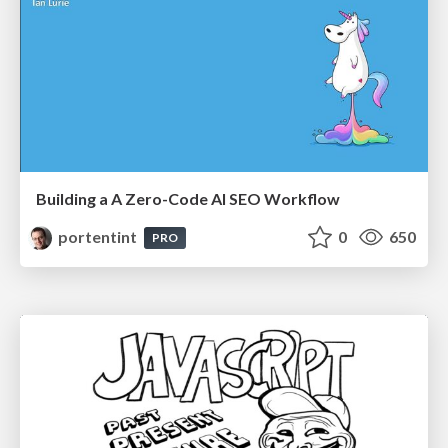
Building a A Zero-Code AI SEO Workflow
portentint
0
650
PRO