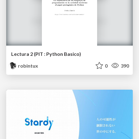
Lectura 2 (PIT : Python Basico)
robintux
0
390