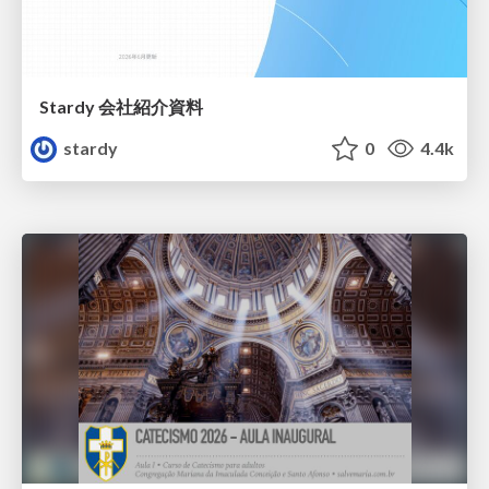
Stardy 会社紹介資料
stardy
0
4.4k