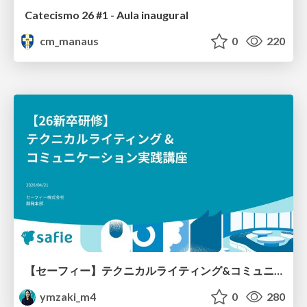
Catecismo 26 #1 - Aula inaugural
cm_manaus
0
220
【セーフィー】テクニカルライティング&コミュニケーション実践講座（26新卒エンジニア向け研修資料）
ymzaki_m4
0
280