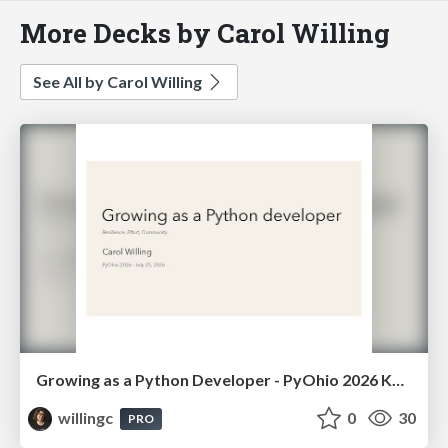
More Decks by Carol Willing
See All by Carol Willing
Growing as a Python Developer - PyOhio 2026 Keynote
willingc
0
30
PRO