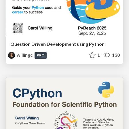
Question Driven Development using Python
willingc
1
130
PRO