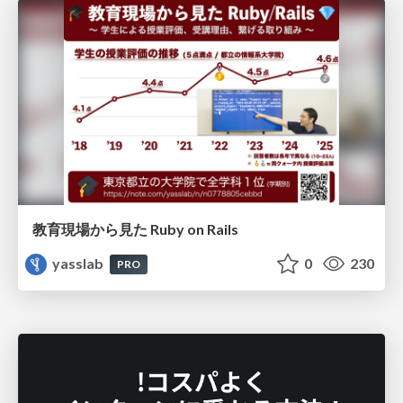
教育現場から見た Ruby on Rails
yasslab
0
230
PRO