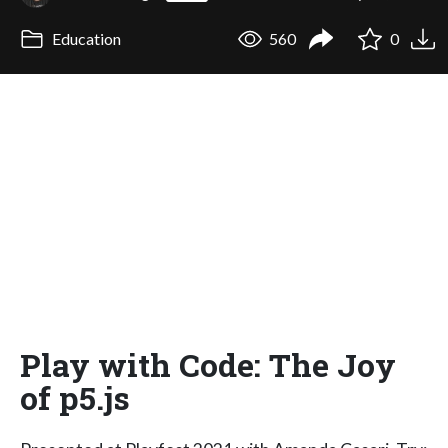
Education
560
0
Play with Code: The Joy
of p5.js