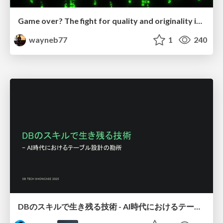
Game over? The fight for quality and originality in the time of robots
wayneb77
1
240
DBのスキルで生き残る技術 - AI時代におけるテーブル設計の勘所