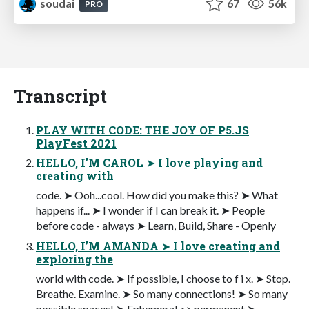
soudai
67
56k
PRO
Transcript
PLAY WITH CODE: THE JOY OF P5.JS
PlayFest 2021
HELLO, I’M CAROL ➤ I love playing and
creating with
code. ➤ Ooh...cool. How did you make this? ➤ What
happens if... ➤ I wonder if I can break it. ➤ People
before code - always ➤ Learn, Build, Share - Openly
HELLO, I’M AMANDA ➤ I love creating and
exploring the
world with code. ➤ If possible, I choose to f i x. ➤ Stop.
Breathe. Examine. ➤ So many connections! ➤ So many
possible spaces! ➤ Ephemeral >> permanent ➤