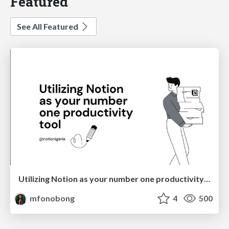
Featured
See All Featured
Utilizing Notion as your number one productivity tool
mfonobong
4
500