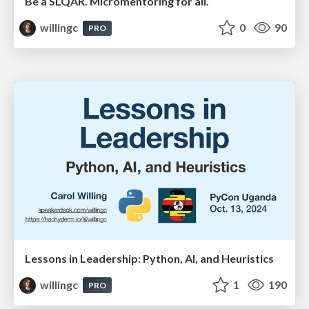
Be a SLQAR. Micromentoring for all.
willingc
0
90
PRO
Lessons in Leadership: Python, AI, and Heuristics
willingc
1
190
PRO