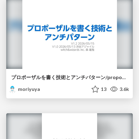
プロポーザルを書く技術とアンチパターン/proposal-writing-and-antipatterns
moriyuya
13
3.6k