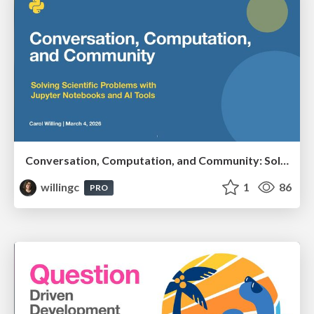
Conversation, Computation, and Community: Solving Scientific Problems with Jupyter Notebooks and AI Tools
willingc
1
86
PRO