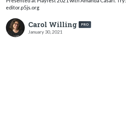
Presented at Playfest 2021 with Amanda Casari. Try:
editor.p5js.org
Carol Willing
PRO
January 30, 2021