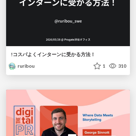
!コスパよくインターンに受かる方法！
ruribou
1
310