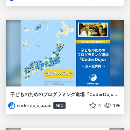
子どものためのプログラミング道場『CoderDojo』〜法人提携例〜 / Partnership with CoderDojo Japan
coderdojojapan
4
19k
PRO