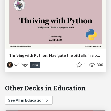
Thriving with Python: Navigate the pitfalls in a polyglot world
willingc
1
300
PRO
Other Decks in Education
See All in Education