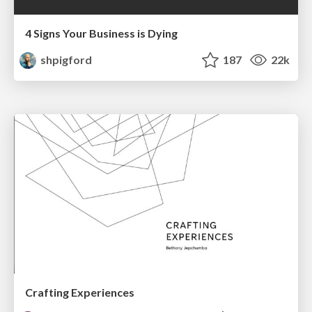
4 Signs Your Business is Dying
shpigford
187
22k
Crafting Experiences