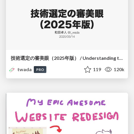
技術選定の審美眼（2025年版） / Understanding the Spiral of Technologies 2025 edition
twada
119
120k
PRO