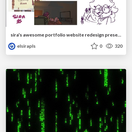
sira's awesome portfolio website redesign presentation
elsirapls
0
320