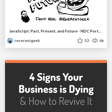
JavaScript: Past, Present, and Future - NDC Porto 2020
reverentgeek
52
6k