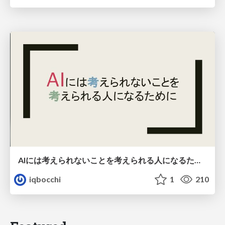
AIには考えられないことを考えられる人になるために
iqbocchi
1
210