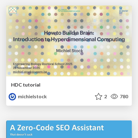
HDC tutorial
michielstock
2
780