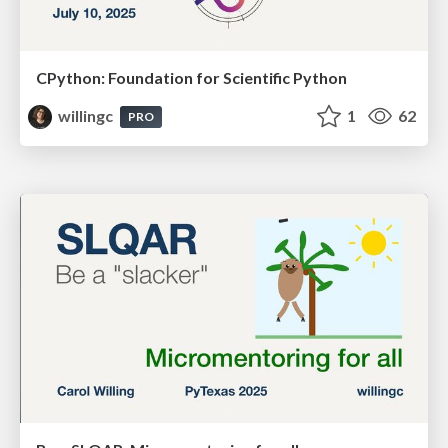
CPython: Foundation for Scientific Python
willingc
1
62
PRO