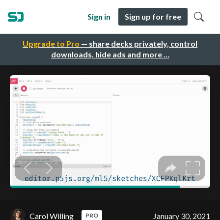
Sign in
Sign up for free
Upgrade to Pro
— share decks privately, control
downloads, hide ads and more …
Carol Willing
January 30, 2021
PRO