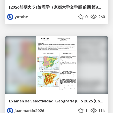
[2026前期火５] 論理学（京都大学文学部 前期 第8回）「正規化定理の証明」
yatabe
0
260
Examen de Selectividad. Geografía julio 2026 (Convocatoria Extraordinaria). UCLM
juanmartin2026
1
11k