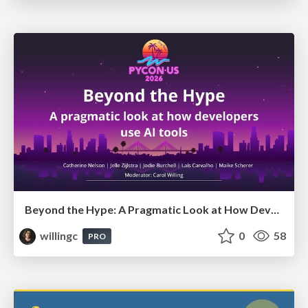
Beyond the Hype: A Pragmatic Look at How Developers Actually Use AI
willingc
0
58
PRO