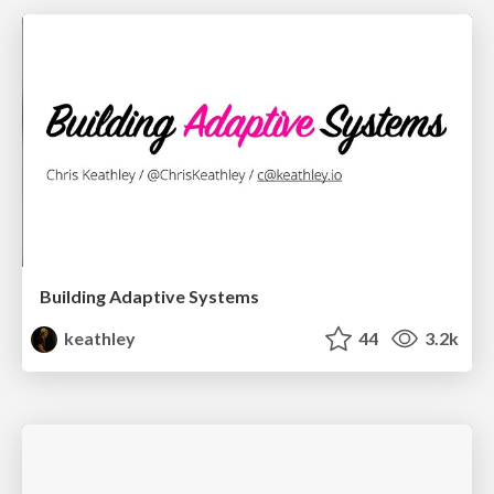
Building Adaptive Systems
keathley
44
3.2k