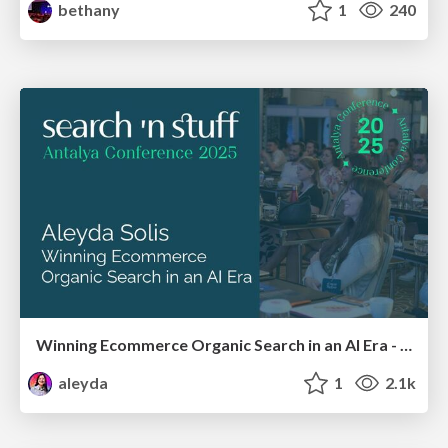
bethany
1
240
Winning Ecommerce Organic Search in an AI Era - #searchnstuff2025
aleyda
1
2.1k