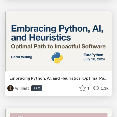
Embracing Python, AI, and Heuristics: Optimal Paths for Impactful Software
willingc
1
1.1k
PRO