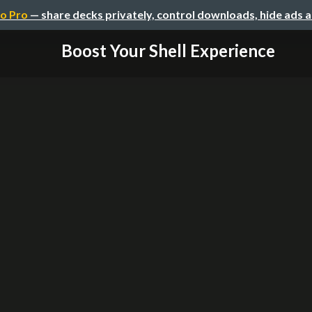
o Pro
— share decks privately, control downloads, hide ads 
Boost Your Shell Experience