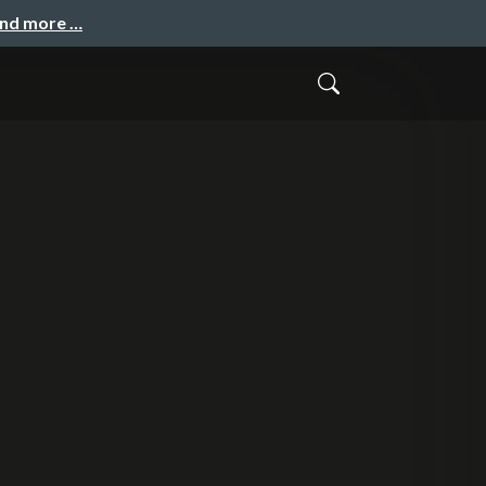
and more …