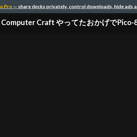
o Pro
— share decks privately, control downloads, hide ads 
で Computer Craft やってたおかげでPico