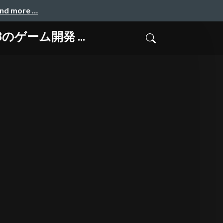
and more …
-8のゲーム開発 ...