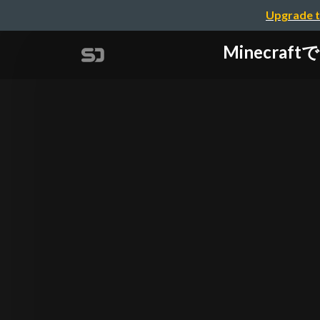
Upgrade t
Minecraft