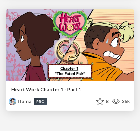
Heart Work Chapter 1 - Part 1
lfama
8
36k
PRO