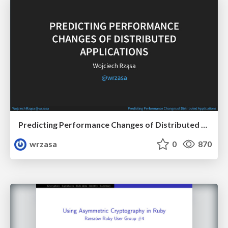
Predicting Performance Changes of Distributed Applications
wrzasa
0
870