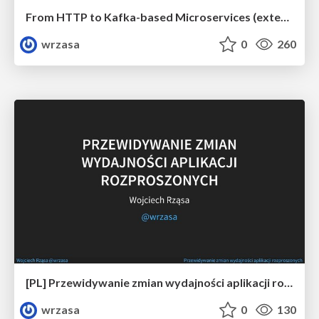
From HTTP to Kafka-based Microservices (extended)
wrzasa
0
260
[PL] Przewidywanie zmian wydajności aplikacji rozproszonych
wrzasa
0
130