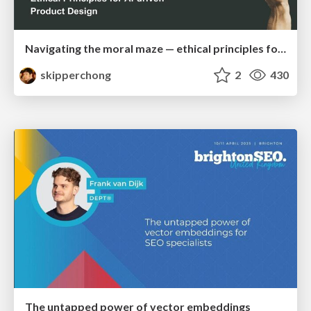
Navigating the moral maze — ethical principles for Al-driven product design
skipperchong
2
430
The untapped power of vector embeddings