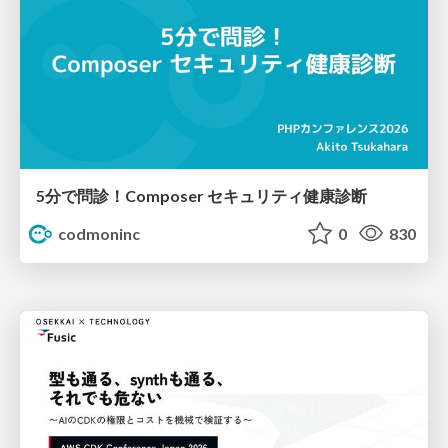
5分で問診！Composer セキュリティ健康診断
codmoninc
0
830