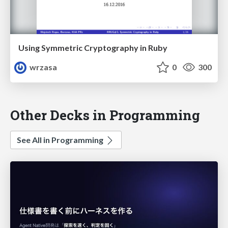
Using Symmetric Cryptography in Ruby
wrzasa
0
300
Other Decks in Programming
See All in Programming