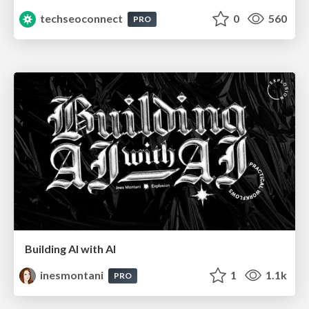
techseoconnect
0
560
PRO
Building AI with AI
inesmontani
1
1.1k
PRO