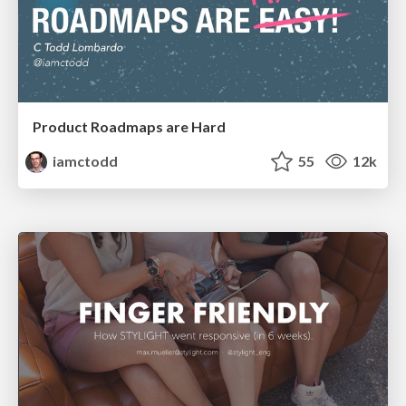
Product Roadmaps are Hard
iamctodd
55
12k