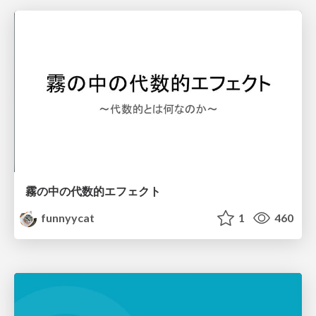
霧の中の代数的エフェクト
funnyycat
1
460