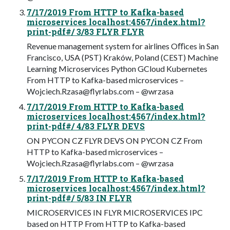
7/17/2019 From HTTP to Kafka-based
microservices localhost:4567/index.html?
print-pdf#/ 3/83 FLYR FLYR
Revenue management system for airlines Oﬀices in San
Francisco, USA (PST) Kraków, Poland (CEST) Machine
Learning Microservices Python GCloud Kubernetes
From HTTP to Kafka-based microservices –
Wojciech.Rzasa@flyrlabs.com
– @wrzasa
7/17/2019 From HTTP to Kafka-based
microservices localhost:4567/index.html?
print-pdf#/ 4/83 FLYR DEVS
ON PYCON CZ FLYR DEVS ON PYCON CZ From
HTTP to Kafka-based microservices –
Wojciech.Rzasa@flyrlabs.com
– @wrzasa
7/17/2019 From HTTP to Kafka-based
microservices localhost:4567/index.html?
print-pdf#/ 5/83 IN FLYR
MICROSERVICES IN FLYR MICROSERVICES IPC
based on HTTP From HTTP to Kafka-based