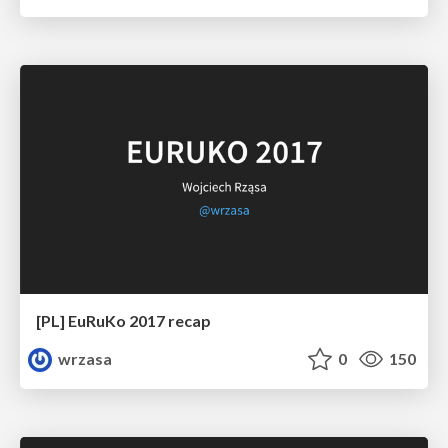
[PL] EuRuKo 2017 recap
wrzasa
0
150