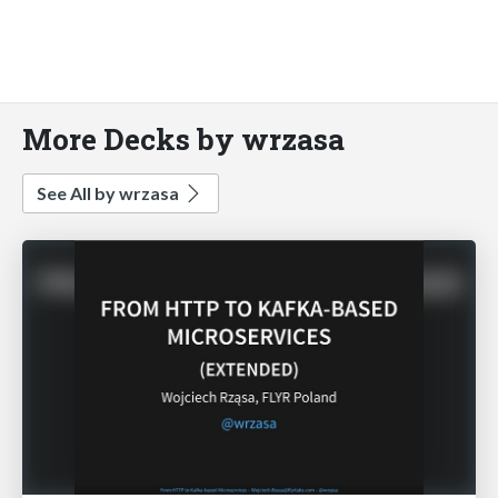
More Decks by wrzasa
See All by wrzasa