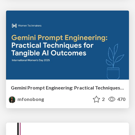
Gemini Prompt Engineering: Practical Techniques for Tangible AI Outcomes
mfonobong
2
470