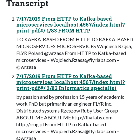
Transcript
7/17/2019 From HTTP to Kafka-based
microservices localhost:4567/index.html?
print-pdf#/ 1/83 FROM HTTP
TO KAFKA-BASED FROM HTTP TO KAFKA-BASED
MICROSERVICES MICROSERVICES Wojciech Rząsa,
FLYR Poland @wrzasa From HTTP to Kafka-based
microservices –
Wojciech.Rzasa@flyrlabs.com
–
@wrzasa
7/17/2019 From HTTP to Kafka-based
microservices localhost:4567/index.html?
print-pdf#/ 2/83 Informatics specialist
by passion and by profession 15 years of academic
work PhD but primarily an engineer FLYR Inc.
Distributed systems Rzeszow Ruby User Group
ABOUT ME ABOUT ME http://flyrlabs.com
http://rrug.pl From HTTP to Kafka-based
microservices –
Wojciech.Rzasa@flyrlabs.com
–
@wrzasa