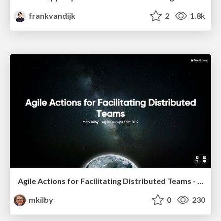
frankvandijk
2
1.8k
Agile Actions for Facilitating Distributed Teams - ADO2019
mkilby
0
230