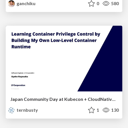
ganchiku
0
580
Japan Community Day at Kubecon + CloudNativeCon Japan 2026: Learning Container Privilege Control by Building My Own Low-Level Container Runtime
ternbusty
1
130