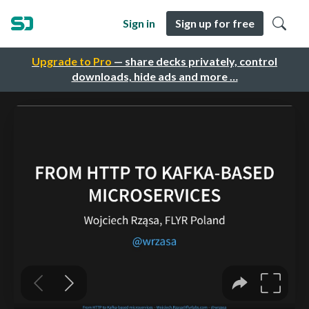
Sign in
Sign up for free
Upgrade to Pro
— share decks privately, control
downloads, hide ads and more …