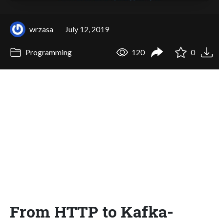
wrzasa
July 12, 2019
Programming
120
0
From HTTP to Kafka-