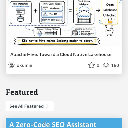
Apache Hive: Toward a Cloud Native Lakehouse
okumin
0
180
Featured
See All Featured