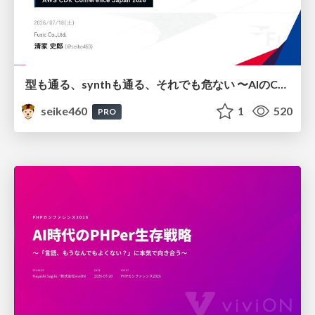
型も通る、synthも通る、それでも危ない 〜AIのCDKの権限とコストを機械で検証する〜 / It Passes Type Checks, It Passes Synth Checks, but It’s Still Risky — Automatically Verifying Permissions and Costs in AI’s CDK —
seike460
1
520
PRO