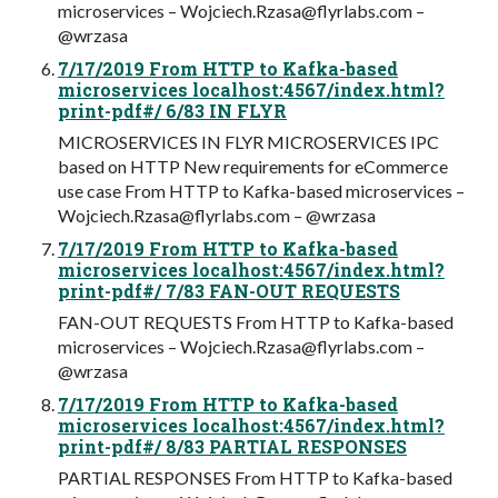
microservices –
Wojciech.Rzasa@flyrlabs.com
–
@wrzasa
7/17/2019 From HTTP to Kafka-based
microservices localhost:4567/index.html?
print-pdf#/ 6/83 IN FLYR
MICROSERVICES IN FLYR MICROSERVICES IPC
based on HTTP New requirements for eCommerce
use case From HTTP to Kafka-based microservices –
Wojciech.Rzasa@flyrlabs.com
– @wrzasa
7/17/2019 From HTTP to Kafka-based
microservices localhost:4567/index.html?
print-pdf#/ 7/83 FAN-OUT REQUESTS
FAN-OUT REQUESTS From HTTP to Kafka-based
microservices –
Wojciech.Rzasa@flyrlabs.com
–
@wrzasa
7/17/2019 From HTTP to Kafka-based
microservices localhost:4567/index.html?
print-pdf#/ 8/83 PARTIAL RESPONSES
PARTIAL RESPONSES From HTTP to Kafka-based