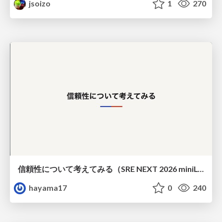
jsoizo
1
270
信頼性について考えてみる（SRE NEXT 2026 miniLT）
hayama17
0
240