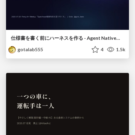
仕様書を書く前にハーネスを作る - Agent Native開発は「探索を速く、判定を固く」
gotalab555
4
1.5k