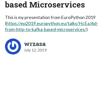
based Microservices
This is my presentation from EuroPython 2019
(
https://ep2019.europython.eu/talks/HcEaJ6d-
from-http-to-kafka-based-microservices/
)
wrzasa
July 12, 2019