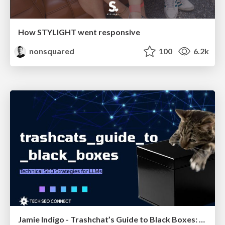
How STYLIGHT went responsive
nonsquared
100
6.2k
Jamie Indigo - Trashchat’s Guide to Black Boxes: Technical SEO Tactics for LLMs