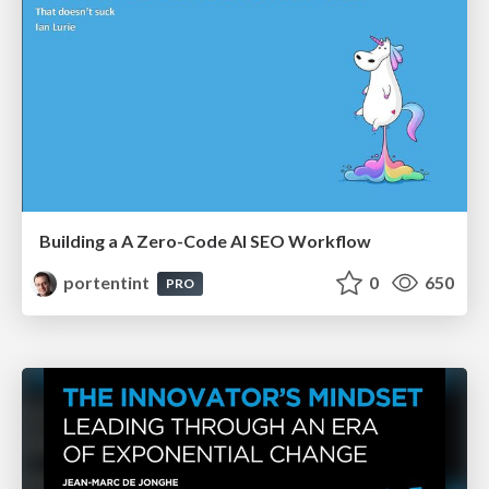
Building a A Zero-Code AI SEO Workflow
portentint
0
650
PRO