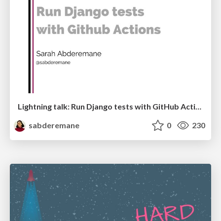
Lightning talk: Run Django tests with GitHub Actions
sabderemane
0
230