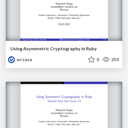
Using Asymmetric Cryptography in Ruby
wrzasa
0
250