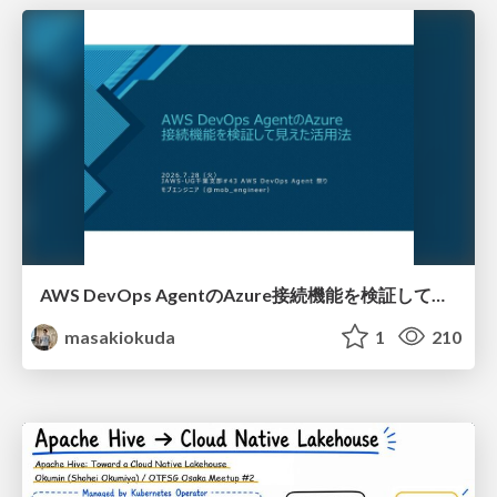
AWS DevOps AgentのAzure接続機能を検証して見えた活用法／Use Cases Verified for the AWS DevOps Agent's Azure Connectivity Feature
masakiokuda
1
210