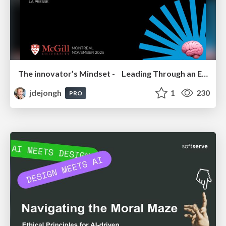
The innovator’s Mindset - Leading Through an Era of Exponential Change - McGill University 2025
jdejongh
1
230
PRO