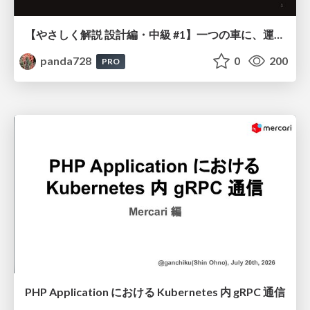
【やさしく解説 設計編・中級 #1】一つの車に、運転手は一人 ～ある倉庫システムの事例から～
panda728
0
200
PRO
PHP Application における Kubernetes 内 gRPC 通信