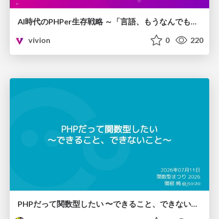
AI時代のPHPer生存戦略 ～「言語、もうなんでもよくない？」に本気で向き合う～
vivion
0
220
PHPだって関数型したい 〜できること、できないこと〜 / fp-in-php