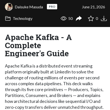
Daisuke Masuda
June 21, 2026
PRO
Technology
50
0
Apache Kafka - A
Complete
Engineer's Guide
Apache Kafka is a distributed event streaming
platform originally built at LinkedIn to solve the
challenge of routing millions of events per second
across complex data pipelines. This deck walks
through its five core primitives — Producers, Topics,
Partitions, Consumers, and Brokers — and explains
how architectural decisions like sequential I/O and
zero-copy transfers deliver unmatched throughput.