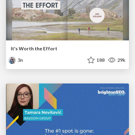
It's Worth the Effort
3n
188
29k