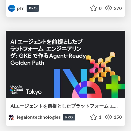
pfn
0
270
PRO
AIエージェントを前提としたプラットフォーム エンジニアリング：GKEで作るAgent-Ready Golden Path
legalontechnologies
1
150
PRO