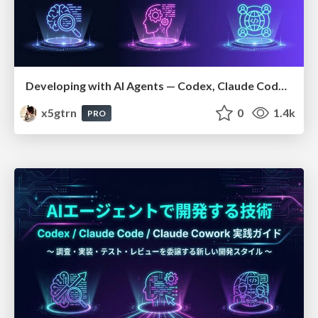
Developing with AI Agents — Codex, Claude Code & Cowork Practical Guide
x5gtrn
0
1.4k
PRO