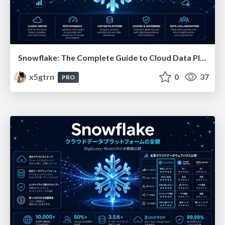
Snowflake: The Complete Guide to Cloud Data Platforms
x5gtrn
0
37
PRO