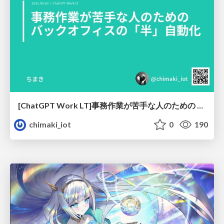
[ChatGPT Work LT]事務作業が苦手な人のための バックオフィスの「半」自動化
chimaki_iot
0
190