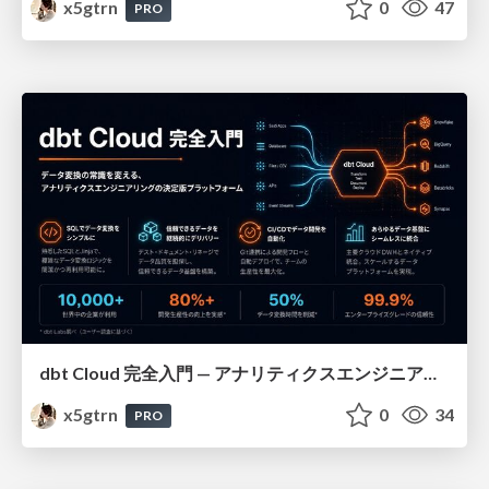
x5gtrn
0
47
PRO
dbt Cloud 完全入門 — アナリティクスエンジニアリングの決定版
x5gtrn
0
34
PRO