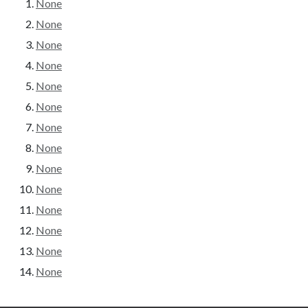
None
None
None
None
None
None
None
None
None
None
None
None
None
None