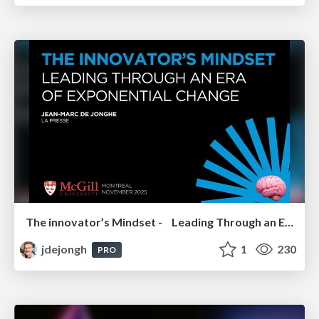
The innovator’s Mindset - Leading Through an Era of Exponential Change - McGill University 2025
jdejongh
1
230
PRO