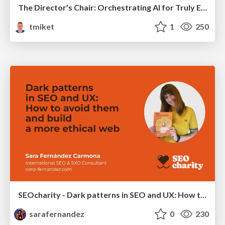
The Director’s Chair: Orchestrating AI for Truly Effective Learning
tmiket
1
250
SEOcharity - Dark patterns in SEO and UX: How to avoid them and build a more ethical web
sarafernandez
0
230