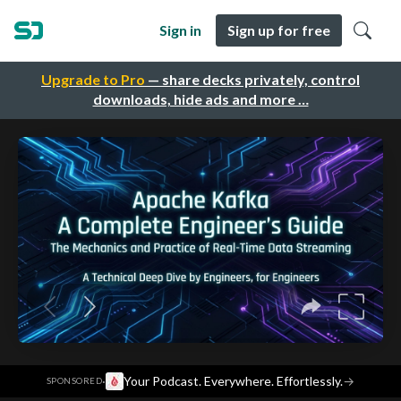
Sign in
Sign up for free
Upgrade to Pro
— share decks privately, control
downloads, hide ads and more …
·
Your Podcast. Everywhere. Effortlessly.
→
SPONSORED