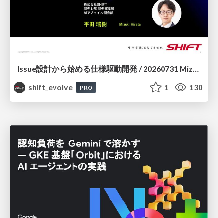
Issue設計から始める仕様駆動開発 / 20260731 Mizuki Hirata
shift_evolve
1
130
PRO