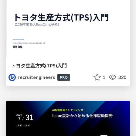
トヨタ⽣産⽅式(TPS)⼊⾨
recruitengineers
1
320
PRO