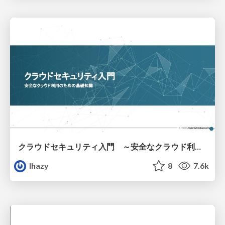
クラウドセキュリティ入門 ～安全なクラウド利用のための基礎知識～
lhazy
8
7.6k