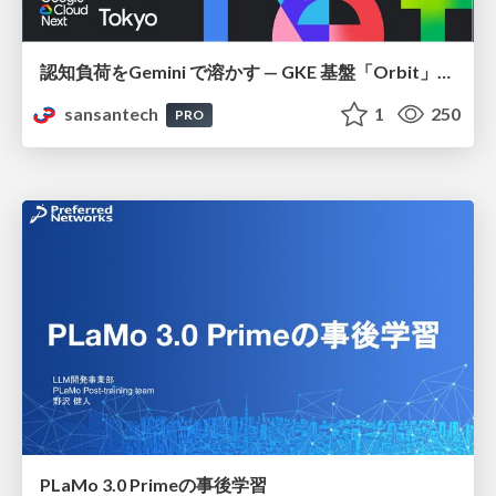
認知負荷をGemini で溶かす — GKE 基盤「Orbit」における AI エージェントの実践
sansantech
1
250
PRO
PLaMo 3.0 Primeの事後学習