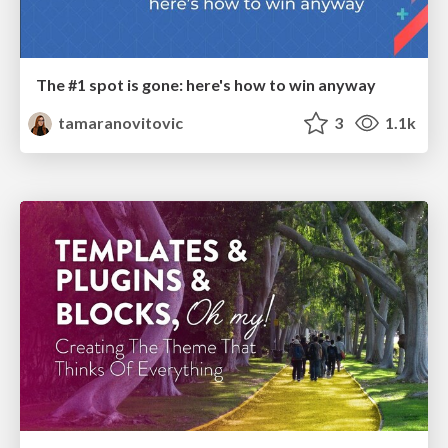
The #1 spot is gone: here's how to win anyway
tamaranovitovic
3
1.1k