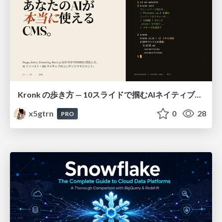
Kronk の歩き方 — 10スライドで掴むAIネイティブCMS
x5gtrn
0
28
PRO