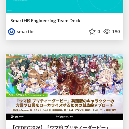
SmartHR Engineering Team Deck
smarthr
0
190
【CEDEC2026】『ウマ娘 プリティーダービー』 英語版のキャラクターの方言や口調をローカライズするための創造的アプローチ