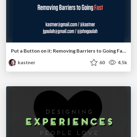
Put a Button on it: Removing Barriers to Going Fast.
kastner
60
4.5k