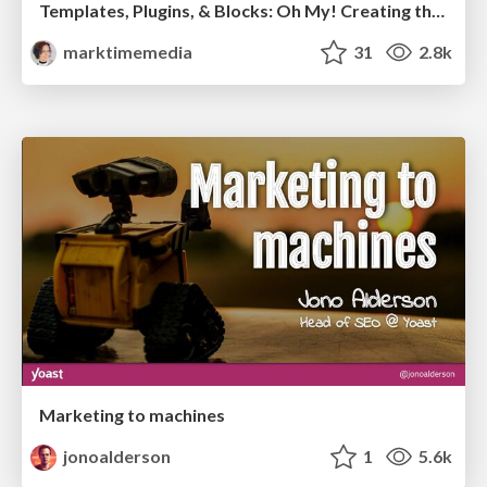
Templates, Plugins, & Blocks: Oh My! Creating the theme that thinks of everything
marktimemedia
31
2.8k
Marketing to machines
jonoalderson
1
5.6k