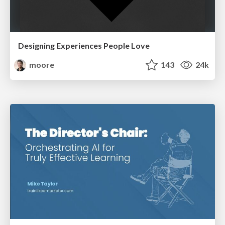
Designing Experiences People Love
moore
143
24k