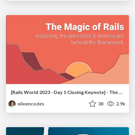
[Rails World 2023 - Day 1 Closing Keynote] - The Magic of Rails
eileencodes
38
2.9k