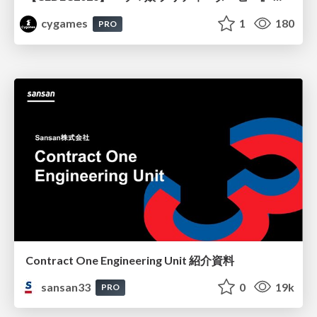
cygames
1
180
PRO
Contract One Engineering Unit 紹介資料
sansan33
0
19k
PRO