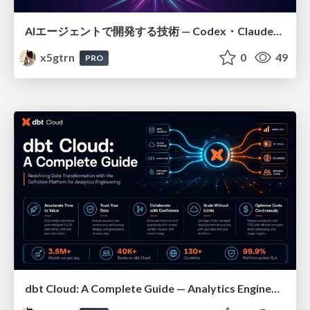
AIエージェントで開発する技術 — Codex・Claude_Code・Cowork 実践ガイド
x5gtrn
0
49
PRO
dbt Cloud: A Complete Guide — Analytics Engineering at Scale