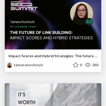
Impact Scores and Hybrid Strategies: The future of link building
tamaranovitovic
0
360