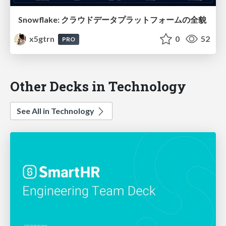
Snowflake: クラウドデータプラットフォームの全貌
x5gtrn
0
52
PRO
Other Decks in Technology
See All in Technology