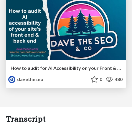
How to audit for AI Accessibility on your Front & Back End
davetheseo
0
480
Transcript