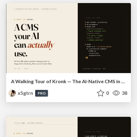
A Walking Tour of Kronk — The AI-Native CMS in 10 Slides
x5gtrn
0
38
PRO