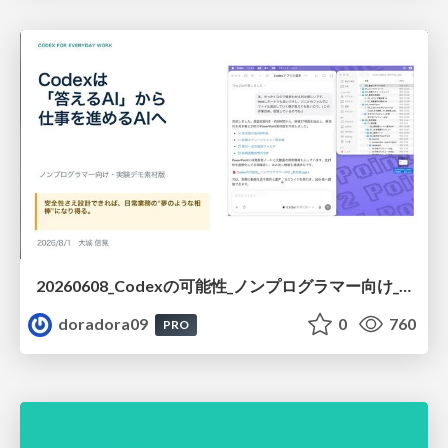
20260608_Codexの可能性_ノンプログラマー向け_大城追記
doradora09
0
760
PRO