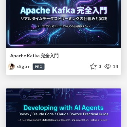
Apache Kafka 完全入門
x5gtrn
0
14
PRO