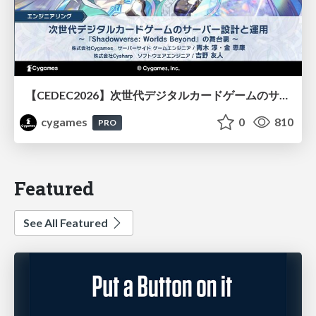
【CEDEC2026】次世代デジタルカードゲームのサーバー設計と運用 〜『Shadowverse: Worlds Beyond』の舞台裏～
cygames
0
810
PRO
Featured
See All Featured