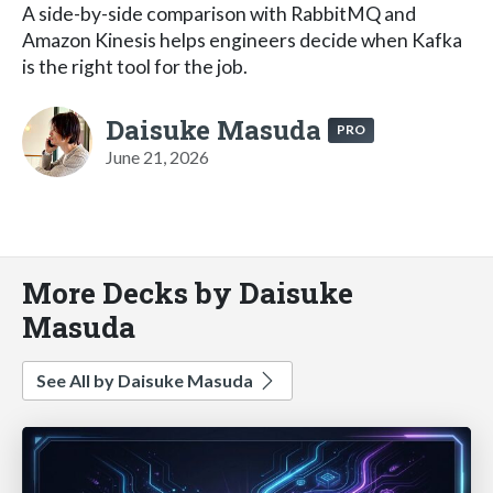
A side-by-side comparison with RabbitMQ and
Amazon Kinesis helps engineers decide when Kafka
is the right tool for the job.
Daisuke Masuda
PRO
June 21, 2026
More Decks by Daisuke
Masuda
See All by Daisuke Masuda