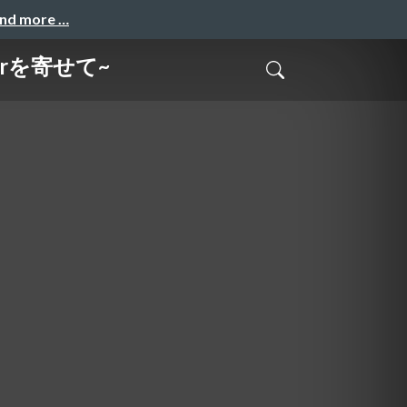
and more …
terを寄せて~