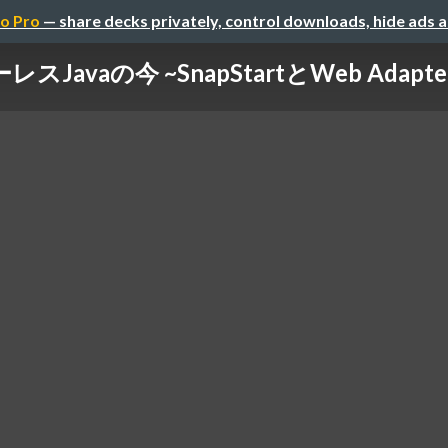
o Pro
— share decks privately, control downloads, hide ads 
スJavaの今 ~SnapStartとWeb Adap