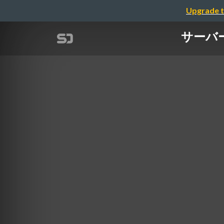
Upgrade t
サーバーレ