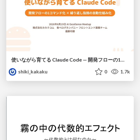
使いながら育てる Claude Code — 開発フローの1コマンド化 × 繰り返し指摘の自動仕組み化
shiki_kakaku
0
1.7k