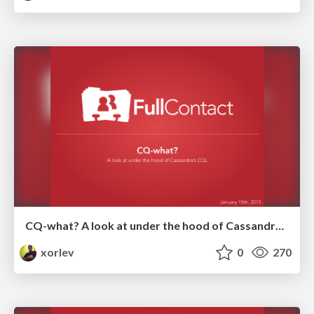
CQ-what? A look at under the hood of Cassandra's CQL.
xorlev
0
270