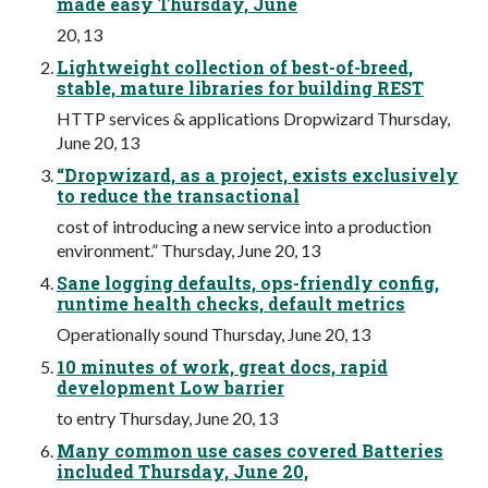
made easy Thursday, June
20, 13
Lightweight collection of best-of-breed,
stable, mature libraries for building REST
HTTP services & applications Dropwizard Thursday,
June 20, 13
“Dropwizard, as a project, exists exclusively
to reduce the transactional
cost of introducing a new service into a production
environment.” Thursday, June 20, 13
Sane logging defaults, ops-friendly config,
runtime health checks, default metrics
Operationally sound Thursday, June 20, 13
10 minutes of work, great docs, rapid
development Low barrier
to entry Thursday, June 20, 13
Many common use cases covered Batteries
included Thursday, June 20,