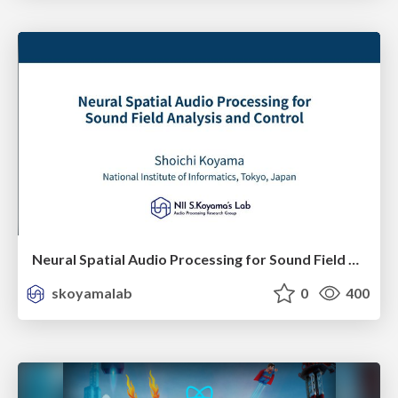
Neural Spatial Audio Processing for Sound Field Analysis and Control
skoyamalab
0
400