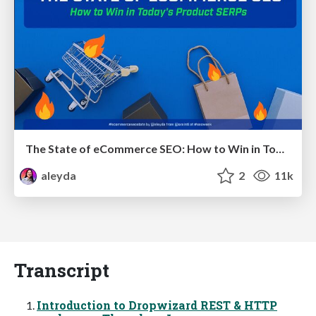
The State of eCommerce SEO: How to Win in Today's Products SERPs - #SEOweek
aleyda
2
11k
Transcript
Introduction to Dropwizard REST & HTTP