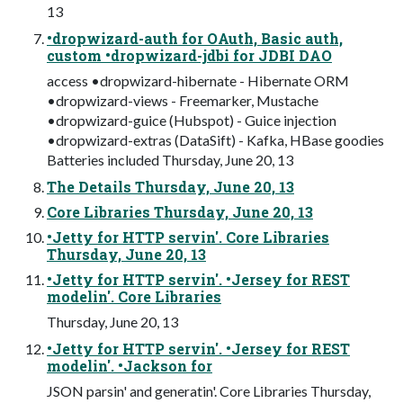
13
•dropwizard-auth for OAuth, Basic auth,
custom •dropwizard-jdbi for JDBI DAO
access •dropwizard-hibernate - Hibernate ORM
•dropwizard-views - Freemarker, Mustache
•dropwizard-guice (Hubspot) - Guice injection
•dropwizard-extras (DataSift) - Kafka, HBase goodies
Batteries included Thursday, June 20, 13
The Details Thursday, June 20, 13
Core Libraries Thursday, June 20, 13
•Jetty for HTTP servin'. Core Libraries
Thursday, June 20, 13
•Jetty for HTTP servin'. •Jersey for REST
modelin'. Core Libraries
Thursday, June 20, 13
•Jetty for HTTP servin'. •Jersey for REST
modelin'. •Jackson for
JSON parsin' and generatin'. Core Libraries Thursday,