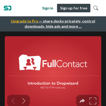
Sign in
Sign up for free
Upgrade to Pro
— share decks privately, control
downloads, hide ads and more …