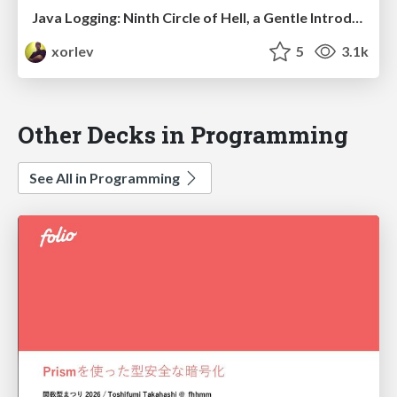
Java Logging: Ninth Circle of Hell, a Gentle Introduction to Java Logging
xorlev
5
3.1k
Other Decks in Programming
See All in Programming