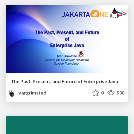
The Past, Present, and Future of Enterprise Java
ivargrimstad
0
530