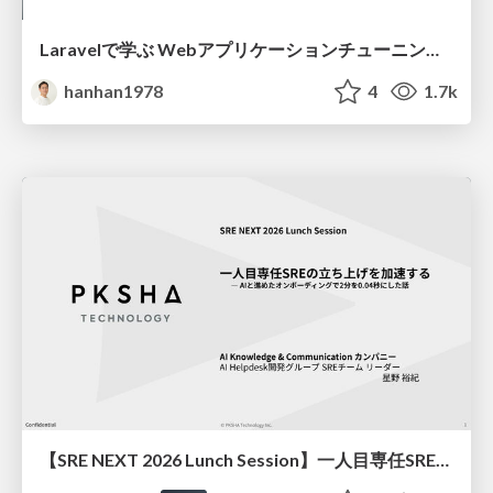
Laravelで学ぶ Webアプリケーションチューニング入門/web_application_tuning_101
hanhan1978
4
1.7k
【SRE NEXT 2026 Lunch Session】一人目専任SREの立ち上げを加速する ― AIと進めたオンボーディングで2分を0.04秒にした話