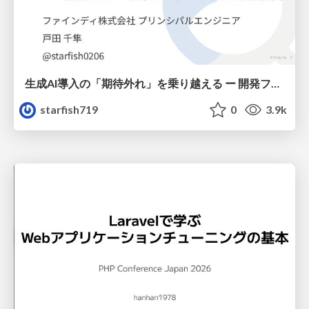
生成AI導入の「期待外れ」を乗り越える ー 開発フロー改革が目指す、真の組織変革
starfish719
0
3.9k