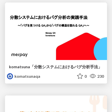
komatsuna「分散システムにおけるバグ分析手法」
komatsunaqa
0
230