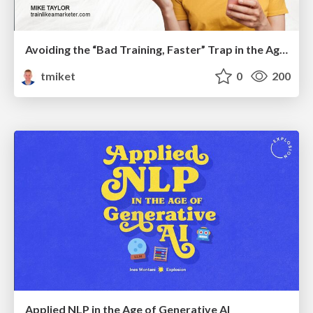
Avoiding the “Bad Training, Faster” Trap in the Age of AI
tmiket
0
200
Applied NLP in the Age of Generative AI