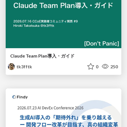
Claude Team Plan導入・ガイド
tk3fftk
0
250