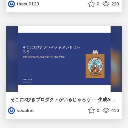
thasu0123
0
220
そこに3びきプロダクトがいるじゃろう——生成AI時代における“価値が届かない理由”の構造
kosuket
0
410