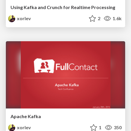
Using Kafka and Crunch for Realtime Processing
xorlev
2
1.6k
Apache Kafka
xorlev
1
350