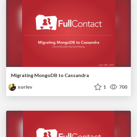
Migrating MongoDB to Cassandra
xorlev
1
700