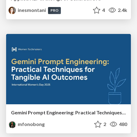
inesmontani
4
2.4k
PRO
Gemini Prompt Engineering: Practical Techniques for Tangible AI Outcomes
mfonobong
2
480