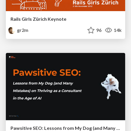
Rails Girls Zürich Keynote
gr2m
96
14k
Pawsitive SEO: Lessons from My Dog (and Many Mistakes) on Thriving as a Consultant in the Age of AI