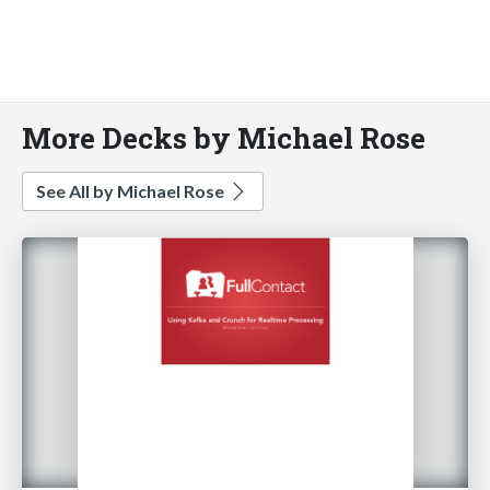
More Decks by Michael Rose
See All by Michael Rose