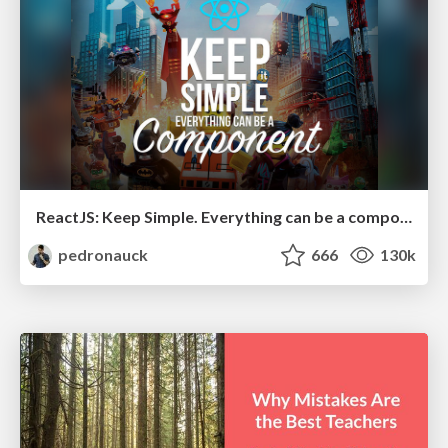
ReactJS: Keep Simple. Everything can be a component!
pedronauck
666
130k