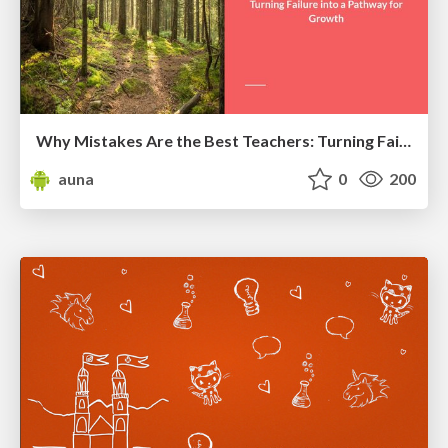
Why Mistakes Are the Best Teachers: Turning Failure into a Pathway for Growth
auna
0
200