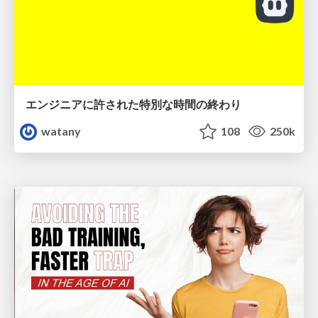
エンジニアに許された特別な時間の終わり
watany
108
250k