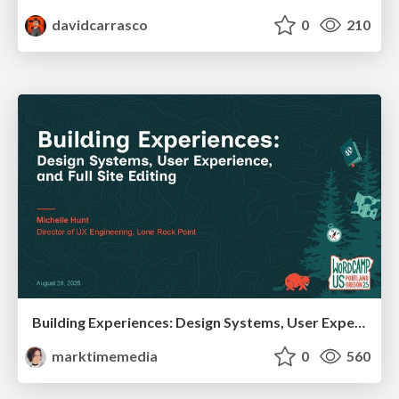
davidcarrasco
0
210
Building Experiences: Design Systems, User Experience, and Full Site Editing
marktimemedia
0
560