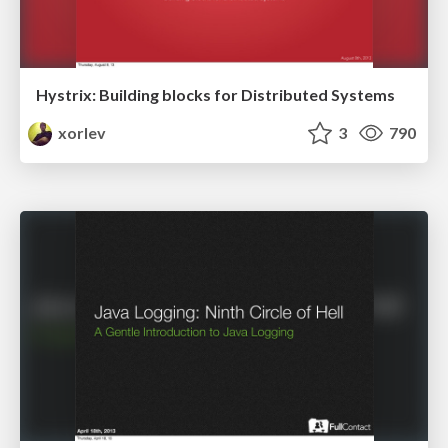
Hystrix: Building blocks for Distributed Systems
xorlev
3
790