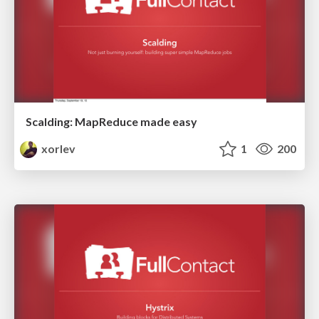
Scalding: MapReduce made easy
xorlev
1
200