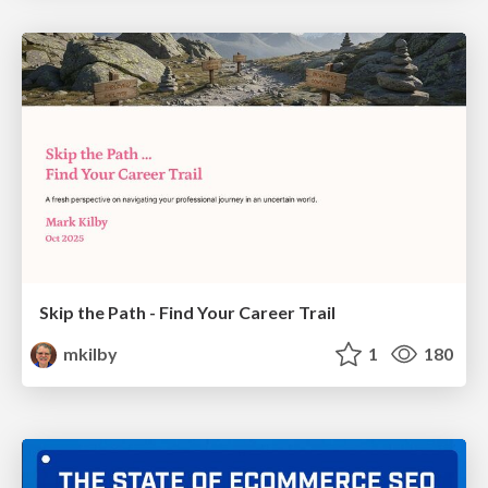
Skip the Path - Find Your Career Trail
mkilby
1
180