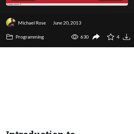
Michael Rose
June 20, 2013
Programming
630
4