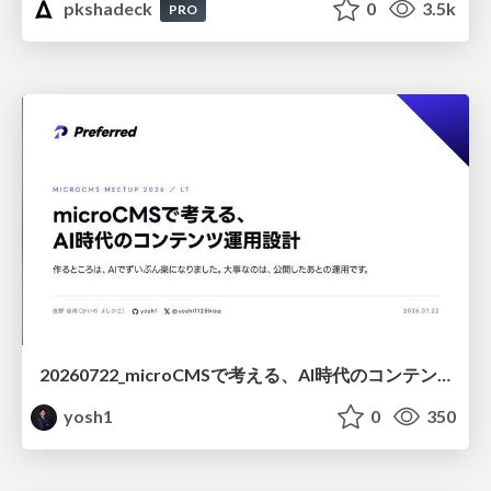
pkshadeck
0
3.5k
PRO
20260722_microCMSで考える、AI時代のコンテンツ運用設計
yosh1
0
350