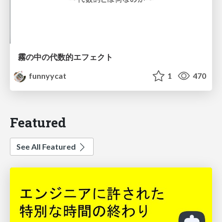
霧の中の代数的エフェクト
funnyycat
1
470
Featured
See All Featured