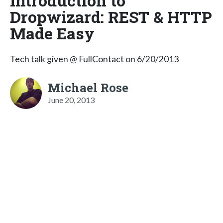
Introduction to
Dropwizard: REST & HTTP
Made Easy
Tech talk given @ FullContact on 6/20/2013
Michael Rose
June 20, 2013