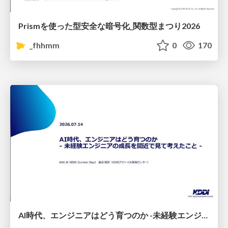
Prismを使った型安全な暗号化_関数型まつり2026
_fhhmm
0
170
AI時代、エンジニアはどう育つのか -未経験エンジニアの成長を間近で見て考えたこと-