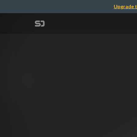
Upgrade t