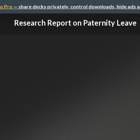
o Pro
— share decks privately, control downloads, hide ads 
Research Report on Paternity Leave