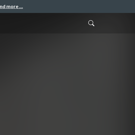
and more …