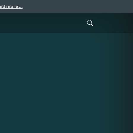
and more …