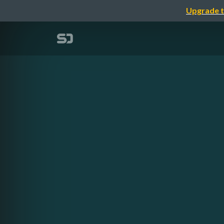
Upgrade t