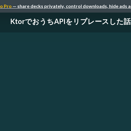
o Pro
— share decks privately, control downloads, hide ads 
KtorでおうちAPIをリプレースした話