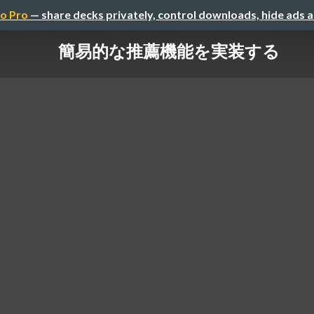
o Pro
— share decks privately, control downloads, hide ads 
簡易的な推薦機能を実装する