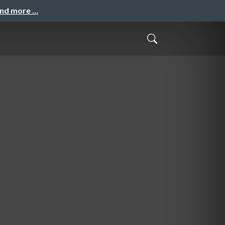
and more …