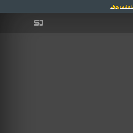
Upgrade t