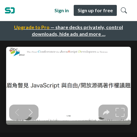
Sign in
Sign up for free
Upgrade to Pro
— share decks privately, control
downloads, hide ads and more …