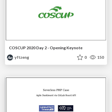
COSCUP 2020 Day 2 - Opening Keynote
yftzeng
0
150