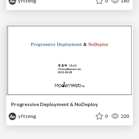
yftzeng
0
160
Progressive Deployment & NoDeploy
yftzeng
0
220