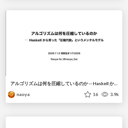
アルゴリズムは何を圧縮しているのか ─ Haskell から育った「圧縮代数」というメンタルモデル
naoya
16
3.9k