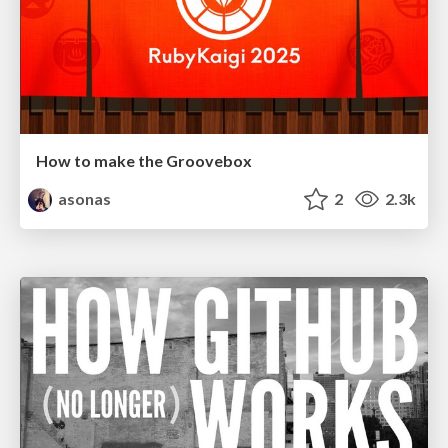
How to make the Groovebox
asonas
2
2.3k