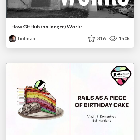
How GitHub (no longer) Works
holman
316
150k