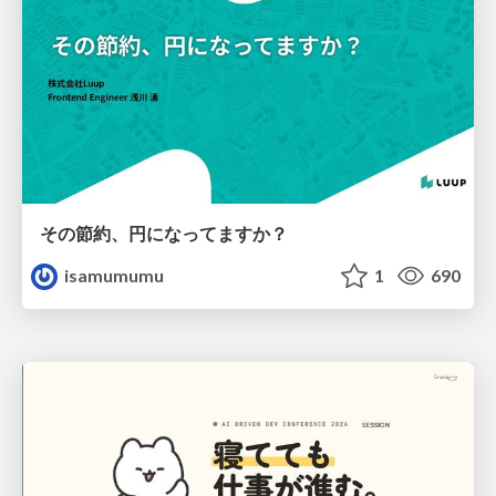
その節約、円になってますか？
isamumumu
1
690