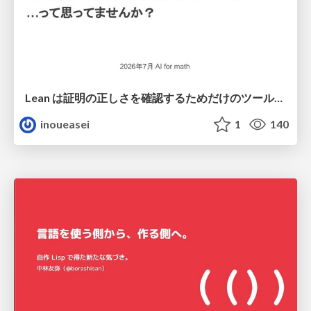
Lean は証明の正しさを確認するためだけのツールって思ってませんか？
inoueasei
1
140