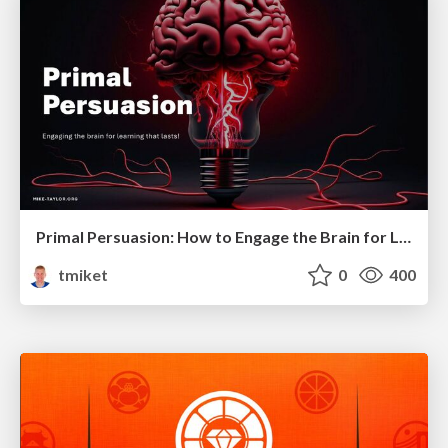
Primal Persuasion: How to Engage the Brain for Learning That Lasts
tmiket
0
400