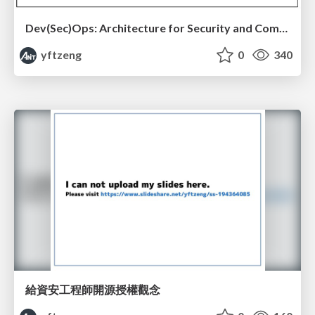
Dev(Sec)Ops: Architecture for Security and Compliance
yftzeng
0
340
給資安工程師開源授權觀念