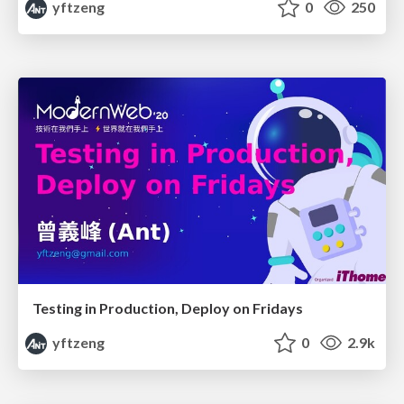
yftzeng
0
250
Testing in Production, Deploy on Fridays
yftzeng
0
2.9k