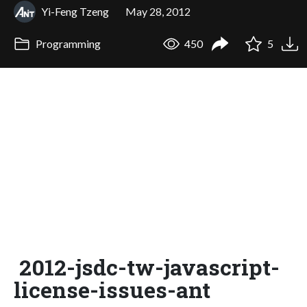
Yi-Feng Tzeng
May 28, 2012
Programming
450
5
2012-jsdc-tw-javascript-
license-issues-ant