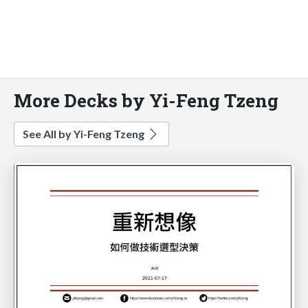
More Decks by Yi-Feng Tzeng
See All by Yi-Feng Tzeng