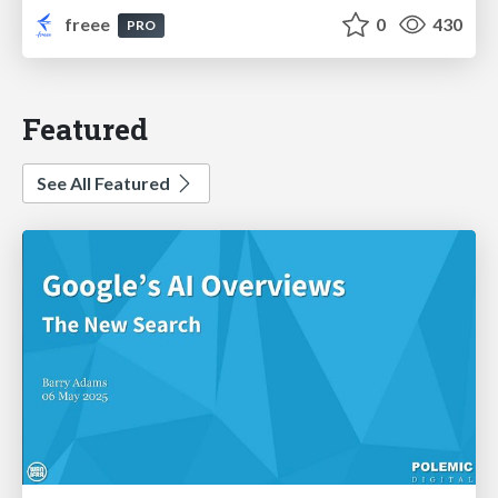
freee
0
430
PRO
Featured
See All Featured