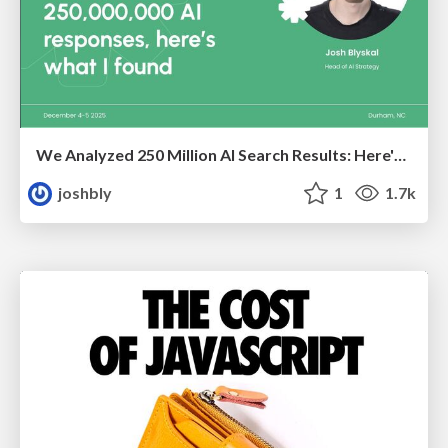
We Analyzed 250 Million AI Search Results: Here's What I Found
joshbly
1
1.7k