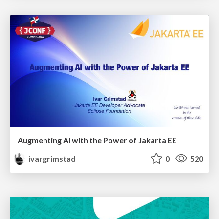
Augmenting AI with the Power of Jakarta EE
ivargrimstad
0
520