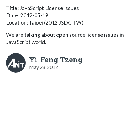
Title: JavaScript License Issues
Date: 2012-05-19
Location: Taipei (2012 JSDC TW)
We are talking about open source license issues in
JavaScript world.
Yi-Feng Tzeng
May 28, 2012