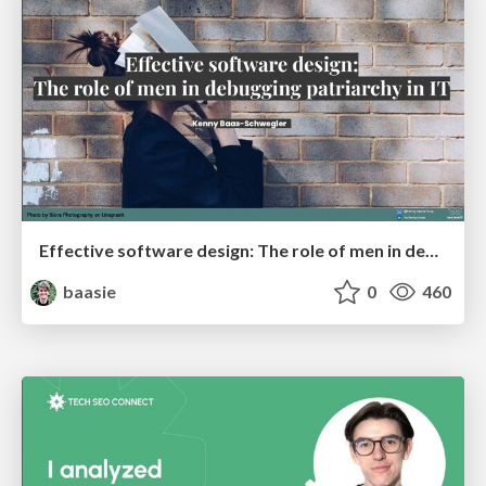
Effective software design: The role of men in debugging patriarchy in IT @ Voxxed Days AMS
baasie
0
460