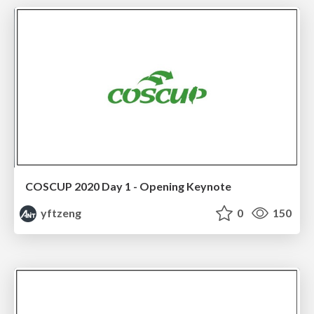
COSCUP 2020 Day 1 - Opening Keynote
yftzeng
0
150