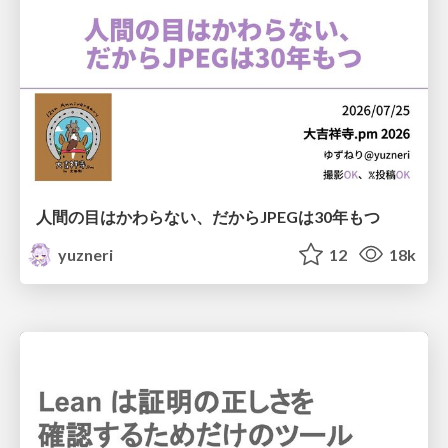
人間の目はかわらない、だからJPEGは30年もつ
yuzneri
12
18k