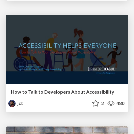
How to Talk to Developers About Accessibility
jct
2
480