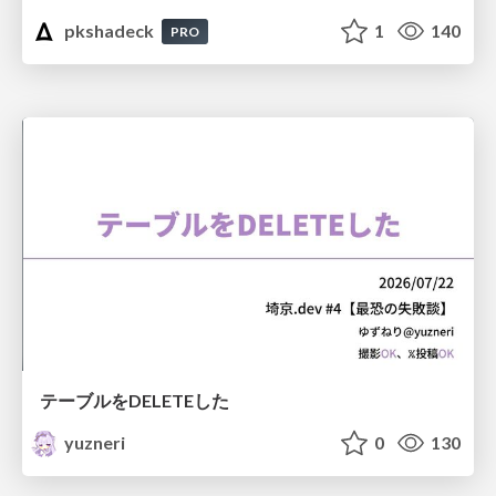
pkshadeck
1
140
PRO
テーブルをDELETEした
yuzneri
0
130