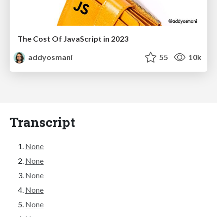
The Cost Of JavaScript in 2023
addyosmani
55
10k
Transcript
None
None
None
None
None