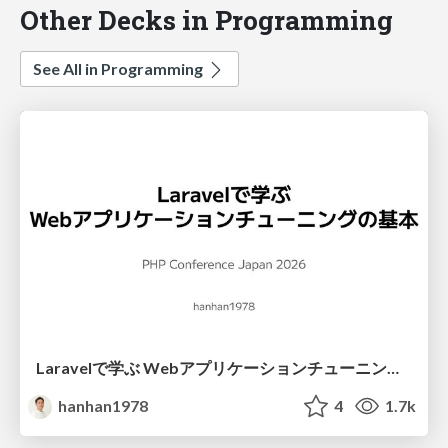
Other Decks in Programming
See All in Programming
Laravelで学ぶ Webアプリケーションチューニング入門/web_application_tuning_101
hanhan1978
4
1.7k