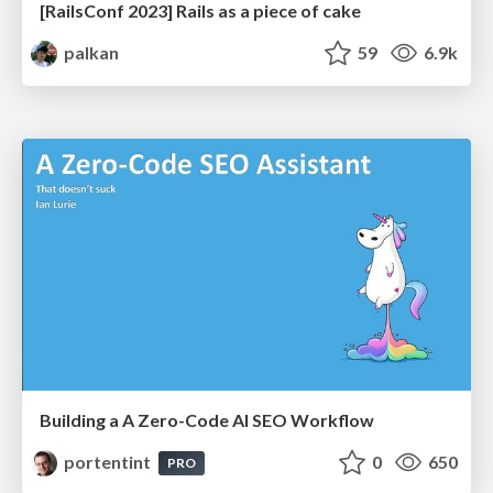
[RailsConf 2023] Rails as a piece of cake
palkan
59
6.9k
Building a A Zero-Code AI SEO Workflow
portentint
0
650
PRO