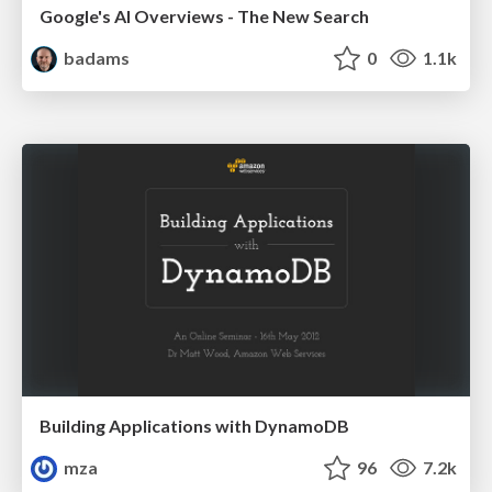
Google's AI Overviews - The New Search
badams
0
1.1k
Building Applications with DynamoDB
mza
96
7.2k