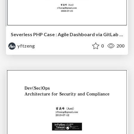
Severless PHP Case : Agile Dashboard via GitLab Board API
yftzeng
0
200