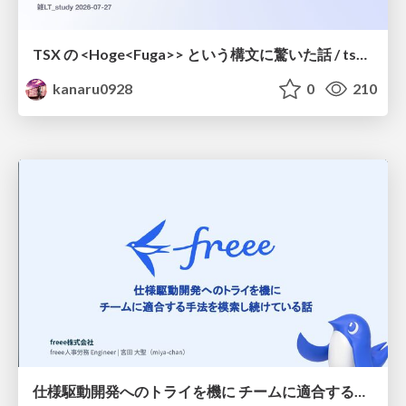
TSX の <Hoge<Fuga>> という構文に驚いた話 / tsx-type-argument-syntax
kanaru0928
0
210
仕様駆動開発へのトライを機に チームに適合する手法を模索し続けている話