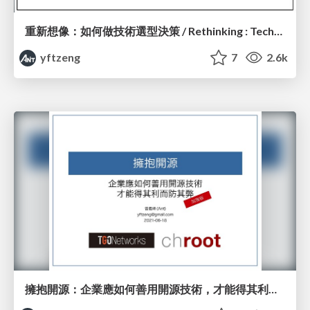
重新想像：如何做技術選型決策 / Rethinking : Technical Decision
yftzeng
7
2.6k
擁抱開源：企業應如何善用開源技術，才能得其利而防其弊 - 加強版