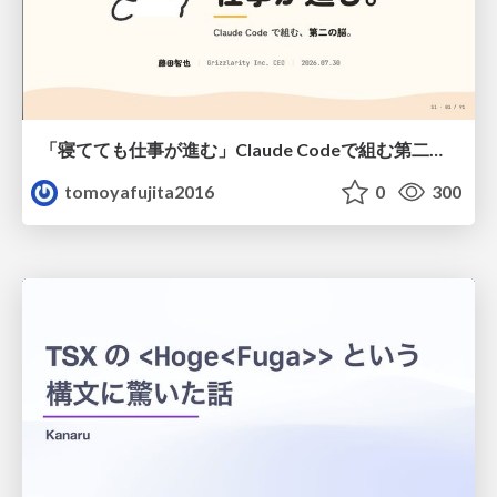
「寝てても仕事が進む」Claude Codeで組む第二の脳
tomoyafujita2016
0
300