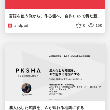
言語を使う側から、作る側へ。 自作 Lisp で得た新たな気づき。
andpad
0
150
属人化した知識を、 AIが辿れる地図にする