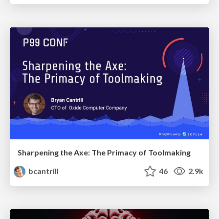
Sharpening the Axe: The Primacy of Toolmaking
bcantrill
46
2.9k