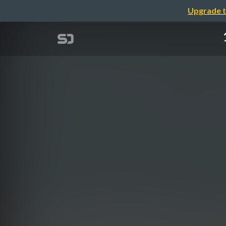
Upgrade t