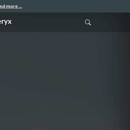
and more …
eryx