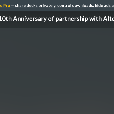
o Pro
— share decks privately, control downloads, hide ads 
10th Anniversary of partnership with Alt