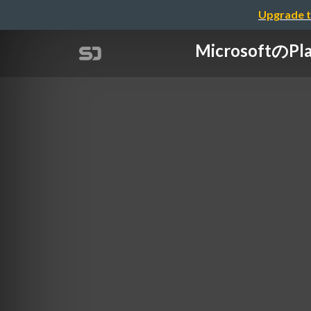
Upgrade t
Microsoft