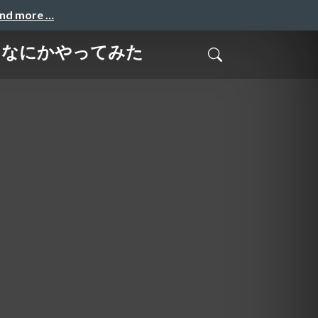
and more …
で実際になにかやってみた