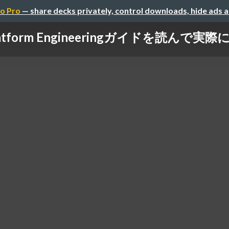
o Pro
— share decks privately, control downloads, hide ads 
のPlatform Engineeringガイドを読ん