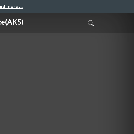
and more …
e(AKS)