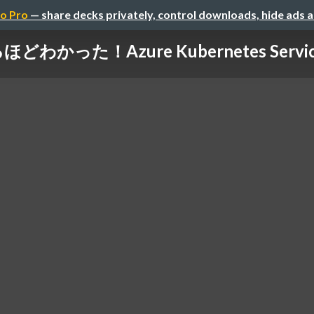
o Pro
— share decks privately, control downloads, hide ads 
どわかった！Azure Kubernetes Servic