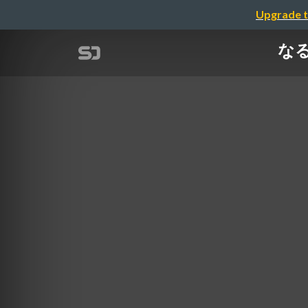
Upgrade t
なるほ