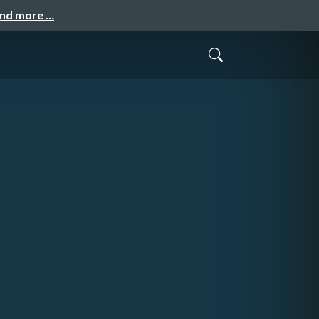
and more …