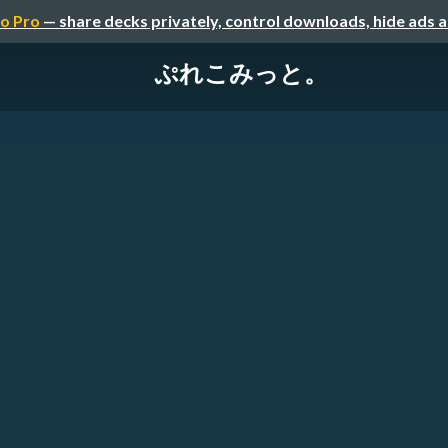
o Pro
— share decks privately, control downloads, hide ads 
ぷれこみっと。