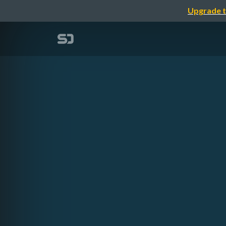
Upgrade t