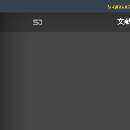
Upgrade t
文献紹