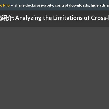
o Pro
— share decks privately, control downloads, hide ads 
介: Analyzing the Limitations of Cross-li