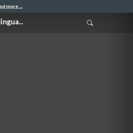
and more …
ngua...