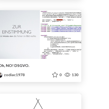
Oh, NO! DSGVO.
zodiac1978
0
130