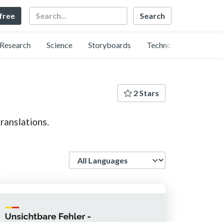
Search
 free
Research
Science
Storyboards
Technology
2 Stars
ranslations.
Language