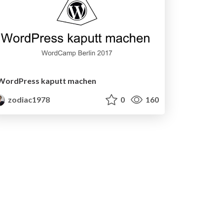
WordPress kaputt machen
zodiac1978
0
160