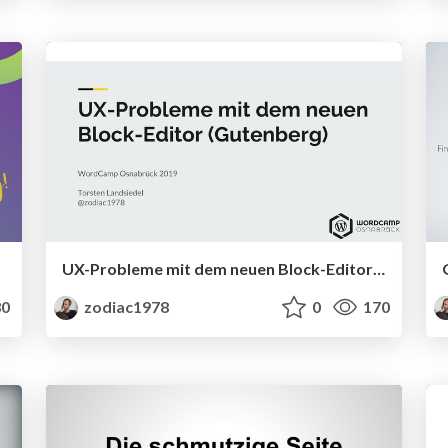
UX-Probleme mit dem neuen Block-Editor (Gutenberg)
0
zodiac1978
0
170