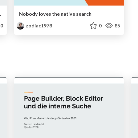
C, BIMI & Co.
Nobody loves the native search
0
zodiac1978
0
85