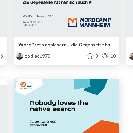
WordPress absichern – die Gegenseite hat nämlich auch KI
6
zodiac1978
0
18