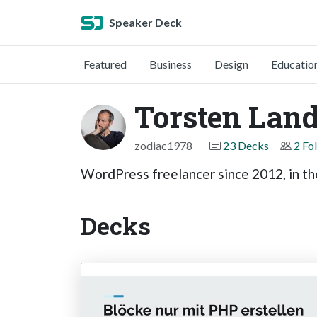
Speaker Deck
Featured
Business
Design
Educatio
Torsten Land
zodiac1978
23 Decks
2 Fo
WordPress freelancer since 2012, in t
Decks