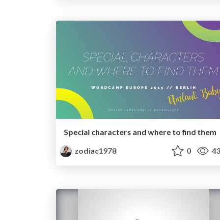
Special characters and where to find them
zodiac1978
0
43