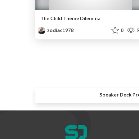
The Child Theme Dilemma
zodiac1978
0
9
Speaker Deck Pr