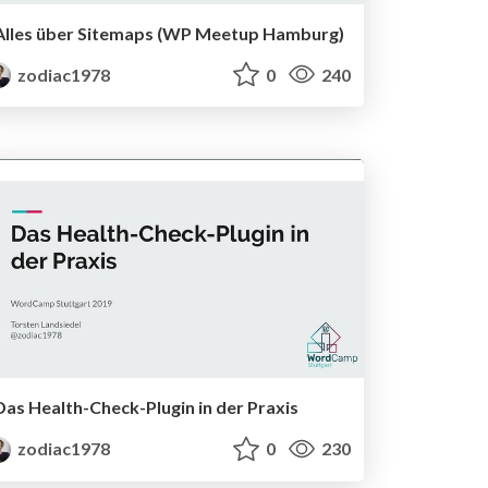
Alles über Sitemaps (WP Meetup Hamburg)
zodiac1978
0
240
Das Health-Check-Plugin in der Praxis
zodiac1978
0
230