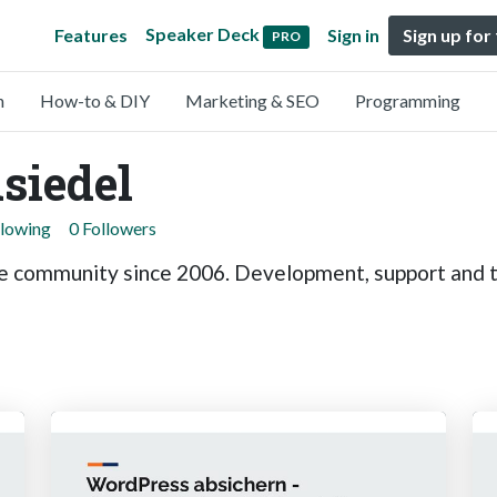
Speaker Deck
Features
Sign in
Sign up for
PRO
n
How-to & DIY
Marketing & SEO
Programming
siedel
llowing
0 Followers
he community since 2006. Development, support and t