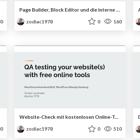
Page Builder, Block Editor und die interne Suche
0
zodiac1978
0
160
Website-Check mit kostenlosen Online-Tools
0
zodiac1978
0
510