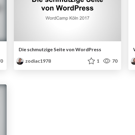
Die schmutzige Seite von WordPress
0
zodiac1978
1
70