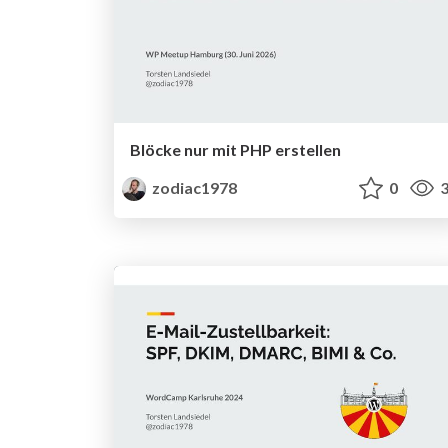
Blöcke nur mit PHP erstellen
zodiac1978
0
3