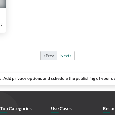
7
‹ Prev
Next ›
o:
Add privacy options and schedule the publishing of your d
Top Categories
Use Cases
Resou