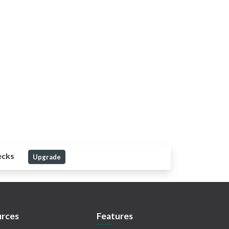
ecks
Upgrade
rces
Features