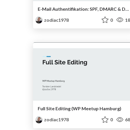
E-Mail Authentifikation: SPF, DMARC & DKIM
zodiac1978
0
18
Full Site Editing (WP Meetup Hamburg)
zodiac1978
0
68