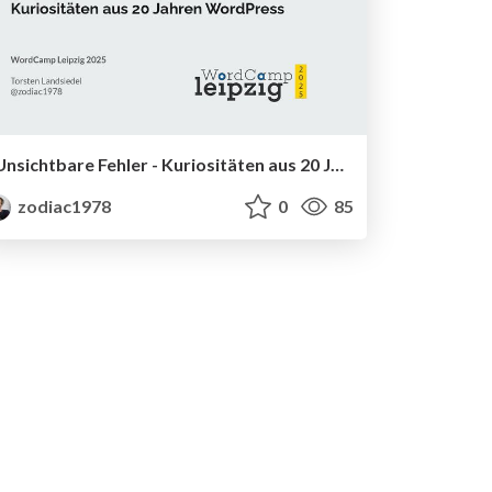
Unsichtbare Fehler - Kuriositäten aus 20 Jahren WordPress
zodiac1978
0
85