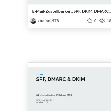
E-Mail-Zustellbarkeit: SPF, DKIM, DMAR
zodiac1978
0
18