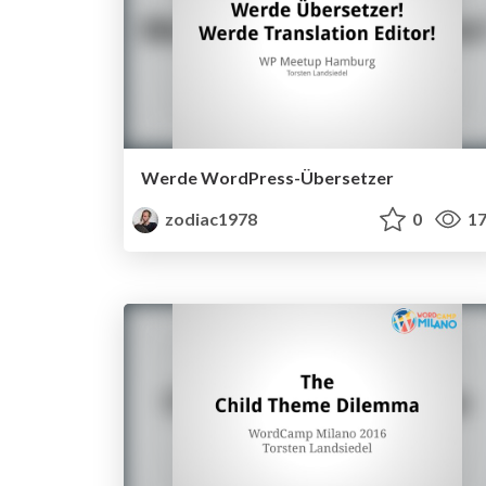
Werde WordPress-Übersetzer
zodiac1978
0
17