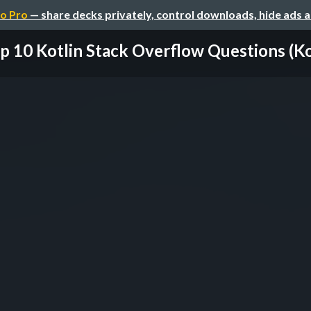
o Pro
— share decks privately, control downloads, hide ads 
p 10 Kotlin Stack Overflow Questions (Kotl