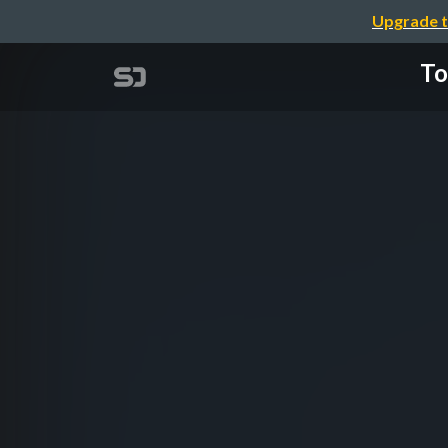
Upgrade t
To