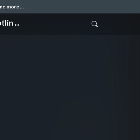
and more …
in ...