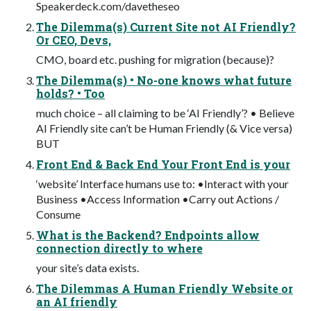
Speakerdeck.com/davetheseo
The Dilemma(s) Current Site not AI Friendly?
Or CEO, Devs,
CMO, board etc. pushing for migration (because)?
The Dilemma(s) • No-one knows what future
holds? • Too
much choice – all claiming to be ‘AI Friendly’? • Believe
AI Friendly site can’t be Human Friendly (& Vice versa)
BUT
Front End & Back End Your Front End is your
‘website’ Interface humans use to: •Interact with your
Business •Access Information •Carry out Actions /
Consume
What is the Backend? Endpoints allow
connection directly to where
your site’s data exists.
The Dilemmas A Human Friendly Website or
an AI friendly