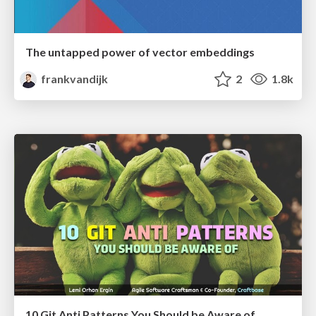
The untapped power of vector embeddings
frankvandijk
2
1.8k
10 Git Anti Patterns You Should be Aware of