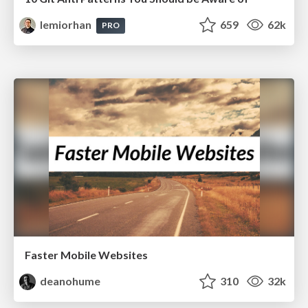
lemiorhan
659
62k
PRO
Faster Mobile Websites
deanohume
310
32k