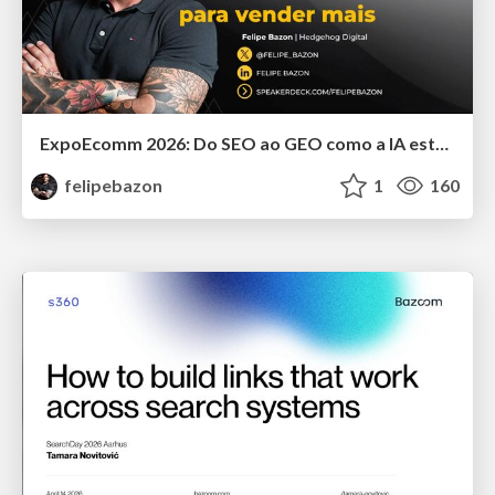
ExpoEcomm 2026: Do SEO ao GEO como a IA está Mudando o Comportamento de Busca dos Brasileiros e o que Fazer para Vender Mais
felipebazon
1
160