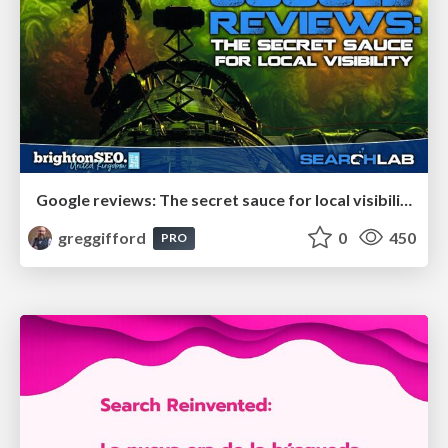
Google reviews: The secret sauce for local visibility
greggifford
0
450
PRO