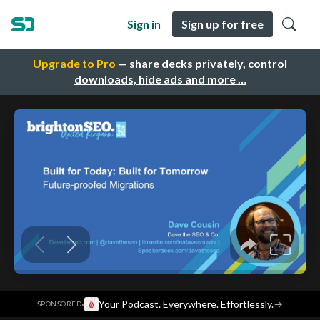
Sign in
Sign up for free
Upgrade to Pro
— share decks privately, control
downloads, hide ads and more …
·
Your Podcast. Everywhere. Effortlessly.
→
SPONSORED