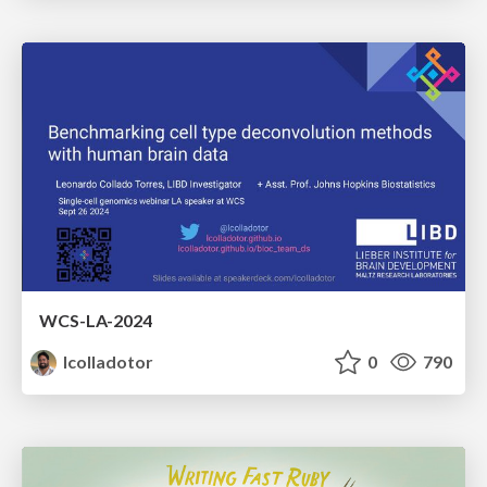
WCS-LA-2024
lcolladotor
0
790