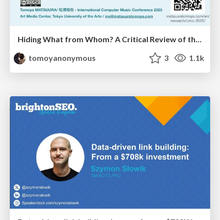
Hiding What from Whom? A Critical Review of the History of Programming languages for Music
tomoyanonymous
3
1.1k