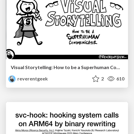
Visual Storytelling: How to be a Superhuman Communicator
reverentgeek
2
610