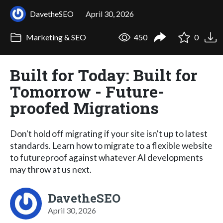
DavetheSEO
April 30, 2026
Marketing & SEO
450
0
Built for Today: Built for
Tomorrow - Future-
proofed Migrations
Don't hold off migrating if your site isn't up to latest
standards. Learn how to migrate to a flexible website
to futureproof against whatever AI developments
may throw at us next.
DavetheSEO
April 30, 2026