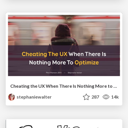
Cheating the UX When There Is Nothing More to Optimize - PixelPioneers
stephaniewalter
287
14k