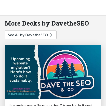
More Decks by DavetheSEO
See All by DavetheSEO
Upcoming website migration ? How to do it sustainably - Dave the SEO