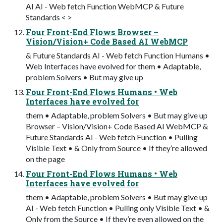
AI AI - Web fetch Function WebMCP & Future
Standards < >
Four Front-End Flows Browser –
Vision/Vision+ Code Based AI WebMCP
& Future Standards AI - Web fetch Function Humans •
Web Interfaces have evolved for them • Adaptable,
problem Solvers • But may give up
Four Front-End Flows Humans • Web
Interfaces have evolved for
them • Adaptable, problem Solvers • But may give up
Browser – Vision/Vision+ Code Based AI WebMCP &
Future Standards AI - Web fetch Function • Pulling
Visible Text • & Only from Source • If they’re allowed
on the page
Four Front-End Flows Humans • Web
Interfaces have evolved for
them • Adaptable, problem Solvers • But may give up
AI - Web fetch Function • Pulling only Visible Text • &
Only from the Source • If they’re even allowed on the