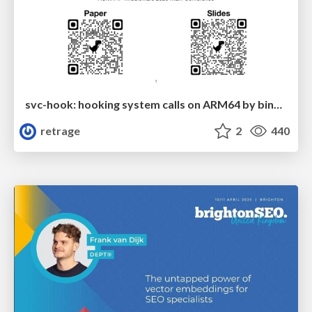
svc-hook: hooking system calls on ARM64 by binary rewriting
retrage
2
440