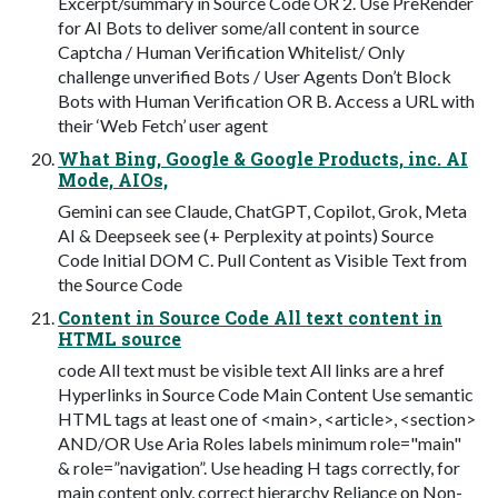
Excerpt/summary in Source Code OR 2. Use PreRender
for AI Bots to deliver some/all content in source
Captcha / Human Verification Whitelist/ Only
challenge unverified Bots / User Agents Don’t Block
Bots with Human Verification OR B. Access a URL with
their ‘Web Fetch’ user agent
What Bing, Google & Google Products, inc. AI
Mode, AIOs,
Gemini can see Claude, ChatGPT, Copilot, Grok, Meta
AI & Deepseek see (+ Perplexity at points) Source
Code Initial DOM C. Pull Content as Visible Text from
the Source Code
Content in Source Code All text content in
HTML source
code All text must be visible text All links are a href
Hyperlinks in Source Code Main Content Use semantic
HTML tags at least one of <main>, <article>, <section>
AND/OR Use Aria Roles labels minimum role="main"
& role=”navigation”. Use heading H tags correctly, for
main content only, correct hierarchy Reliance on Non-