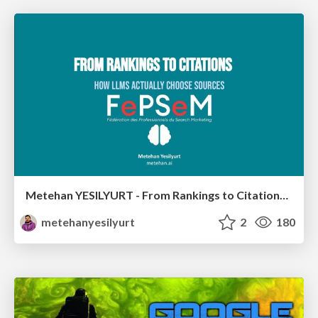
Metehan YESILYURT - From Rankings to Citations: How LLMs Actually Choose Sources - Salon du Search Marketing Paris 30/01/2026
metehanyesilyurt
2
180