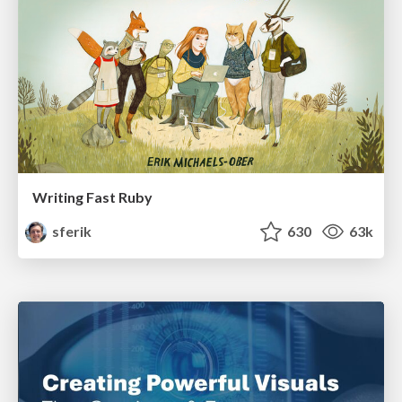
Writing Fast Ruby
sferik
630
63k