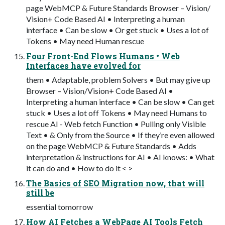
page WebMCP & Future Standards Browser – Vision/
Vision+ Code Based AI • Interpreting a human
interface • Can be slow • Or get stuck • Uses a lot of
Tokens • May need Human rescue
Four Front-End Flows Humans • Web
Interfaces have evolved for
them • Adaptable, problem Solvers • But may give up
Browser – Vision/Vision+ Code Based AI •
Interpreting a human interface • Can be slow • Can get
stuck • Uses a lot off Tokens • May need Humans to
rescue AI - Web fetch Function • Pulling only Visible
Text • & Only from the Source • If they’re even allowed
on the page WebMCP & Future Standards • Adds
interpretation & instructions for AI • AI knows: • What
it can do and • How to do it < >
The Basics of SEO Migration now, that will
still be
essential tomorrow
How AI Fetches a WebPage AI Tools Fetch