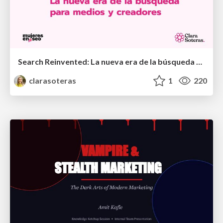
Search Reinvented: La nueva era de la búsqueda para medios y creadores - MujeresEnSEO Summit Barcelona 2026
clarasoteras
1
220