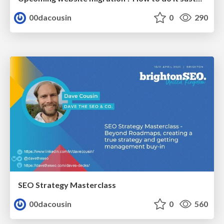
00dacousin
0
290
SEO Strategy Masterclass
00dacousin
0
560