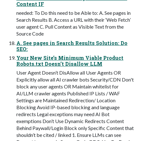
Content IF
needed: To Do this need to be Able to: A. See pages in
Search Results B. Access a URL with their ‘Web Fetch’
user agent C. Pull Content as Visible Text from the
Source Code
A. See pages in Search Results Solution: Do
SEO:
Your New Site’s Minimum Viable Product
Robots.txt Doesn’t Disallow LLM
User Agent Doesn’t DisAllow all User Agents OR
Explicitly allow all AI crawler bots Security/CDN Don't
block any user agents OR Maintain whitelist for
AI/LLM crawler agents Published IP Lists / WAF
Settings are Maintained Redirection/ Location
Blocking Avoid IP-based blocking and language
redirects Legal exceptions may need AI Bot
exemptions Don’t Use Dynamic Redirects Content
Behind Paywall/Login Block only Specific Content that
shouldn’t be cited / linked 1. Ensure LLMs can see