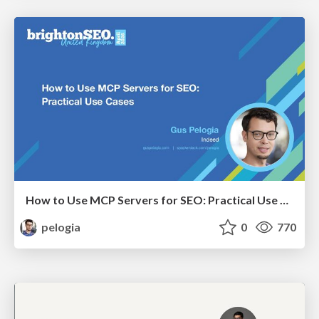
How to Use MCP Servers for SEO: Practical Use Cases
pelogia
0
770