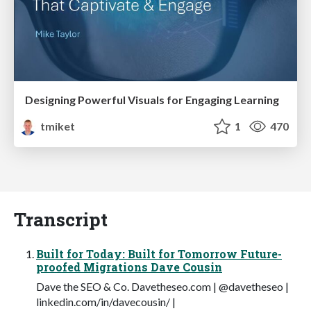
Designing Powerful Visuals for Engaging Learning
tmiket
1
470
Transcript
Built for Today: Built for Tomorrow Future-
proofed Migrations Dave Cousin
Dave the SEO & Co. Davetheseo.com | @davetheseo |
linkedin.com/in/davecousin/ |