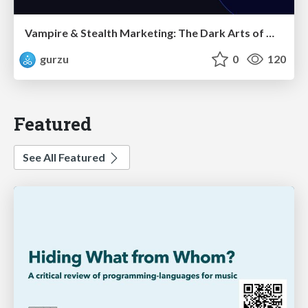
Vampire & Stealth Marketing: The Dark Arts of Modern Marketing
gurzu
0
120
Featured
See All Featured