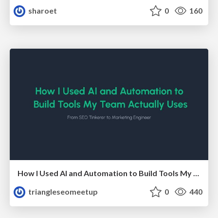
sharoet
0
160
How I Used AI and Automation to Build Tools My Team Actually Uses - Timm Wilson
triangleseomeetup
0
440