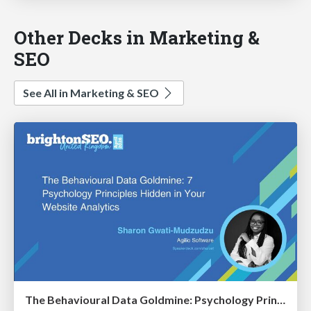
Other Decks in Marketing &
SEO
See All in Marketing & SEO
The Behavioural Data Goldmine: Psychology Principles Hidden in Your Website Analytics