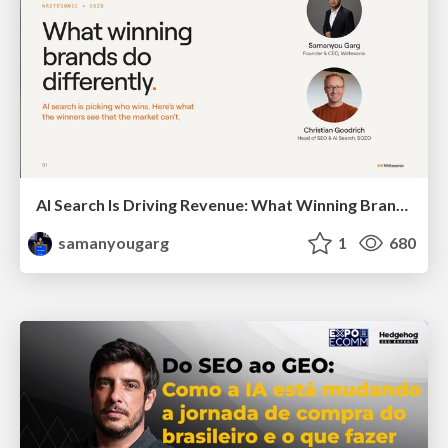
AI Search Is Driving Revenue: What Winning Brands Do Differently
samanyougarg
1
680