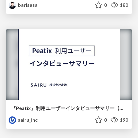
barisasa
0
180
『Peatix』利用ユーザーインタビューサマリー【広告出稿のポイント】
sairu_inc
0
190