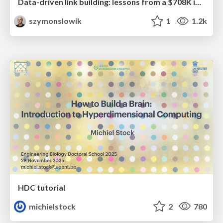
Data-driven link building: lessons from a $708K investment (BrightonSEO talk)
szymonslowik
1
1.2k
HDC tutorial
michielstock
2
780