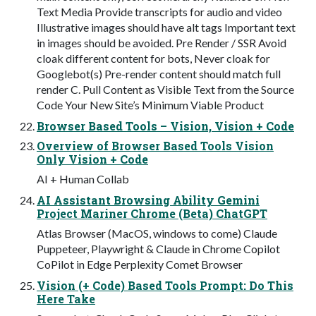
Text Media Provide transcripts for audio and video
Illustrative images should have alt tags Important text
in images should be avoided. Pre Render / SSR Avoid
cloak different content for bots, Never cloak for
Googlebot(s) Pre-render content should match full
render C. Pull Content as Visible Text from the Source
Code Your New Site’s Minimum Viable Product
Browser Based Tools – Vision, Vision + Code
Overview of Browser Based Tools Vision
Only Vision + Code
AI + Human Collab
AI Assistant Browsing Ability Gemini
Project Mariner Chrome (Beta) ChatGPT
Atlas Browser (MacOS, windows to come) Claude
Puppeteer, Playwright & Claude in Chrome Copilot
CoPilot in Edge Perplexity Comet Browser
Vision (+ Code) Based Tools Prompt: Do This
Here Take