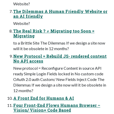
Website?
The Dilemmas A Human Friendly Website or
an AI friendly
Website?
The Real Risk ? ≠ Migrating too Soon =
Migrating
to a Brittle Site The Dilemmas If we design a site now
will it be obsolete in 12 months?
New Protocol = Rebuild JS- rendered content
No API access
New protocol = Reconfigure Content in source API
ready Simple Login Fields locked in No custom code
OAuth 2.0 auth Custom/ New Fields Inject Code The
Dilemmas If we design a site now will it be obsolete in
12 months?
A Front End for Humans & AI
Four Front-End Flows Humans Browser –
Vision/ Vision+ Code Based