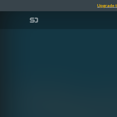
Upgrade t