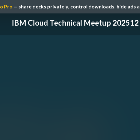
o Pro
— share decks privately, control downloads, hide ads 
IBM Cloud Technical Meetup 202512