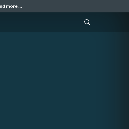
and more …