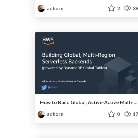
adhorn
2
38
How to Build Global, Active-Active Multi-Region Serverless Backends
adhorn
0
17