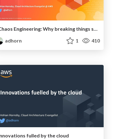
Chaos Engineering: Why breaking things should be practiced
adhorn
1
410
Innovations fulled by the cloud