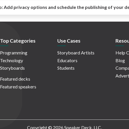
o:
Add privacy options and schedule the publishing of your d
Top Categories
Use Cases
Resou
Programming
Storyboard Artists
Help C
Technology
Educators
Blog
Storyboards
Students
Compa
Advert
Featured decks
Featured speakers
Copyright © 2026 Speaker Deck, LLC.