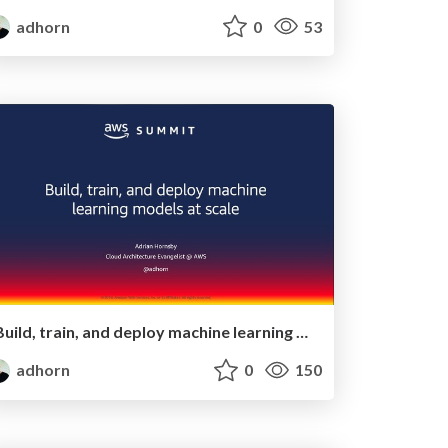
adhorn
0
53
Build, train, and deploy machine learning models at scale
adhorn
0
150