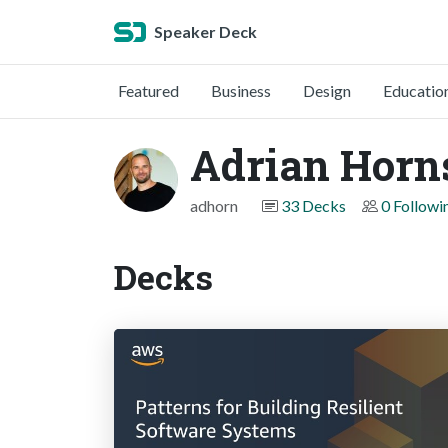
Speaker Deck
Featured
Business
Design
Educatio
Adrian Horn
adhorn
33 Decks
0 Followi
Decks