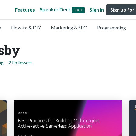
Speaker Deck
Features
Sign in
Sign up for
PRO
n
How-to & DIY
Marketing & SEO
Programming
sby
ng
2 Followers