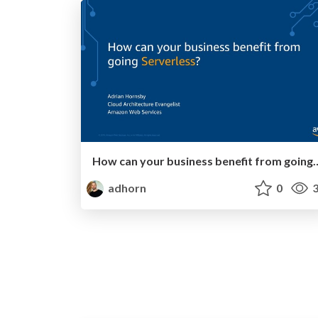
How can your business benefit 
adhorn
0
3