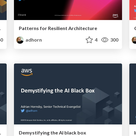
 practiced
Patterns for Resilient Architecture
0
adhorn
4
300
d be practised.
Demystifying the AI black box