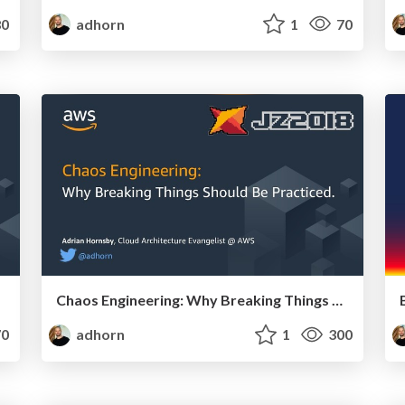
0
adhorn
1
70
Chaos Engineering: Why Breaking Things Should Be Practiced
0
adhorn
1
300