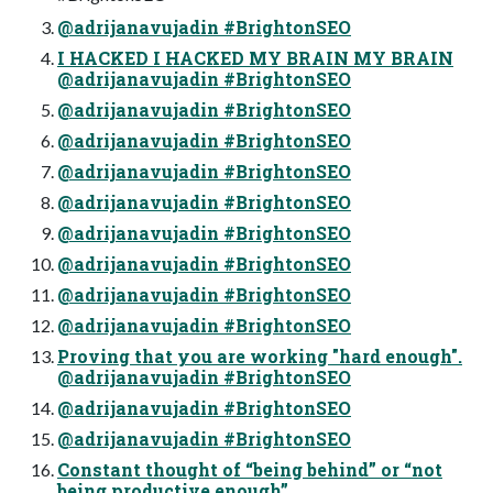
@adrijanavujadin #BrightonSEO
I HACKED I HACKED MY BRAIN MY BRAIN
@adrijanavujadin #BrightonSEO
@adrijanavujadin #BrightonSEO
@adrijanavujadin #BrightonSEO
@adrijanavujadin #BrightonSEO
@adrijanavujadin #BrightonSEO
@adrijanavujadin #BrightonSEO
@adrijanavujadin #BrightonSEO
@adrijanavujadin #BrightonSEO
@adrijanavujadin #BrightonSEO
Proving that you are working "hard enough".
@adrijanavujadin #BrightonSEO
@adrijanavujadin #BrightonSEO
@adrijanavujadin #BrightonSEO
Constant thought of “being behind” or “not
being productive enough”.