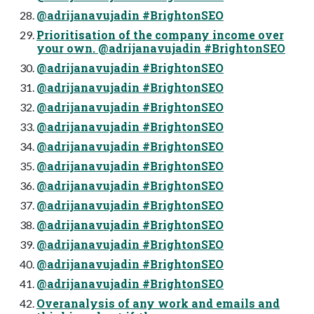
@adrijanavujadin #BrightonSEO
Prioritisation of the company income over
your own. @adrijanavujadin #BrightonSEO
@adrijanavujadin #BrightonSEO
@adrijanavujadin #BrightonSEO
@adrijanavujadin #BrightonSEO
@adrijanavujadin #BrightonSEO
@adrijanavujadin #BrightonSEO
@adrijanavujadin #BrightonSEO
@adrijanavujadin #BrightonSEO
@adrijanavujadin #BrightonSEO
@adrijanavujadin #BrightonSEO
@adrijanavujadin #BrightonSEO
@adrijanavujadin #BrightonSEO
@adrijanavujadin #BrightonSEO
Overanalysis of any work and emails and