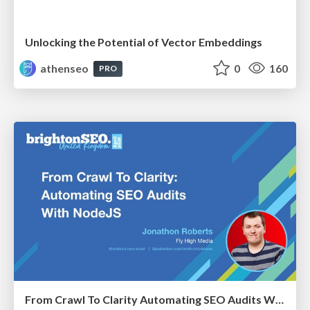
Unlocking the Potential of Vector Embeddings
athenseo
0
160
PRO
From Crawl To Clarity Automating SEO Audits With Node.JS