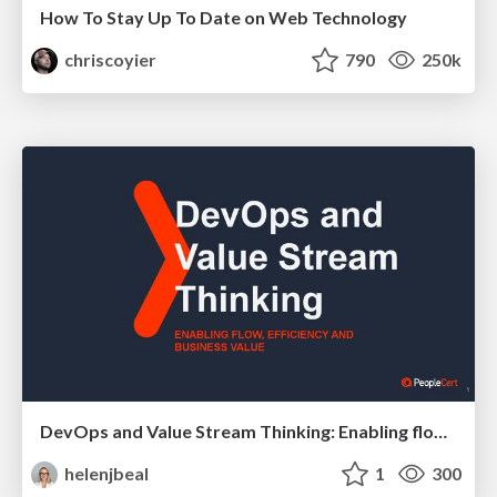
How To Stay Up To Date on Web Technology
chriscoyier
790
250k
DevOps and Value Stream Thinking: Enabling flow, efficiency and business value
helenjbeal
1
300