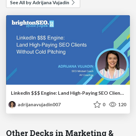
See All by Adrijana Vujadin
LinkedIn $$$ Engine: Land High-Paying SEO Clients Without Cold Pitching
adrijanavujadin007
0
120
Other Decks in Marketing &