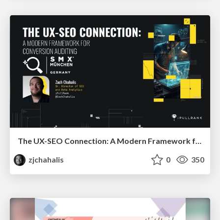
The UX-SEO Connection: A Modern Framework for Conversion Auditing
zjchahalis
0
350