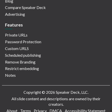
Blog
Compare Speaker Deck
Advertising
Features
Private URLs
Password Protection
Custom URLS
Scheduled publishing
Remove Branding
Restrict embedding
Notes
Copyright © 2026 Speaker Deck, LLC.
All slide content and descriptions are owned by their
creators.
About
Terms
Privacy
DMCA
Accessibility Statement