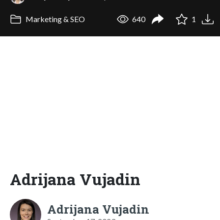
Marketing & SEO
640
1
Adrijana Vujadin
Adrijana Vujadin