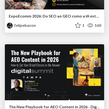
ExpoEcomm 2026: Do SEO ao GEO como a IA está Mudando o Comportamento de Busca dos Brasileiros e o que Fazer para Vender Mais
felipebazon
1
160
The New Playbook for AEO Content in 2026 - Digital Summit 2026