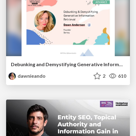
Debunking and Demystifying Generative Information Retrieval
dawnieando
2
610