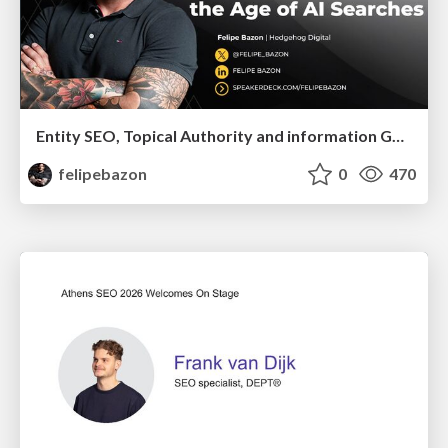
Entity SEO, Topical Authority and information Gain in the Age of Ai Searches
felipebazon
0
470