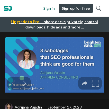
Sign in
Sign up for free
Upgrade to Pro
— share decks privately, control
downloads, hide ads and more …
Adrijana Vujadin
September 17, 2023