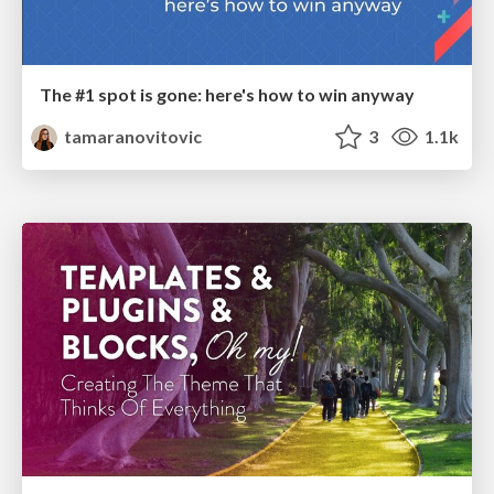
The #1 spot is gone: here's how to win anyway
tamaranovitovic
3
1.1k