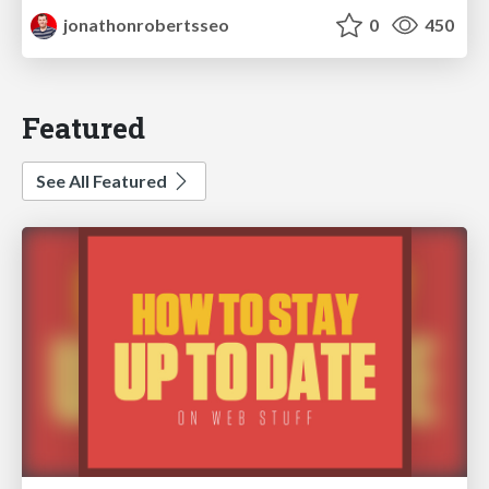
jonathonrobertsseo
0
450
Featured
See All Featured