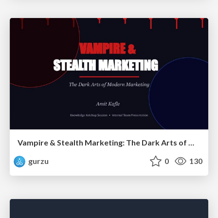
Vampire & Stealth Marketing: The Dark Arts of Modern Marketing
gurzu
0
130