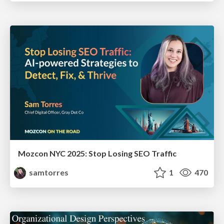
Mozcon NYC 2025: Stop Losing SEO Traffic
samtorres
1
470