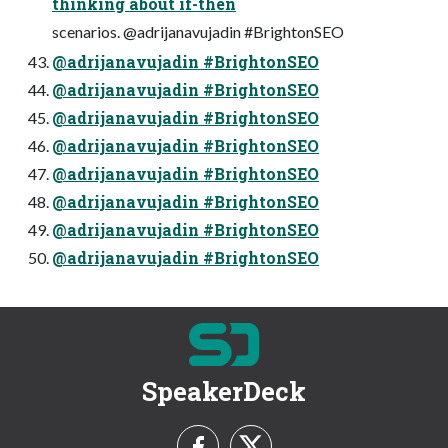
thinking about if-then
scenarios. @adrijanavujadin #BrightonSEO
@adrijanavujadin #BrightonSEO
@adrijanavujadin #BrightonSEO
@adrijanavujadin #BrightonSEO
@adrijanavujadin #BrightonSEO
@adrijanavujadin #BrightonSEO
@adrijanavujadin #BrightonSEO
@adrijanavujadin #BrightonSEO
@adrijanavujadin #BrightonSEO
SpeakerDeck