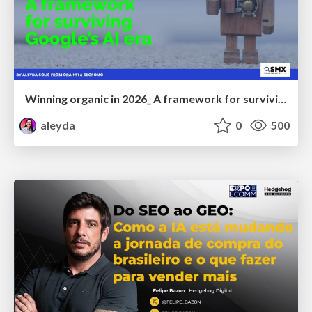
Winning organic in 2026_ A framework for surviving Google’s AI era
aleyda
0
500