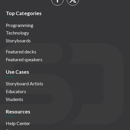
Top Categories
Programming
Technology
Storyboards
Featured decks
Featured speakers
Use Cases
Storyboard Artists
Educators
Students
Resources
Help Center