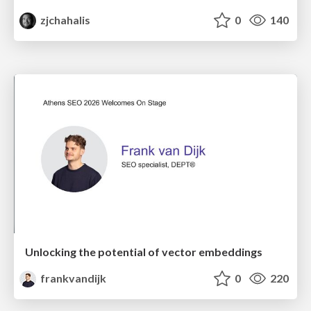
zjchahalis
0
140
Unlocking the potential of vector embeddings
frankvandijk
0
220