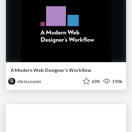
A Modern Web Designer's Workflow
chriscoyier
698
190k