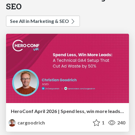
SEO
See All in Marketing & SEO
HeroConf April 2026 | Spend less, win more leads: A technical GA4 setup that cut ad waste by 50% (Christian Goodrich)
cargoodrich
1
240