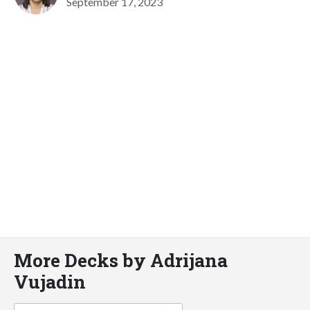
September 17, 2023
More Decks by Adrijana
Vujadin