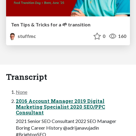
Ten Tips & Tricks for a 🌱 transition
stuffmc
0
160
Transcript
None
2016 Account Manager 2019 Digital
Marketing Specialist 2020 SEO/PPC
Consultant
2021 Senior SEO Consultant 2022 SEO Manager
Boring Career History @adrijanavujadin
#BrightonSEO