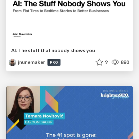
AI: The stuff that nobody shows you
jnunemaker
9
880
PRO