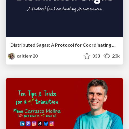
Distributed Sagas: A Protocol for Coordinating Microservices
caitiem20
333
23k