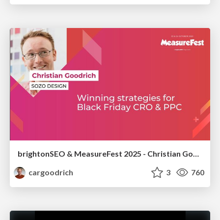
brightonSEO & MeasureFest 2025 - Christian Goodrich - Winning strategies for Black Friday CRO & PPC
cargoodrich
3
760