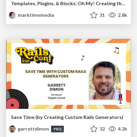
Templates, Plugins, & Blocks: Oh My! Creating the theme that thinks of everything
marktimemedia
31
2.8k
Save Time (by Creating Custom Rails Generators)
garrettdimon
32
4.2k
PRO