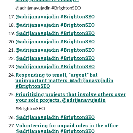
@adrijanavujadin #BrightonSEO
@adrijanavujadin #BrightonSEO
@adrijanavujadin #BrightonSEO
@adrijanavujadin #BrightonSEO
@adrijanavujadin #BrightonSEO
@adrijanavujadin #BrightonSEO
@adrijanavujadin #BrightonSEO
@adrijanavujadin #BrightonSEO
Responding to small, “urgent” but
unimportant matters. @adrijanavujadin
#BrightonSEO
Prioritizing projects that involve others over
your solo projects. @adrijanavujadin
#BrightonSEO
@adrijanavujadin #BrightonSEO
Volunteering for unpaid roles in the office.
@adrijanavujadin #BrightonSEO