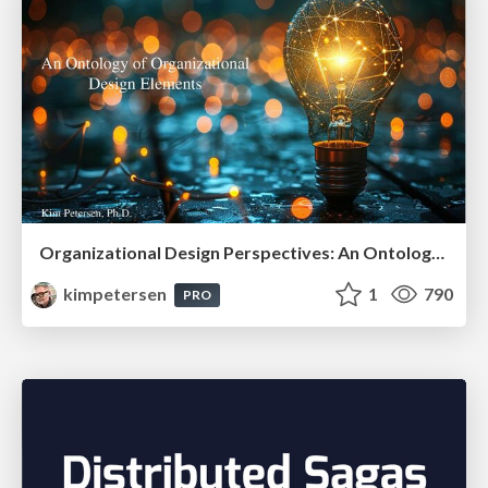
Organizational Design Perspectives: An Ontology of Organizational Design Elements
kimpetersen
1
790
PRO