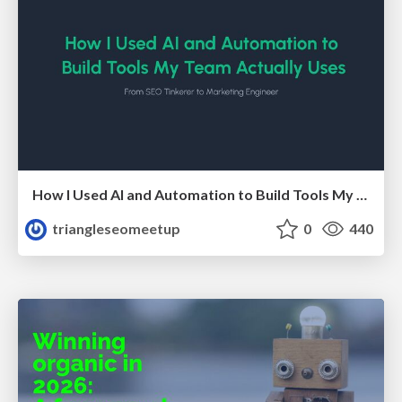
How I Used AI and Automation to Build Tools My Team Actually Uses - Timm Wilson
triangleseomeetup
0
440